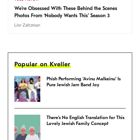
We’re Obsessed With These Behind the Scenes
Photos From ‘Nobody Wants This’ Season 3
Lior Zaltzman
Popular on Kveller
Phish Performing ‘Avinu Malkeinu’ Is
Pure Jewish Jam Band Joy
There’s No English Translation for This
Lovely Jewish Family Concept