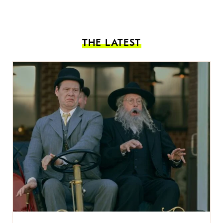
THE LATEST