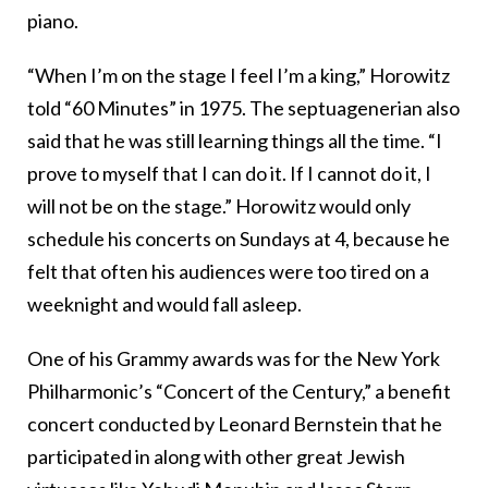
piano.
“When I’m on the stage I feel I’m a king,” Horowitz
told “60 Minutes” in 1975. The septuagenerian also
said that he was still learning things all the time. “I
prove to myself that I can do it. If I cannot do it, I
will not be on the stage.” Horowitz would only
schedule his concerts on Sundays at 4, because he
felt that often his audiences were too tired on a
weeknight and would fall asleep.
One of his Grammy awards was for the New York
Philharmonic’s “Concert of the Century,” a benefit
concert conducted by Leonard Bernstein that he
participated in along with other great Jewish