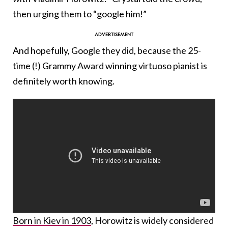
then urging them to “google him!”
And hopefully, Google they did, because the 25-
time (!) Grammy Award winning virtuoso pianist is
definitely worth knowing.
Born in Kiev in 1903
, Horowitz is widely considered