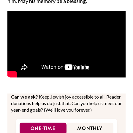
him. May his memory be a blessing.
Can we ask?
Keep Jewish joy accessible to all. Reader
donations help us do just that. Can you help us meet our
year-end goals? (We'll love you forever.)
ONE-TIME
MONTHLY