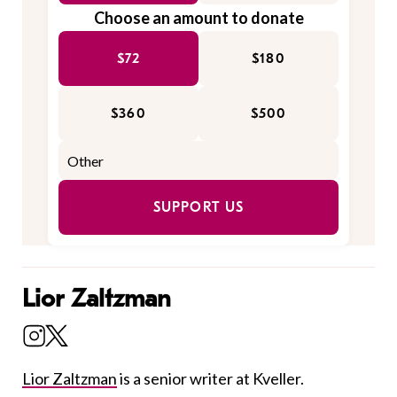
Choose an amount to donate
$72
$180
$360
$500
SUPPORT US
Lior Zaltzman
Lior Zaltzman
is a senior writer at Kveller.