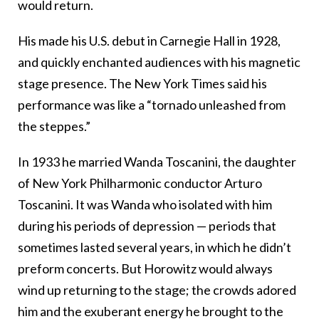
would return.
His made his U.S. debut in Carnegie Hall in 1928,
and quickly enchanted audiences with his magnetic
stage presence. The New York Times said his
performance was like a “tornado unleashed from
the steppes.”
In 1933 he married Wanda Toscanini, the daughter
of New York Philharmonic conductor Arturo
Toscanini. It was Wanda who isolated with him
during his periods of depression — periods that
sometimes lasted several years, in which he didn’t
preform concerts. But Horowitz would always
wind up returning to the stage; the crowds adored
him and the exuberant energy he brought to the