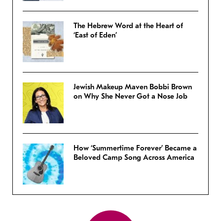
The Hebrew Word at the Heart of
‘East of Eden’
Jewish Makeup Maven Bobbi Brown
on Why She Never Got a Nose Job
How ‘Summertime Forever’ Became a
Beloved Camp Song Across America