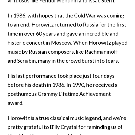
virtuosos like Yehudi Menuhin and Issac Stern.
In 1986, with hopes that the Cold War was coming
to an end, Horowitz returned to Russia for the first
time in over 60 years and gave an incredible and
historic concert in Moscow. When Horowitz played
music by Russian composers, like Rachmaninoff
and Scriabin, many in the crowd burst into tears.
His last performance took place just four days
before his death in 1986. In 1990, he received a
posthumous Grammy Lifetime Achievement
award.
Horowitz is a true classical music legend, and we’re
pretty grateful to Billy Crystal for reminding us of