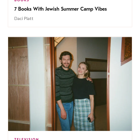
BOOKS
7 Books With Jewish Summer Camp Vibes
Daci Platt
TELEVISION