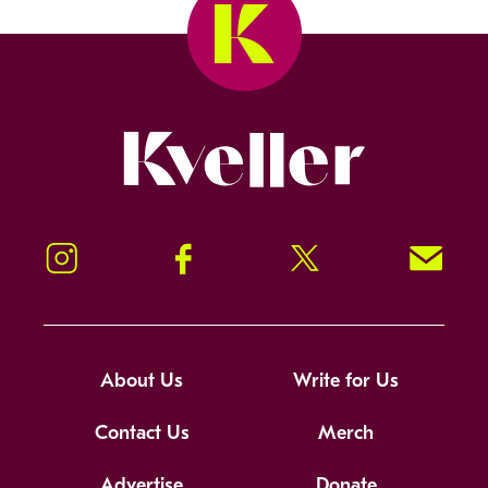
Kveller
Instagram
Facebook
Twitter
Signup!
About Us
Write for Us
Contact Us
Merch
Advertise
Donate