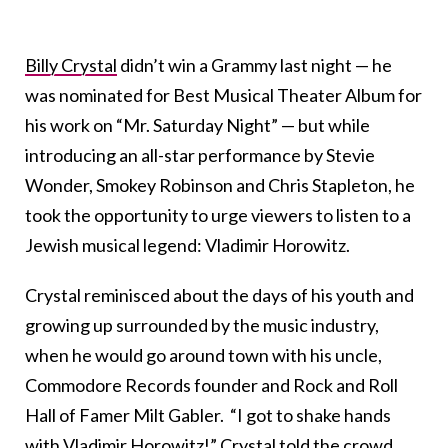
Billy Crystal
didn’t win a Grammy last night — he
was nominated for Best Musical Theater Album for
his work on “Mr. Saturday Night” — but while
introducing an all-star performance by Stevie
Wonder, Smokey Robinson and Chris Stapleton, he
took the opportunity to urge viewers to listen to a
Jewish musical legend: Vladimir Horowitz.
Crystal reminisced about the days of his youth and
growing up surrounded by the music industry,
when he would go around town with his uncle,
Commodore Records founder and Rock and Roll
Hall of Famer Milt Gabler. “I got to shake hands
with Vladimir Horowitz!” Crystal told the crowd,