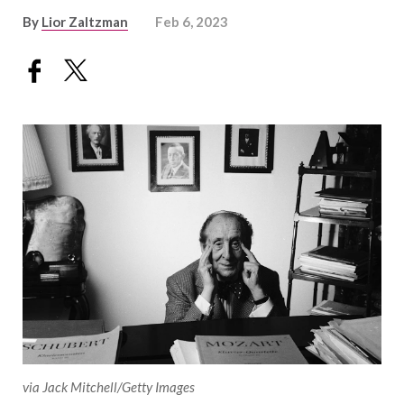
By
Lior Zaltzman
Feb 6, 2023
via Jack Mitchell/Getty Images