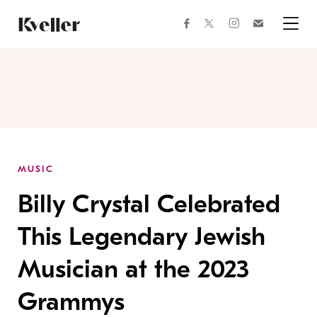
Skip
Skip
to
to
facebook
instagram
twitter
Join
Content
Footer
Kveller
Menu
Kveller
MUSIC
Billy Crystal Celebrated
This Legendary Jewish
Musician at the 2023
Grammys