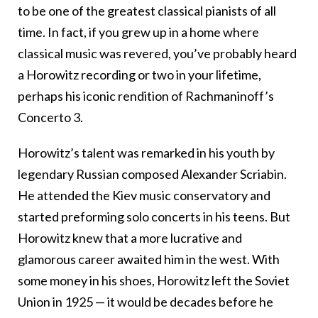
to be one of the greatest classical pianists of all
time. In fact, if you grew up in a home where
classical music was revered, you’ve probably heard
a Horowitz recording or two in your lifetime,
perhaps his iconic rendition of Rachmaninoff’s
Concerto 3.
Horowitz’s talent was remarked in his youth by
legendary Russian composed Alexander Scriabin.
He attended the Kiev music conservatory and
started preforming solo concerts in his teens. But
Horowitz knew that a more lucrative and
glamorous career awaited him in the west. With
some money in his shoes, Horowitz left the Soviet
Union in 1925 — it would be decades before he