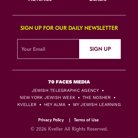
SIGN UP FOR OUR DAILY NEWSLETTER
SIGN UP
JEWISH TELEGRAPHIC AGENCY
NEW YORK JEWISH WEEK
THE NOSHER
KVELLER
HEY ALMA
MY JEWISH LEARNING
Privacy Policy
Terms of Use
© 2026 Kveller All Rights Reserved.