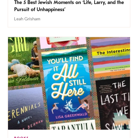
The 5 Best Jewish Moments on ‘Life, Larry, and the
Pursuit of Unhappiness’
Leah Grisham