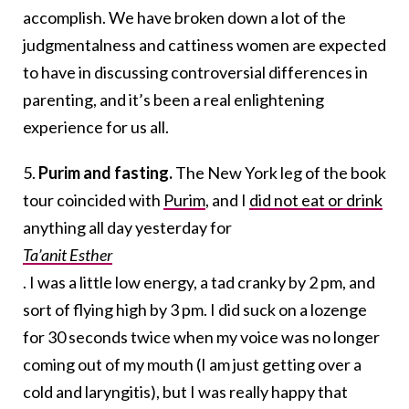
accomplish. We have broken down a lot of the
judgmentalness and cattiness women are expected
to have in discussing controversial differences in
parenting, and it’s been a real enlightening
experience for us all.
5.
Purim and fasting.
The New York leg of the book
tour coincided with
Purim
, and I
did not eat or drink
anything all day yesterday for
Ta’anit Esther
. I was a little low energy, a tad cranky by 2 pm, and
sort of flying high by 3 pm. I did suck on a lozenge
for 30 seconds twice when my voice was no longer
coming out of my mouth (I am just getting over a
cold and laryngitis), but I was really happy that