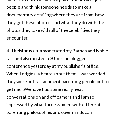
people and think someone needs to make a
documentary detailing where they are from, how
they get these photos, and what they do with the
photos they take with all of the celebrities they
encounter.
4.
TheMoms.com
moderated my Barnes and Noble
talk and also hosted a 30 person blogger
conference yesterday at my publisher’s office.
When I originally heard about them, I was worried
they were anti-attachment parenting people out to
get me…We have had some really neat
conversations on and off camera and I am so
impressed by what three women with different
parenting philosophies and open minds can