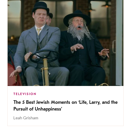
TELEVISION
The 5 Best Jewish Moments on ‘Life, Larry, and the
Pursuit of Unhappiness’
Leah Grisham