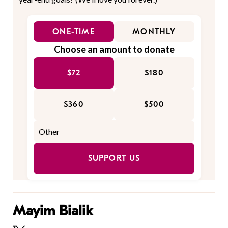
ONE-TIME
MONTHLY
Choose an amount to donate
$72
$180
$360
$500
SUPPORT US
Mayim Bialik