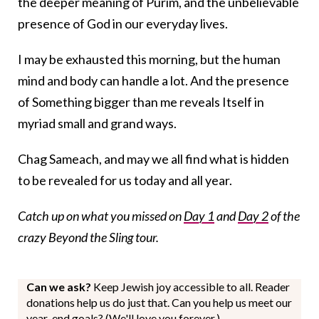
the deeper meaning of Purim, and the unbelievable
presence of God in our everyday lives.
I may be exhausted this morning, but the human
mind and body can handle a lot. And the presence
of Something bigger than me reveals Itself in
myriad small and grand ways.
Chag Sameach, and may we all find what is hidden
to be revealed for us today and all year.
Catch up on what you missed on
Day 1
and
Day 2
of the
crazy Beyond the Sling tour.
Can we ask?
Keep Jewish joy accessible to all. Reader
donations help us do just that. Can you help us meet our
year-end goals? (We'll love you forever.)