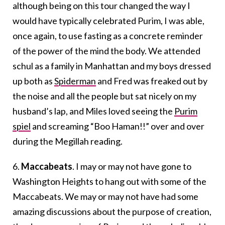
although being on this tour changed the way I
would have typically celebrated Purim, I was able,
once again, to use fasting as a concrete reminder
of the power of the mind the body. We attended
schul as a family in Manhattan and my boys dressed
up both as
Spiderman
and Fred was freaked out by
the noise and all the people but sat nicely on my
husband’s lap, and Miles loved seeing the
Purim
spiel
and screaming “Boo Haman!!” over and over
during the Megillah reading.
6.
Maccabeats
. I may or may not have gone to
Washington Heights to hang out with some of the
Maccabeats. We may or may not have had some
amazing discussions about the purpose of creation,