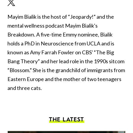
Mayim Bialik is the host of “Jeopardy!” and the
mental wellness podcast Mayim Bialik's
Breakdown. A five-time Emmy nominee, Bialik
holds a PhD in Neuroscience from UCLA and is
known as Amy Farrah Fowler on CBS' “The Big
Bang Theory” and her lead role in the 1990s sitcom
“Blossom.” She is the grandchild of immigrants from
Eastern Europe and the mother of two teenagers
and three cats.
THE LATEST