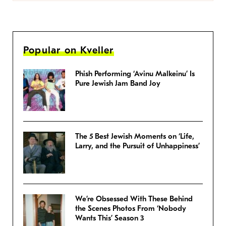
Popular on Kveller
Phish Performing ‘Avinu Malkeinu’ Is
Pure Jewish Jam Band Joy
The 5 Best Jewish Moments on ‘Life,
Larry, and the Pursuit of Unhappiness’
We’re Obsessed With These Behind
the Scenes Photos From ‘Nobody
Wants This’ Season 3