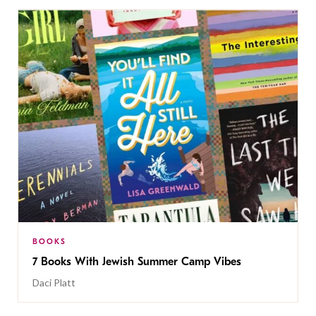
BOOKS
7 Books With Jewish Summer Camp Vibes
Daci Platt