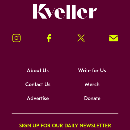
Kveller
Instagram
Facebook
Twitter
Signup!
About Us
Write for Us
Contact Us
Merch
Advertise
Donate
SIGN UP FOR OUR DAILY NEWSLETTER