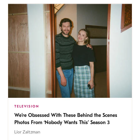
TELEVISION
We’re Obsessed With These Behind the Scenes
Photos From ‘Nobody Wants This’ Season 3
Lior Zaltzman