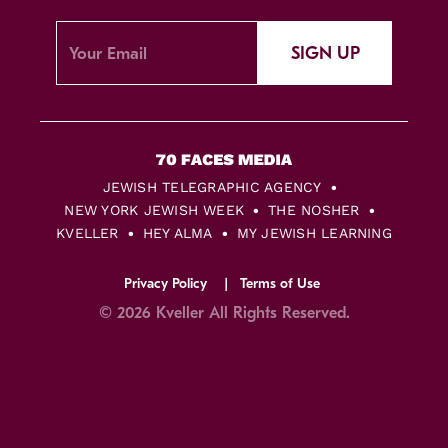
SIGN UP
JEWISH TELEGRAPHIC AGENCY
NEW YORK JEWISH WEEK
THE NOSHER
KVELLER
HEY ALMA
MY JEWISH LEARNING
Privacy Policy
Terms of Use
© 2026 Kveller All Rights Reserved.