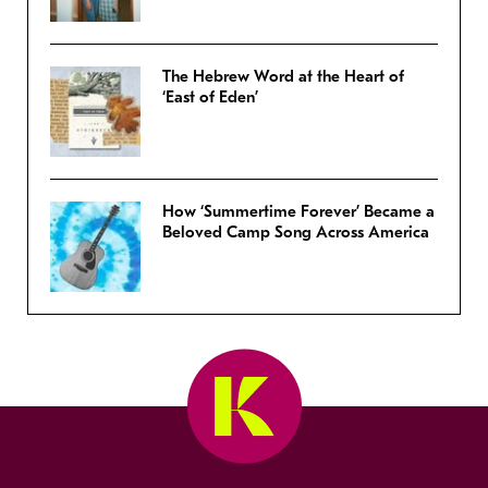
The Hebrew Word at the Heart of
‘East of Eden’
How ‘Summertime Forever’ Became a
Beloved Camp Song Across America