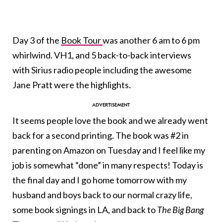
Day 3 of the
Book Tour
was another 6 am to 6 pm
whirlwind. VH1, and 5 back-to-back interviews
with Sirius radio people including the awesome
Jane Pratt were the highlights.
It seems people love the book and we already went
back for a second printing. The book was #2 in
parenting on Amazon on Tuesday and I feel like my
job is somewhat “done” in many respects! Today is
the final day and I go home tomorrow with my
husband and boys back to our normal crazy life,
some book signings in LA, and back to
The Big Bang