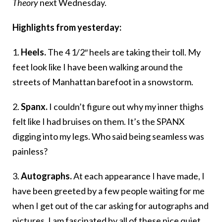
Theory
next Wednesday.
Highlights from yesterday:
1.
Heels.
The 4 1/2″ heels are taking their toll. My
feet look like I have been walking around the
streets of Manhattan barefoot in a snowstorm.
2.
Spanx.
I couldn’t figure out why my inner thighs
felt like I had bruises on them. It’s the SPANX
digging into my legs. Who said being seamless was
painless?
3.
Autographs.
At each appearance I have made, I
have been greeted by a few people waiting for me
when I get out of the car asking for autographs and
pictures. I am fascinated by all of these nice quiet