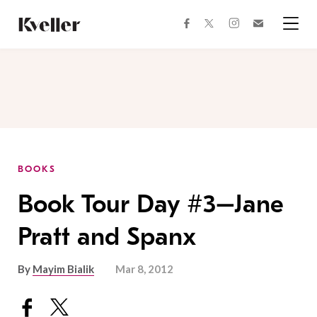
Skip
Skip
to
to
facebook
instagram
twitter
Join
Content
Footer
Kveller
Menu
Kveller
BOOKS
Book Tour Day #3–Jane
Pratt and Spanx
By
Mayim Bialik
Mar 8, 2012