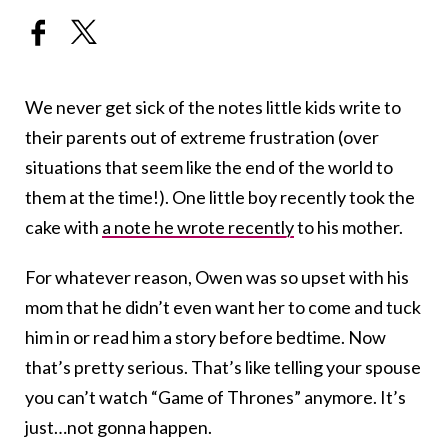
We never get sick of the notes little kids write to
their parents out of extreme frustration (over
situations that seem like the end of the world to
them at the time!). One little boy recently took the
cake with
a note he wrote recently
to his mother.
For whatever reason, Owen was so upset with his
mom that he didn’t even want her to come and tuck
him in or read him a story before bedtime. Now
that’s pretty serious. That’s like telling your spouse
you can’t watch “Game of Thrones” anymore. It’s
just…not gonna happen.