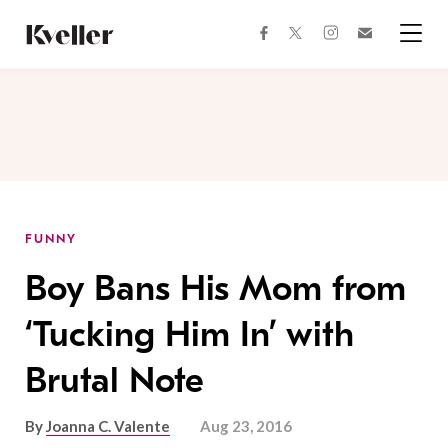
Skip
Skip
to
to
facebook
instagram
twitter
Join
Content
Footer
Kveller
Menu
Kveller
FUNNY
Boy Bans His Mom from
‘Tucking Him In’ with
Brutal Note
By
Joanna C. Valente
Aug 23, 2016