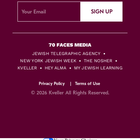
SIGN UP
JEWISH TELEGRAPHIC AGENCY
NEW YORK JEWISH WEEK
THE NOSHER
KVELLER
HEY ALMA
MY JEWISH LEARNING
Privacy Policy
Terms of Use
© 2026 Kveller All Rights Reserved.