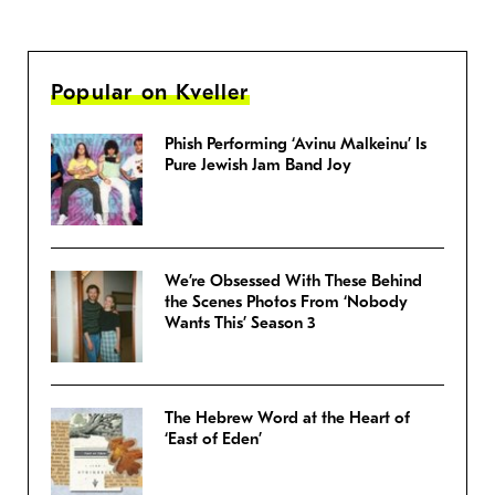
Popular on Kveller
Phish Performing ‘Avinu Malkeinu’ Is
Pure Jewish Jam Band Joy
We’re Obsessed With These Behind
the Scenes Photos From ‘Nobody
Wants This’ Season 3
The Hebrew Word at the Heart of
‘East of Eden’