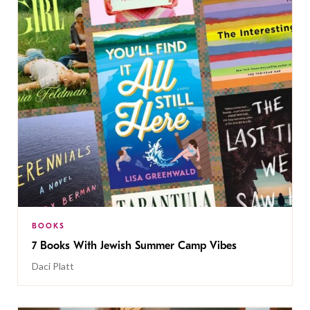
BOOKS
7 Books With Jewish Summer Camp Vibes
Daci Platt