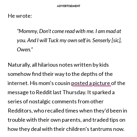
He wrote:
“Mommy, Don’t come read with me. I am mad at
you. And I will Tuck my own self in. Senserly [sic],
Owen.”
Naturally, all hilarious notes written by kids
somehow find their way to the depths of the
internet. His mom’s cousin
posted a picture
of the
message to Reddit last Thursday. It sparked a
series of nostalgic comments from other
Redditors, who recalled times when they’d been in
trouble with their own parents, and traded tips on
how they deal with their children’s tantrums now.