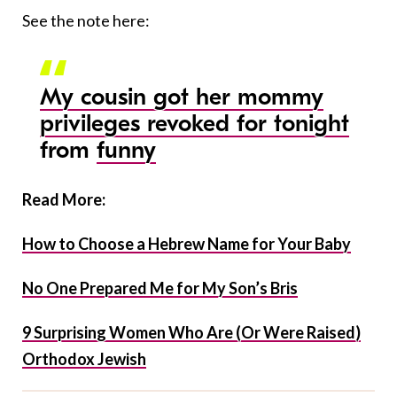
See the note here:
My cousin got her mommy
privileges revoked for tonight
from
funny
Read More:
How to Choose a Hebrew Name for Your Baby
No One Prepared Me for My Son’s Bris
9 Surprising Women Who Are (Or Were Raised)
Orthodox Jewish