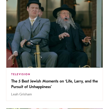
TELEVISION
The 5 Best Jewish Moments on ‘Life, Larry, and the
Pursuit of Unhappiness’
Leah Grisham