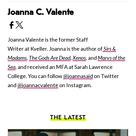
Joanna C. Valente
Joanna Valente is the former Staff
Writer at Kveller. Joanna is the author of
Sirs &
Madams
,
The Gods Are Dead
,
Xenos
,
and
Marys of the
Sea
, and received an MFA at Sarah Lawrence
College. You can follow
@joannasaid
on Twitter
and
@joannacvalente
on Instagram.
THE LATEST