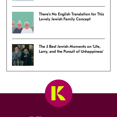
There’s No English Translation for This
Lovely Jewish Family Concept
The 5 Best Jewish Moments on ‘Life,
Larry, and the Pursuit of Unhappiness’