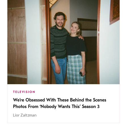
TELEVISION
We’re Obsessed With These Behind the Scenes
Photos From ‘Nobody Wants This’ Season 3
Lior Zaltzman