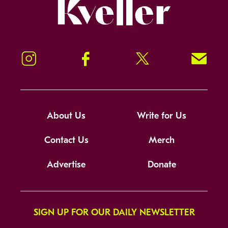
Kveller
Instagram
Facebook
Twitter
Signup!
About Us
Write for Us
Contact Us
Merch
Advertise
Donate
SIGN UP FOR OUR DAILY NEWSLETTER