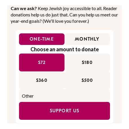
Can we ask?
Keep Jewish joy accessible to all. Reader
donations help us do just that. Can you help us meet our
year-end goals? (We'll love you forever.)
ONE-TIME
MONTHLY
Choose an amount to donate
$72
$180
$360
$500
SUPPORT US