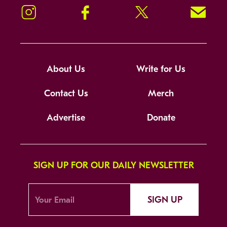
Instagram
Facebook
Twitter
Signup!
About Us
Write for Us
Contact Us
Merch
Advertise
Donate
SIGN UP FOR OUR DAILY NEWSLETTER
SIGN UP