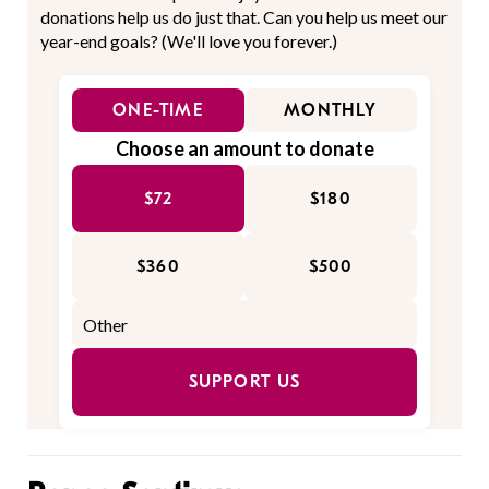
donations help us do just that. Can you help us meet our
year-end goals? (We'll love you forever.)
ONE-TIME
MONTHLY
Choose an amount to donate
$72
$180
$360
$500
SUPPORT US