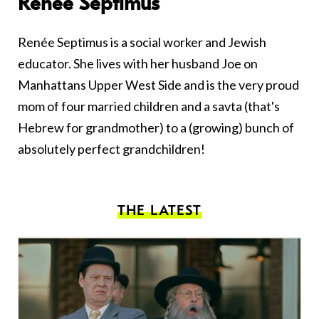
Renee Septimus
Renée Septimus is a social worker and Jewish
educator. She lives with her husband Joe on
Manhattans Upper West Side and is the very proud
mom of four married children and a savta (that's
Hebrew for grandmother) to a (growing) bunch of
absolutely perfect grandchildren!
THE LATEST