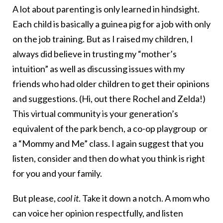
A lot about parenting is only learned in hindsight.
Each child is basically a guinea pig for a job with only
on the job training. But as I raised my children, I
always did believe in trusting my “mother’s
intuition” as well as discussing issues with my
friends who had older children to get their opinions
and suggestions. (Hi, out there Rochel and Zelda!)
This virtual community is your generation’s
equivalent of the park bench, a co-op playgroup or
a “Mommy and Me” class. I again suggest that you
listen, consider and then do what you think is right
for you and your family.
But please,
cool it
. Take it down a notch. A mom who
can voice her opinion respectfully, and listen