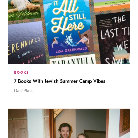
BOOKS
7 Books With Jewish Summer Camp Vibes
Daci Platt