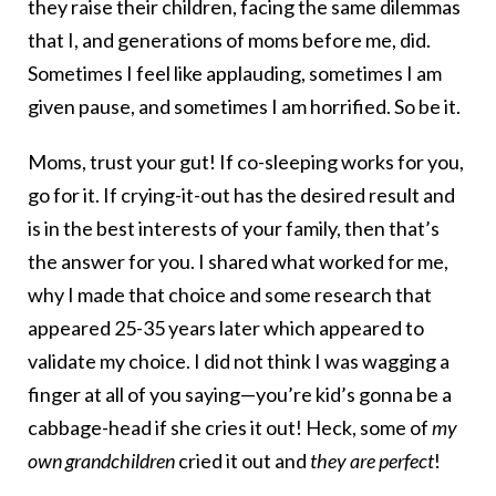
they raise their children, facing the same dilemmas
that I, and generations of moms before me, did.
Sometimes I feel like applauding, sometimes I am
given pause, and sometimes I am horrified. So be it.
Moms, trust your gut! If co-sleeping works for you,
go for it. If crying-it-out has the desired result and
is in the best interests of your family, then that’s
the answer for you. I shared what worked for me,
why I made that choice and some research that
appeared 25-35 years later which appeared to
validate my choice. I did not think I was wagging a
finger at all of you saying—you’re kid’s gonna be a
cabbage-head if she cries it out! Heck, some of
my
own grandchildren
cried it out and
they are perfect
!