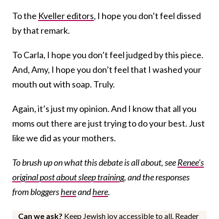
To the
Kveller editors
, I hope you don’t feel dissed
by that remark.
To Carla, I hope you don’t feel judged by this piece.
And, Amy, I hope you don’t feel that I washed your
mouth out with soap. Truly.
Again, it’s just my opinion. And I know that all you
moms out there are just trying to do your best. Just
like we did as your mothers.
To brush up on what this debate is all about, see
Renee’s
original post about sleep training
, and the responses
from bloggers
here
and
here
.
Can we ask?
Keep Jewish joy accessible to all. Reader