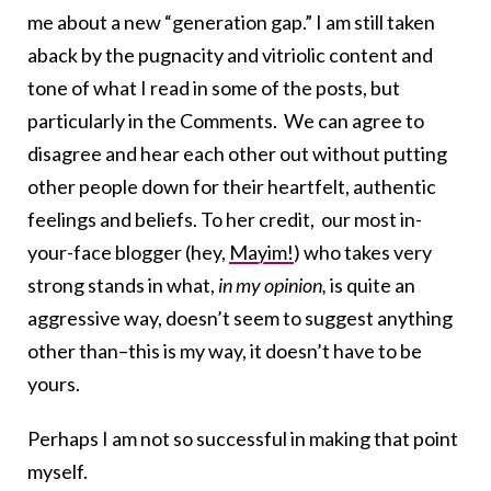
me about a new “generation gap.” I am still taken
aback by the pugnacity and vitriolic content and
tone of what I read in some of the posts, but
particularly in the Comments. We can agree to
disagree and hear each other out without putting
other people down for their heartfelt, authentic
feelings and beliefs. To her credit, our most in-
your-face blogger (hey,
Mayim!
) who takes very
strong stands in what,
in my opinion,
is quite an
aggressive way, doesn’t seem to suggest anything
other than–this is my way, it doesn’t have to be
yours.
Perhaps I am not so successful in making that point
myself.