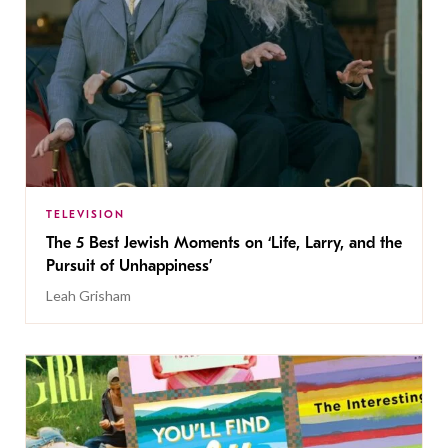
TELEVISION
The 5 Best Jewish Moments on ‘Life, Larry, and the
Pursuit of Unhappiness’
Leah Grisham