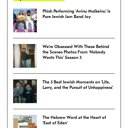
Phish Performing ‘Avinu Malkeinu’ Is
Pure Jewish Jam Band Joy
We’re Obsessed With These Behind
the Scenes Photos From ‘Nobody
Wants This’ Season 3
The 5 Best Jewish Moments on ‘Life,
Larry, and the Pursuit of Unhappiness’
The Hebrew Word at the Heart of
‘East of Eden’