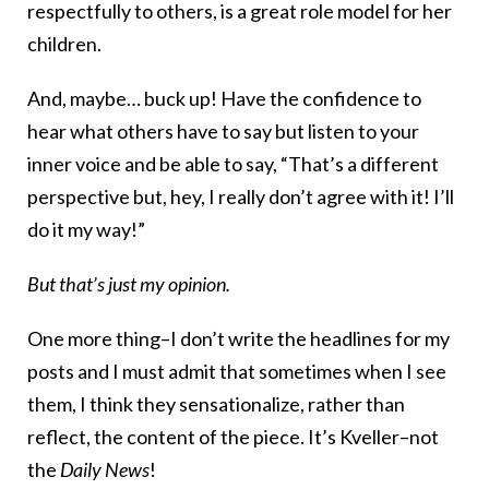
respectfully to others, is a great role model for her
children.
And, maybe… buck up! Have the confidence to
hear what others have to say but listen to your
inner voice and be able to say, “That’s a different
perspective but, hey, I really don’t agree with it! I’ll
do it my way!”
But that’s just my opinion.
One more thing–I don’t write the headlines for my
posts and I must admit that sometimes when I see
them, I think they sensationalize, rather than
reflect, the content of the piece. It’s Kveller–not
the
Daily News
!