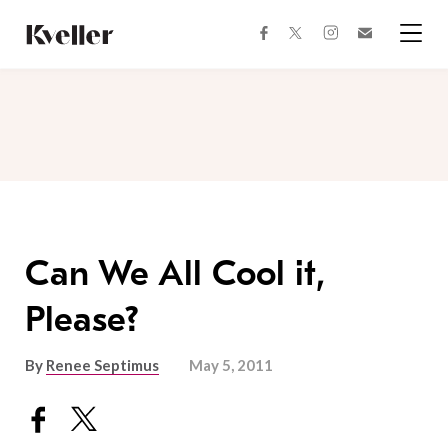
Skip
Skip
to
to
facebook
instagram
twitter
Join
Content
Footer
Kveller
Menu
Kveller
Can We All Cool it,
Please?
By
Renee Septimus
May 5, 2011