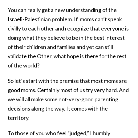
You can really get a new understanding of the
Israeli-Palestinian problem. If moms can’t speak
civilly to each other and recognize that everyone is
doing what they believe to be in the best interest
of their children and families and yet can still
validate the Other, what hope is there for the rest
of the world?
So let’s start with the premise that most moms are
good moms. Certainly most of us try very hard. And
we will all make some not-very-good parenting
decisions along the way. It comes with the
territory.
To those of you who feel “judged,” I humbly