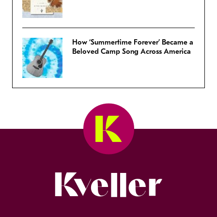
How ‘Summertime Forever’ Became a
Beloved Camp Song Across America
Kveller