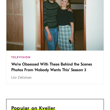
TELEVISION
We’re Obsessed With These Behind the Scenes
Photos From ‘Nobody Wants This’ Season 3
Lior Zaltzman
Popular on Kveller