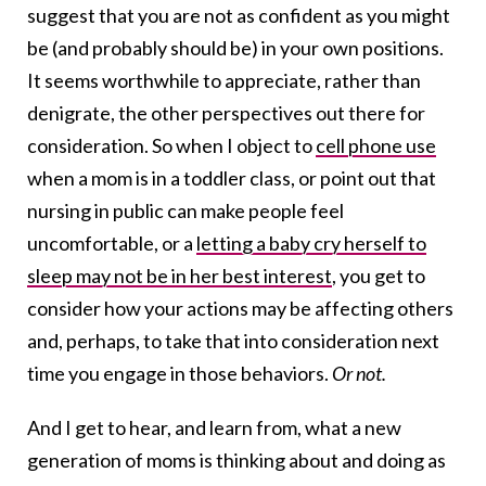
suggest that you are not as confident as you might
be (and probably should be) in your own positions.
It seems worthwhile to appreciate, rather than
denigrate, the other perspectives out there for
consideration. So when I object to
cell phone use
when a mom is in a toddler class, or point out that
nursing in public can make people feel
uncomfortable, or a
letting a baby cry herself to
sleep may not be in her best interest
, you get to
consider how your actions may be affecting others
and, perhaps, to take that into consideration next
time you engage in those behaviors.
Or not.
And I get to hear, and learn from, what a new
generation of moms is thinking about and doing as