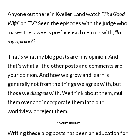
Anyone out there in Kveller Land watch
“The Good
Wife”
on TV? Seen the episodes with the judge who
makes the lawyers preface each remark with,
“In
my opinion”?
That’s what my blog posts are–my opinion. And
that’s what all the other posts and comments are–
your opinion. And how we grow and learn is
generally not from the things we agree with, but
those we
disagree
with. We think about them, mull
them over and incorporate them into our
worldview or reject them.
Writing these blog posts has been an education for