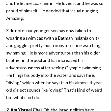
and he let me coax him in. He loved it and he was so
proud of himself. He needed that visual nudging.
Amazing.
Side note: our younger son has now taken to
wearing a swim cap (with a Batman insignia on it)
and goggles pretty much nonstop since watching
swimming. He is more adventurous than his older
brother in the pool and has increased his
adventurousness after seeing Olympic swimming.
He flings his body into the water and says he is
“diving,” which when he says it in his almost-4-year-
old dialect sounds like “dying.” That’s kind of weird
but what can I do.
2.
Am Yisrael Chai.
Oh, the Israel politics have