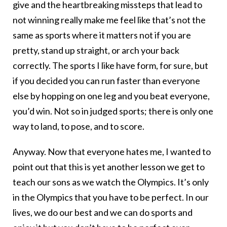
give and the heartbreaking missteps that lead to
not winning really make me feel like that’s not the
same as sports where it matters not if you are
pretty, stand up straight, or arch your back
correctly. The sports I like have form, for sure, but
if you decided you can run faster than everyone
else by hopping on one leg and you beat everyone,
you’d win. Not so in judged sports; there is only one
way to land, to pose, and to score.
Anyway. Now that everyone hates me, I wanted to
point out that this is yet another lesson we get to
teach our sons as we watch the Olympics. It’s only
in the Olympics that you have to be perfect. In our
lives, we do our best and we can do sports and