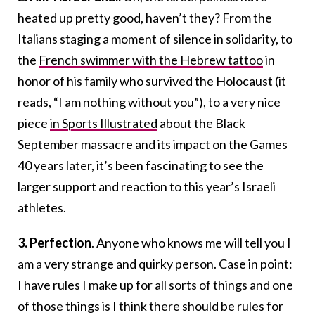
heated up pretty good, haven’t they? From the
Italians staging a moment of silence in solidarity, to
the
French swimmer with the Hebrew tattoo
in
honor of his family who survived the Holocaust (it
reads, “I am nothing without you”), to a very nice
piece
in Sports Illustrated
about the Black
September massacre and its impact on the Games
40 years later, it’s been fascinating to see the
larger support and reaction to this year’s Israeli
athletes.
3.
Perfection
. Anyone who knows me will tell you I
am a very strange and quirky person. Case in point:
I have rules I make up for all sorts of things and one
of those things is I think there should be rules for