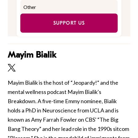
SUPPORT US
Mayim Bialik
Mayim Bialik is the host of “Jeopardy!” and the
mental wellness podcast Mayim Bialik's
Breakdown. A five-time Emmy nominee, Bialik
holds a PhD in Neuroscience from UCLA and is
known as Amy Farrah Fowler on CBS' “The Big
Bang Theory” and her lead role in the 1990s sitcom