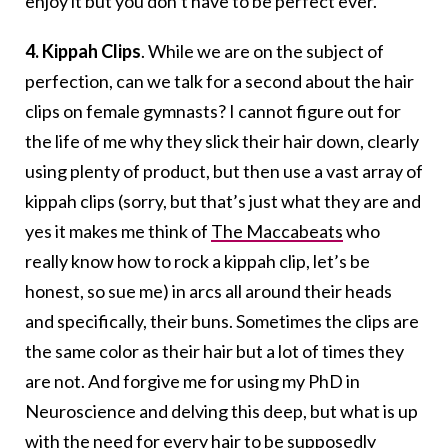
enjoy it but you don’t have to be perfect ever.
4.
Kippah Clips
. While we are on the subject of
perfection, can we talk for a second about the hair
clips on female gymnasts? I cannot figure out for
the life of me why they slick their hair down, clearly
using plenty of product, but then use a vast array of
kippah clips (sorry, but that’s just what they are and
yes it makes me think of
The Maccabeats
who
really know how to rock a kippah clip, let’s be
honest, so sue me) in arcs all around their heads
and specifically, their buns. Sometimes the clips are
the same color as their hair but a lot of times they
are not. And forgive me for using my PhD in
Neuroscience and delving this deep, but what is up
with the need for every hair to be supposedly