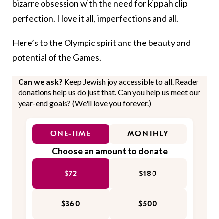
bizarre obsession with the need for kippah clip
perfection. I love it all, imperfections and all.
Here’s to the Olympic spirit and the beauty and
potential of the Games.
Can we ask?
Keep Jewish joy accessible to all. Reader
donations help us do just that. Can you help us meet our
year-end goals? (We'll love you forever.)
ONE-TIME
MONTHLY
Choose an amount to donate
$72
$180
$360
$500