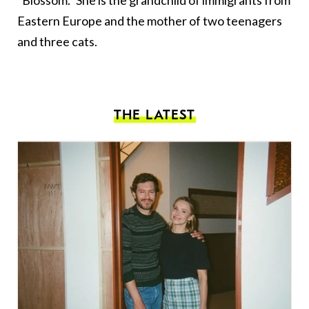
“Blossom.” She is the grandchild of immigrants from
Eastern Europe and the mother of two teenagers
and three cats.
THE LATEST