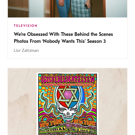
TELEVISION
We’re Obsessed With These Behind the Scenes
Photos From ‘Nobody Wants This’ Season 3
Lior Zaltzman