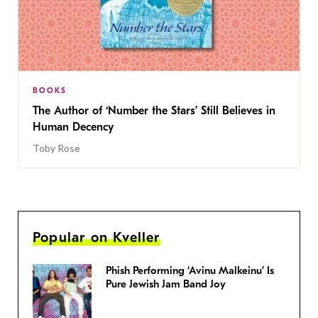
BOOKS
The Author of ‘Number the Stars’ Still Believes in
Human Decency
Toby Rose
Popular on Kveller
Phish Performing ‘Avinu Malkeinu’ Is
Pure Jewish Jam Band Joy