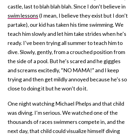
castle, last to blah blah blah. Since I don’t believe in
swim lessons
(I mean, I believe they exist but I don’t
partake), our kid has taken his time swimming. We
teach him slowly and let him take strides when he’s
ready. I’ve been trying all summer to teach him to
dive. Slowly, gently, from a crouched position from
the side of a pool. But he’s scared and he giggles
and screams excitedly, “NO MAMA!” and I keep
trying and then get mildly annoyed because he’s so
close to doing it but he won’t do it.
One night watching Michael Phelps and that child
was diving. I’m serious. We watched one of the
thousands of races swimmers compete in, and the
next day, that child could visualize himself diving