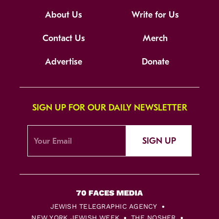
About Us
Write for Us
Contact Us
Merch
Advertise
Donate
SIGN UP FOR OUR DAILY NEWSLETTER
SIGN UP
JEWISH TELEGRAPHIC AGENCY
NEW YORK JEWISH WEEK
THE NOSHER