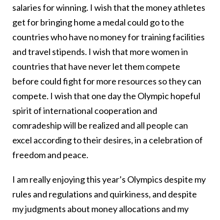
salaries for winning. I wish that the money athletes
get for bringing home a medal could go to the
countries who have no money for training facilities
and travel stipends. I wish that more women in
countries that have never let them compete
before could fight for more resources so they can
compete. I wish that one day the Olympic hopeful
spirit of international cooperation and
comradeship will be realized and all people can
excel according to their desires, in a celebration of
freedom and peace.
I am really enjoying this year’s Olympics despite my
rules and regulations and quirkiness, and despite
my judgments about money allocations and my