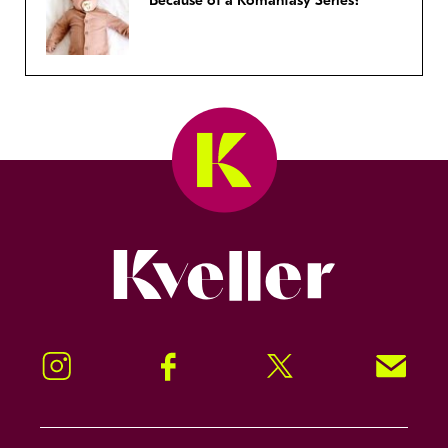
Because of a Romantasy Series?
Kveller
Instagram
Facebook
Twitter
Signup!