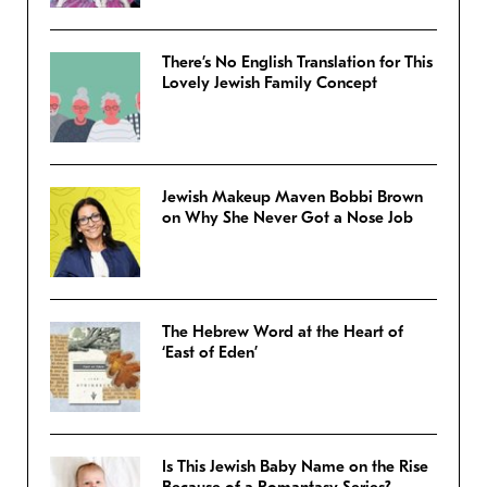
There’s No English Translation for This
Lovely Jewish Family Concept
Jewish Makeup Maven Bobbi Brown
on Why She Never Got a Nose Job
The Hebrew Word at the Heart of
‘East of Eden’
Is This Jewish Baby Name on the Rise