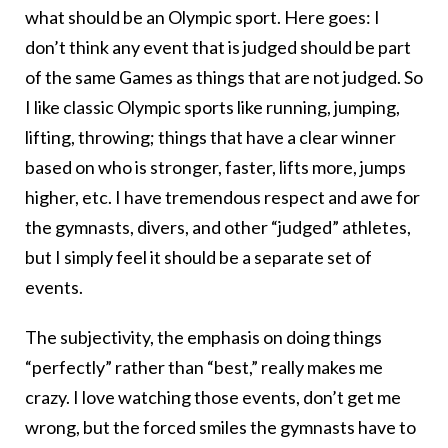
what should be an Olympic sport. Here goes: I
don’t think any event that is judged should be part
of the same Games as things that are not judged. So
I like classic Olympic sports like running, jumping,
lifting, throwing; things that have a clear winner
based on who is stronger, faster, lifts more, jumps
higher, etc. I have tremendous respect and awe for
the gymnasts, divers, and other “judged” athletes,
but I simply feel it should be a separate set of
events.
The subjectivity, the emphasis on doing things
“perfectly” rather than “best,” really makes me
crazy. I love watching those events, don’t get me
wrong, but the forced smiles the gymnasts have to