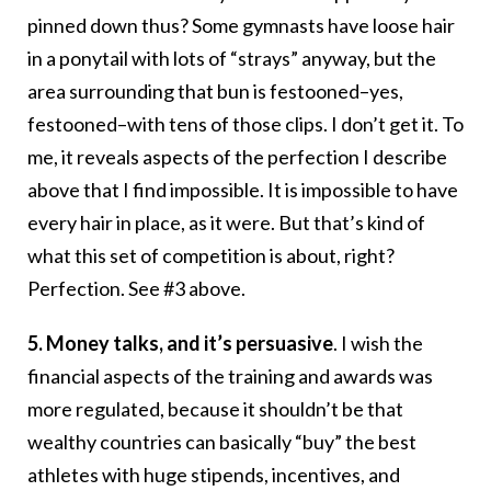
pinned down thus? Some gymnasts have loose hair
in a ponytail with lots of “strays” anyway, but the
area surrounding that bun is festooned–yes,
festooned–with tens of those clips. I don’t get it. To
me, it reveals aspects of the perfection I describe
above that I find impossible. It is impossible to have
every hair in place, as it were. But that’s kind of
what this set of competition is about, right?
Perfection. See #3 above.
5.
Money talks, and it’s persuasive
. I wish the
financial aspects of the training and awards was
more regulated, because it shouldn’t be that
wealthy countries can basically “buy” the best
athletes with huge stipends, incentives, and