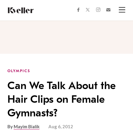
Skip
Skip
to
to
facebook
instagram
twitter
Join
Content
Footer
Kveller
Menu
Kveller
OLYMPICS
Can We Talk About the
Hair Clips on Female
Gymnasts?
By
Mayim Bialik
Aug 6, 2012