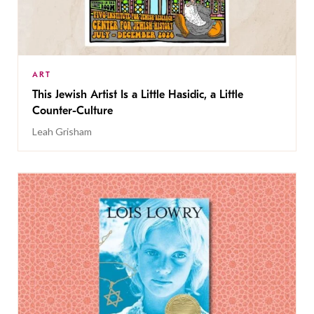
ART
This Jewish Artist Is a Little Hasidic, a Little
Counter-Culture
Leah Grisham