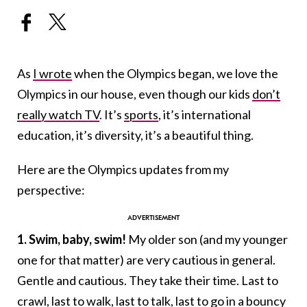
As
I wrote
when the Olympics began, we love the
Olympics in our house, even though our kids
don’t
really watch TV
. It’s
sports
, it’s international
education, it’s diversity, it’s a beautiful thing.
Here are the Olympics updates from my
perspective:
1.
Swim, baby, swim!
My older son (and my younger
one for that matter) are very cautious in general.
Gentle and cautious. They take their time. Last to
crawl, last to walk, last to talk, last to go in a bouncy