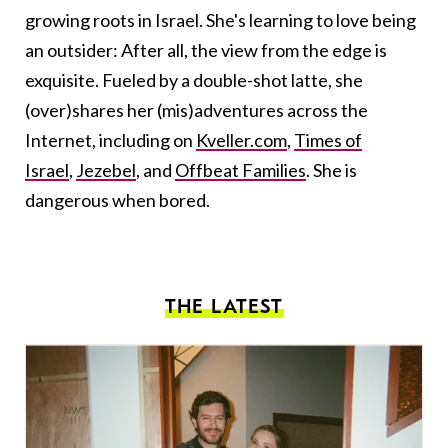
growing roots in Israel. She's learning to love being
an outsider: After all, the view from the edge is
exquisite. Fueled by a double-shot latte, she
(over)shares her (mis)adventures across the
Internet, including on
Kveller.com
,
Times of
Israel
,
Jezebel
, and
Offbeat Families
. She is
dangerous when bored.
THE LATEST