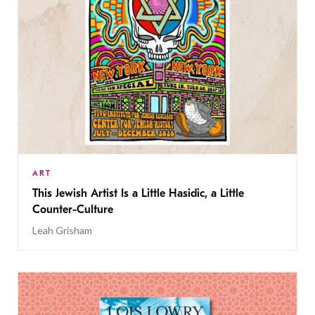
ART
This Jewish Artist Is a Little Hasidic, a Little
Counter-Culture
Leah Grisham