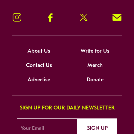
Instagram
Facebook
Twitter
Signup!
About Us
Write for Us
Contact Us
Merch
Advertise
Donate
SIGN UP FOR OUR DAILY NEWSLETTER
SIGN UP