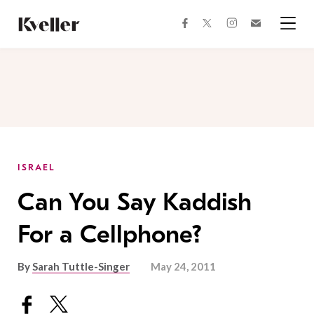
Skip
Skip
to
to
facebook
instagram
twitter
Join
Content
Footer
Kveller
Menu
Kveller
ISRAEL
Can You Say Kaddish
For a Cellphone?
By
Sarah Tuttle-Singer
May 24, 2011