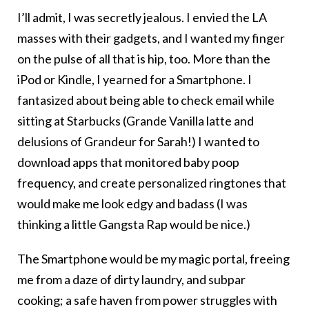
I’ll admit, I was secretly jealous. I envied the LA
masses with their gadgets, and I wanted my finger
on the pulse of all that is hip, too. More than the
iPod or Kindle, I yearned for a Smartphone. I
fantasized about being able to check email while
sitting at Starbucks (Grande Vanilla latte and
delusions of Grandeur for Sarah!) I wanted to
download apps that monitored baby poop
frequency, and create personalized ringtones that
would make me look edgy and badass (I was
thinking a little Gangsta Rap would be nice.)
The Smartphone would be my magic portal, freeing
me from a daze of dirty laundry, and subpar
cooking; a safe haven from power struggles with