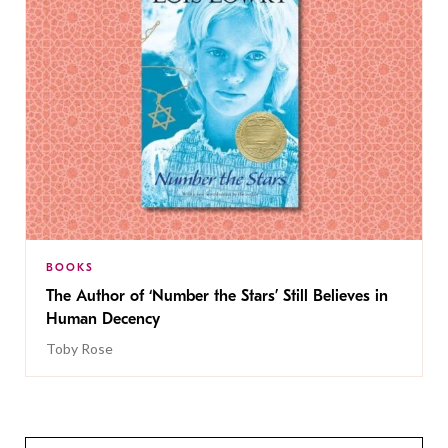
BOOKS
The Author of ‘Number the Stars’ Still Believes in
Human Decency
Toby Rose