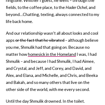
ringtone. Whither I goest, he went – through the
fields, to the coffee place, to the
Hader Ochel
, and
beyond…Chatting, texting, always connected to my
life back home.
And our relationship wasn’t all about looks and cool
apps
or the fact that he vibrated
– although believe
you me, Shmulik had that going
on
. Because no
matter how
homesick in the Homeland
I was, I had
Shmulik – and because I had Shmulik, I had Aimee,
and Crystal, and Jeff, and Corey, and David, and
Alex, and Elana, and Michelle, and Chris, and Beeka
and Bakah, and so many others that live on the
other side of the world, with me every second.
Until the day Shmulik drowned. In the toilet.