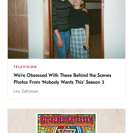
TELEVISION
We’re Obsessed With These Behind the Scenes
Photos From ‘Nobody Wants This’ Season 3
Lior Zaltzman