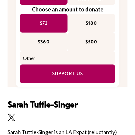
Choose an amount to donate
$72
$180
$360
$500
SUPPORT US
Sarah Tuttle-Singer
Sarah Tuttle-Singer is an LA Expat (reluctantly)