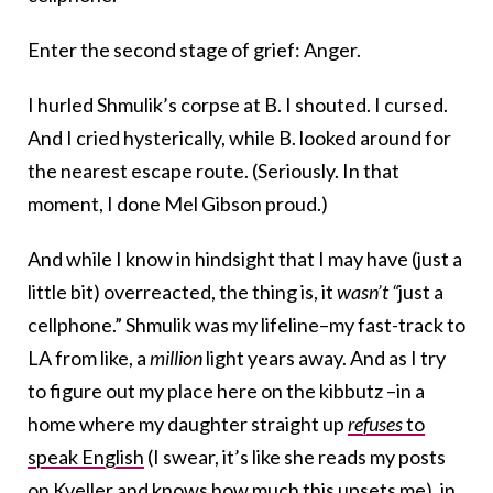
Enter the second stage of grief: Anger.
I hurled Shmulik’s corpse at B. I shouted. I cursed.
And I cried hysterically, while B. looked around for
the nearest escape route. (Seriously. In that
moment, I done Mel Gibson proud.)
And while I know in hindsight that I may have (just a
little bit) overreacted, the thing is, it
wasn’t “
just a
cellphone.” Shmulik was my lifeline–my fast-track to
LA from like, a
million
light years away. And as I try
to figure out my place here on the kibbutz –in a
home where my daughter straight up
refuses
to
speak English
(I swear, it’s like she reads my posts
on Kveller and knows how much this upsets me), in