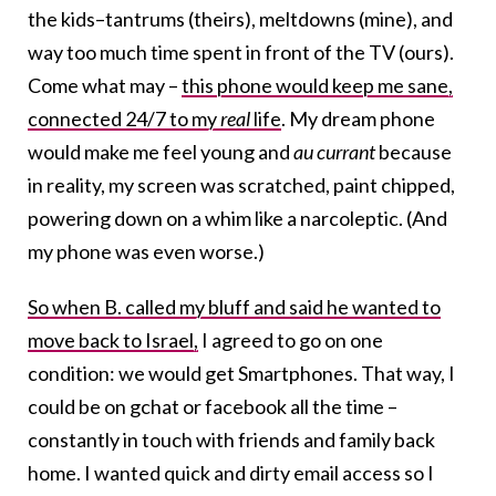
the kids–tantrums (theirs), meltdowns (mine), and
way too much time spent in front of the TV (ours).
Come what may –
this phone would keep me sane,
connected 24/7 to my
real
life
. My dream phone
would make me feel young and
au currant
because
in reality, my screen was scratched, paint chipped,
powering down on a whim like a narcoleptic. (And
my phone was even worse.)
So when B. called my bluff and said he wanted to
move back to Israel,
I agreed to go on one
condition: we would get Smartphones. That way, I
could be on gchat or facebook all the time –
constantly in touch with friends and family back
home. I wanted quick and dirty email access so I