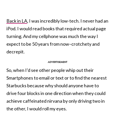
Back in LA
, I was incredibly low-tech. I never had an
iPod. I would read books that required actual page
turning. And my cellphone was much the way I
expect to be 50 years from now–crotchety and
decrepit.
So, when I’d see other people whip out their
Smartphones to email or text or to find the nearest
Starbucks because why should anyone have to
drive four blocks in one direction when they could
achieve caffeinated nirvana by only driving two in
the other, I would roll my eyes.