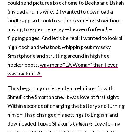
could send pictures back home to Beeka and Bakah
(my dad and his wife…) I wanted to download a
kindle app so I could read books in English without
having to expend energy — heaven forfend! —
flipping pages. And let’s be real: I wanted to look all
high-tech and whatnot, whipping out my sexy
Smartphone and strutting around in high heel
hooker boots,
way more “LA Woman” than I ever
was back in LA.
Thus began my codependent relationship with
Shmulik the Smartphone. It was love at first sight:
Within seconds of charging the battery and turning
him on, I had changed his settings to English, and
downloaded Tupac Shakur’s
California Love
for my