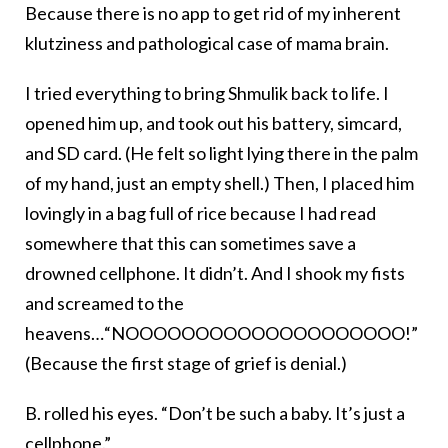
Because there is no app to get rid of my inherent
klutziness and pathological case of mama brain.
I tried everything to bring Shmulik back to life. I
opened him up, and took out his battery, simcard,
and SD card. (He felt so light lying there in the palm
of my hand, just an empty shell.) Then, I placed him
lovingly in a bag full of rice because I had read
somewhere that this can sometimes save a
drowned cellphone. It didn’t. And I shook my fists
and screamed to the
heavens…“NOOOOOOOOOOOOOOOOOOOO!”
(Because the first stage of grief is denial.)
B. rolled his eyes. “Don’t be such a baby. It’s just a
cellphone.”