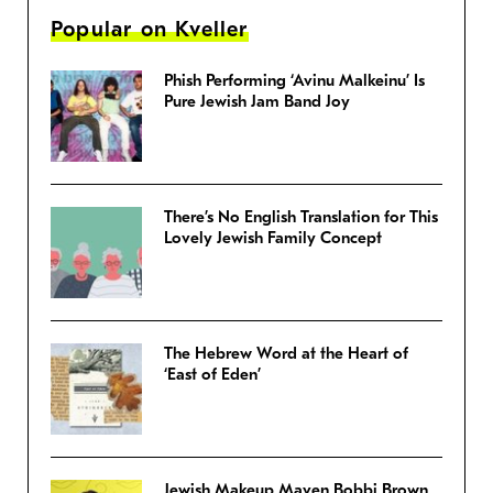
Popular on Kveller
Phish Performing ‘Avinu Malkeinu’ Is
Pure Jewish Jam Band Joy
There’s No English Translation for This
Lovely Jewish Family Concept
The Hebrew Word at the Heart of
‘East of Eden’
Jewish Makeup Maven Bobbi Brown