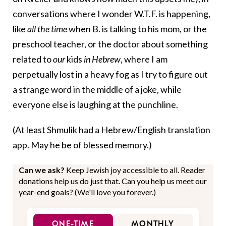
conversations where I wonder W.T.F. is happening,
like
all the time
when B. is talking to his mom, or the
preschool teacher, or the doctor about something
related to
our
kids
in Hebrew
, where I am
perpetually lost in a heavy fog as I try to figure out
a strange word in the middle of a joke, while
everyone else is laughing at the punchline.
(At least Shmulik had a Hebrew/English translation
app. May he be of blessed memory.)
Can we ask?
Keep Jewish joy accessible to all. Reader
donations help us do just that. Can you help us meet our
year-end goals? (We'll love you forever.)
ONE-TIME
MONTHLY