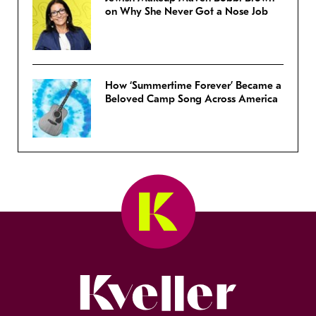
on Why She Never Got a Nose Job
How ‘Summertime Forever’ Became a
Beloved Camp Song Across America
Kveller