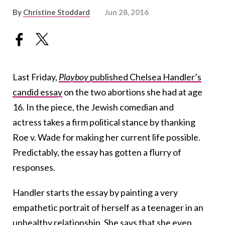
By
Christine Stoddard
Jun 28, 2016
Last Friday,
Playboy
published Chelsea Handler’s
candid essay
on the two abortions she had at age
16. In the piece, the Jewish comedian and
actress takes a firm political stance by thanking
Roe v. Wade for making her current life possible.
Predictably, the essay has gotten a flurry of
responses.
Handler starts the essay by painting a very
empathetic portrait of herself as a teenager in an
unhealthy relationship. She says that she even