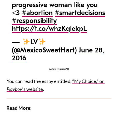
progressive woman like you
<3
#abortion
#smartdecisions
#responsibility
https://t.co/whzKqlekpL
—
LV
(@MexicoSweetHart)
June 28,
2016
You can read the essay entitled,
“My Choice,” on
Playboy
’s website
.
Read More: