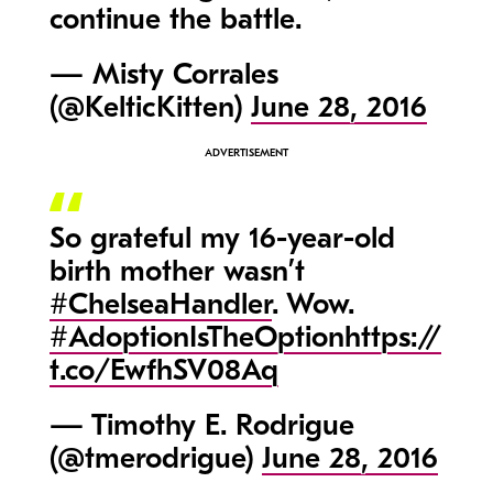
continue the battle.
— Misty Corrales
(@KelticKitten)
June 28, 2016
So grateful my 16-year-old
birth mother wasn’t
#ChelseaHandler
. Wow.
#AdoptionIsTheOption
https://
t.co/EwfhSV08Aq
— Timothy E. Rodrigue
(@tmerodrigue)
June 28, 2016