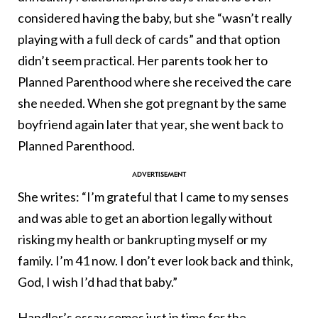
considered having the baby, but she “wasn’t really
playing with a full deck of cards” and that option
didn’t seem practical. Her parents took her to
Planned Parenthood where she received the care
she needed. When she got pregnant by the same
boyfriend again later that year, she went back to
Planned Parenthood.
She writes: “I’m grateful that I came to my senses
and was able to get an abortion legally without
risking my health or bankrupting myself or my
family. I’m 41 now. I don’t ever look back and think,
God, I wish I’d had that baby.”
Handler’s essay comes just in time for the