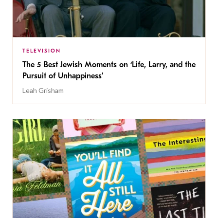
TELEVISION
The 5 Best Jewish Moments on ‘Life, Larry, and the
Pursuit of Unhappiness’
Leah Grisham