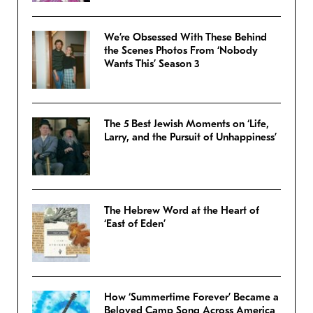
We’re Obsessed With These Behind
the Scenes Photos From ‘Nobody
Wants This’ Season 3
The 5 Best Jewish Moments on ‘Life,
Larry, and the Pursuit of Unhappiness’
The Hebrew Word at the Heart of
‘East of Eden’
How ‘Summertime Forever’ Became a
Beloved Camp Song Across America