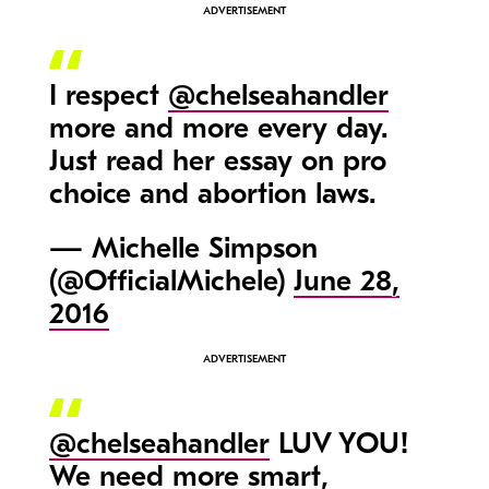
I respect
@chelseahandler
more and more every day.
Just read her essay on pro
choice and abortion laws.
— Michelle Simpson
(@OfficialMichele)
June 28,
2016
@chelseahandler
LUV YOU!
We need more smart,