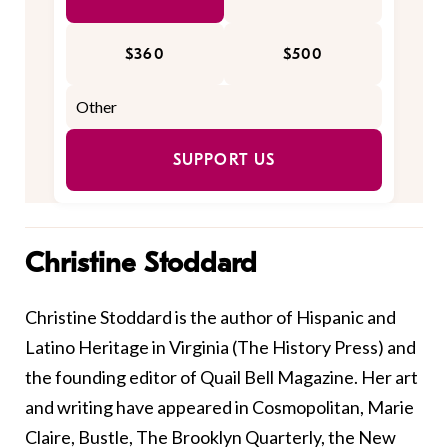
$360
$500
SUPPORT US
Christine Stoddard
Christine Stoddard is the author of Hispanic and
Latino Heritage in Virginia (The History Press) and
the founding editor of Quail Bell Magazine. Her art
and writing have appeared in Cosmopolitan, Marie
Claire, Bustle, The Brooklyn Quarterly, the New