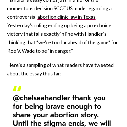
momentous decision SCOTUS made regarding a
controversial
abortion clinic law in Texas
.
Yesterday’s ruling ending up being a pro-choice
victory that falls exactly in line with Handler’s
thinking that “we’re too far ahead of the game” for
Roe V. Wade to be “in danger.”
Here’s a sampling of what readers have tweeted
about the essay thus far:
@chelseahandler
thank you
for being brave enough to
share your abortion story.
Until the stigma ends, we will