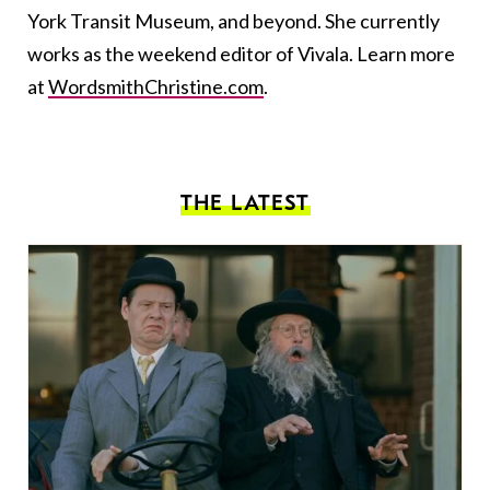
York Transit Museum, and beyond. She currently
works as the weekend editor of Vivala. Learn more
at
WordsmithChristine.com
.
THE LATEST