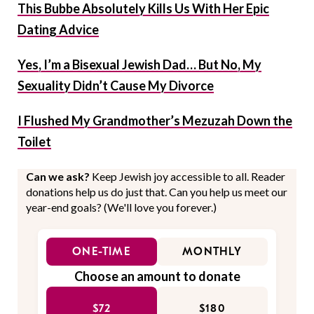
This Bubbe Absolutely Kills Us With Her Epic
Dating Advice
Yes, I’m a Bisexual Jewish Dad… But No, My
Sexuality Didn’t Cause My Divorce
I Flushed My Grandmother’s Mezuzah Down the
Toilet
Can we ask?
Keep Jewish joy accessible to all. Reader
donations help us do just that. Can you help us meet our
year-end goals? (We'll love you forever.)
ONE-TIME
MONTHLY
Choose an amount to donate
$72
$180