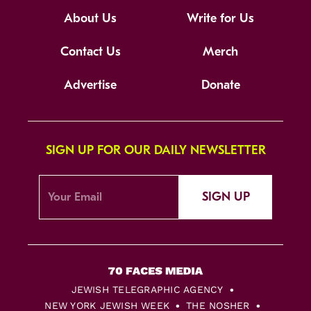
About Us
Write for Us
Contact Us
Merch
Advertise
Donate
SIGN UP FOR OUR DAILY NEWSLETTER
SIGN UP
JEWISH TELEGRAPHIC AGENCY
NEW YORK JEWISH WEEK
THE NOSHER