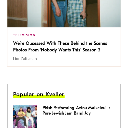
TELEVISION
We’re Obsessed With These Behind the Scenes
Photos From ‘Nobody Wants This’ Season 3
Lior Zaltzman
Popular on Kveller
Phish Performing ‘Avinu Malkeinu’ Is
Pure Jewish Jam Band Joy