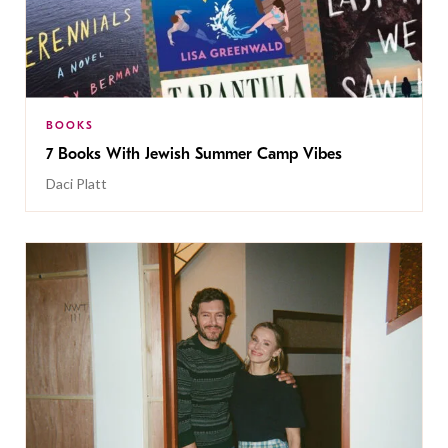
BOOKS
7 Books With Jewish Summer Camp Vibes
Daci Platt