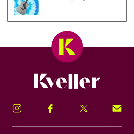
Kveller
Instagram
Facebook
Twitter
Signup!