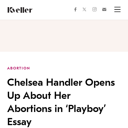
Skip
Skip
to
to
facebook
instagram
twitter
Join
Content
Footer
Kveller
Menu
Kveller
ABORTION
Chelsea Handler Opens
Up About Her
Abortions in ‘Playboy’
Essay