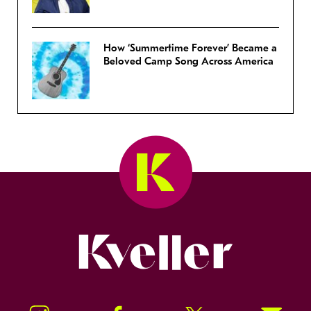
How ‘Summertime Forever’ Became a
Beloved Camp Song Across America
Kveller