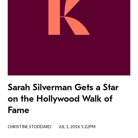
Sarah Silverman Gets a Star
on the Hollywood Walk of
Fame
CHRISTINE STODDARD
JUL 1, 2016 1:22PM