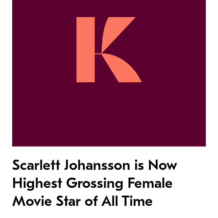
Scarlett Johansson is Now
Highest Grossing Female
Movie Star of All Time