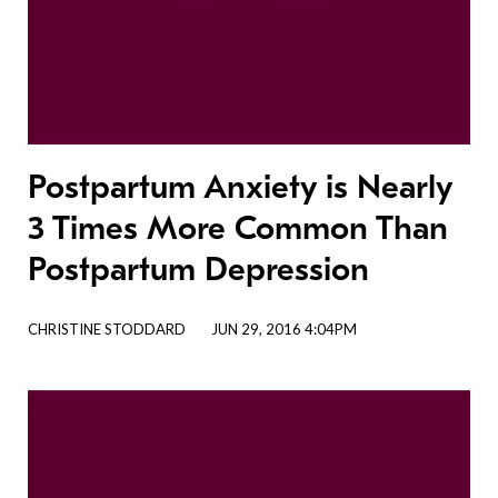
Postpartum Anxiety is Nearly
3 Times More Common Than
Postpartum Depression
CHRISTINE STODDARD
JUN 29, 2016 4:04PM