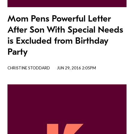
Mom Pens Powerful Letter
After Son With Special Needs
is Excluded from Birthday
Party
CHRISTINE STODDARD
JUN 29, 2016 2:05PM