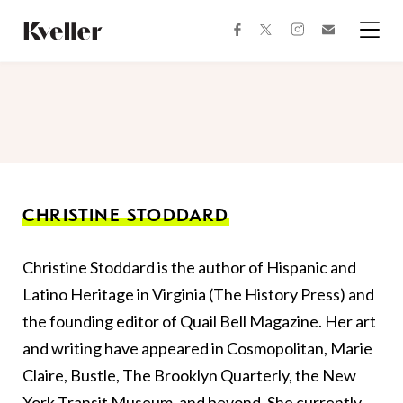
Skip
Skip
to
to
facebook
instagram
twitter
Join
Content
Footer
Kveller
Menu
Kveller
CHRISTINE STODDARD
Christine Stoddard is the author of Hispanic and
Latino Heritage in Virginia (The History Press) and
the founding editor of Quail Bell Magazine. Her art
and writing have appeared in Cosmopolitan, Marie
Claire, Bustle, The Brooklyn Quarterly, the New
York Transit Museum, and beyond. She currently