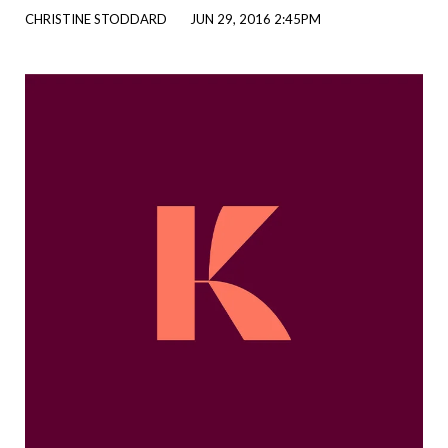
CHRISTINE STODDARD
JUN 29, 2016 2:45PM