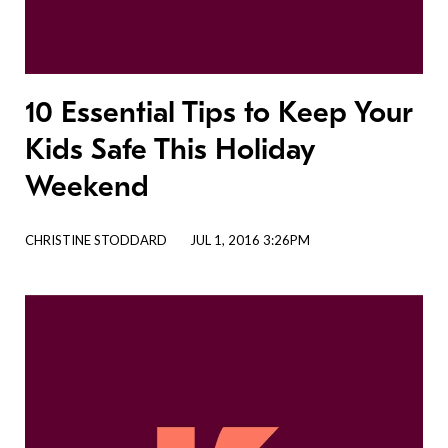
10 Essential Tips to Keep Your
Kids Safe This Holiday
Weekend
CHRISTINE STODDARD
JUL 1, 2016 3:26PM