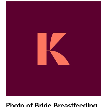
Photo of Bride Breastfeeding