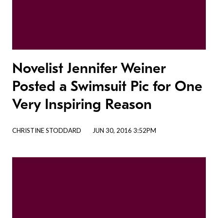
Novelist Jennifer Weiner
Posted a Swimsuit Pic for One
Very Inspiring Reason
CHRISTINE STODDARD
JUN 30, 2016 3:52PM