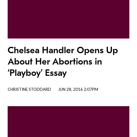
Chelsea Handler Opens Up
About Her Abortions in
‘Playboy’ Essay
CHRISTINE STODDARD
JUN 28, 2016 2:07PM