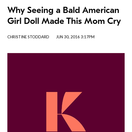
Why Seeing a Bald American
Girl Doll Made This Mom Cry
CHRISTINE STODDARD
JUN 30, 2016 3:17PM