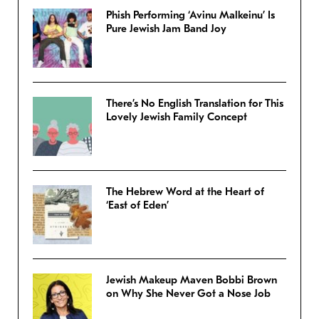
Phish Performing ‘Avinu Malkeinu’ Is
Pure Jewish Jam Band Joy
There’s No English Translation for This
Lovely Jewish Family Concept
The Hebrew Word at the Heart of
‘East of Eden’
Jewish Makeup Maven Bobbi Brown
on Why She Never Got a Nose Job