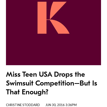
Miss Teen USA Drops the
Swimsuit Competition–But Is
That Enough?
CHRISTINE STODDARD
JUN 30, 2016 3:36PM