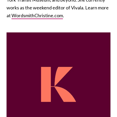
works as the weekend editor of Vivala. Learn more
at
WordsmithChristine.com
.