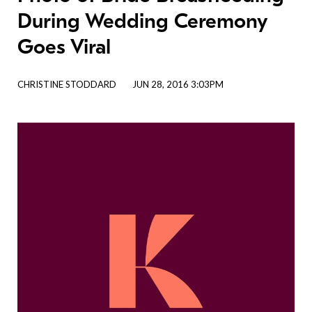
During Wedding Ceremony
Goes Viral
CHRISTINE STODDARD
JUN 28, 2016 3:03PM