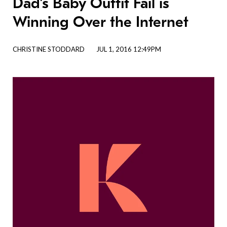
Dad’s Baby Outfit Fail is
Winning Over the Internet
CHRISTINE STODDARD
JUL 1, 2016 12:49PM