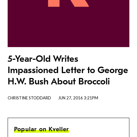
5-Year-Old Writes
Impassioned Letter to George
H.W. Bush About Broccoli
CHRISTINE STODDARD
JUN 27, 2016 3:21PM
Popular on Kveller