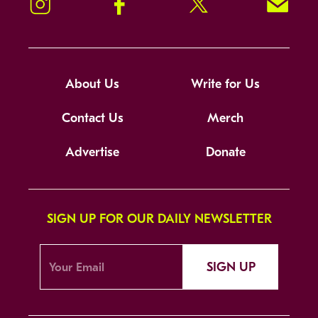
Instagram
Facebook
Twitter
Signup!
About Us
Write for Us
Contact Us
Merch
Advertise
Donate
SIGN UP FOR OUR DAILY NEWSLETTER
SIGN UP