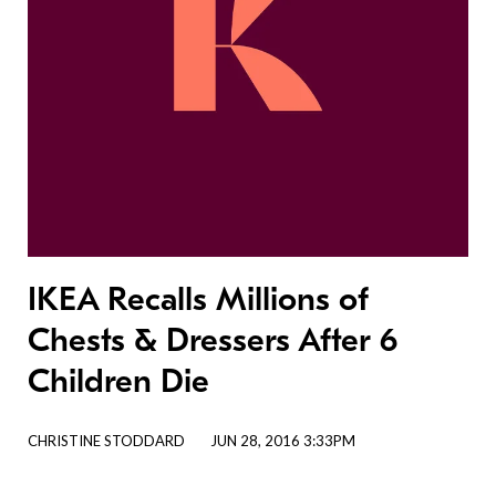
IKEA Recalls Millions of
Chests & Dressers After 6
Children Die
CHRISTINE STODDARD
JUN 28, 2016 3:33PM