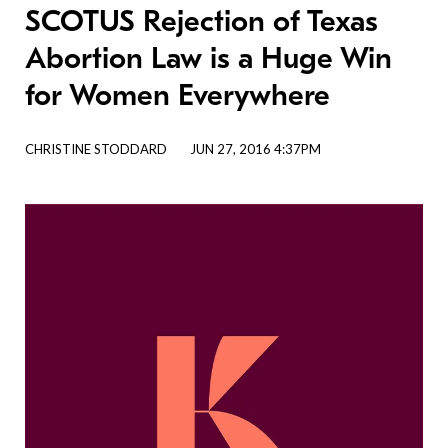
SCOTUS Rejection of Texas
Abortion Law is a Huge Win
for Women Everywhere
CHRISTINE STODDARD
JUN 27, 2016 4:37PM