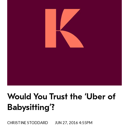
Would You Trust the ‘Uber of
Babysitting’?
CHRISTINE STODDARD
JUN 27, 2016 4:55PM