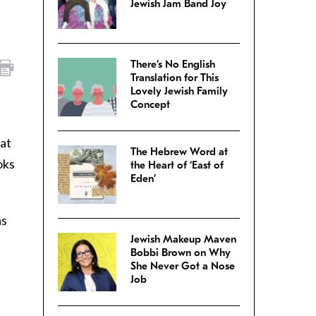
Jewish Jam Band Joy
There’s No English
Translation for This
Lovely Jewish Family
Concept
 at
The Hebrew Word at
oks
the Heart of ‘East of
Eden’
as
Jewish Makeup Maven
Bobbi Brown on Why
She Never Got a Nose
Job