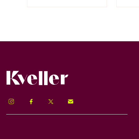
Kveller
Instagram
Facebook
Twitter
Signup!