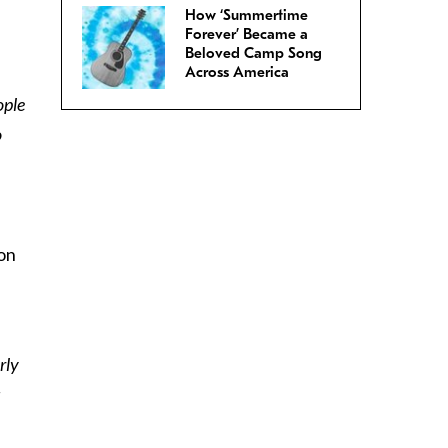
How ‘Summertime
Forever’ Became a
Beloved Camp Song
Across America
ople
o
 on
rly