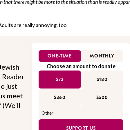
n that there might be more to the situation than is readily appa
 Adults are really annoying, too.
ONE-TIME
MONTHLY
Jewish
Choose an amount to donate
l. Reader
$72
$180
o just
 us meet
$360
$500
 (We'll
SUPPORT US