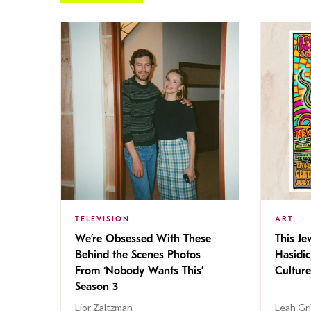
TELEVISION
ART
We’re Obsessed With These
This Jew
Behind the Scenes Photos
Hasidic
From ‘Nobody Wants This’
Culture
Season 3
Lior Zaltzman
Leah Gr