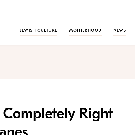
JEWISH CULTURE
MOTHERHOOD
NEWS
s Completely Right
lanes