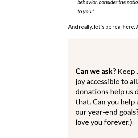
behavior, consider the notio
to you.”
And really, let’s be real here.
Can we ask?
Keep 
joy accessible to al
donations help us d
that. Can you help
our year-end goals?
love you forever.)