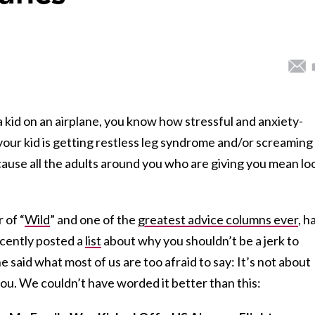
a kid on an airplane, you know how stressful and anxiety-
 your kid is getting restless leg syndrome and/or screaming
ecause all the adults around you who are giving you mean lo
r of “
Wild
” and one of the
greatest advice columns ever
, h
cently posted a
list
about why you shouldn’t be a jerk to
e said what most of us are too afraid to say: It’s not about
you. We couldn’t have worded it better than this: