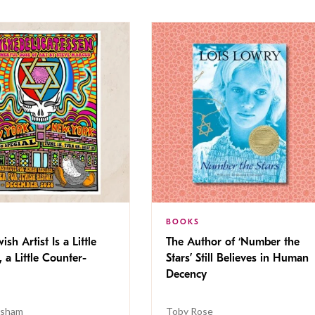
BOOKS
ish Artist Is a Little
The Author of ‘Number the
, a Little Counter-
Stars’ Still Believes in Human
Decency
isham
Toby Rose