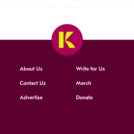
About Us
Write for Us
Contact Us
Merch
Advertise
Donate