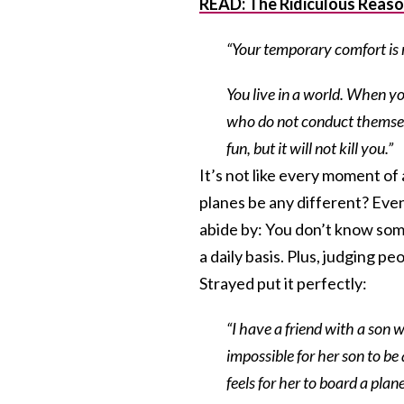
READ: The Ridiculous Reaso
“Your temporary comfort is 
You live in a world. When yo
who do not conduct themselve
fun, but it will not kill you.”
It’s not like every moment o
planes be any different? Even
abide by: You don’t know som
a daily basis. Plus, judging p
Strayed put it perfectly:
“
I have a friend with a son 
impossible for her son to be 
feels for her to board a plan