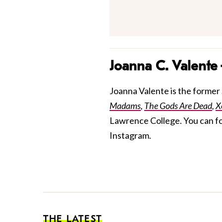
Joanna C. Valente
Joanna Valente is the former S
Madams
,
The Gods Are Dead
,
X
Lawrence College. You can f
Instagram.
THE LATEST