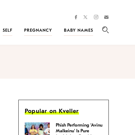
facebook
instagram
twitter
Join
Kveller
SELF
PREGNANCY
BABY NAMES
Search
Popular on Kveller
Phish Performing ‘Avinu
Malkeinu’ Is Pure