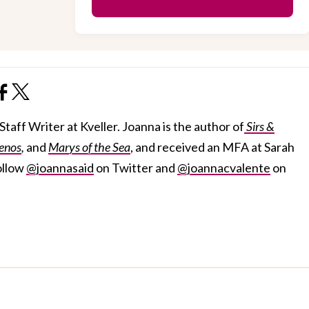
taff Writer at Kveller. Joanna is the author of
Sirs &
enos
,
and
Marys of the Sea
, and received an MFA at Sarah
ollow
@joannasaid
on Twitter and
@joannacvalente
on