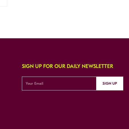
SIGN UP FOR OUR DAILY NEWSLETTER
SIGN UP