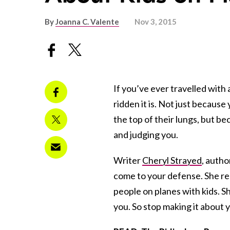
By
Joanna C. Valente
Nov 3, 2015
If you’ve ever travelled with 
ridden it is. Not just because
the top of their lungs, but b
and judging you.
Writer
Cheryl Strayed
, autho
come to your defense. She re
people on planes with kids. Sh
you. So stop making it about 