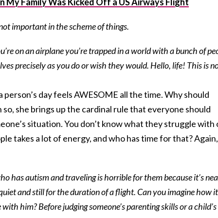
n My Family Was Kicked Off a US Airways Flight
not important in the scheme of things.
u’re on an airplane you’re trapped in a world with a bunch of pe
s precisely as you do or wish they would. Hello, life! This is n
f a person’s day feels AWESOME all the time. Why should
 so, she brings up the cardinal rule that everyone should
eone’s situation. You don’t know what they struggle with
eople takes a lot of energy, and who has time for that? Again,
who has autism and traveling is horrible for them because it’s nea
quiet and still for the duration of a flight. Can you imagine how it
e with him? Before judging someone’s parenting skills or a child’s