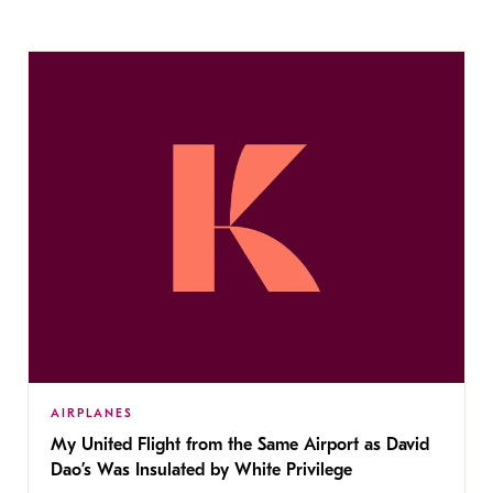
AIRPLANES
My United Flight from the Same Airport as David
Dao’s Was Insulated by White Privilege