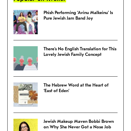
Phish Performing ‘Avinu Malkeinu’ Is
Pure Jewish Jam Band Joy
There’s No English Translation for This
Lovely Jewish Family Concept
The Hebrew Word at the Heart of
‘East of Eden’
Jewish Makeup Maven Bobbi Brown
on Why She Never Got a Nose Job