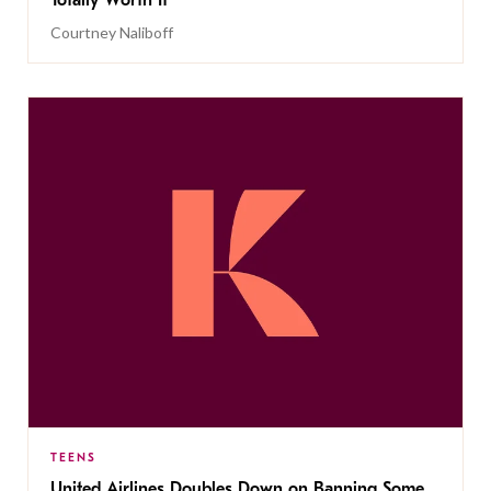
Totally Worth It
Courtney Naliboff
TEENS
United Airlines Doubles Down on Banning Some