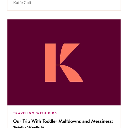
Katie Colt
TRAVELING WITH KIDS
Our Trip With Toddler Meltdowns and Messiness: