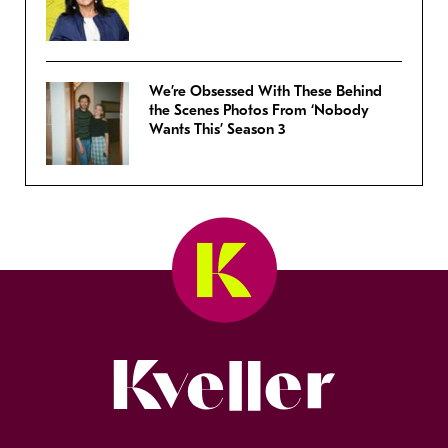
We’re Obsessed With These Behind
the Scenes Photos From ‘Nobody
Wants This’ Season 3
Kveller