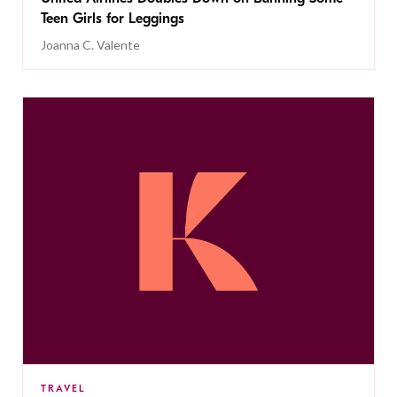
Teen Girls for Leggings
Joanna C. Valente
TRAVEL