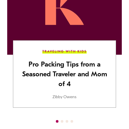
TRAVELING WITH KIDS
Pro Packing Tips from a
Seasoned Traveler and Mom
of 4
Zibby Owens