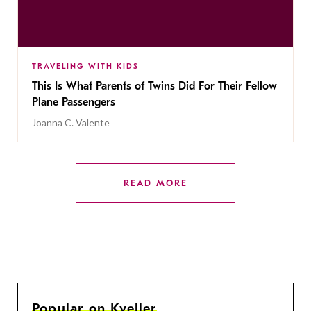
TRAVELING WITH KIDS
This Is What Parents of Twins Did For Their Fellow
Plane Passengers
Joanna C. Valente
READ MORE
Popular on Kveller