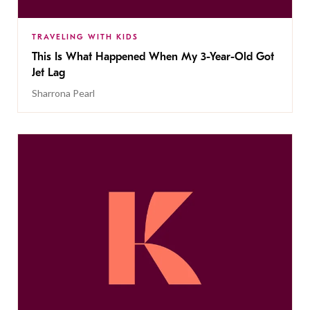
TRAVELING WITH KIDS
This Is What Happened When My 3-Year-Old Got
Jet Lag
Sharrona Pearl