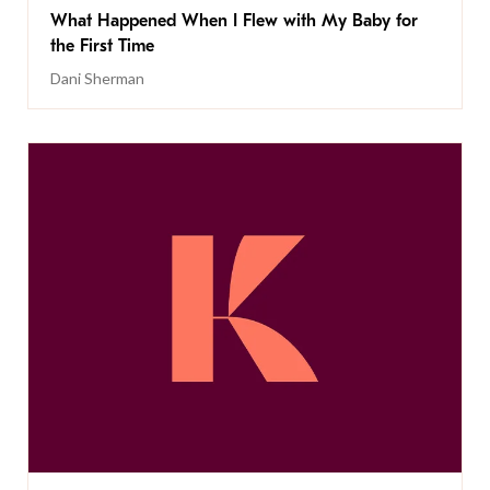
What Happened When I Flew with My Baby for
the First Time
Dani Sherman