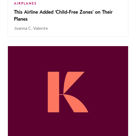
AIRPLANES
This Airline Added ‘Child-Free Zones’ on Their
Planes
Joanna C. Valente