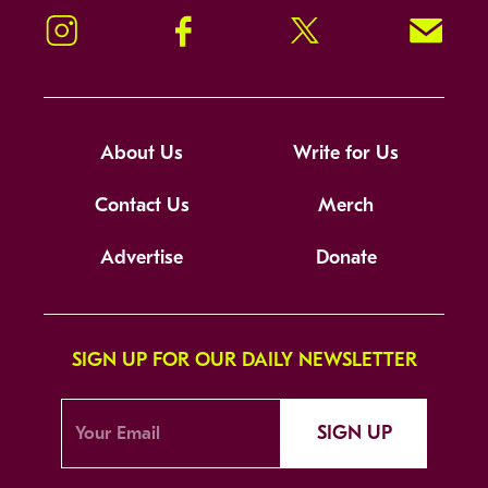
Instagram
Facebook
Twitter
Signup!
About Us
Write for Us
Contact Us
Merch
Advertise
Donate
SIGN UP FOR OUR DAILY NEWSLETTER
SIGN UP