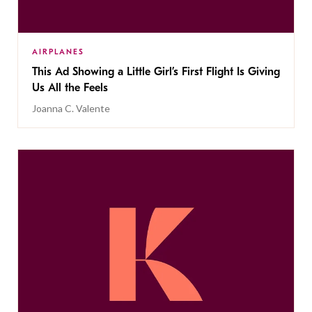
AIRPLANES
This Ad Showing a Little Girl’s First Flight Is Giving
Us All the Feels
Joanna C. Valente