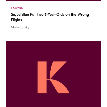
TRAVEL
So, JetBlue Put Two 5-Year-Olds on the Wrong
Flights
Molly Tolsky