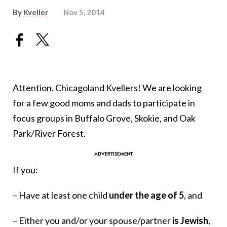
By
Kveller
Nov 5, 2014
Attention, Chicagoland Kvellers! We are looking
for a few good moms and dads to participate in
focus groups in Buffalo Grove, Skokie, and Oak
Park/River Forest.
If you:
– Have at least one child
under the age of 5
, and
– Either you and/or your spouse/partner
is Jewish
,