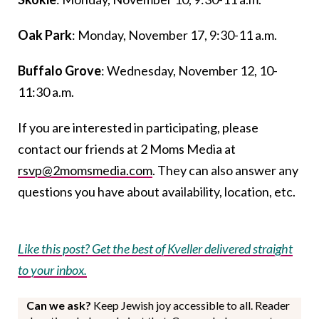
Oak Park
: Monday, November 17, 9:30-11 a.m.
Buffalo Grove
: Wednesday, November 12, 10-
11:30 a.m.
If you are interested in participating, please
contact our friends at 2 Moms Media at
rsvp@2momsmedia.com
. They can also answer any
questions you have about availability, location, etc.
Like this post? Get the best of Kveller delivered straight
to your inbox.
Can we ask?
Keep Jewish joy accessible to all. Reader