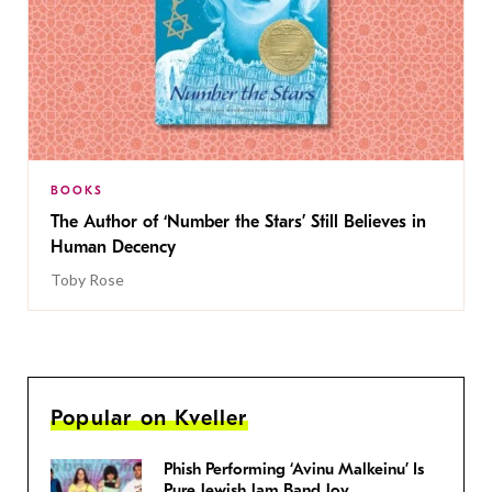
BOOKS
The Author of ‘Number the Stars’ Still Believes in
Human Decency
Toby Rose
Popular on Kveller
Phish Performing ‘Avinu Malkeinu’ Is
Pure Jewish Jam Band Joy