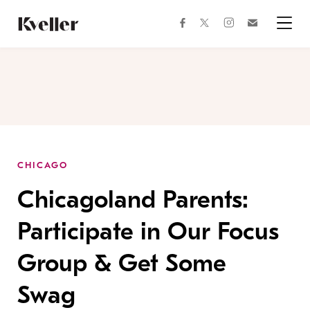
Skip
Skip
to
to
facebook
instagram
twitter
Join
Content
Footer
Kveller
Menu
Kveller
CHICAGO
Chicagoland Parents:
Participate in Our Focus
Group & Get Some
Swag