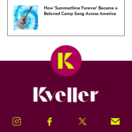
How ‘Summertime Forever’ Became a
Beloved Camp Song Across America
Kveller
Instagram
Facebook
Twitter
Signup!