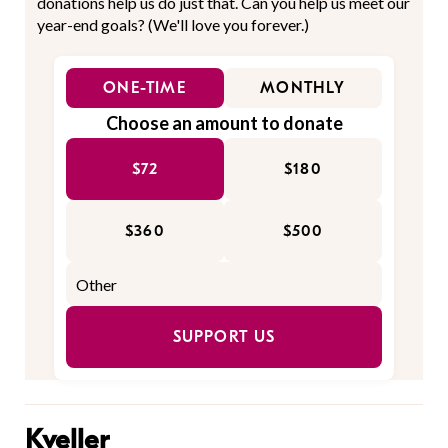
donations help us do just that. Can you help us meet our
year-end goals? (We'll love you forever.)
ONE-TIME
MONTHLY
Choose an amount to donate
$72
$180
$360
$500
SUPPORT US
Kveller