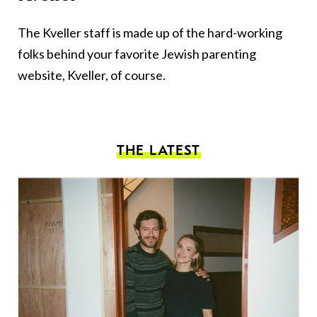
The Kveller staff is made up of the hard-working
folks behind your favorite Jewish parenting
website, Kveller, of course.
THE LATEST