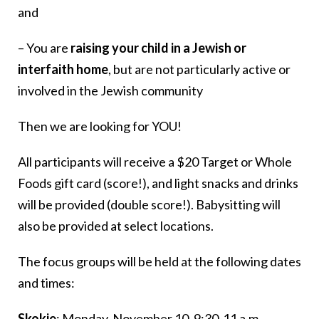
and
– You are
raising your child in a Jewish or
interfaith home
, but are not particularly active or
involved in the Jewish community
Then we are looking for YOU!
All participants will receive a $20 Target or Whole
Foods gift card (score!), and light snacks and drinks
will be provided (double score!). Babysitting will
also be provided at select locations.
The focus groups will be held at the following dates
and times:
Skokie
: Monday, November 10, 9:30-11 a.m.