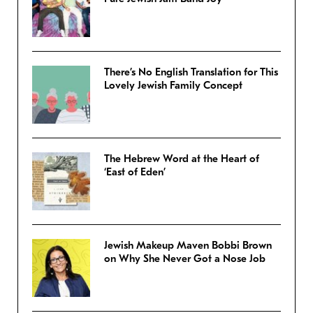
There’s No English Translation for This
Lovely Jewish Family Concept
The Hebrew Word at the Heart of
‘East of Eden’
Jewish Makeup Maven Bobbi Brown
on Why She Never Got a Nose Job