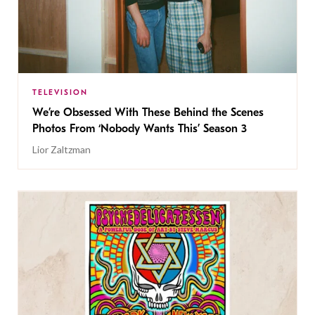
TELEVISION
We’re Obsessed With These Behind the Scenes
Photos From ‘Nobody Wants This’ Season 3
Lior Zaltzman