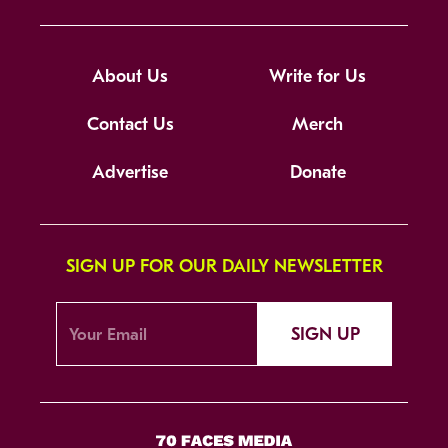
About Us
Write for Us
Contact Us
Merch
Advertise
Donate
SIGN UP FOR OUR DAILY NEWSLETTER
SIGN UP