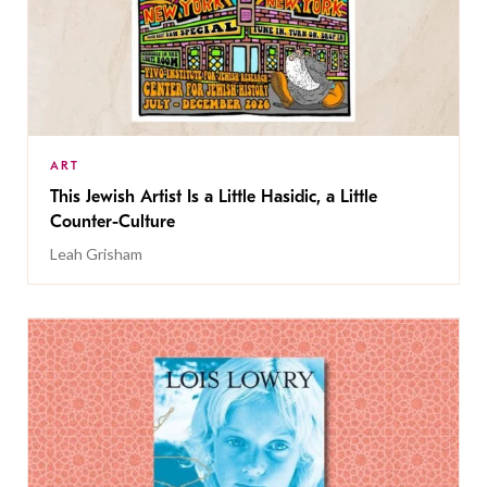
ART
This Jewish Artist Is a Little Hasidic, a Little
Counter-Culture
Leah Grisham