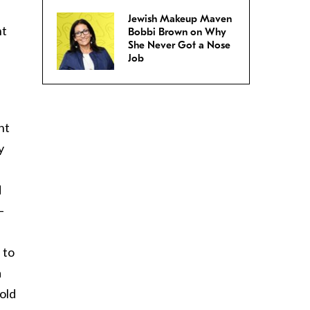
Jewish Makeup Maven
nt
Bobbi Brown on Why
She Never Got a Nose
Job
s
nt
y
d
–
 to
a
old