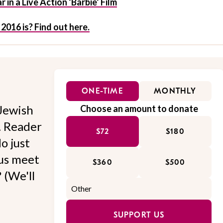
 in a Live Action ‘Barbie’ Film
16 is? Find out here.
ONE-TIME
MONTHLY
Jewish
Choose an amount to donate
l. Reader
$72
$180
o just
 us meet
$360
$500
 (We'll
SUPPORT US