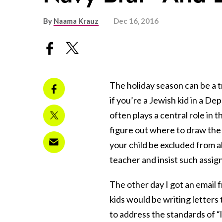
By
Naama Krauz
Dec 16, 2016
The holiday season can be a tri
if you’re a Jewish kid in a D
often plays a central role in 
figure out where to draw the l
your child be excluded from a
teacher and insist such assi
The other day I got an email
kids would be writing letters t
to address the standards of “