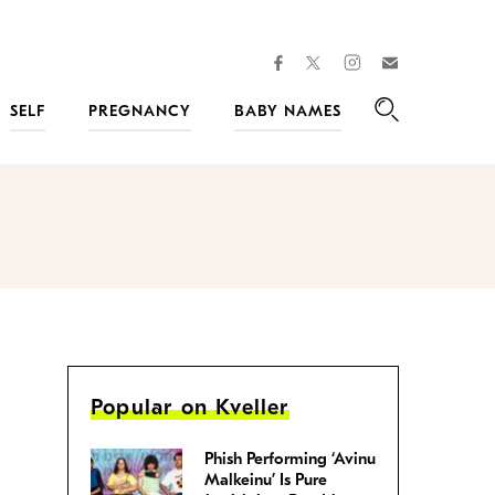
facebook
instagram
twitter
Join
Kveller
SELF
PREGNANCY
BABY NAMES
Search
Popular on Kveller
Phish Performing ‘Avinu
Malkeinu’ Is Pure