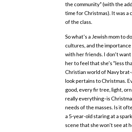
the community” (with the add
time for Christmas). It was a
of the class.
So what’s a Jewish mom to do
cultures, and the importance 
with her friends. I don’t want 
her to feel that she’s “less th
Christian world of Navy brat
look pertains to Christmas. E
good, every fir tree, light, o
really everything–is Christma
needs of the masses. Is it ofte
a 5-year-old staring at a spark
scene that she won’t see at 