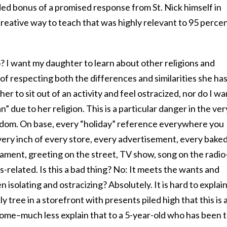
ed bonus of a promised response from St. Nick himself in
 creative way to teach that was highly relevant to 95 perce
? I want my daughter to learn about other religions and
of respecting both the differences and similarities she ha
her to sit out of an activity and feel ostracized, nor do I wa
an” due to her religion. This is a particular danger in the ver
-dom. On base, every “holiday” reference everywhere you
very inch of every store, every advertisement, every bake
rnament, greeting on the street, TV show, song on the radio
s-related. Is this a bad thing? No: It meets the wants and
n isolating and ostracizing? Absolutely. It is hard to explain
ly tree in a storefront with presents piled high that this is 
home–much less explain that to a 5-year-old who has been t