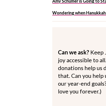
Amy Schumer is Going to Star
Wondering when Hanukkah 20
Can we ask?
Keep 
joy accessible to al
donations help us d
that. Can you help
our year-end goals?
love you forever.)