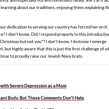
: learning about our traditions, enjoying them, explaining 
 our dedication to serving our country has forced her on it.
e? I don’t know. Did I respond properly to this introductio
Christmas but not you”? I don’t know. I do know I emerge
t, but highly aware that this is just the first challenge of 
tinue to proudly raise our Jewish Navy brats.
ve with Severe Depression as a Mom
nant Body, But These Comments Don’t Help