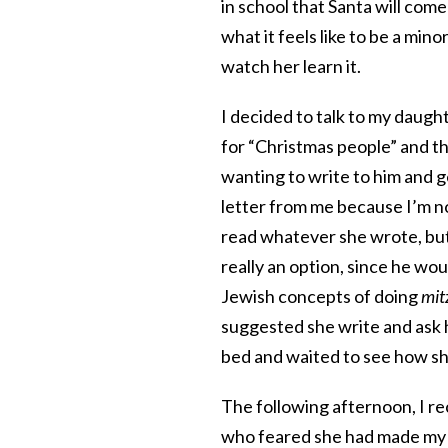
in school that Santa will come
what it feels like to be a mino
watch her learn it.
I decided to talk to my daug
for “Christmas people” and th
wanting to write to him and g
letter from me because I’m no
read whatever she wrote, but 
really an option, since he wou
Jewish concepts of doing
mit
suggested she write and ask h
bed and waited to see how she
The following afternoon, I re
who feared she had made my 