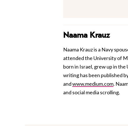
Naama Krauz
Naama Krauz is a Navy spouse
attended the University of M
born in Israel, grew up in the
writing has been published b
and
www.medium.com
. Naam
and social media scrolling.