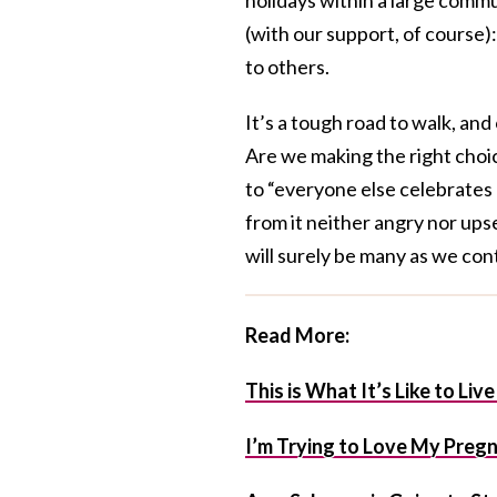
(with our support, of course)
to others.
It’s a tough road to walk, and
Are we making the right choic
to “everyone else celebrates 
from it neither angry nor upse
will surely be many as we con
Read More:
This is What It’s Like to Li
I’m Trying to Love My Preg