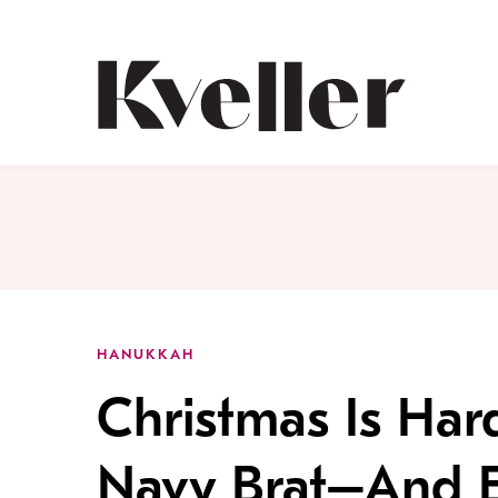
Skip
Skip
to
to
Content
Footer
Kveller
HANUKKAH
Christmas Is Ha
Navy Brat–And 