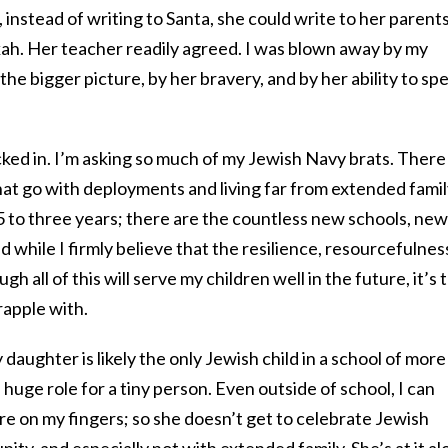
 instead of writing to Santa, she could write to her parents
ah. Her teacher readily agreed. I was blown away by my
he bigger picture, by her bravery, and by her ability to sp
ked in. I’m asking so much of my Jewish Navy brats. There
at go with deployments and living far from extended famil
5 to three years; there are the countless new schools, new
 while I firmly believe that the resilience, resourcefulnes
gh all of this will serve my children well in the future, it’s 
rapple with.
daughter is likely the only Jewish child in a school of more
 huge role for a tiny person. Even outside of school, I can
e on my fingers; so she doesn’t get to celebrate Jewish
ity, and especially not with extended family. She’s at it a