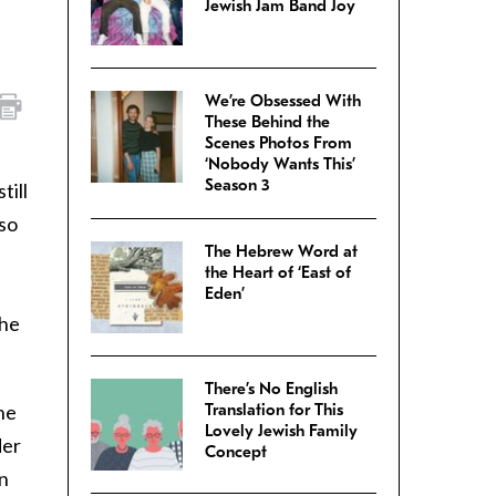
Jewish Jam Band Joy
We’re Obsessed With
These Behind the
Scenes Photos From
‘Nobody Wants This’
Season 3
till
 so
The Hebrew Word at
the Heart of ‘East of
Eden’
the
There’s No English
he
Translation for This
Lovely Jewish Family
der
Concept
in