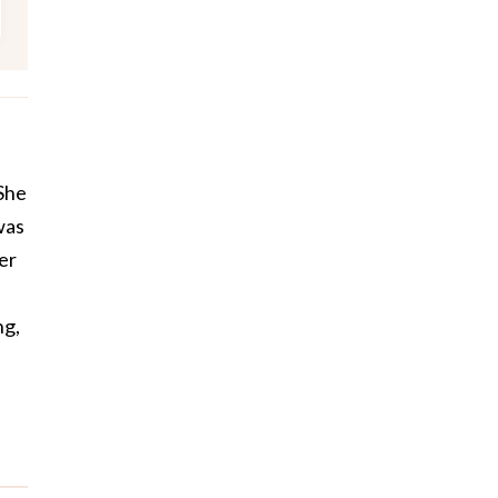
 She
was
er
ng,