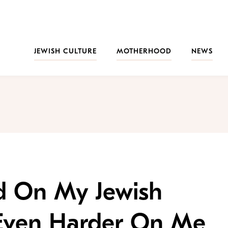
JEWISH CULTURE
MOTHERHOOD
NEWS
rd On My Jewish
Even Harder On Me