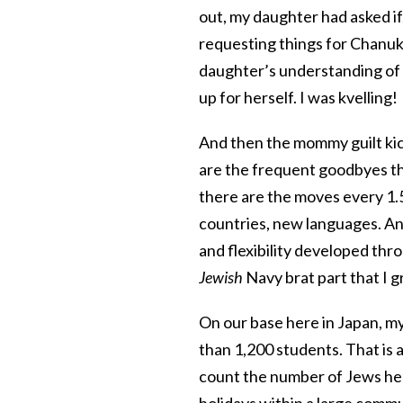
out, my daughter had asked if,
requesting things for Chanuk
daughter’s understanding of t
up for herself. I was kvelling!
And then the mommy guilt kic
are the frequent goodbyes th
there are the moves every 1.
countries, new languages. And
and flexibility developed throu
Jewish
Navy brat part that I g
On our base here in Japan, my 
than 1,200 students. That is a
count the number of Jews her
holidays within a large commun