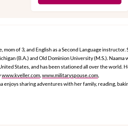
, mom of 3, and English as a Second Language instructor.
ichigan (B.A.) and Old Dominion University (M.S.). Naama 
 United States, and has been stationed all over the world. H
y
www.kveller.com
,
www.militaryspouse.com
,
a enjoys sharing adventures with her family, reading, baki