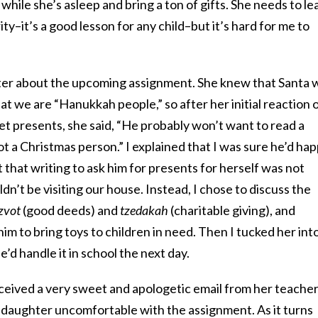
 while she’s asleep and bring a ton of gifts. She needs to le
rity–it’s a good lesson for any child–but it’s hard for me to
hter about the upcoming assignment. She knew that Santa 
at we are “Hanukkah people,” so after her initial reaction 
et presents, she said, “He probably won’t want to read a
t a Christmas person.” I explained that I was sure he’d hap
that writing to ask him for presents for herself was not
ldn’t be visiting our house. Instead, I chose to discuss the
zvot
(good deeds) and
tzedakah
(charitable giving), and
im to bring toys to children in need. Then I tucked her int
’d handle it in school the next day.
ceived a very sweet and apologetic email from her teacher
daughter uncomfortable with the assignment. As it turns