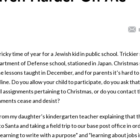
cky time of year for a Jewish kid in public school. Trickier s
epartment of Defense school, stationed in Japan. Christmas
the lessons taught in December, and for parents it’s hard to
ine. Do you allow your child to participate, do you ask that
ll assignments pertaining to Christmas, or do you contact 
gnments cease and desist?
 from my daughter’s kindergarten teacher explaining that t
o Santa and taking a field trip to our base post office in or
learning to write with a purpose” and “learning about jobs 