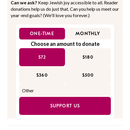
Can we ask?
Keep Jewish joy accessible to all. Reader
donations help us do just that. Can you help us meet our
year-end goals? (We'll love you forever.)
ONE-TIME
MONTHLY
Choose an amount to donate
$72
$180
$360
$500
SUPPORT US