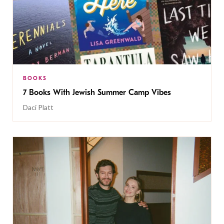
BOOKS
7 Books With Jewish Summer Camp Vibes
Daci Platt