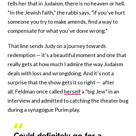
tells her that in Judaism, there is no heaven or hell.
“In the Jewish faith,” the rabbi says, “if you’ve hurt
someone you try to make amends, find a way to
compensate for what you’ve done wrong.”
That line sends Judy on a journey towards
redemption — it’s a beautiful moment and one that
really gets at how much I admire the way Judaism
deals with loss and wrongdoing. And it’s not a
surprise that the show gets it so right — after
all, Feldman once called
herself
a “big Jew” in an
interview and admitted to catching the theater bug
during a synagogue Purim play.
Could definitely go for a