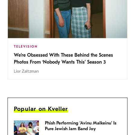
TELEVISION
We’re Obsessed With These Behind the Scenes
Photos From ‘Nobody Wants This’ Season 3
Lior Zaltzman
Popular on Kveller
Phish Performing ‘Avinu Malkeinu’ Is
Pure Jewish Jam Band Joy