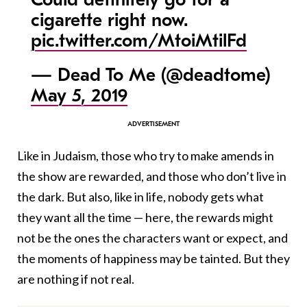
cigarette right now.
pic.twitter.com/MtoiMtilFd
— Dead To Me (@deadtome)
May 5, 2019
Like in Judaism, those who try to make amends in
the show are rewarded, and those who don’t live in
the dark. But also, like in life, nobody gets what
they want all the time — here, the rewards might
not be the ones the characters want or expect, and
the moments of happiness may be tainted. But they
are nothing if not real.