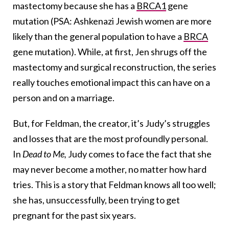
mastectomy because she has a
BRCA1
gene
mutation (PSA: Ashkenazi Jewish women are more
likely than the general population to have a
BRCA
gene mutation). While, at first, Jen shrugs off the
mastectomy and surgical reconstruction, the series
really touches emotional impact this can have on a
person and on a marriage.
But, for Feldman, the creator, it’s Judy’s struggles
and losses that are the most profoundly personal.
In
Dead to Me,
Judy comes to face the fact that she
may never become a mother, no matter how hard
tries. This is a story that Feldman knows all too well;
she has, unsuccessfully, been trying to get
pregnant for the past six years.