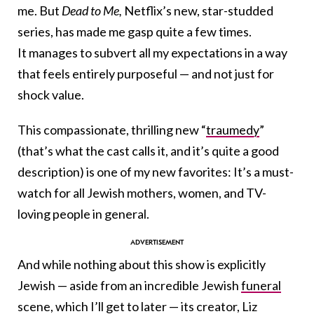
me. But
Dead to Me
,
Netflix’s new, star-studded
series, has made me gasp quite a few times.
It manages to subvert all my expectations in a way
that feels entirely purposeful — and not just for
shock value.
This compassionate, thrilling new “
traumedy
”
(that’s what the cast calls it, and it’s quite a good
description) is one of my new favorites: It’s a must-
watch for all Jewish mothers, women, and TV-
loving people in general.
And while
nothing about this show is explicitly
Jewish — aside from an incredible Jewish
funeral
scene, which I’ll get to later —
its creator, Liz