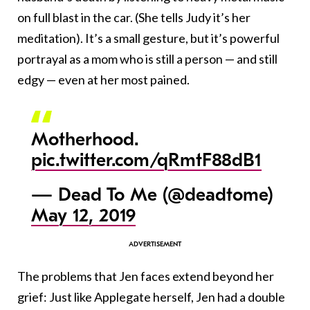
on full blast in the car. (She tells Judy it’s her
meditation). It’s a small gesture, but it’s powerful
portrayal as a mom who is still a person — and still
edgy — even at her most pained.
Motherhood.
pic.twitter.com/qRmtF88dB1
— Dead To Me (@deadtome)
May 12, 2019
The problems that Jen faces extend beyond her
grief: Just like Applegate herself, Jen had a double