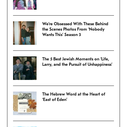
We’re Obsessed With These Behind
the Scenes Photos From ‘Nobody
Wants This’ Season 3
The 5 Best Jewish Moments on ‘Life,
Larry, and the Pursuit of Unhappiness’
The Hebrew Word at the Heart of
‘East of Eden’