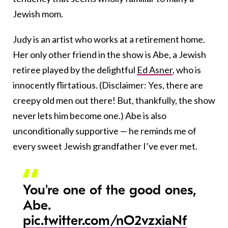
Jewish mom.
Judy is an artist who works at a retirement home.
Her only other friend in the show is Abe, a Jewish
retiree played by the delightful
Ed Asner
, who is
innocently flirtatious. (Disclaimer: Yes, there are
creepy old men out there! But, thankfully, the show
never lets him become one.) Abe is also
unconditionally supportive — he reminds me of
every sweet Jewish grandfather I’ve ever met.
You're one of the good ones,
Abe.
pic.twitter.com/nO2vzxiaNf