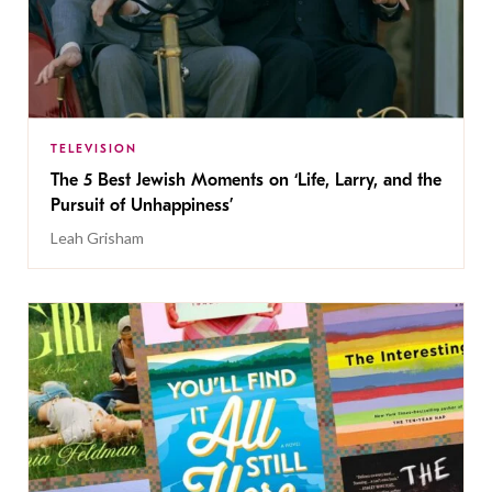
TELEVISION
The 5 Best Jewish Moments on ‘Life, Larry, and the
Pursuit of Unhappiness’
Leah Grisham