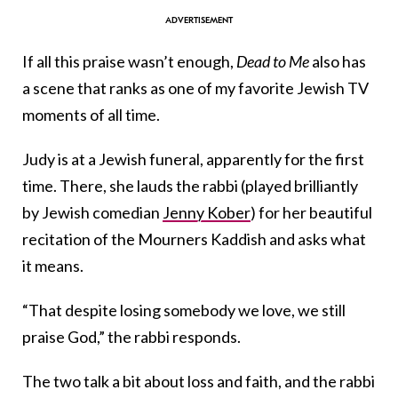
If all this praise wasn’t enough,
Dead to Me
also has
a scene
that ranks as
one of my favorite Jewish TV
moments of all time.
Judy is at a Jewish funeral, apparently for the first
time. There, she lauds the rabbi (played brilliantly
by Jewish comedian
Jenny Kober
) for her beautiful
recitation of the Mourners Kaddish and asks what
it means.
“That despite losing somebody we love, we still
praise God,” the rabbi responds.
The two talk a bit about loss and faith, and the rabbi