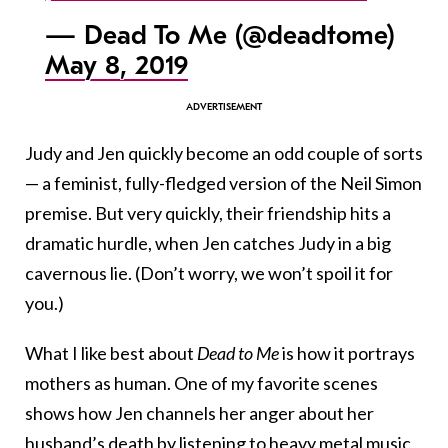
— Dead To Me (@deadtome)
May 8, 2019
Judy and Jen quickly become an odd couple of sorts
— a feminist, fully-fledged version of the Neil Simon
premise. But very quickly, their friendship hits a
dramatic hurdle, when Jen catches Judy in a big
cavernous lie. (Don’t worry, we won’t spoil it for
you.)
What I like best about
Dead to Me
is how it portrays
mothers as human. One of my favorite scenes
shows how Jen channels her anger about her
husband’s death by listening to heavy metal music