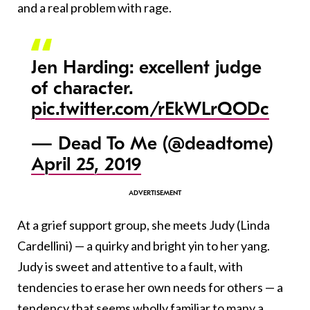
and a real problem with rage.
Jen Harding: excellent judge
of character.
pic.twitter.com/rEkWLrQODc
— Dead To Me (@deadtome)
April 25, 2019
At a grief support group, she meets Judy
(Linda
Cardellini)
— a quirky and bright yin to her yang.
Judy is sweet and attentive to a fault, with
tendencies to erase her own needs for others — a
tendency that seems wholly familiar to many a