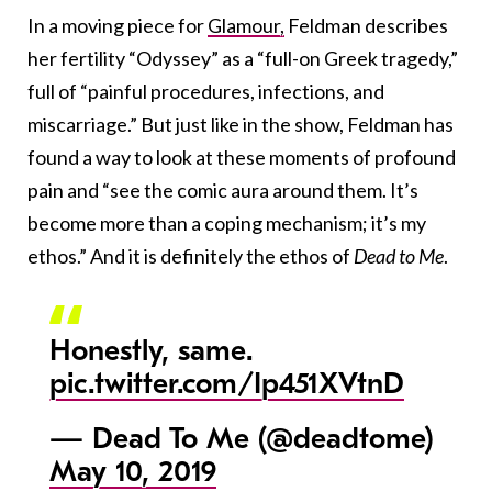
In a moving piece for
Glamour,
Feldman describes
her fertility “Odyssey” as a “full-on Greek tragedy,”
full of “painful procedures, infections, and
miscarriage.” But just like in the show, Feldman has
found a way to look at these moments of profound
pain and “see the comic aura around them. It’s
become more than a coping mechanism; it’s my
ethos.” And it is definitely the ethos of
Dead to Me
.
Honestly, same.
pic.twitter.com/Ip451XVtnD
— Dead To Me (@deadtome)
May 10, 2019