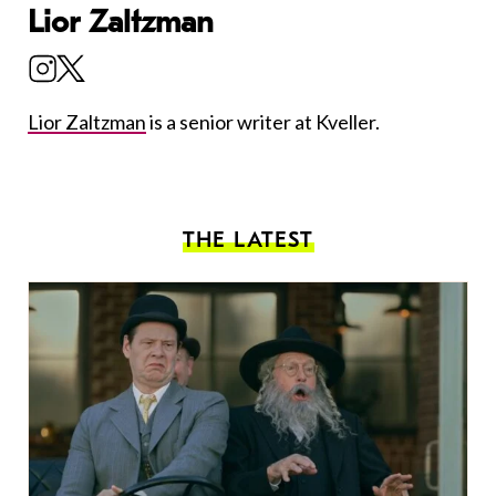
Lior Zaltzman
Lior Zaltzman
is a senior writer at Kveller.
THE LATEST