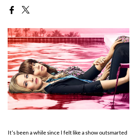
It’s been a while since I felt like a show outsmarted