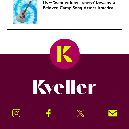
How ‘Summertime Forever’ Became a
Beloved Camp Song Across America
Kveller
Instagram
Facebook
Twitter
Signup!