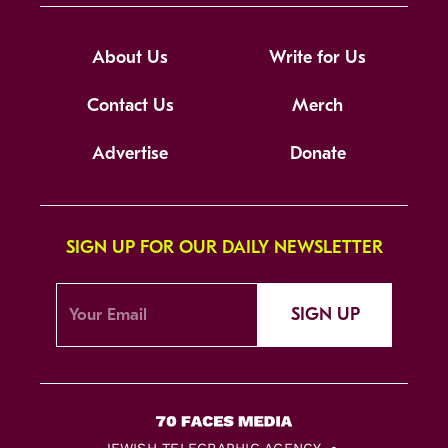
About Us
Write for Us
Contact Us
Merch
Advertise
Donate
SIGN UP FOR OUR DAILY NEWSLETTER
SIGN UP