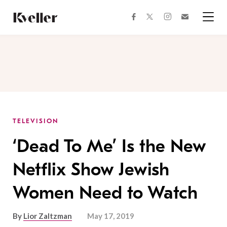
Skip
Skip
to
to
facebook
instagram
twitter
Join
Content
Footer
Kveller
Menu
Kveller
TELEVISION
‘Dead To Me’ Is the New
Netflix Show Jewish
Women Need to Watch
By
Lior Zaltzman
May 17, 2019