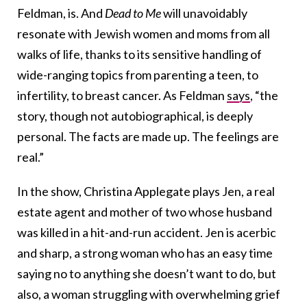
Feldman, is. And
Dead to Me
will unavoidably
resonate with Jewish women and moms from all
walks of life, thanks to its sensitive handling of
wide-ranging topics from parenting a teen, to
infertility, to breast cancer.
As Feldman
says
, “the
story, though not autobiographical, is deeply
personal. The facts are made up. The feelings are
real.”
In the show, Christina
Applegate plays Jen, a real
estate agent and mother of two whose husband
was killed in a hit-and-run accident. Jen is acerbic
and sharp, a strong woman who has an easy time
saying no to anything she doesn’t want to do, but
also, a woman struggling with overwhelming grief