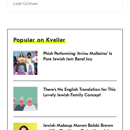
Leah Grisham
Popular on Kveller
Phish Performing ‘Avinu Malkeinu’ Is
Pure Jewish Jam Band Joy
There’s No English Translation for This
Lovely Jewish Family Concept
Jewish Makeup Maven Bobbi Brown