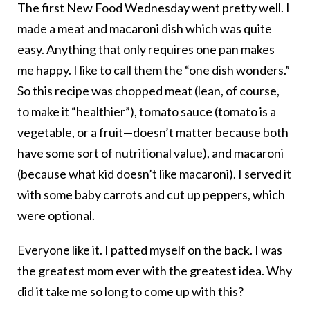
The first New Food Wednesday went pretty well. I
made a meat and macaroni dish which was quite
easy. Anything that only requires one pan makes
me happy. I like to call them the “one dish wonders.”
So this recipe was chopped meat (lean, of course,
to make it “healthier”), tomato sauce (tomato is a
vegetable, or a fruit—doesn’t matter because both
have some sort of nutritional value), and macaroni
(because what kid doesn’t like macaroni). I served it
with some baby carrots and cut up peppers, which
were optional.
Everyone like it. I patted myself on the back. I was
the greatest mom ever with the greatest idea. Why
did it take me so long to come up with this?