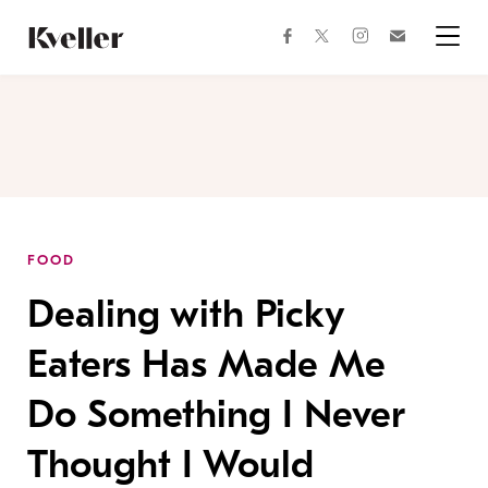
Skip
Skip
to
to
facebook
instagram
twitter
Join
Content
Footer
Kveller
Menu
Kveller
FOOD
Dealing with Picky
Eaters Has Made Me
Do Something I Never
Thought I Would