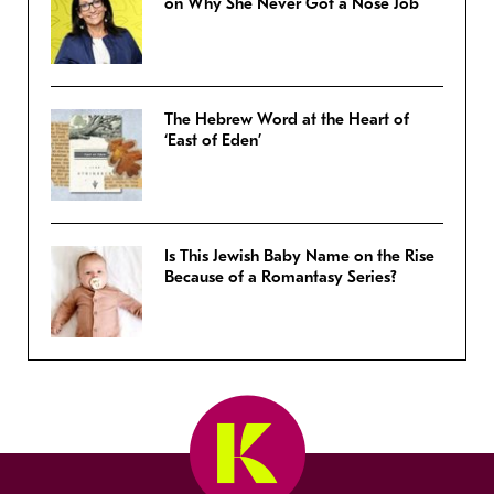
on Why She Never Got a Nose Job
The Hebrew Word at the Heart of
‘East of Eden’
Is This Jewish Baby Name on the Rise
Because of a Romantasy Series?