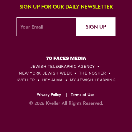
SIGN UP FOR OUR DAILY NEWSLETTER
SIGN UP
JEWISH TELEGRAPHIC AGENCY
NEW YORK JEWISH WEEK
THE NOSHER
KVELLER
HEY ALMA
MY JEWISH LEARNING
Privacy Policy
Terms of Use
© 2026 Kveller All Rights Reserved.