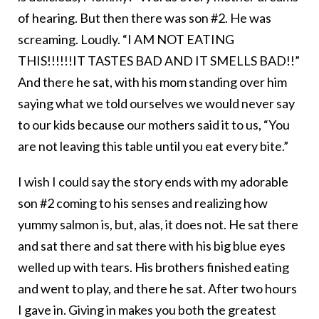
of hearing. But then there was son #2. He was
screaming. Loudly. “I AM NOT EATING
THIS!!!!!!IT TASTES BAD AND IT SMELLS BAD!!”
And there he sat, with his mom standing over him
saying what we told ourselves we would never say
to our kids because our mothers said it to us, “You
are not leaving this table until you eat every bite.”
I wish I could say the story ends with my adorable
son #2 coming to his senses and realizing how
yummy salmon is, but, alas, it does not. He sat there
and sat there and sat there with his big blue eyes
welled up with tears. His brothers finished eating
and went to play, and there he sat. After two hours
I gave in. Giving in makes you both the greatest