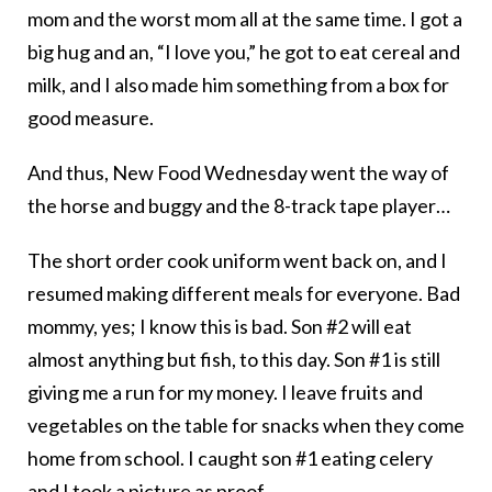
mom and the worst mom all at the same time. I got a
big hug and an, “I love you,” he got to eat cereal and
milk, and I also made him something from a box for
good measure.
And thus, New Food Wednesday went the way of
the horse and buggy and the 8-track tape player…
The short order cook uniform went back on, and I
resumed making different meals for everyone. Bad
mommy, yes; I know this is bad. Son #2 will eat
almost anything but fish, to this day. Son #1 is still
giving me a run for my money. I leave fruits and
vegetables on the table for snacks when they come
home from school. I caught son #1 eating celery
and I took a picture as proof.