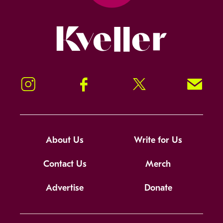
Kveller
Instagram
Facebook
Twitter
Signup!
About Us
Write for Us
Contact Us
Merch
Advertise
Donate