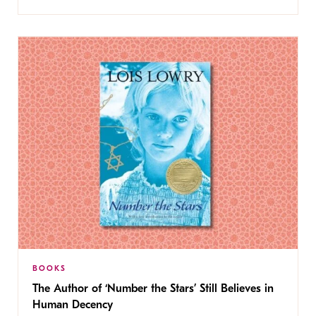
BOOKS
The Author of ‘Number the Stars’ Still Believes in
Human Decency