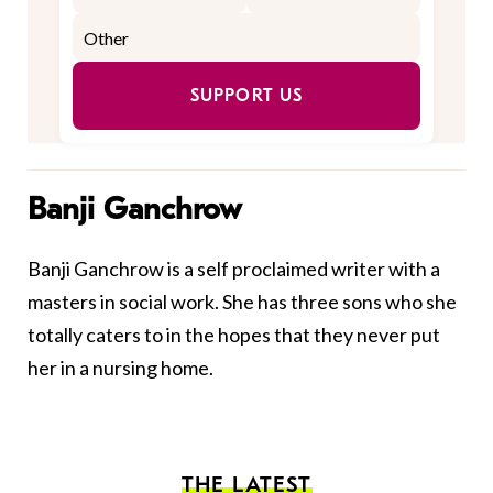
SUPPORT US
Banji Ganchrow
Banji Ganchrow is a self proclaimed writer with a
masters in social work. She has three sons who she
totally caters to in the hopes that they never put
her in a nursing home.
THE LATEST