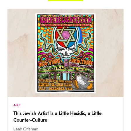
ART
This Jewish Artist Is a Little Hasidic, a Little
Counter-Culture
Leah Grisham