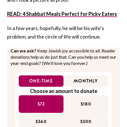
READ: 4 Shabbat Meals Perfect for Picky Eaters
In a few years, hopefully, he will be his wife’s
problem, and the circle of life will continue.
Can we ask?
Keep Jewish joy accessible to all. Reader
donations help us do just that. Can you help us meet our
year-end goals? (We'll love you forever.)
ONE-TIME
MONTHLY
Choose an amount to donate
$72
$180
$360
$500