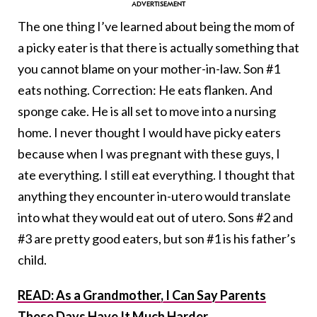
The one thing I’ve learned about being the mom of
a picky eater is that there is actually something that
you cannot blame on your mother-in-law. Son #1
eats nothing. Correction: He eats flanken. And
sponge cake. He is all set to move into a nursing
home. I never thought I would have picky eaters
because when I was pregnant with these guys, I
ate everything. I still eat everything. I thought that
anything they encounter in-utero would translate
into what they would eat out of utero. Sons #2 and
#3 are pretty good eaters, but son #1 is his father’s
child.
READ: As a Grandmother, I Can Say Parents
These Days Have It Much Harder