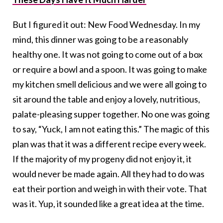
But I figured it out: New Food Wednesday. In my
mind, this dinner was going to be a reasonably
healthy one. It was not going to come out of a box
or require a bowl and a spoon. It was going to make
my kitchen smell delicious and we were all going to
sit around the table and enjoy a lovely, nutritious,
palate-pleasing supper together. No one was going
to say, “Yuck, I am not eating this.” The magic of this
plan was that it was a different recipe every week.
If the majority of my progeny did not enjoy it, it
would never be made again. All they had to do was
eat their portion and weigh in with their vote. That
was it. Yup, it sounded like a great idea at the time.