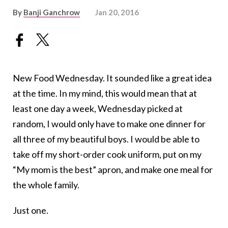
By
Banji Ganchrow
Jan 20, 2016
New Food Wednesday. It sounded like a great idea
at the time. In my mind, this would mean that at
least one day a week, Wednesday picked at
random, I would only have to make one dinner for
all three of my beautiful boys. I would be able to
take off my short-order cook uniform, put on my
“My mom is the best” apron, and make one meal for
the whole family.
Just one.