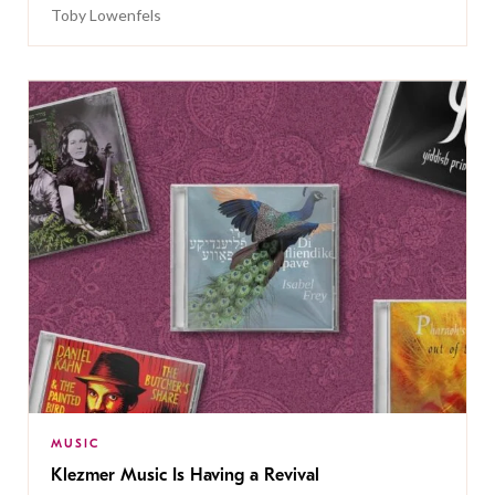
Toby Lowenfels
MUSIC
Klezmer Music Is Having a Revival