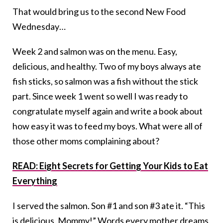
That would bring us to the second New Food
Wednesday…
Week 2 and salmon was on the menu. Easy,
delicious, and healthy. Two of my boys always ate
fish sticks, so salmon was a fish without the stick
part. Since week 1 went so well I was ready to
congratulate myself again and write a book about
how easy it was to feed my boys. What were all of
those other moms complaining about?
READ: Eight Secrets for Getting Your Kids to Eat
Everything
I served the salmon. Son #1 and son #3 ate it. “This
is delicious, Mommy!” Words every mother dreams