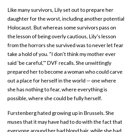
Like many survivors, Lily set out to prepare her
daughter for the worst, including another potential
Holocaust. But whereas some survivors pass on
the lesson of being overly cautious, Lily’s lesson
from the horrors she survived was to never let fear
take a hold of you. “I don’t think my mother ever
said ‘be careful,'” DVF recalls. She unwittingly
prepared her to become a woman who could carve
out a place for herself in the world — one where
she has nothing to fear, where everything is
possible, where she could be fully herself.
Furstenberg hated growing up in Brussels. She
muses that it may have had to do with the fact that
everyone around her had blond hair, while she had