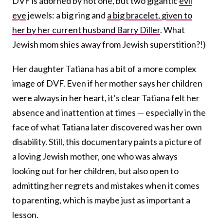
DVF is adorned by not one, but two gigantic
evil
eye
jewels: a big ring and
a big bracelet, given to
her by her current husband Barry Diller
. What
Jewish mom shies away from Jewish superstition?!)
Her daughter Tatiana has a bit of a more complex
image of DVF. Even if her mother says her children
were always in her heart, it’s clear Tatiana felt her
absence and inattention at times — especially in the
face of what Tatiana later discovered was her own
disability. Still, this documentary paints a picture of
a loving Jewish mother, one who was always
looking out for her children, but also open to
admitting her regrets and mistakes when it comes
to parenting, which is maybe just as important a
lesson.