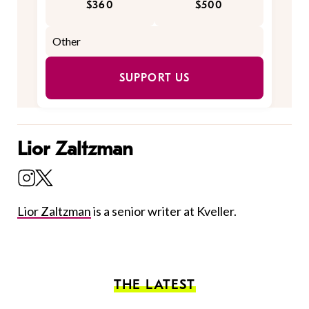
$360
$500
SUPPORT US
Lior Zaltzman
Lior Zaltzman
is a senior writer at Kveller.
THE LATEST