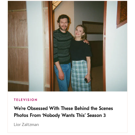
TELEVISION
We’re Obsessed With These Behind the Scenes
Photos From ‘Nobody Wants This’ Season 3
Lior Zaltzman