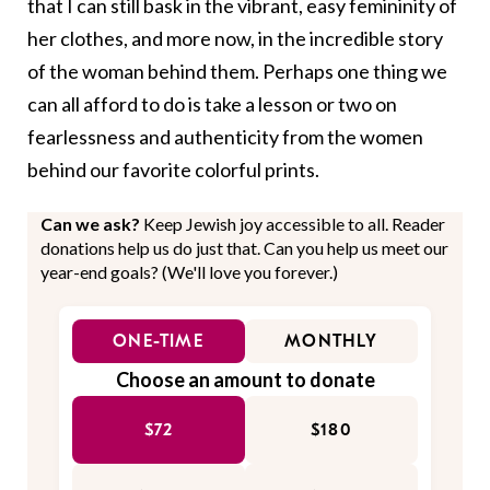
that I can still bask in the vibrant, easy femininity of
her clothes, and more now, in the incredible story
of the woman behind them. Perhaps one thing we
can all afford to do is take a lesson or two on
fearlessness and authenticity from the women
behind our favorite colorful prints.
Can we ask?
Keep Jewish joy accessible to all. Reader
donations help us do just that. Can you help us meet our
year-end goals? (We'll love you forever.)
ONE-TIME
MONTHLY
Choose an amount to donate
$72
$180