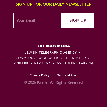
SIGN UP FOR OUR DAILY NEWSLETTER
SIGN UP
JEWISH TELEGRAPHIC AGENCY
NEW YORK JEWISH WEEK
THE NOSHER
KVELLER
HEY ALMA
MY JEWISH LEARNING
Privacy Policy
Terms of Use
© 2026 Kveller All Rights Reserved.