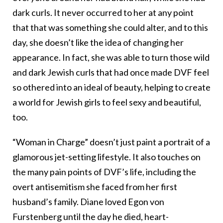
dark curls. It never occurred to her at any point
that that was something she could alter, and to this
day, she doesn’t like the idea of changing her
appearance. In fact, she was able to turn those wild
and dark Jewish curls that had once made DVF feel
so othered into an ideal of beauty, helping to create
a world for Jewish girls to feel sexy and beautiful,
too.
“Woman in Charge” doesn’t just paint a portrait of a
glamorous jet-setting lifestyle. It also touches on
the many pain points of DVF’s life, including the
overt antisemitism she faced from her first
husband’s family. Diane loved Egon von
Furstenberg until the day he died, heart-