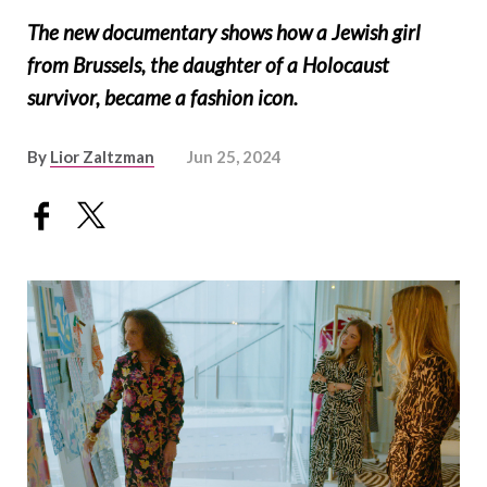
The new documentary shows how a Jewish girl
from Brussels, the daughter of a Holocaust
survivor, became a fashion icon.
By
Lior Zaltzman
Jun 25, 2024