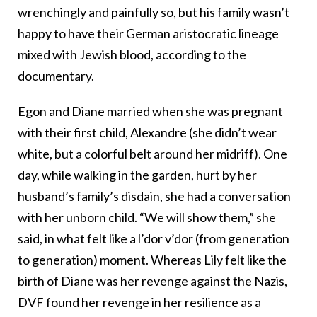
wrenchingly and painfully so, but his family wasn’t
happy to have their German aristocratic lineage
mixed with Jewish blood, according to the
documentary.
Egon and Diane married when she was pregnant
with their first child, Alexandre (she didn’t wear
white, but a colorful belt around her midriff). One
day, while walking in the garden, hurt by her
husband’s family’s disdain, she had a conversation
with her unborn child. “We will show them,” she
said, in what felt like a l’dor v’dor (from generation
to generation) moment. Whereas Lily felt like the
birth of Diane was her revenge against the Nazis,
DVF found her revenge in her resilience as a