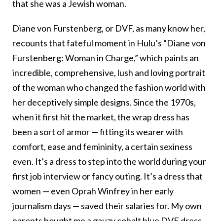
that she was a Jewish woman.
Diane von Furstenberg, or DVF, as many know her,
recounts that fateful moment in Hulu’s “Diane von
Furstenberg: Woman in Charge,” which paints an
incredible, comprehensive, lush and loving portrait
of the woman who changed the fashion world with
her deceptively simple designs. Since the 1970s,
when it first hit the market, the wrap dress has
been a sort of armor — fitting its wearer with
comfort, ease and femininity, a certain sexiness
even. It’s a dress to step into the world during your
first job interview or fancy outing. It’s a dress that
women — even Oprah Winfrey in her early
journalism days — saved their salaries for. My own
parents bought me a gauzy cobalt blue DVF dress