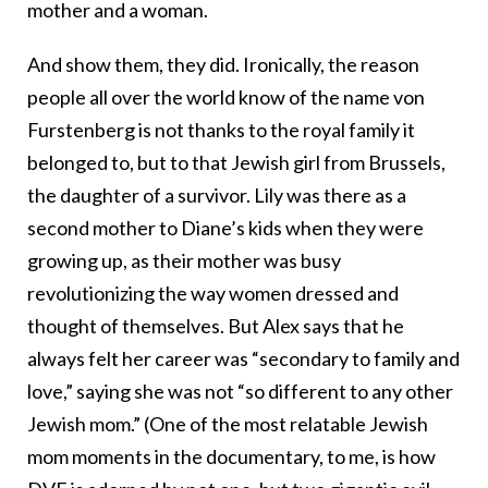
mother and a woman.
And show them, they did. Ironically, the reason
people all over the world know of the name von
Furstenberg is not thanks to the royal family it
belonged to, but to that Jewish girl from Brussels,
the daughter of a survivor. Lily was there as a
second mother to Diane’s kids when they were
growing up, as their mother was busy
revolutionizing the way women dressed and
thought of themselves. But Alex says that he
always felt her career was “secondary to family and
love,” saying she was not “so different to any other
Jewish mom.” (One of the most relatable Jewish
mom moments in the documentary, to me, is how