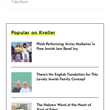
Toby Rose
Popular on Kveller
Phish Performing ‘Avinu Malkeinu’ Is
Pure Jewish Jam Band Joy
There’s No English Translation for This
Lovely Jewish Family Concept
The Hebrew Word at the Heart of
‘East of Eden’