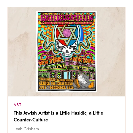
ART
This Jewish Artist Is a Little Hasidic, a Little
Counter-Culture
Leah Grisham