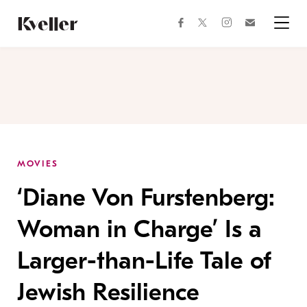
Skip
Skip
to
to
facebook
instagram
twitter
Join
Content
Footer
Kveller
Menu
Kveller
MOVIES
‘Diane Von Furstenberg:
Woman in Charge’ Is a
Larger-than-Life Tale of
Jewish Resilience