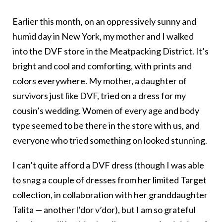
Earlier this month, on an oppressively sunny and
humid day in New York, my mother and I walked
into the DVF store in the Meatpacking District. It’s
bright and cool and comforting, with prints and
colors everywhere. My mother, a daughter of
survivors just like DVF, tried on a dress for my
cousin’s wedding. Women of every age and body
type seemed to be there in the store with us, and
everyone who tried something on looked stunning.
I can’t quite afford a DVF dress (though I was able
to snag a couple of dresses from her limited Target
collection, in collaboration with her granddaughter
Talita — another l’dor v’dor), but I am so grateful