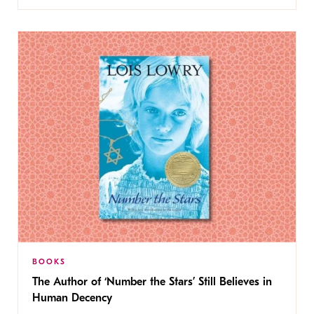
BOOKS
The Author of ‘Number the Stars’ Still Believes in
Human Decency