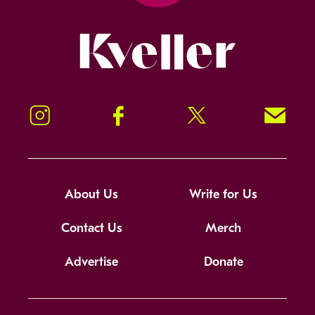
Kveller
Instagram
Facebook
Twitter
Signup!
About Us
Write for Us
Contact Us
Merch
Advertise
Donate