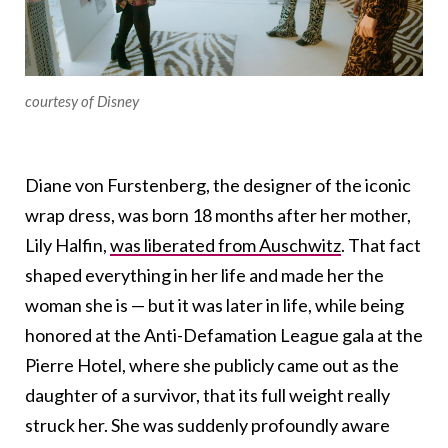
courtesy of Disney
Diane von Furstenberg, the designer of the iconic
wrap dress, was born 18 months after her mother,
Lily Halfin,
was liberated from Auschwitz
. That fact
shaped everything in her life and made her the
woman she is — but it was later in life, while being
honored at the Anti-Defamation League gala at the
Pierre Hotel, where she publicly came out as the
daughter of a survivor, that its full weight really
struck her. She was suddenly profoundly aware