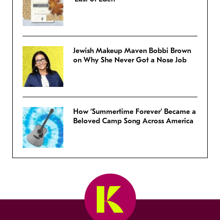
Jewish Makeup Maven Bobbi Brown
on Why She Never Got a Nose Job
How ‘Summertime Forever’ Became a
Beloved Camp Song Across America