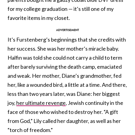
for my college graduation — it’s still one of my
favorite items in my closet.
It’s Furstenberg’s beginnings that she credits with
her success. She was her mother’s miracle baby.
Halfin was told she could not carry a child to term
after barely surviving the death camp, emaciated
and weak. Her mother, Diane’s grandmother, fed
her, like a wounded bird, a little at a time. And there,
less than two years later, was Diane: her biggest
joy,
her ultimate revenge
, Jewish continuity in the
face of those who wished to destroy her. “A gift
from God,” Lily called her daughter, as well as her
“torch of freedom.”