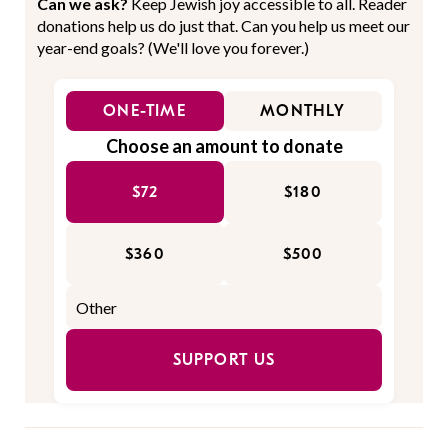
Can we ask?
Keep Jewish joy accessible to all. Reader
donations help us do just that. Can you help us meet our
year-end goals? (We'll love you forever.)
ONE-TIME
MONTHLY
Choose an amount to donate
$72
$180
$360
$500
SUPPORT US