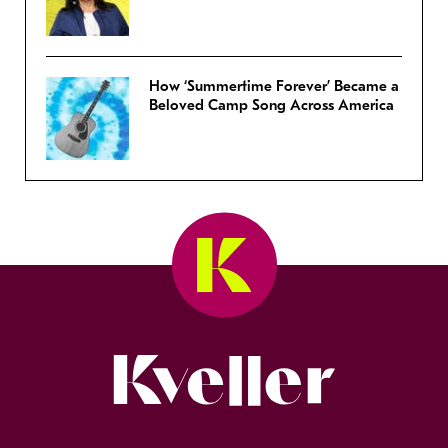
How ‘Summertime Forever’ Became a
Beloved Camp Song Across America
Kveller