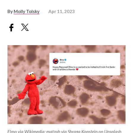
By
Molly Tolsky
Apr 11, 2023
Elmo via Wikimedia; matzah via Shraga Kopstein on Unsplash