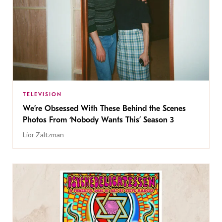
TELEVISION
We’re Obsessed With These Behind the Scenes
Photos From ‘Nobody Wants This’ Season 3
Lior Zaltzman