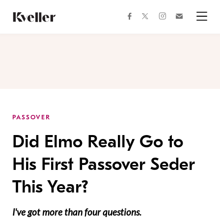
Skip
Skip
to
to
facebook
instagram
twitter
Join
Content
Footer
Kveller
Menu
Kveller
PASSOVER
Did Elmo Really Go to
His First Passover Seder
This Year?
I've got more than four questions.