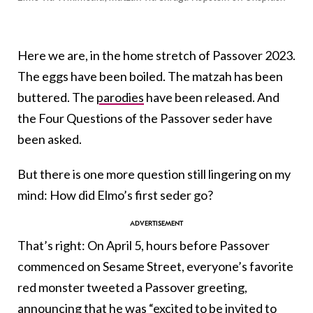
Here we are, in the home stretch of Passover 2023.
The eggs have been boiled. The matzah has been
buttered. The
parodies
have been released. And
the Four Questions of the Passover seder have
been asked.
But there is one more question still lingering on my
mind: How did Elmo’s first seder go?
That’s right: On April 5, hours before Passover
commenced on Sesame Street, everyone’s favorite
red monster tweeted a Passover greeting,
announcing that he was “excited to be invited to