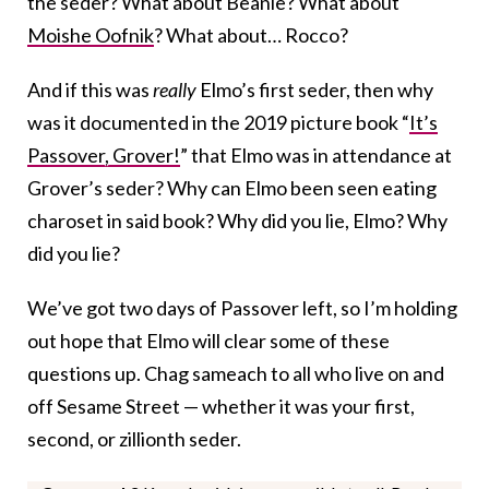
the seder? What about Beanie? What about
Moishe Oofnik
? What about… Rocco?
And if this was
really
Elmo’s first seder, then why
was it documented in the 2019 picture book “
It’s
Passover, Grover!
” that Elmo was in attendance at
Grover’s seder? Why can Elmo been seen eating
charoset in said book? Why did you lie, Elmo? Why
did you lie?
We’ve got two days of Passover left, so I’m holding
out hope that Elmo will clear some of these
questions up. Chag sameach to all who live on and
off Sesame Street — whether it was your first,
second, or zillionth seder.