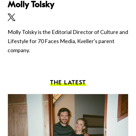
Molly Tolsky
Molly Tolsky is the Editorial Director of Culture and
Lifestyle for 70 Faces Media, Kveller's parent
company.
THE LATEST