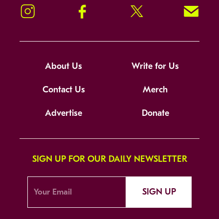
Instagram
Facebook
Twitter
Signup!
About Us
Write for Us
Contact Us
Merch
Advertise
Donate
SIGN UP FOR OUR DAILY NEWSLETTER
SIGN UP