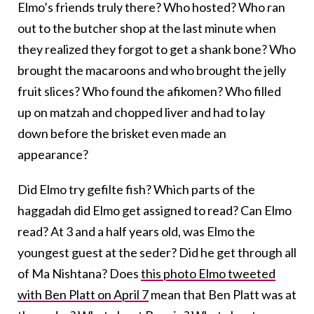
Elmo’s friends truly there? Who hosted? Who ran
out to the butcher shop at the last minute when
they realized they forgot to get a shank bone? Who
brought the macaroons and who brought the jelly
fruit slices? Who found the afikomen? Who filled
up on matzah and chopped liver and had to lay
down before the brisket even made an
appearance?
Did Elmo try gefilte fish? Which parts of the
haggadah did Elmo get assigned to read? Can Elmo
read? At 3 and a half years old, was Elmo the
youngest guest at the seder? Did he get through all
of Ma Nishtana? Does
this photo Elmo tweeted
with Ben Platt on April 7
mean that Ben Platt was at