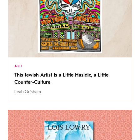
ART
This Jewish Artist Is a Little Hasidic, a Little
Counter-Culture
Leah Grisham