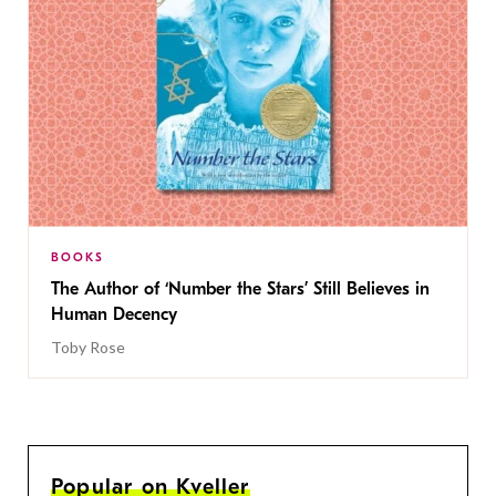
BOOKS
The Author of ‘Number the Stars’ Still Believes in
Human Decency
Toby Rose
Popular on Kveller