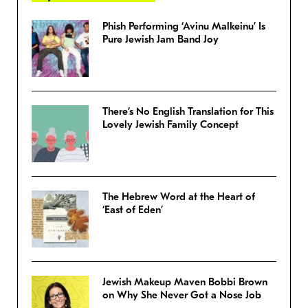
Phish Performing ‘Avinu Malkeinu’ Is
Pure Jewish Jam Band Joy
There’s No English Translation for This
Lovely Jewish Family Concept
The Hebrew Word at the Heart of
‘East of Eden’
Jewish Makeup Maven Bobbi Brown
on Why She Never Got a Nose Job