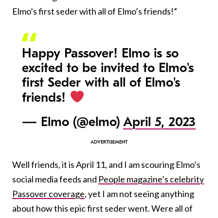
Elmo’s first seder with all of Elmo’s friends!”
Happy Passover! Elmo is so
excited to be invited to Elmo's
first Seder with all of Elmo's
friends!
— Elmo (@elmo)
April 5, 2023
Well friends, it is April 11, and I am scouring Elmo’s
social media feeds and
People magazine’s celebrity
Passover coverage
, yet I am not seeing anything
about how this epic first seder went. Were all of