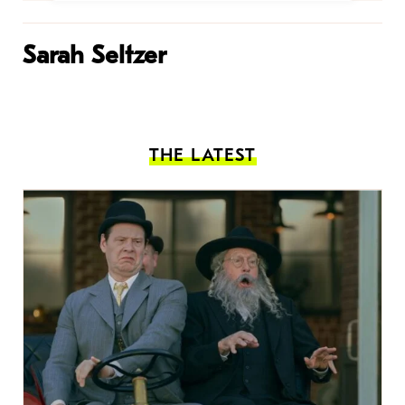
Sarah Seltzer
THE LATEST