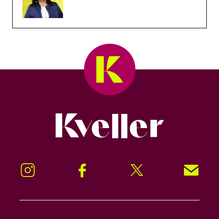
Kveller
Instagram
Facebook
Twitter
Signup!