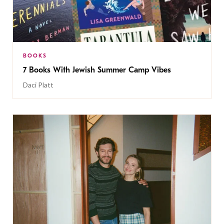
BOOKS
7 Books With Jewish Summer Camp Vibes
Daci Platt