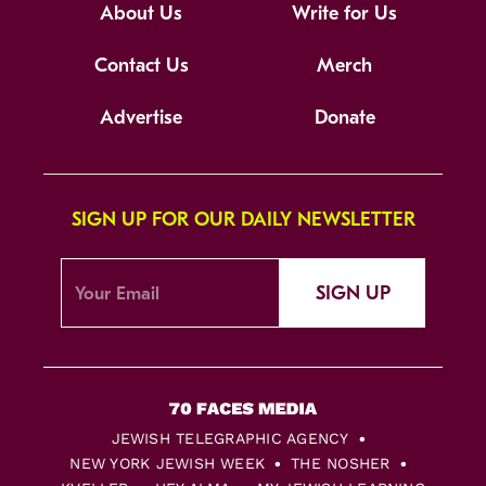
About Us
Write for Us
Contact Us
Merch
Advertise
Donate
SIGN UP FOR OUR DAILY NEWSLETTER
SIGN UP
JEWISH TELEGRAPHIC AGENCY
NEW YORK JEWISH WEEK
THE NOSHER