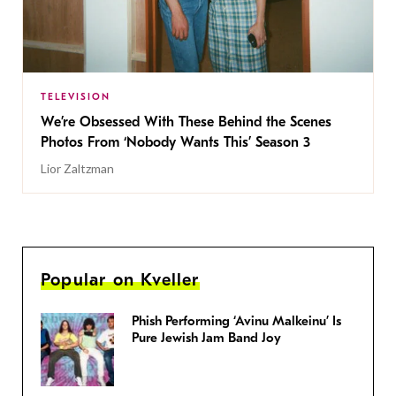
TELEVISION
We’re Obsessed With These Behind the Scenes
Photos From ‘Nobody Wants This’ Season 3
Lior Zaltzman
Popular on Kveller
Phish Performing ‘Avinu Malkeinu’ Is
Pure Jewish Jam Band Joy