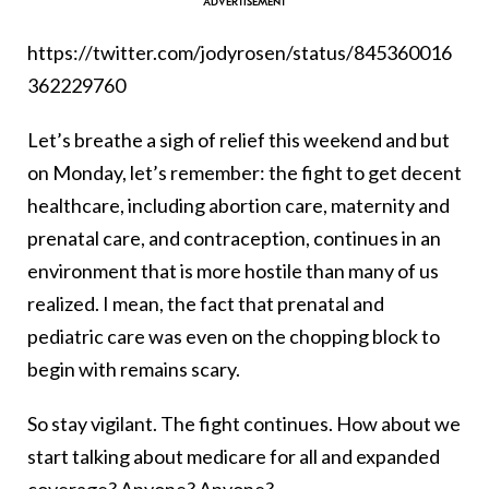
https://twitter.com/jodyrosen/status/845360016
362229760
Let’s breathe a sigh of relief this weekend and but
on Monday, let’s remember: the fight to get decent
healthcare, including abortion care, maternity and
prenatal care, and contraception, continues in an
environment that is more hostile than many of us
realized. I mean, the fact that prenatal and
pediatric care was even on the chopping block to
begin with remains scary.
So stay vigilant. The fight continues. How about we
start talking about medicare for all and expanded