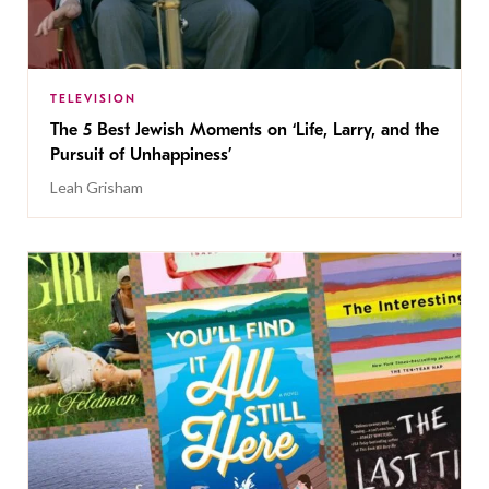
TELEVISION
The 5 Best Jewish Moments on ‘Life, Larry, and the
Pursuit of Unhappiness’
Leah Grisham