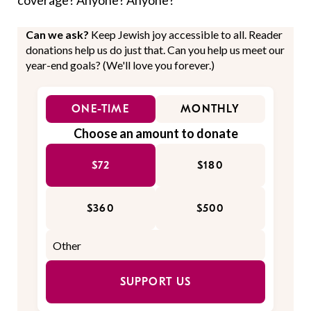
coverage? Anyone? Anyone?
Can we ask?
Keep Jewish joy accessible to all. Reader
donations help us do just that. Can you help us meet our
year-end goals? (We'll love you forever.)
ONE-TIME
MONTHLY
Choose an amount to donate
$72
$180
$360
$500
SUPPORT US