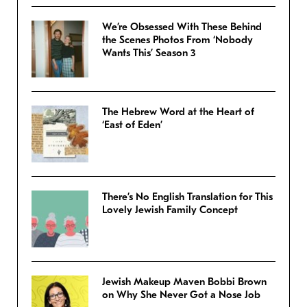
We’re Obsessed With These Behind
the Scenes Photos From ‘Nobody
Wants This’ Season 3
The Hebrew Word at the Heart of
‘East of Eden’
There’s No English Translation for This
Lovely Jewish Family Concept
Jewish Makeup Maven Bobbi Brown
on Why She Never Got a Nose Job