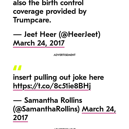
also the birth control
coverage provided by
Trumpcare.
— Jeet Heer (@HeerJeet)
March 24, 2017
insert pulling out joke here
https://t.co/8c51ie8BHj
— Samantha Rollins
(@SamanthaRollins)
March 24,
2017