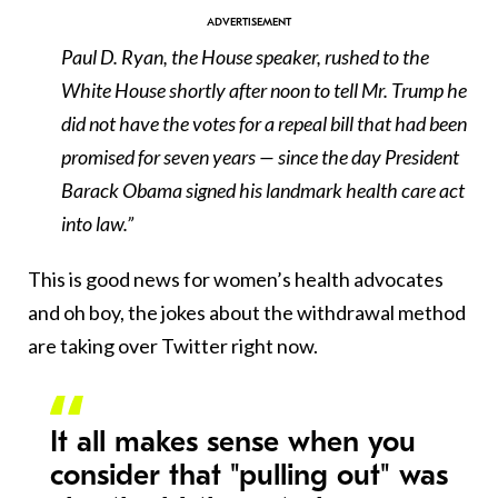
Paul D. Ryan, the House speaker, rushed to the
White House shortly after noon to tell Mr. Trump he
did not have the votes for a repeal bill that had been
promised for seven years — since the day President
Barack Obama signed his landmark health care act
into law.”
This is good news for women’s health advocates
and oh boy, the jokes about the withdrawal method
are taking over Twitter right now.
It all makes sense when you
consider that "pulling out" was