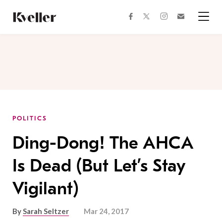
Skip
Skip
to
to
facebook
instagram
twitter
Join
Content
Footer
Kveller
Menu
Kveller
POLITICS
Ding-Dong! The AHCA
Is Dead (But Let’s Stay
Vigilant)
By
Sarah Seltzer
Mar 24, 2017