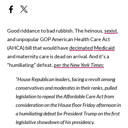
Good riddance to bad rubbish. The heinous,
sexist
,
and unpopular GOP American Health Care Act
(AHCA) bill that would have
decimated
Medicaid
and maternity care is dead on arrival. And it’s a
“humiliating” defeat,
per
the New York Times:
“House Republican leaders, facing a revolt among
conservatives and moderates in their ranks, pulled
legislation to repeal the Affordable Care Act from
consideration on the House floor Friday afternoon in
a humiliating defeat for President Trump on the first
legislative showdown of his presidency.