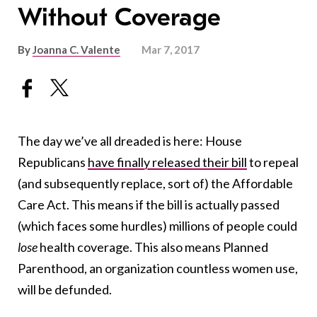
Without Coverage
By
Joanna C. Valente
Mar 7, 2017
The day we’ve all dreaded is here: House
Republicans
have finally released their bill
to repeal
(and subsequently replace, sort of) the Affordable
Care Act. This means if the bill is actually passed
(which faces some hurdles) millions of people could
lose
health coverage. This also means Planned
Parenthood, an organization countless women use,
will be defunded.