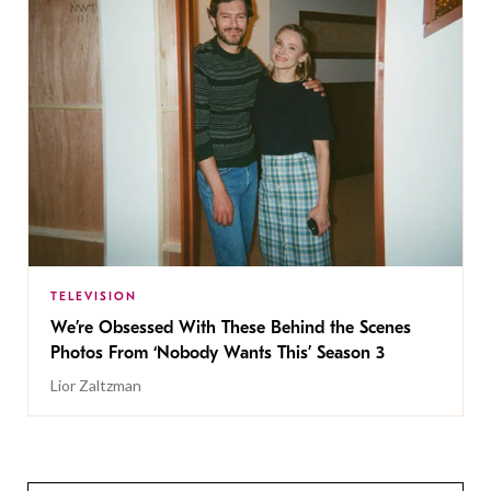
TELEVISION
We’re Obsessed With These Behind the Scenes
Photos From ‘Nobody Wants This’ Season 3
Lior Zaltzman