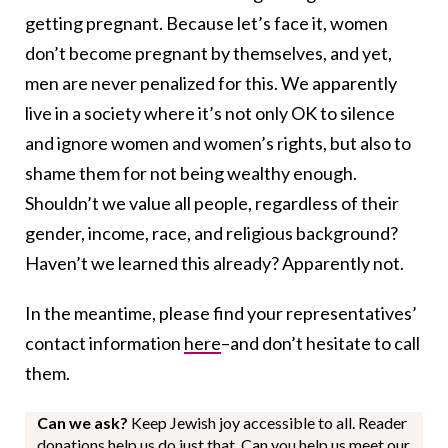
getting pregnant. Because let’s face it, women
don’t become pregnant by themselves, and yet,
men are never penalized for this. We apparently
live in a society where it’s not only OK to silence
and ignore women and women’s rights, but also to
shame them for not being wealthy enough.
Shouldn’t we value all people, regardless of their
gender, income, race, and religious background?
Haven’t we learned this already? Apparently not.
In the meantime, please find your representatives’
contact information
here
–and don’t hesitate to call
them.
Can we ask?
Keep Jewish joy accessible to all. Reader
donations help us do just that. Can you help us meet our