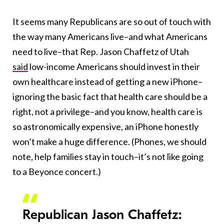
It seems many Republicans are so out of touch with
the way many Americans live–and what Americans
need to live–that Rep. Jason Chaffetz of Utah
said
low-income Americans should invest in their
own healthcare instead of getting a new iPhone–
ignoring the basic fact that health care should be a
right, not a privilege–and you know, health care is
so astronomically expensive, an iPhone honestly
won’t make a huge difference. (Phones, we should
note, help families stay in touch–it’s not like going
to a Beyonce concert.)
Republican Jason Chaffetz: