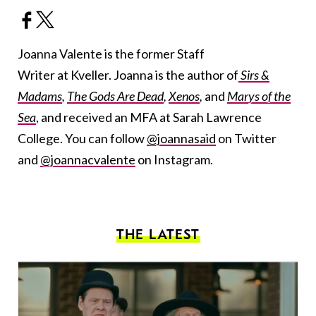
Joanna Valente is the former Staff
Writer at Kveller. Joanna is the author of
Sirs &
Madams
,
The Gods Are Dead
,
Xenos
,
and
Marys of the
Sea
, and received an MFA at Sarah Lawrence
College. You can follow
@joannasaid
on Twitter
and
@joannacvalente
on Instagram.
THE LATEST