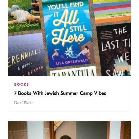
BOOKS
7 Books With Jewish Summer Camp Vibes
Daci Platt