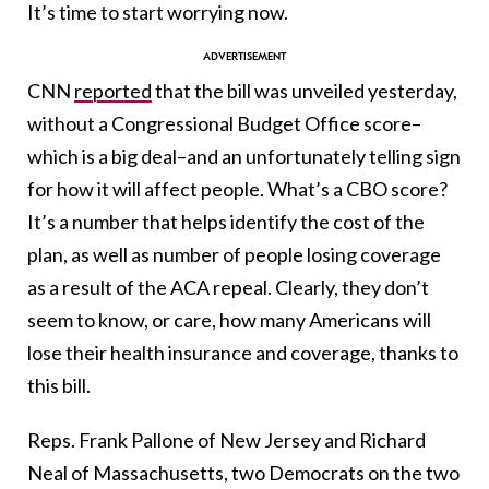
It’s time to start worrying now.
CNN
reported
that the bill was unveiled yesterday,
without a Congressional Budget Office score–
which is a big deal–and an unfortunately telling sign
for how it will affect people. What’s a CBO score?
It’s a number that helps identify the cost of the
plan, as well as number of people losing coverage
as a result of the ACA repeal. Clearly, they don’t
seem to know, or care, how many Americans will
lose their health insurance and coverage, thanks to
this bill.
Reps. Frank Pallone of New Jersey and Richard
Neal of Massachusetts, two Democrats on the two