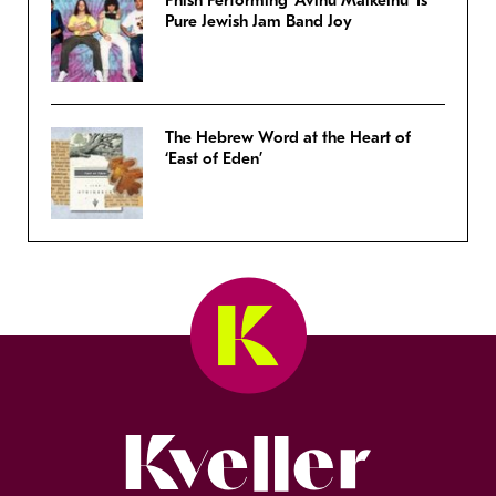
Phish Performing ‘Avinu Malkeinu’ Is
Pure Jewish Jam Band Joy
The Hebrew Word at the Heart of
‘East of Eden’
Kveller