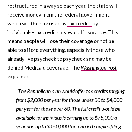
restructured in a way so each year, the state will
receive money from the federal government,
which will then be used as
tax credits
by
individuals–tax credits instead of insurance. This
means people will lose their coverage or not be
able to afford everything, especially those who
already live paycheck to paycheck and may be
denied Medicaid coverage. The
Washington Post
explained:
“The Republican plan would offer tax credits ranging
from $2,000 per year for those under 30 to $4,000
per year for those over 60. The full credit would be
available for individuals earning up to $75,000 a
year and up to $150,000 for married couples filing