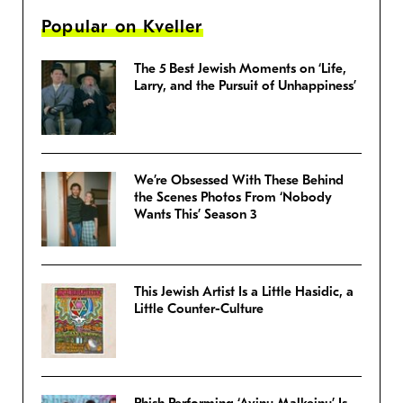
Popular on Kveller
The 5 Best Jewish Moments on ‘Life,
Larry, and the Pursuit of Unhappiness’
We’re Obsessed With These Behind
the Scenes Photos From ‘Nobody
Wants This’ Season 3
This Jewish Artist Is a Little Hasidic, a
Little Counter-Culture