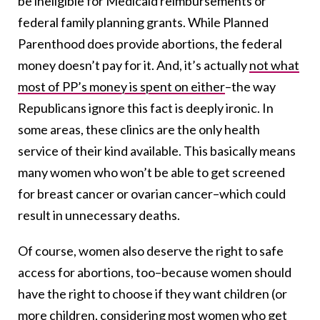
be ineligible for Medicaid reimbursements or
federal family planning grants. While Planned
Parenthood does provide abortions, the federal
money doesn’t pay for it. And, it’s actually
not what
most of PP’s money is spent on either
–the way
Republicans ignore this fact is deeply ironic. In
some areas, these clinics are the only health
service of their kind available. This basically means
many women who won’t be able to get screened
for breast cancer or ovarian cancer–which could
result in unnecessary deaths.
Of course, women also deserve the right to safe
access for abortions, too–because women should
have the right to choose if they want children (or
more children, considering most women who get