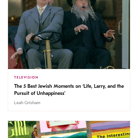
TELEVISION
The 5 Best Jewish Moments on ‘Life, Larry, and the
Pursuit of Unhappiness’
Leah Grisham