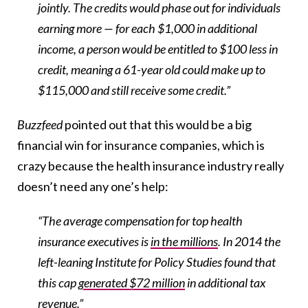
jointly. The credits would phase out for individuals
earning more — for each $1,000 in additional
income, a person would be entitled to $100 less in
credit, meaning a 61-year old could make up to
$115,000 and still receive some credit.”
Buzzfeed
pointed out that this would be a big
financial win for insurance companies, which is
crazy because the health insurance industry really
doesn’t need any one’s help:
“The average compensation for top health
insurance executives is
in the millions
. In 2014 the
left-leaning Institute for Policy Studies found that
this cap
generated $72 million
in additional tax
revenue.”