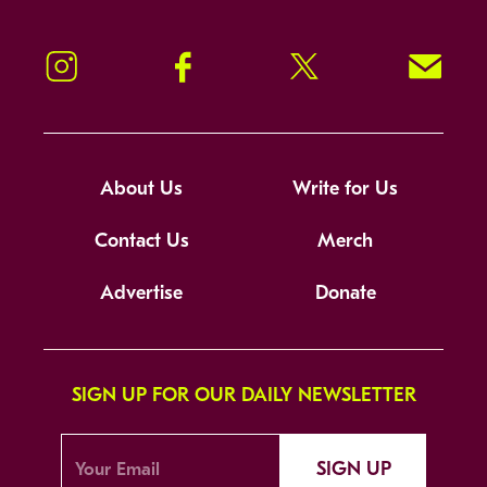
Instagram
Facebook
Twitter
Signup!
About Us
Write for Us
Contact Us
Merch
Advertise
Donate
SIGN UP FOR OUR DAILY NEWSLETTER
SIGN UP