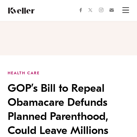
Skip
Skip
to
to
facebook
instagram
twitter
Join
Content
Footer
Kveller
Menu
Kveller
HEALTH CARE
GOP’s Bill to Repeal
Obamacare Defunds
Planned Parenthood,
Could Leave Millions