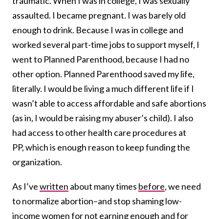
traumatic. When I was in college, I was sexually
assaulted. I became pregnant. I was barely old
enough to drink. Because I was in college and
worked several part-time jobs to support myself, I
went to Planned Parenthood, because I had no
other option. Planned Parenthood saved my life,
literally. I would be living a much different life if I
wasn’t able to access affordable and safe abortions
(as in, I would be raising my abuser’s child). I also
had access to other health care procedures at
PP, which is enough reason to keep funding the
organization.
As I’ve
written
about many times
before
, we need
to normalize abortion–and stop shaming low-
income women for not earning enough and for