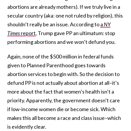
abortions are already mothers). If we truly live in a
secular country (aka: one not ruled by religion), this
shouldn’t really be an issue. According to
a
NY
Times
report
, Trump gave PP an ultimatum: stop
performing abortions and we won’t defund you.
Again, none of the $500 million in federal funds
given to Planned Parenthood goes towards
abortion services to begin with. So the decision to
defund PP is not actually about abortion at all–it’s
more about the fact that women’s health isn’t a
priority. Apparently, the government doesn’t care
if low-income women die or become sick. Which
makes this all become a race and class issue–which
is evidently clear.