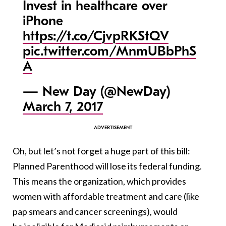
Invest in healthcare over
iPhone
https://t.co/CjvpRKStQV
pic.twitter.com/MnmUBbPhS
A
— New Day (@NewDay)
March 7, 2017
Oh, but let’s not forget a huge part of this bill:
Planned Parenthood will lose its federal funding.
This means the organization, which provides
women with affordable treatment and care (like
pap smears and cancer screenings), would