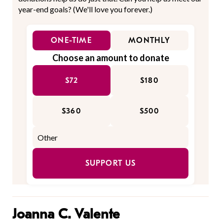
year-end goals? (We'll love you forever.)
ONE-TIME
MONTHLY
Choose an amount to donate
$72
$180
$360
$500
SUPPORT US
Joanna C. Valente