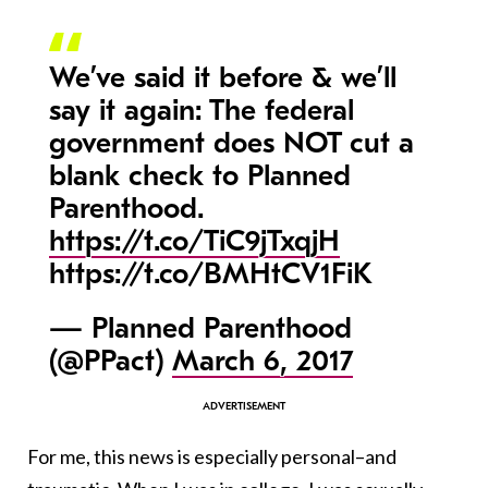
We’ve said it before & we’ll
say it again: The federal
government does NOT cut a
blank check to Planned
Parenthood.
https://t.co/TiC9jTxqjH
https://t.co/BMHtCV1FiK
— Planned Parenthood
(@PPact)
March 6, 2017
For me, this news is especially personal–and