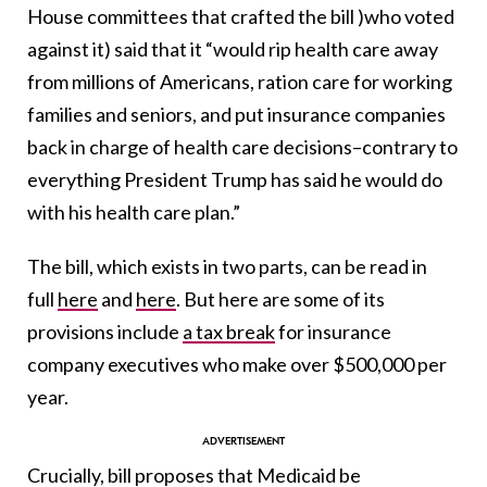
House committees that crafted the bill )who voted
against it) said that it “would rip health care away
from millions of Americans, ration care for working
families and seniors, and put insurance companies
back in charge of health care decisions–contrary to
everything President Trump has said he would do
with his health care plan.”
The bill, which exists in two parts, can be read in
full
here
and
here
. But here are some of its
provisions include
a tax break
for insurance
company executives who make over $500,000 per
year.
Crucially, bill proposes that Medicaid be