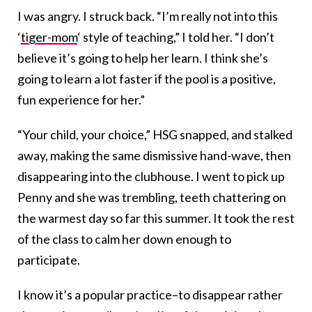
I was angry. I struck back. “I’m really not into this
‘
tiger-mom
‘ style of teaching,” I told her. “I don’t
believe it’s going to help her learn. I think she’s
going to learn a lot faster if the pool is a positive,
fun experience for her.”
“Your child, your choice,” HSG snapped, and stalked
away, making the same dismissive hand-wave, then
disappearing into the clubhouse. I went to pick up
Penny and she was trembling, teeth chattering on
the warmest day so far this summer. It took the rest
of the class to calm her down enough to
participate.
I know it’s a popular practice–to disappear rather