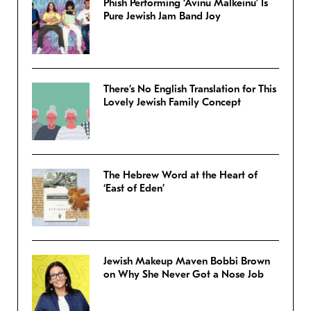
Phish Performing ‘Avinu Malkeinu’ Is
Pure Jewish Jam Band Joy
There’s No English Translation for This
Lovely Jewish Family Concept
The Hebrew Word at the Heart of
‘East of Eden’
Jewish Makeup Maven Bobbi Brown
on Why She Never Got a Nose Job