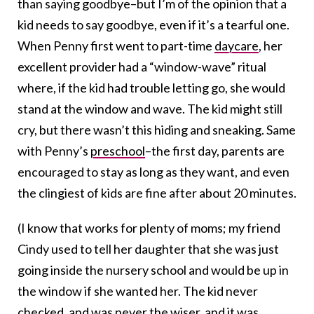
than saying goodbye–but I’m of the opinion that a
kid needs to say goodbye, even if it’s a tearful one.
When Penny first went to part-time
daycare
, her
excellent provider had a “window-wave” ritual
where, if the kid had trouble letting go, she would
stand at the window and wave. The kid might still
cry, but there wasn’t this hiding and sneaking. Same
with Penny’s
preschool
–the first day, parents are
encouraged to stay as long as they want, and even
the clingiest of kids are fine after about 20 minutes.
(I know that works for plenty of moms; my friend
Cindy used to tell her daughter that she was just
going inside the nursery school and would be up in
the window if she wanted her. The kid never
checked, and was never the wiser, and it was