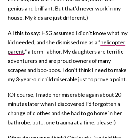
genius and brilliant. But that’d never work in my
house. My kids are just different.)
All this to say: HSG assumed I didn’t know what my
kid needed, and she dismissed me as a “
helicopter
parent
,” a term I abhor. My daughters are terrific
adventurers and are proud owners of many
scrapes and boo-boos. I don’t think I need to make
my 3-year-old child miserable just to prove a point.
(Of course, I made her miserable again about 20
minutes later when I discovered I’d forgotten a
change of clothes and she had to go home in her
bathrobe, but… one trauma at a time, please!)
What do you guys think? Obviously I’ve told the