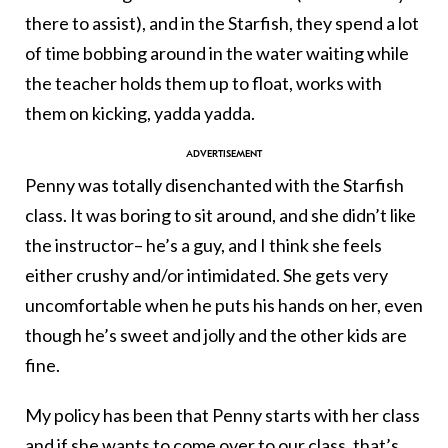
there to assist), and in the Starfish, they spend a lot
of time bobbing around in the water waiting while
the teacher holds them up to float, works with
them on kicking, yadda yadda.
Penny was totally disenchanted with the Starfish
class. It was boring to sit around, and she didn’t like
the instructor– he’s a guy, and I think she feels
either crushy and/or intimidated. She gets very
uncomfortable when he puts his hands on her, even
though he’s sweet and jolly and the other kids are
fine.
My policy has been that Penny starts with her class
and if she wants to come over to our class, that’s