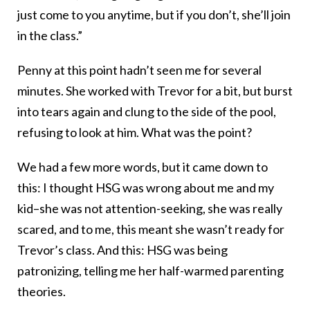
just come to you anytime, but if you don’t, she’ll join
in the class.”
Penny at this point hadn’t seen me for several
minutes. She worked with Trevor for a bit, but burst
into tears again and clung to the side of the pool,
refusing to look at him. What was the point?
We had a few more words, but it came down to
this: I thought HSG was wrong about me and my
kid–she was not attention-seeking, she was really
scared, and to me, this meant she wasn’t ready for
Trevor’s class. And this: HSG was being
patronizing, telling me her half-warmed parenting
theories.