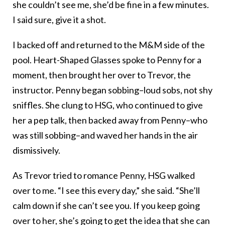
she couldn’t see me, she’d be fine in a few minutes.
I said sure, give it a shot.
I backed off and returned to the M&M side of the
pool. Heart-Shaped Glasses spoke to Penny for a
moment, then brought her over to Trevor, the
instructor. Penny began sobbing–loud sobs, not shy
sniffles. She clung to HSG, who continued to give
her a pep talk, then backed away from Penny–who
was still sobbing–and waved her hands in the air
dismissively.
As Trevor tried to romance Penny, HSG walked
over to me. “I see this every day,” she said. “She’ll
calm down if she can’t see you. If you keep going
over to her, she’s going to get the idea that she can