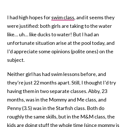
I had high hopes for
swim class
, and it seems they
were justified: both girls are taking to the water
like… uh… like ducks to water! But I had an
unfortunate situation arise at the pool today, and
I’d appreciate some opinions (polite ones) on the
subject.
Neither girl has had swim lessons before, and
they’re just 22 months apart. Still, I thought I’d try
having them in two separate classes. Abby, 23
months, was in the Mommy and Me class, and
Penny (3.5) was in the Starfish class. Both do
roughly the same skills, but in the M&M class, the
kids are doing stuff the whole time (since mommy is