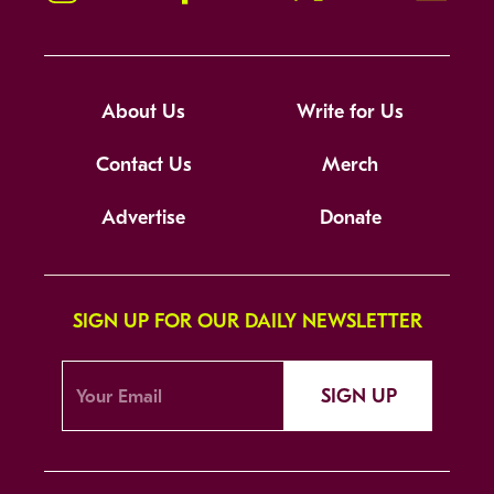
About Us
Write for Us
Contact Us
Merch
Advertise
Donate
SIGN UP FOR OUR DAILY NEWSLETTER
SIGN UP