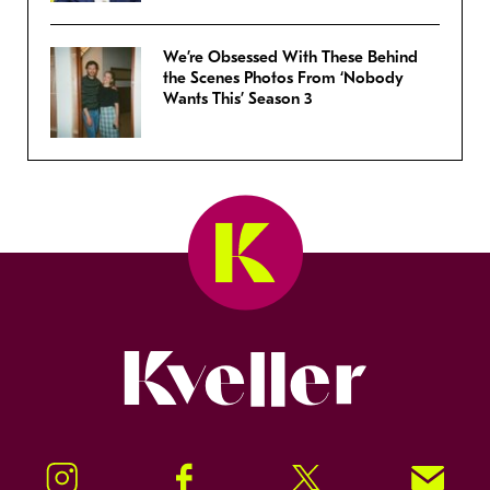
We’re Obsessed With These Behind
the Scenes Photos From ‘Nobody
Wants This’ Season 3
Kveller
Instagram
Facebook
Twitter
Signup!