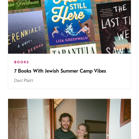
BOOKS
7 Books With Jewish Summer Camp Vibes
Daci Platt