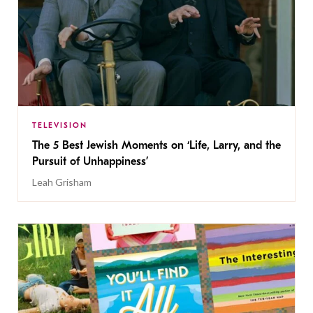
TELEVISION
The 5 Best Jewish Moments on ‘Life, Larry, and the
Pursuit of Unhappiness’
Leah Grisham