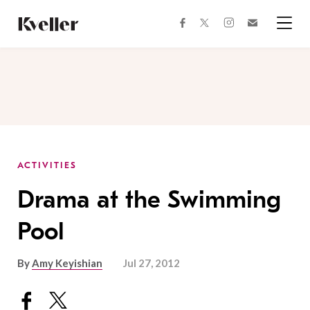
Skip
Skip
to
to
facebook
instagram
twitter
Join
Content
Footer
Kveller
Menu
Kveller
ACTIVITIES
Drama at the Swimming
Pool
By
Amy Keyishian
Jul 27, 2012