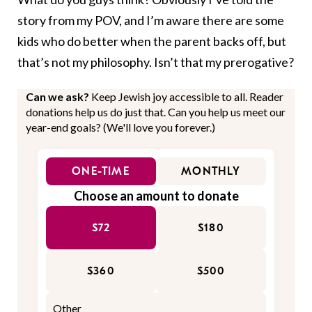
story from my POV, and I’m aware there are some
kids who do better when the parent backs off, but
that’s not my philosophy. Isn’t that my prerogative?
Can we ask?
Keep Jewish joy accessible to all. Reader
donations help us do just that. Can you help us meet our
year-end goals? (We'll love you forever.)
ONE-TIME
MONTHLY
Choose an amount to donate
$72
$180
$360
$500