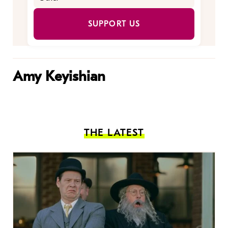
SUPPORT US
Amy Keyishian
THE LATEST