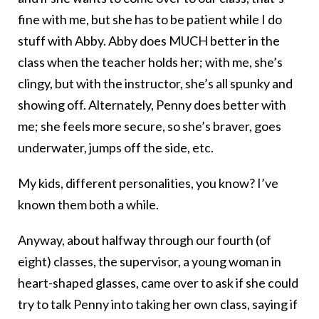
fine with me, but she has to be patient while I do
stuff with Abby. Abby does MUCH better in the
class when the teacher holds her; with me, she’s
clingy, but with the instructor, she’s all spunky and
showing off. Alternately, Penny does better with
me; she feels more secure, so she’s braver, goes
underwater, jumps off the side, etc.
My kids, different personalities, you know? I’ve
known them both a while.
Anyway, about halfway through our fourth (of
eight) classes, the supervisor, a young woman in
heart-shaped glasses, came over to ask if she could
try to talk Penny into taking her own class, saying if