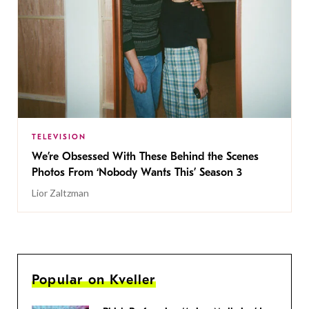
TELEVISION
We’re Obsessed With These Behind the Scenes
Photos From ‘Nobody Wants This’ Season 3
Lior Zaltzman
Popular on Kveller