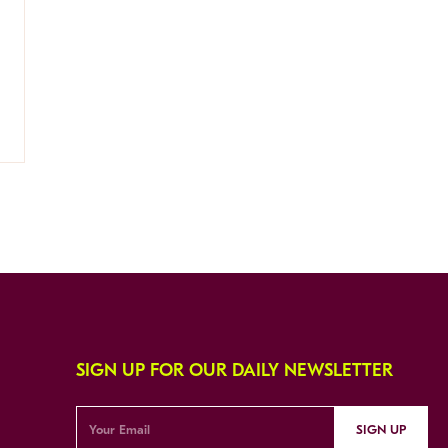
SIGN UP FOR OUR DAILY NEWSLETTER
SIGN UP