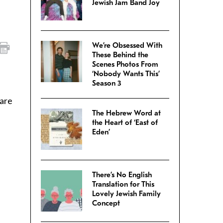
Jewish Jam Band Joy
We’re Obsessed With
These Behind the
Scenes Photos From
‘Nobody Wants This’
Season 3
 are
The Hebrew Word at
the Heart of ‘East of
Eden’
There’s No English
Translation for This
Lovely Jewish Family
Concept