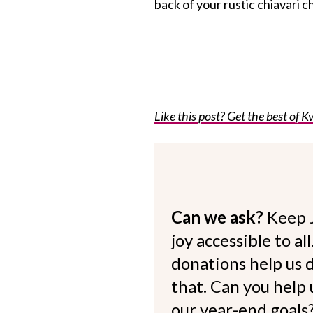
back of your rustic chiavari cha
Like this post? Get the best of Kv
Can we ask?
Keep 
joy accessible to al
donations help us d
that. Can you help
our year-end goals?