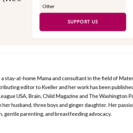
SUPPORT US
a stay-at-home Mama and consultant in the field of Mate
tributing editor to Kveller and her work has been published
 League USA, Brain, Child Magazine and The Washington Po
th her husband, three boys and ginger daughter. Her passi
on, gentle parenting, and breastfeeding advocacy.