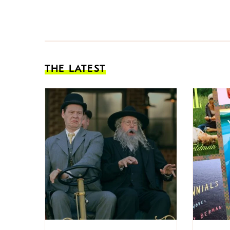
THE LATEST