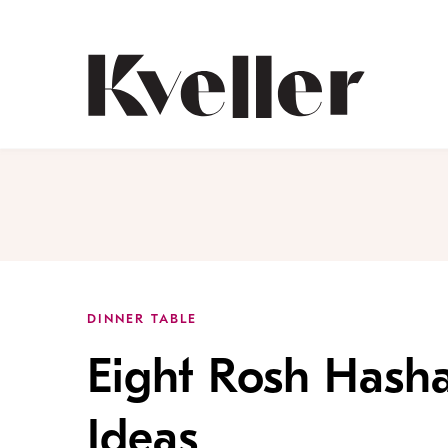
Skip
Skip
to
to
Content
Footer
Kveller
DINNER TABLE
Eight Rosh Hash
Ideas