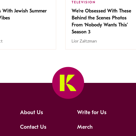
TELEVISION
s With Jewish Summer
We’re Obsessed With These
ibes
Behind the Scenes Photos
From ‘Nobody Wants This’
Season 3
tt
Lior Zaltzman
About Us
Write for Us
Contact Us
Merch