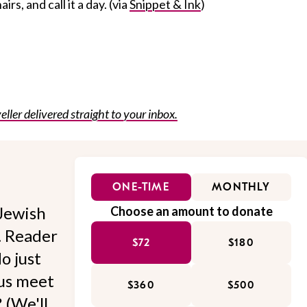
irs, and call it a day. (via
Snippet & Ink
)
eller delivered straight to your inbox.
ONE-TIME
MONTHLY
Jewish
Choose an amount to donate
l. Reader
$72
$180
o just
 us meet
$360
$500
 (We'll