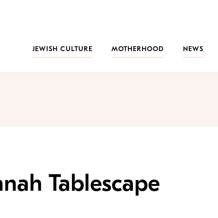
JEWISH CULTURE
MOTHERHOOD
NEWS
anah Tablescape