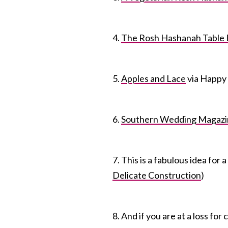
4.
The Rosh Hashanah Table 
5.
Apples and Lace
via Happy
6.
Southern Wedding Magazi
7. This is a fabulous idea for 
Delicate Construction
)
8. And if you are at a loss fo