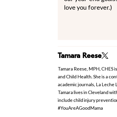
love you forever.)
Tamara Reese
Tamara Reese, MPH, CHES is 
and Child Health. She is a con
academic journals, La Leche
Tamara lives in Cleveland wi
include child injury preventi
#YouAreAGoodMama