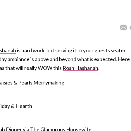
ashanah
is hard work, but serving it to your guests seated
liday ambiance is above and beyond what is expected. Here
s that will really WOW this
Rosh Hashanah
.
aisies & Pearls Merrymaking
liday & Hearth
ah Dinner
via The Glamorous Housewife