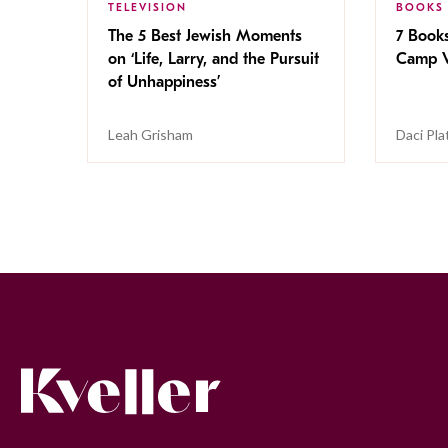
TELEVISION
BOOKS
The 5 Best Jewish Moments
7 Book
on ‘Life, Larry, and the Pursuit
Camp V
of Unhappiness’
Leah Grisham
Daci Pla
Kveller