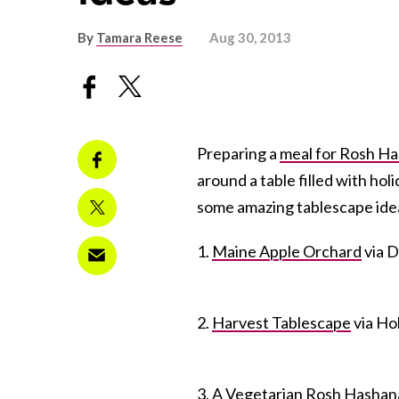
By
Tamara Reese
Aug 30, 2013
Preparing a
meal for Rosh H
around a table filled with ho
some amazing tablescape idea
1.
Maine Apple Orchard
via D
2.
Harvest Tablescape
via Ho
3.
A Vegetarian Rosh Hashan