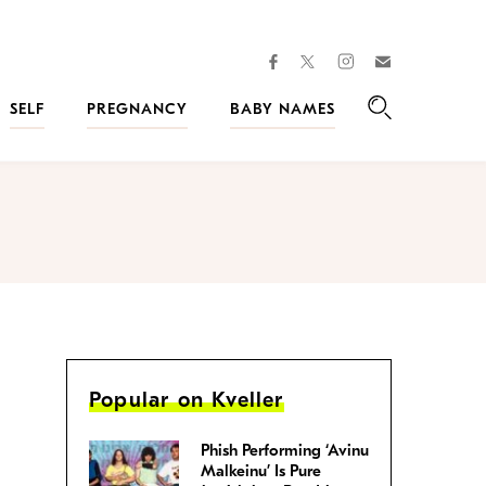
facebook
instagram
twitter
Join
Kveller
SELF
PREGNANCY
BABY NAMES
Search
Popular on Kveller
Phish Performing ‘Avinu
Malkeinu’ Is Pure