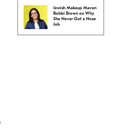
Jewish Makeup Maven
Bobbi Brown on Why
She Never Got a Nose
Job
e