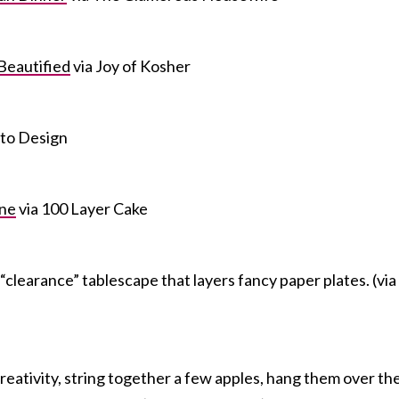
Beautified
via Joy of Kosher
 to Design
ne
via 100 Layer Cake
a “clearance” tablescape that layers fancy paper plates. (via
r creativity, string together a few apples, hang them over th