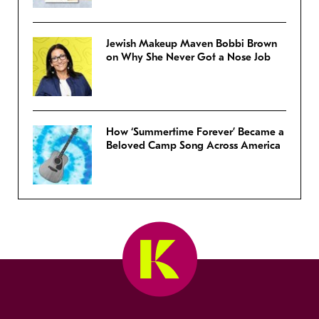
Jewish Makeup Maven Bobbi Brown
on Why She Never Got a Nose Job
How ‘Summertime Forever’ Became a
Beloved Camp Song Across America