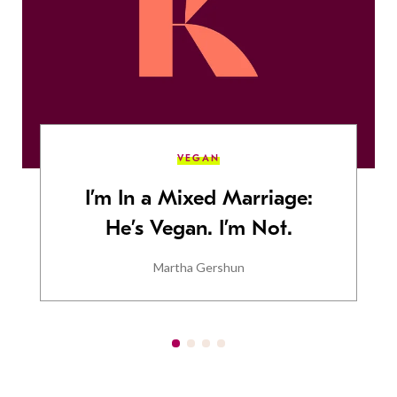
VEGAN
I’m In a Mixed Marriage:
He’s Vegan. I’m Not.
Martha Gershun