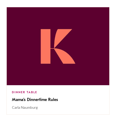
DINNER TABLE
Mama’s Dinnertime Rules
Carla Naumburg