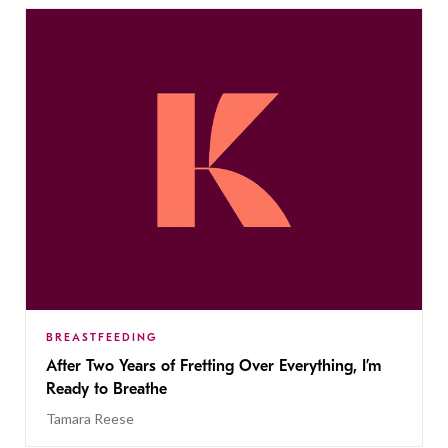
BREASTFEEDING
After Two Years of Fretting Over Everything, I’m
Ready to Breathe
Tamara Reese