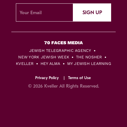
SIGN UP
JEWISH TELEGRAPHIC AGENCY
NEW YORK JEWISH WEEK
THE NOSHER
KVELLER
HEY ALMA
MY JEWISH LEARNING
Privacy Policy
Terms of Use
© 2026 Kveller All Rights Reserved.