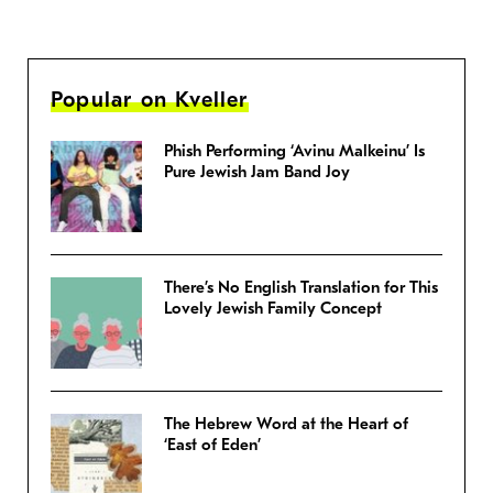
Popular on Kveller
Phish Performing ‘Avinu Malkeinu’ Is
Pure Jewish Jam Band Joy
There’s No English Translation for This
Lovely Jewish Family Concept
The Hebrew Word at the Heart of
‘East of Eden’