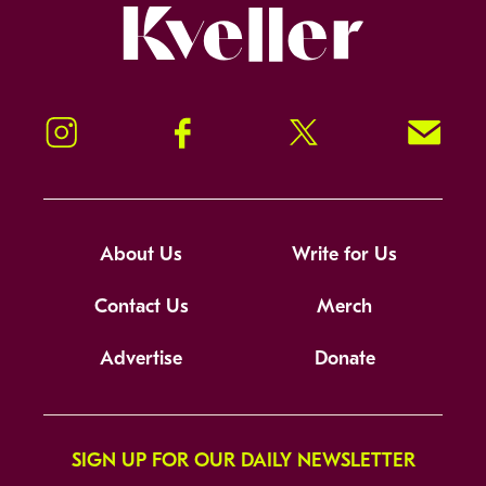
Kveller
Instagram
Facebook
Twitter
Signup!
About Us
Write for Us
Contact Us
Merch
Advertise
Donate
SIGN UP FOR OUR DAILY NEWSLETTER