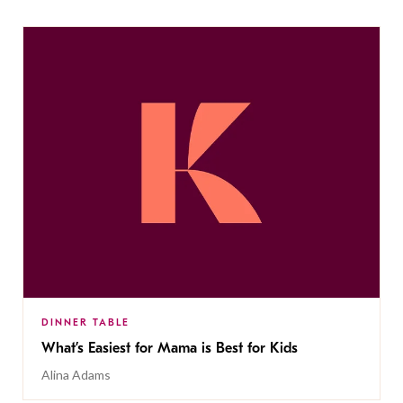
DINNER TABLE
What’s Easiest for Mama is Best for Kids
Alina Adams