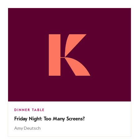
DINNER TABLE
Friday Night: Too Many Screens?
Amy Deutsch