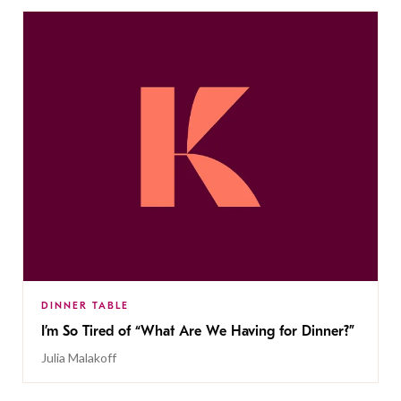
DINNER TABLE
I’m So Tired of “What Are We Having for Dinner?”
Julia Malakoff