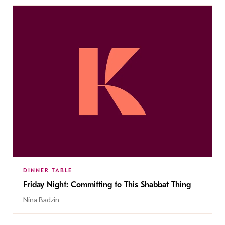
DINNER TABLE
Friday Night: Committing to This Shabbat Thing
Nina Badzin