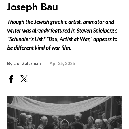
Joseph Bau
Though the Jewish graphic artist, animator and
writer was already featured in Steven Spielberg's
"Schindler's List," “Bau, Artist at War," appears to
be different kind of war film.
By
Lior Zaltzman
Apr 25, 2025