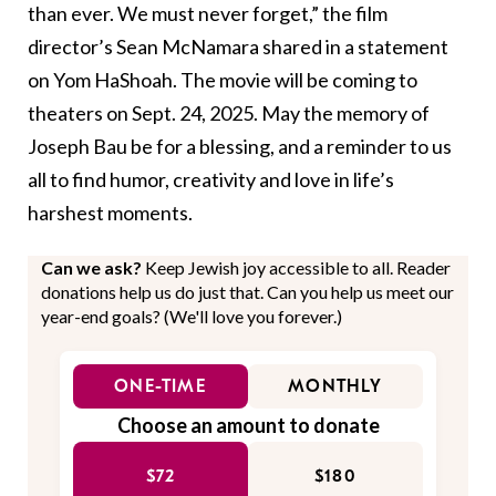
than ever. We must never forget,” the film
director’s Sean McNamara shared in a statement
on Yom HaShoah. The movie will be coming to
theaters on Sept. 24, 2025. May the memory of
Joseph Bau be for a blessing, and a reminder to us
all to find humor, creativity and love in life’s
harshest moments.
Can we ask?
Keep Jewish joy accessible to all. Reader
donations help us do just that. Can you help us meet our
year-end goals? (We'll love you forever.)
ONE-TIME
MONTHLY
Choose an amount to donate
$72
$180