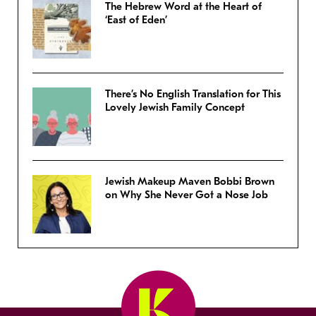
The Hebrew Word at the Heart of
‘East of Eden’
There’s No English Translation for This
Lovely Jewish Family Concept
Jewish Makeup Maven Bobbi Brown
on Why She Never Got a Nose Job