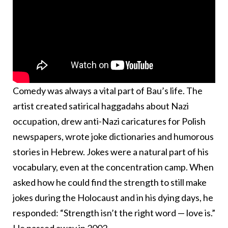
Comedy was always a vital part of Bau’s life. The
artist created satirical haggadahs about Nazi
occupation, drew anti-Nazi caricatures for Polish
newspapers, wrote joke dictionaries and humorous
stories in Hebrew. Jokes were a natural part of his
vocabulary, even at the concentration camp. When
asked how he could find the strength to still make
jokes during the Holocaust and in his dying days, he
responded: “Strength isn’t the right word — love is.”