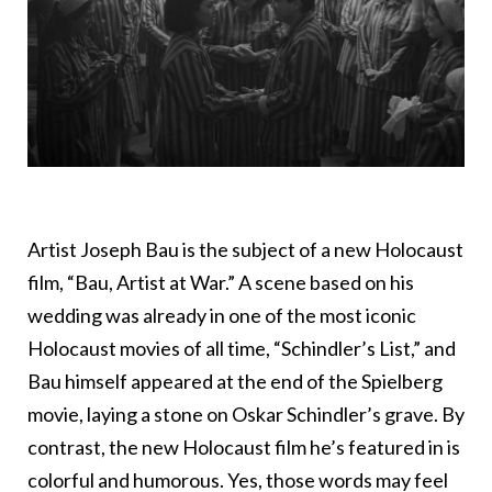
Artist Joseph Bau is the subject of a new Holocaust
film, “Bau, Artist at War.” A scene based on his
wedding was already in one of the most iconic
Holocaust movies of all time, “Schindler’s List,” and
Bau himself appeared at the end of the Spielberg
movie, laying a stone on Oskar Schindler’s grave. By
contrast, the new Holocaust film he’s featured in is
colorful and humorous. Yes, those words may feel