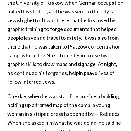
the University of Krakow when German occupation
halted his studies, and he was sent to the city’s
Jewish ghetto. It was there that he first used his
graphic training to forge documents that helped
people leave and travel to safety. It was also from
there that he was taken to Płaszów concentration
camp, where the Nazis forced Bau to use his
graphic skills to draw maps and signage. At night,
he continued his forgeries, helping save lives of
fellow interred Jews.
One day, when he was standing outside a building,
holding up a framed map of the camp, a young
woman in a striped dress happened by — Rebecca.
When she asked him what he was doing, he said he