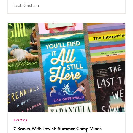
Leah Grisham
BOOKS
7 Books With Jewish Summer Camp Vibes