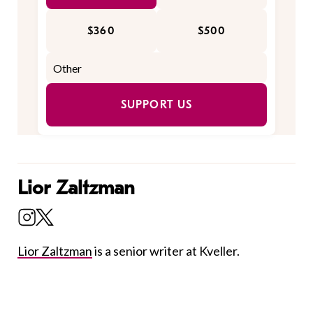
$360
$500
SUPPORT US
Lior Zaltzman
Lior Zaltzman
is a senior writer at Kveller.