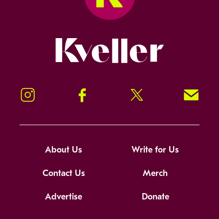
Kveller
Instagram
Facebook
Twitter
Signup!
About Us
Write for Us
Contact Us
Merch
Advertise
Donate