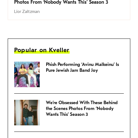
Photos From ‘Nobody Wants This’ Season 3
Lior Zaltzman
Popular on Kveller
Phish Performing ‘Avinu Malkeinu’ Is
Pure Jewish Jam Band Joy
We’re Obsessed With These Behind
the Scenes Photos From ‘Nobody
Wants This’ Season 3