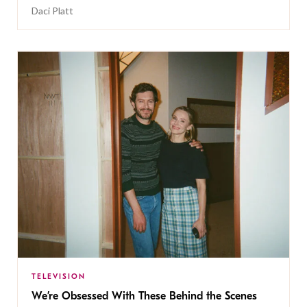
Daci Platt
TELEVISION
We’re Obsessed With These Behind the Scenes