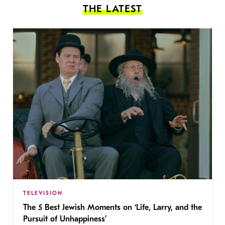
THE LATEST
TELEVISION
The 5 Best Jewish Moments on ‘Life, Larry, and the
Pursuit of Unhappiness’