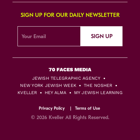
SIGN UP FOR OUR DAILY NEWSLETTER
SIGN UP
JEWISH TELEGRAPHIC AGENCY
NEW YORK JEWISH WEEK
THE NOSHER
KVELLER
HEY ALMA
MY JEWISH LEARNING
Privacy Policy
Terms of Use
© 2026 Kveller All Rights Reserved.