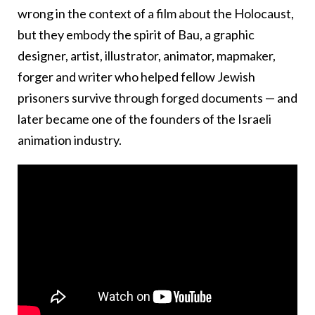
wrong in the context of a film about the Holocaust,
but they embody the spirit of Bau, a graphic
designer, artist, illustrator, animator, mapmaker,
forger and writer who helped fellow Jewish
prisoners survive through forged documents — and
later became one of the founders of the Israeli
animation industry.