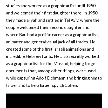
studies and worked as a graphic artist until 1950,
and welcomed their first daughter there. In 1950,
they made aliyah and settled in Tel Aviv, where the
couple welcomed their second daughter and
where Bau had a prolific career as a graphic artist,
animator and general visual jack of all trades. He
created some of the first Israeli animations and
incredible Hebrew fonts. He also secretly worked
as a graphic artist for the Mossad, helping forge
documents that, among other things, were used
while capturing Adolf Eichmann and bringing him to
Israel, and to help Israeli spy Eli Cohen.