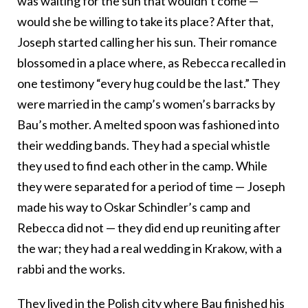
was waiting for the sun that wouldn’t come —
would she be willing to take its place? After that,
Joseph started calling her his sun. Their romance
blossomed in a place where, as Rebecca recalled in
one testimony “every hug could be the last.” They
were married in the camp’s women’s barracks by
Bau’s mother. A melted spoon was fashioned into
their wedding bands. They had a special whistle
they used to find each other in the camp. While
they were separated for a period of time — Joseph
made his way to Oskar Schindler’s camp and
Rebecca did not — they did end up reuniting after
the war; they had a real wedding in Krakow, with a
rabbi and the works.
They lived in the Polish city where Bau finished his