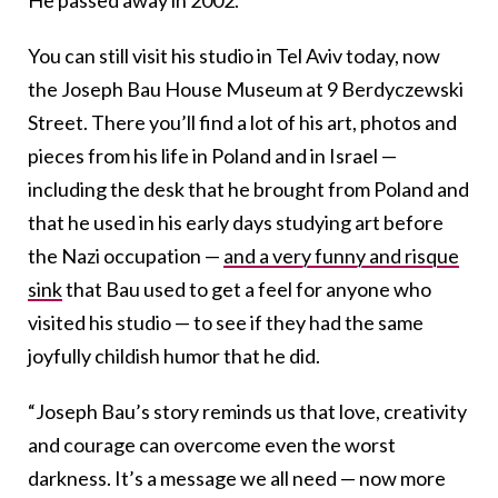
He passed away in 2002.
You can still visit his studio in Tel Aviv today, now
the Joseph Bau House Museum at 9 Berdyczewski
Street. There you’ll find a lot of his art, photos and
pieces from his life in Poland and in Israel —
including the desk that he brought from Poland and
that he used in his early days studying art before
the Nazi occupation —
and a very funny and risque
sink
that Bau used to get a feel for anyone who
visited his studio — to see if they had the same
joyfully childish humor that he did.
“Joseph
Bau
’s story reminds us that love, creativity
and courage can overcome even the worst
darkness. It’s a message we all need — now more