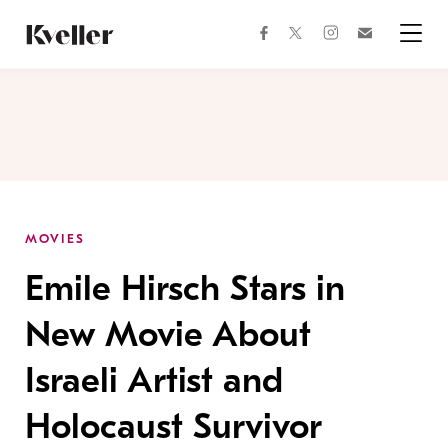
Skip
Skip
to
to
facebook
instagram
twitter
Join
Content
Footer
Kveller
Menu
Kveller
MOVIES
Emile Hirsch Stars in
New Movie About
Israeli Artist and
Holocaust Survivor