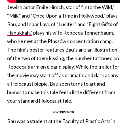
Jewish actor Emile Hirsch, star of “Into the Wild,”
“Milk” and “Once Upon a Time in Hollywood,” plays
Bau, and Inbar Lavi, of “Lucifer” and “
Eight Gifts of
Hanukkah,”
plays his wife Rebecca Tennenbaum,
who he met at the Płaszów concentration camp.
The film’s poster features Bau’s art: an illustration
of the two of them kissing, the number tattooed on
Rebecca’s arm on clear display. While the trailer for
the movie may start off as dramatic and dark as any
a Holocaust biopic, Bau soon turns to art and
humor to make this tale feel a little different from
your standard Holocaust tale.
Bau was a student at the Faculty of Plastic Arts in