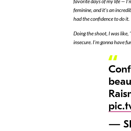
favorite days of my life — I’
feminine, and it’s an incredi
had the confidence to do it.
Doing the shoot, I was like,
insecure. I’m gonna have fun.
Conf
beaut
Rais
pic.
— SI