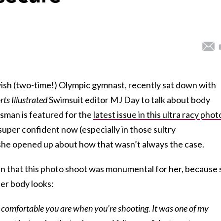
wish (two-time!) Olympic gymnast, recently sat down with
rts Illustrated
Swimsuit editor MJ Day to talk about body
isman is featured for the
latest issue in this ultra racy phot
uper confident now (especially in those sultry
, she opened up about how that wasn’t always the case.
n that this photo shoot was monumental for her, because 
er body looks:
w comfortable you are when you’re shooting. It was one of my