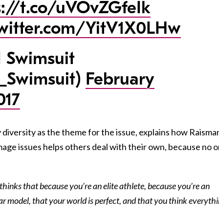
s://t.co/uVOvZGfeIk
twitter.com/YitV1X0LHw
 Swimsuit
_Swimsuit)
February
017
diversity as the theme for the issue, explains how Raisma
mage issues helps others deal with their own, because no 
 thinks that because you’re an elite athlete, because you’re an
r model, that your world is perfect, and that you think everyth