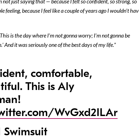
m not just saying that — because I felt so confident, so strong, so
ble feeling, because I feel like a couple of years ago I wouldn’t ha
 ‘This is the day where I’m not gonna worry; I’m not gonna be
’ And it was seriously one of the best days of my life.”
ident, comfortable,
iful. This is Aly
man!
twitter.com/WvGxd2ILAr
 Swimsuit