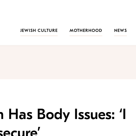
JEWISH CULTURE
MOTHERHOOD
NEWS
 Has Body Issues: ‘I
secure’