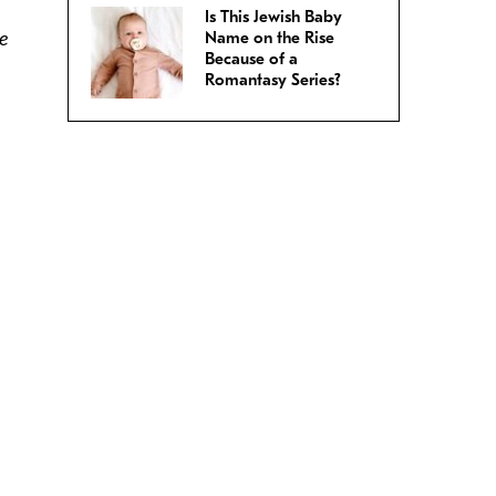
Is This Jewish Baby
ve
Name on the Rise
Because of a
Romantasy Series?