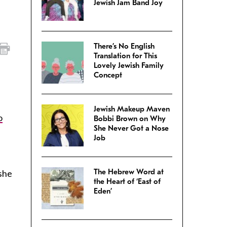
Jewish Jam Band Joy
There’s No English
Translation for This
Lovely Jewish Family
Concept
Jewish Makeup Maven
o
Bobbi Brown on Why
She Never Got a Nose
Job
The Hebrew Word at
she
the Heart of ‘East of
Eden’