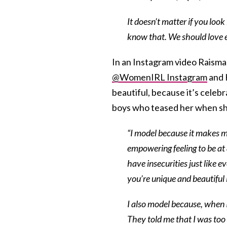
It doesn’t matter if you look
know that. We should love e
In an Instagram video Raisma
@WomenIRL Instagram
and 
beautiful, because it’s celebr
boys who teased her when s
“I model because it makes me
empowering feeling to be at
have insecurities just like 
you’re unique and beautiful
I also model because, when I
They told me that I was too 