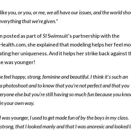
 like you, or you, or me, we all have our issues, and the world sho
verything that we’re given.”
n posted as part of
SI
Swimsuit’s partnership with the
Health.com, she explained that modeling helps her feel m
ating her uniqueness. And it helps her strike back against 
he was younger!
 feel happy, strong, feminine and beautiful. I think it’s such an
 a photoshoot and to know that you’re not perfect and that you
everyone else but you’re still having so much fun because you kn
 in your own way.
 was younger, I used to get made fun of by the boys in my class.
strong, that I looked manly and that I was anorexic and looked l