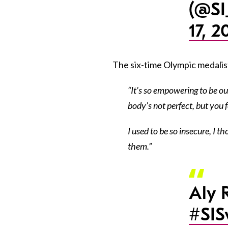
(@SI
17, 2
The six-time Olympic medalist 
“It’s so empowering to be out
body’s not perfect, but you f
I used to be so insecure, I 
them.”
Aly 
#SI