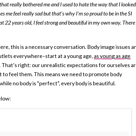
 that really bothered me and I used to hate the way that I looked
s me feel really sad but that’s why I’m so proud to be in the SI
 22 years old, I feel strong and beautiful in my own way. There 
re, this is a necessary conversation. Body image issues a
utlets everywhere–start at a young age,
as young as age
 That’s right: our unrealistic expectations for ourselves a
t to feel them. This means we need to promote body
 while no body is “perfect”, every body is beautiful.
elow: