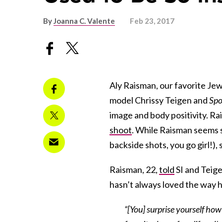
By
Joanna C. Valente
Feb 23, 2017
Aly Raisman, our favorite Je
model Chrissy Teigen and
Spo
image and body positivity. Ra
shoot
. While Raisman seems s
backside shots, you go girl!)
Raisman, 22,
told
SI and Teige
hasn’t always loved the way h
“[You] surprise yourself ho