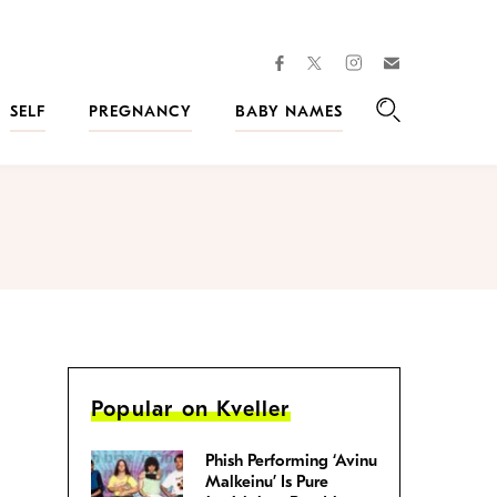
facebook
instagram
twitter
Join
Kveller
SELF
PREGNANCY
BABY NAMES
Search
Popular on Kveller
Phish Performing ‘Avinu
Malkeinu’ Is Pure