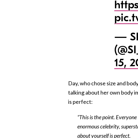
http
pic.
— SI
(@SI
15, 2
Day, who chose size and body 
talking about her own body i
is perfect:
“This is the point. Everyone
enormous celebrity, supersta
about yourself is perfect.