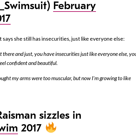
_Swimsuit)
February
017
says she still has insecurities, just like everyone else:
 there and just, you have insecurities just like everyone else, yo
eel confident and beautiful.
thought my arms were too muscular, but now I’m growing to like
Raisman sizzles in
Swim
2017