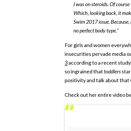
I was on steroids. Of course
Which, looking back, it make
Swim 2017 issue. Because, at
no perfect body type.”
For girls and women everywhe
insecurities pervade media o
3
according to a recent study.
so ingrained that
toddlers
star
positivity and talk about that
Check out her entire video b