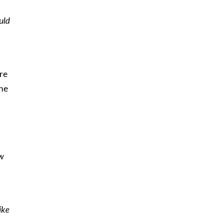
uld
ore
the
ow
ike