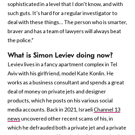
sophisticated in a level that I don’t know, and with
such guts. It’s hard for a regular investigator to
deal with these things… The person who is smarter,
braver and has a team of lawyers will always beat
the police.”
What is Simon Leviev doing now?
Leviev lives in a fancy apartment complex in Tel
Aviv with his girlfriend, model Kate Konlin. He
works as a business consultant and spends a great
deal of money on private jets and designer
products, which he posts on his various social
media accounts. Back in 2021, Israeli
Channel 13
news
uncovered other recent scams of his, in
which he defrauded both a private jet and a private