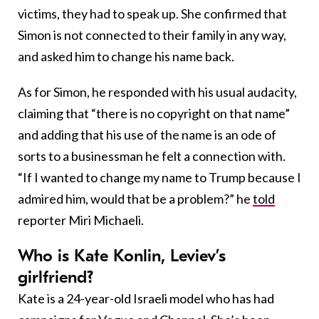
victims, they had to speak up. She confirmed that
Simon is not connected to their family in any way,
and asked him to change his name back.
As for Simon, he responded with his usual audacity,
claiming that “there is no copyright on that name”
and adding that his use of the name is an ode of
sorts to a businessman he felt a connection with.
“If I wanted to change my name to Trump because I
admired him, would that be a problem?” he
told
reporter Miri Michaeli.
Who is Kate Konlin, Leviev’s
girlfriend?
Kate is a 24-year-old Israeli model who has had