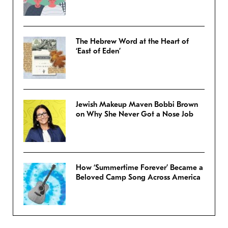
The Hebrew Word at the Heart of
‘East of Eden’
Jewish Makeup Maven Bobbi Brown
on Why She Never Got a Nose Job
How ‘Summertime Forever’ Became a
Beloved Camp Song Across America