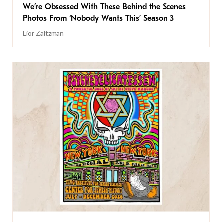
We’re Obsessed With These Behind the Scenes
Photos From ‘Nobody Wants This’ Season 3
Lior Zaltzman