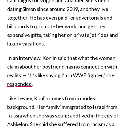
campaigns for Vogue and Channel. She’s been
dating Simon since around 2019, and they live
together. He has even paid for advertorials and
billboards to promote her work, and gets her
expensive gifts, taking her on private jet rides and
luxury vacations.
In an interview, Konlin said that what the women
claim about her boyfriend has no connection with
reality — “It’s like saying I’m a WWE fighter,”
she
responded
.
Like Leviev, Konlin comes from a modest
background. Her family immigrated to Israel from
Russia when she was young and lived in the city of
Ashkelon. She said she suffered from racism as a