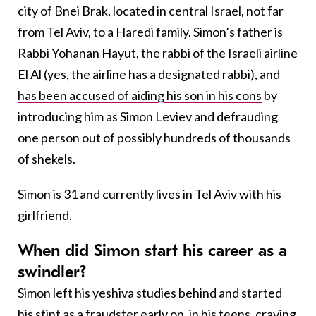
city of Bnei Brak, located in central Israel, not far
from Tel Aviv, to a Haredi family. Simon’s father is
Rabbi Yohanan Hayut, the rabbi of the Israeli airline
El Al (yes, the airline has a designated rabbi), and
has been accused of aiding his son in his cons
by
introducing him as Simon Leviev and defrauding
one person out of possibly hundreds of thousands
of shekels.
Simon is 31 and currently lives in Tel Aviv with his
girlfriend.
When did Simon start his career as a
swindler?
Simon left his yeshiva studies behind and started
his stint as a fraudster early on, in his teens, craving