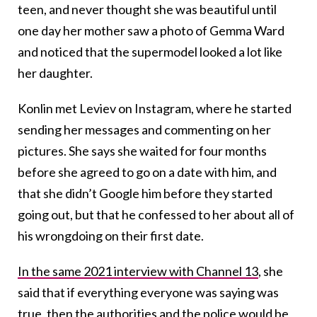
teen, and never thought she was beautiful until
one day her mother saw a photo of Gemma Ward
and noticed that the supermodel looked a lot like
her daughter.
Konlin met Leviev on Instagram, where he started
sending her messages and commenting on her
pictures. She says she waited for four months
before she agreed to go on a date with him, and
that she didn’t Google him before they started
going out, but that he confessed to her about all of
his wrongdoing on their first date.
In the same 2021 interview with Channel 13
, she
said that if everything everyone was saying was
true, then the authorities and the police would be