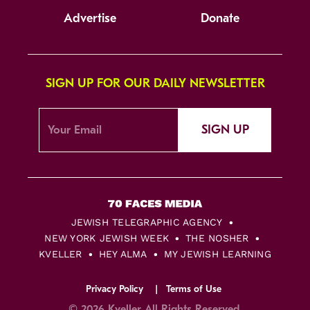
Advertise
Donate
SIGN UP FOR OUR DAILY NEWSLETTER
SIGN UP
JEWISH TELEGRAPHIC AGENCY
NEW YORK JEWISH WEEK
THE NOSHER
KVELLER
HEY ALMA
MY JEWISH LEARNING
Privacy Policy
Terms of Use
© 2026 Kveller All Rights Reserved.