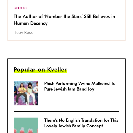
BOOKS
The Author of ‘Number the Stars’ Still Believes in
Human Decency
Toby Rose
Popular on Kveller
Phish Performing ‘Avinu Malkeinu’ Is
Pure Jewish Jam Band Joy
There’s No English Translation for This
Lovely Jewish Family Concept