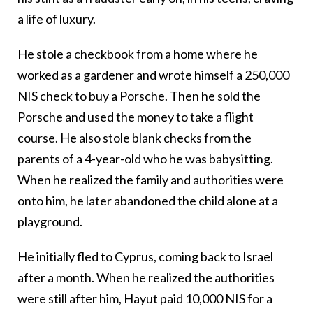
a life of luxury.
He stole a checkbook from a home where he
worked as a gardener and wrote himself a 250,000
NIS check to buy a Porsche. Then he sold the
Porsche and used the money to take a flight
course. He also stole blank checks from the
parents of a 4-year-old who he was babysitting.
When he realized the family and authorities were
onto him, he later abandoned the child alone at a
playground.
He initially fled to Cyprus, coming back to Israel
after a month. When he realized the authorities
were still after him, Hayut paid 10,000 NIS for a