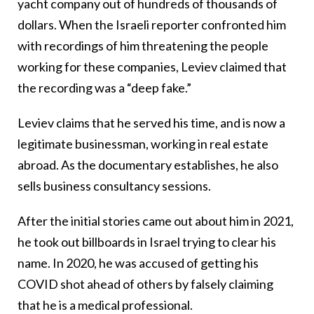
yacht company out of hundreds of thousands of
dollars. When the Israeli reporter confronted him
with recordings of him threatening the people
working for these companies, Leviev claimed that
the recording was a “deep fake.”
Leviev claims that he served his time, and is now a
legitimate businessman, working in real estate
abroad. As the documentary establishes, he also
sells business consultancy sessions.
After the initial stories came out about him in 2021,
he took out billboards in Israel trying to clear his
name. In 2020, he was accused of getting his
COVID shot ahead of others by falsely claiming
that he is a medical professional.