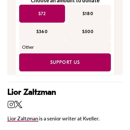
Choose an amount to donate
$72
$180
$360
$500
SUPPORT US
Lior Zaltzman
Lior Zaltzman
is a senior writer at Kveller.