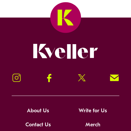
Kveller
Instagram
Facebook
Twitter
Signup!
About Us
Write for Us
Contact Us
Merch