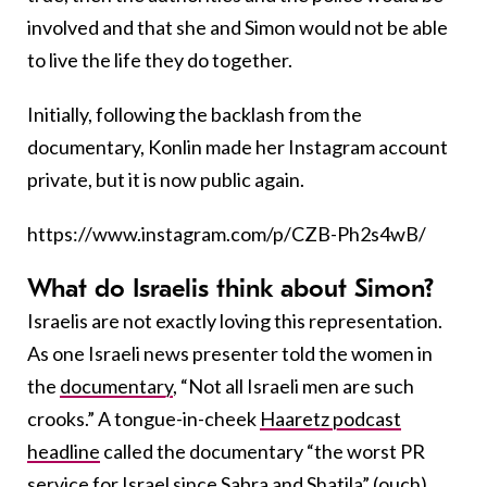
involved and that she and Simon would not be able
to live the life they do together.
Initially, following the backlash from the
documentary, Konlin made her Instagram account
private, but it is now public again.
https://www.instagram.com/p/CZB-Ph2s4wB/
What do Israelis think about Simon?
Israelis are not exactly loving this representation.
As one Israeli news presenter told the women in
the
documentary
, “Not all Israeli men are such
crooks.” A tongue-in-cheek
Haaretz podcast
headline
called the documentary “the worst PR
service for Israel since
Sabra and Shatila
” (ouch).