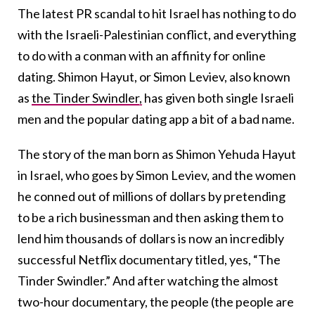
The latest PR scandal to hit Israel has nothing to do
with the Israeli-Palestinian conflict, and everything
to do with a conman with an affinity for online
dating. Shimon Hayut, or Simon Leviev, also known
as
the Tinder Swindler,
has given both single Israeli
men and the popular dating app a bit of a bad name.
The story of the man born as Shimon Yehuda Hayut
in Israel, who goes by Simon Leviev, and the women
he conned out of millions of dollars by pretending
to be a rich businessman and then asking them to
lend him thousands of dollars is now an incredibly
successful Netflix documentary titled, yes, “The
Tinder Swindler.” And after watching the almost
two-hour documentary, the people (the people are