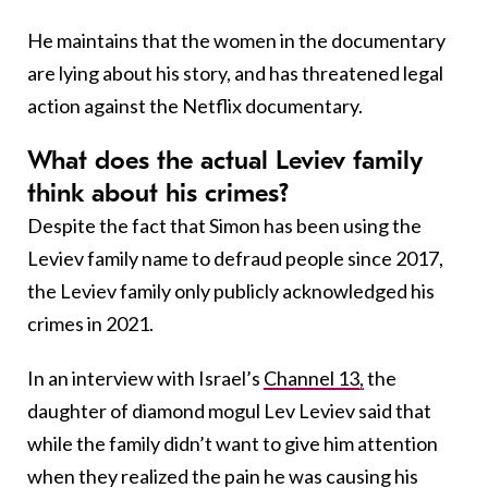
He maintains that the women in the documentary
are lying about his story, and has threatened legal
action against the Netflix documentary.
What does the actual Leviev family
think about his crimes?
Despite the fact that Simon has been using the
Leviev family name to defraud people since 2017,
the Leviev family only publicly acknowledged his
crimes in 2021.
In an interview with Israel’s
Channel 13,
the
daughter of diamond mogul Lev Leviev said that
while the family didn’t want to give him attention
when they realized the pain he was causing his