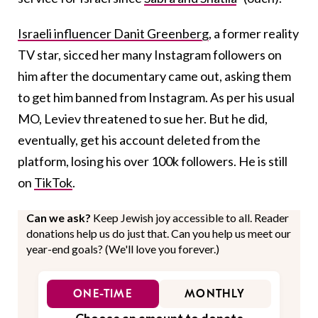
Israeli influencer Danit Greenberg
, a former reality
TV star, sicced her many Instagram followers on
him after the documentary came out, asking them
to get him banned from Instagram. As per his usual
MO, Leviev threatened to sue her. But he did,
eventually, get his account deleted from the
platform, losing his over 100k followers. He is still
on
TikTok
.
Can we ask?
Keep Jewish joy accessible to all. Reader
donations help us do just that. Can you help us meet our
year-end goals? (We'll love you forever.)
ONE-TIME
MONTHLY