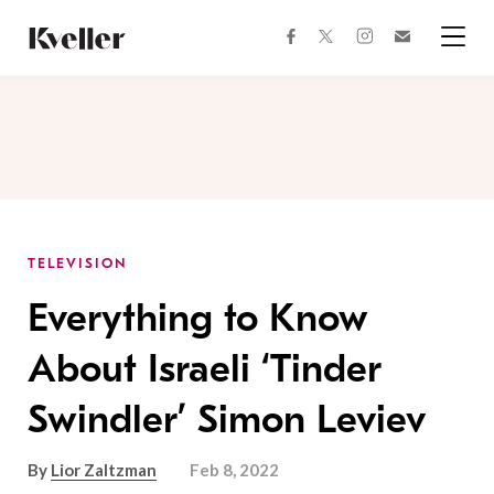
Skip
Skip
to
to
facebook
instagram
twitter
Join
Content
Footer
Kveller
Menu
Kveller
TELEVISION
Everything to Know
About Israeli ‘Tinder
Swindler’ Simon Leviev
By
Lior Zaltzman
Feb 8, 2022