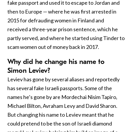
fake passport and used it to escape to Jordan and
then to Europe — where he was first arrested in
2015 for defrauding women in Finland and
received a three-year prison sentence, which he
partly served, and where he started using Tinder to
scam women out of money back in 2017.
Why did he change his name to
Simon Leviev?
Leviev has gone by several aliases and reportedly
has several fake Israeli passports. Some of the
names he’s gone by are Mordechai Nisim Tapiro,
Michael Bilton, Avraham Levy and David Sharon.
But changing his name to Leviev meant that he
could pretend to be the son of Israeli diamond