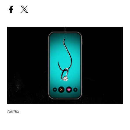
Netflix