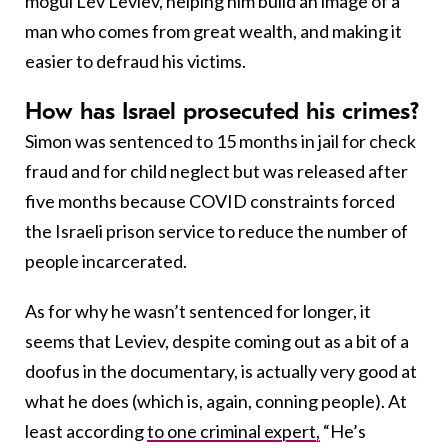
mogul Lev Leviev, helping him build an image of a
man who comes from great wealth, and making it
easier to defraud his victims.
How has Israel prosecuted his crimes?
Simon was sentenced to 15 months in jail for check
fraud and for child neglect but was released after
five months because COVID constraints forced
the Israeli prison service to reduce the number of
people incarcerated.
As for why he wasn’t sentenced for longer, it
seems that Leviev, despite coming out as a bit of a
doofus in the documentary, is actually very good at
what he does (which is, again, conning people). At
least according
to one criminal expert,
“He’s