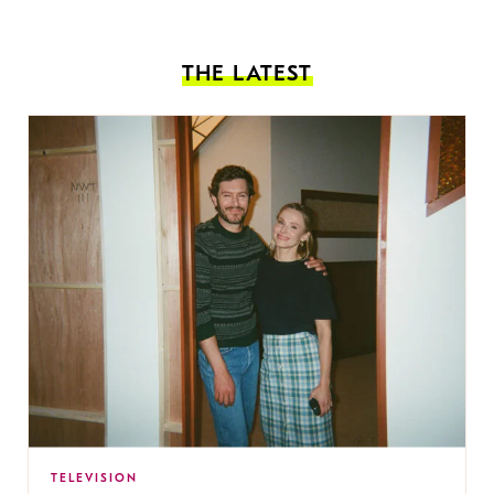
THE LATEST
TELEVISION