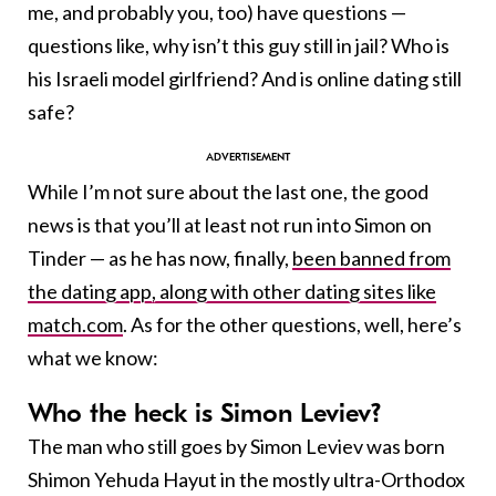
me, and probably you, too) have questions —
questions like, why isn’t this guy still in jail? Who is
his Israeli model girlfriend? And is online dating still
safe?
While I’m not sure about the last one, the good
news is that you’ll at least not run into Simon on
Tinder — as he has now, finally,
been banned from
the dating app, along with other dating sites like
match.com
. As for the other questions, well, here’s
what we know:
Who the heck is Simon Leviev?
The man who still goes by Simon Leviev was born
Shimon Yehuda Hayut in the mostly ultra-Orthodox