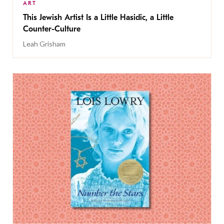
ART
This Jewish Artist Is a Little Hasidic, a Little
Counter-Culture
Leah Grisham