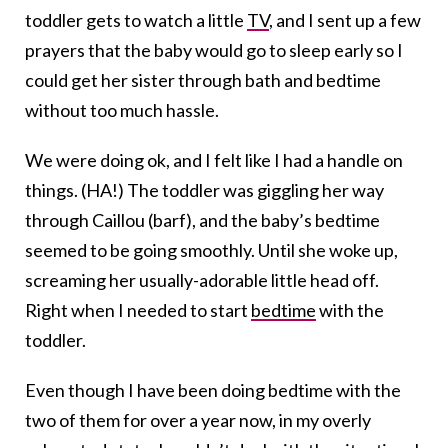
toddler gets to watch a little
TV
, and I sent up a few
prayers that the baby would go to sleep early so I
could get her sister through bath and bedtime
without too much hassle.
We were doing ok, and I felt like I had a handle on
things. (HA!) The toddler was giggling her way
through Caillou (barf), and the baby’s bedtime
seemed to be going smoothly. Until she woke up,
screaming her usually-adorable little head off.
Right when I needed to start
bedtime
with the
toddler.
Even though I have been doing bedtime with the
two of them for over a year now, in my overly