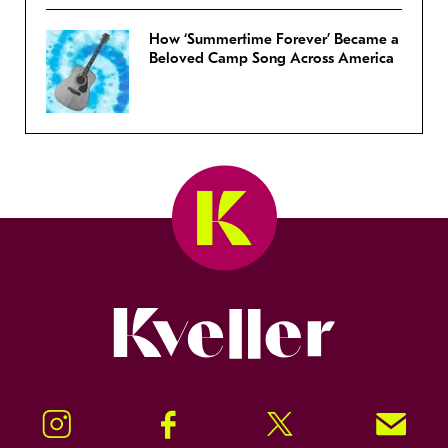
How ‘Summertime Forever’ Became a
Beloved Camp Song Across America
Kveller
Instagram
Facebook
Twitter
Signup!