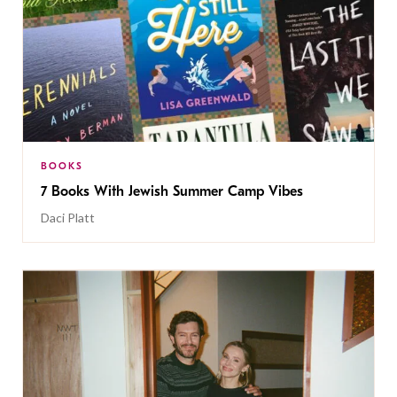
BOOKS
7 Books With Jewish Summer Camp Vibes
Daci Platt