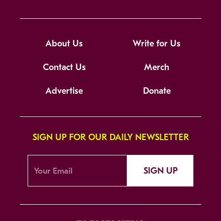
About Us
Write for Us
Contact Us
Merch
Advertise
Donate
SIGN UP FOR OUR DAILY NEWSLETTER
SIGN UP