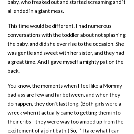
baby, who freaked out and started screaming and it
all ended in a giant mess.
This time would be different. I had numerous
conversations with the toddler about not splashing
the baby, and did she ever rise to the occasion. She
was gentle and sweet with her sister, and they had
a great time. And I gave myself a mighty pat on the
back.
You know, the moments when I feel like a Mommy
bad-ass are few and far between, and when they
do happen, they don’t last long. (Both girls were a
wreck when it actually came to getting them into
their cribs—they were way too amped up from the
excitement of a joint bath.) So, I’ll take what I can