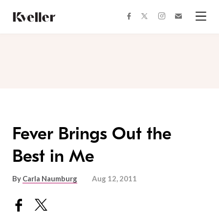
Skip
Skip
to
to
facebook
instagram
twitter
Join
Content
Footer
Kveller
Menu
Kveller
Fever Brings Out the
Best in Me
By
Carla Naumburg
Aug 12, 2011