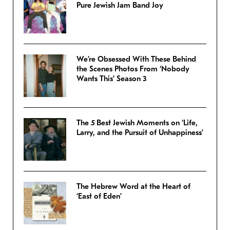
Pure Jewish Jam Band Joy
We’re Obsessed With These Behind
the Scenes Photos From ‘Nobody
Wants This’ Season 3
The 5 Best Jewish Moments on ‘Life,
Larry, and the Pursuit of Unhappiness’
The Hebrew Word at the Heart of
‘East of Eden’