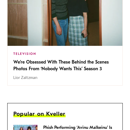
TELEVISION
We’re Obsessed With These Behind the Scenes
Photos From ‘Nobody Wants This’ Season 3
Lior Zaltzman
Popular on Kveller
Phish Performing ‘Avinu Malkeinu’ Is