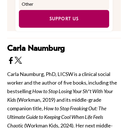
SUPPORT US
Carla Naumburg
Carla Naumburg, PhD, LICSW is a clinical social
worker and the author of five books, including the
bestselling
How to Stop Losing Your Sh*t With Your
Kids
(Workman, 2019) and its middle-grade
companion title,
How to Stop Freaking Out: The
Ultimate Guide to Keeping Cool When Life Feels
Chaotic
(Workman Kids, 2024). Her next middle-