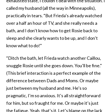
exhausted state, I couldn’t deal with the situation. I
called my husband (all the way in Minneapolis),
practically in tears. “But Frieda’s already watched
over a half an hour of TV, and she really needs a
bath, and I don’t know how to get Rosie back to
sleep and she clearly wants to be up, and I don’t
know what to do!”
“Ditch the bath, let Frieda watch another Caillou,
snuggle Rosie until she goes down. You’ll be fine.”
(This brief interaction is a perfect example of the
difference between Dads and Moms. Or maybe
just between my husband and me. He’s so
pragmatic, I’m so anxious. It’s all straightforward
for him, but so fraught for me. Or maybe it’s just
the fatigue. Yeah, that’s it. Let’s blame on the lack