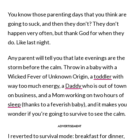
You know those parenting days that you think are
going to suck, and then they don’t? They don’t
happen very often, but thank God for when they
do. Like last night.
Any parent will tell you that late evenings are the
storm before the calm. Throw in a baby with a
Wicked Fever of Unknown Origin, a
toddler
with
way too much energy, a
Daddy
who is out of town
on business, and a Mom working on two hours of
sleep
(thanks to a feverish baby), and it makes you
wonder if you’re going to survive to see the calm.
I reverted to survival mode: breakfast for dinner,