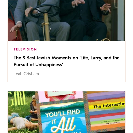
TELEVISION
The 5 Best Jewish Moments on ‘Life, Larry, and the
Pursuit of Unhappiness’
Leah Grisham