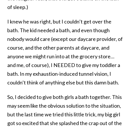
of sleep.)
I knew he was right, but I couldn’t get over the
bath. The kid needed a bath, and even though
nobody would care (except our daycare provider, of
course, and the other parents at daycare, and
anyone we might run into at the grocery store…
and me, of course), I NEEDED to give my toddler a
bath. In my exhaustion-induced tunnel vision, I
couldn’t think of anything else but this damn bath.
So, I decided to give both girls a bath together. This
may seem like the obvious solution to the situation,
but the last time we tried this little trick, my big girl
got so excited that she splashed the crap out of the