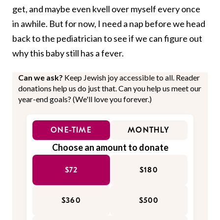
get, and maybe even kvell over myself every once
in awhile. But for now, I need a nap before we head
back to the pediatrician to see if we can figure out
why this baby still has a fever.
Can we ask?
Keep Jewish joy accessible to all. Reader
donations help us do just that. Can you help us meet our
year-end goals? (We'll love you forever.)
ONE-TIME
MONTHLY
Choose an amount to donate
$72
$180
$360
$500