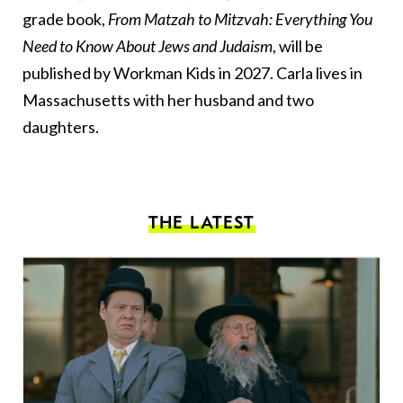
grade book,
From Matzah to Mitzvah: Everything You
Need to Know About Jews and Judaism
, will be
published by Workman Kids in 2027. Carla lives in
Massachusetts with her husband and two
daughters.
THE LATEST