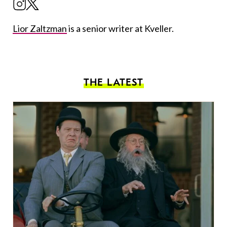
Lior Zaltzman
is a senior writer at Kveller.
THE LATEST