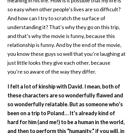
meaning in his life. How is it possible that my life is
so easy when other people’s lives are so difficult?
And how can I try to scratch the surface of
understanding it? That’s why they go on this trip,
and that’s why the movie is funny, because this
relationship is funny. And by the end of the movie,
you know these guys so well that you’re laughing at
just little looks they give each other, because
you’re so aware of the way they differ.
I felt a lot of kinship with David. I mean, both of
these characters are so wonderfully flawed and
so wonderfully relatable. But as someone who’s
been on a trip to Poland… It’s already kind of
hard for him (and me!) to be a human in the world,
and then to perform this “humanity,” if you will, in