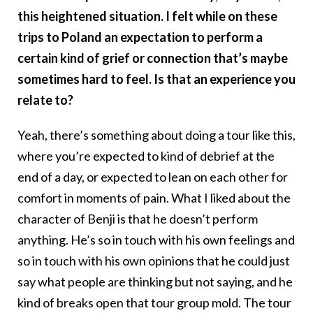
this heightened situation. I felt while on these
trips to Poland an expectation to perform a
certain kind of grief or connection that’s maybe
sometimes hard to feel. Is that an experience you
relate to?
Yeah, there’s something about doing a tour like this,
where you’re expected to kind of debrief at the
end of a day, or expected to lean on each other for
comfort in moments of pain. What I liked about the
character of Benji is that he doesn’t perform
anything. He’s so in touch with his own feelings and
so in touch with his own opinions that he could just
say what people are thinking but not saying, and he
kind of breaks open that tour group mold. The tour