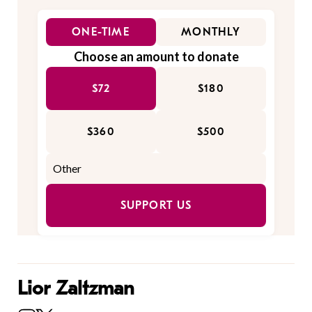
ONE-TIME
MONTHLY
Choose an amount to donate
$72
$180
$360
$500
SUPPORT US
Lior Zaltzman