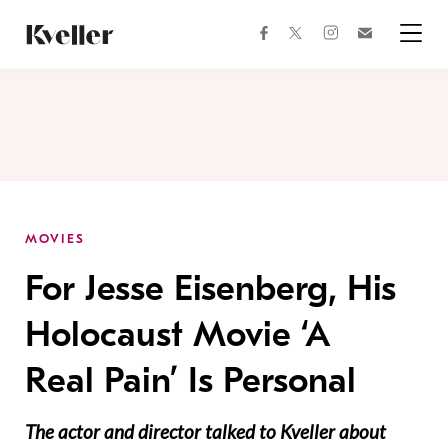
Skip
Skip
to
to
facebook
instagram
twitter
Join
Content
Footer
Kveller
Menu
Kveller
MOVIES
For Jesse Eisenberg, His
Holocaust Movie ‘A
Real Pain’ Is Personal
The actor and director talked to Kveller about