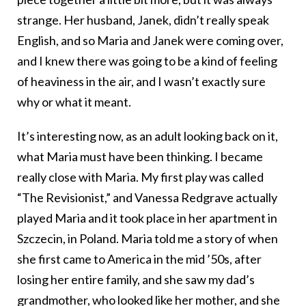
strange. Her husband, Janek, didn’t really speak
English, and so Maria and Janek were coming over,
and I knew there was going to be a kind of feeling
of heaviness in the air, and I wasn’t exactly sure
why or what it meant.
It’s interesting now, as an adult looking back on it,
what Maria must have been thinking. I became
really close with Maria. My first play was called
“The Revisionist,” and Vanessa Redgrave actually
played Maria and it took place in her apartment in
Szczecin, in Poland. Maria told me a story of when
she first came to America in the mid ’50s, after
losing her entire family, and she saw my dad’s
grandmother, who looked like her mother, and she