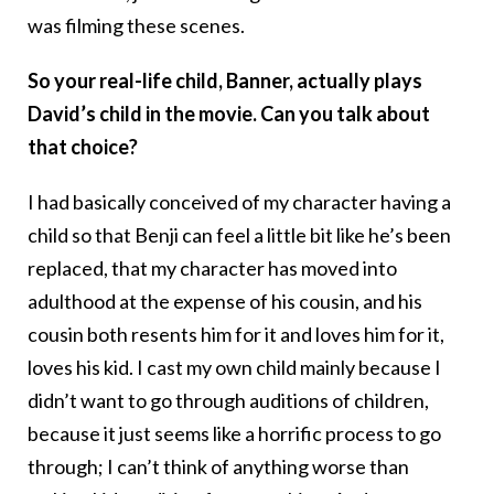
was filming these scenes.
So your real-life child, Banner, actually plays
David’s child in the movie. Can you talk about
that choice?
I had basically conceived of my character having a
child so that Benji can feel a little bit like he’s been
replaced, that my character has moved into
adulthood at the expense of his cousin, and his
cousin both resents him for it and loves him for it,
loves his kid. I cast my own child mainly because I
didn’t want to go through auditions of children,
because it just seems like a horrific process to go
through; I can’t think of anything worse than