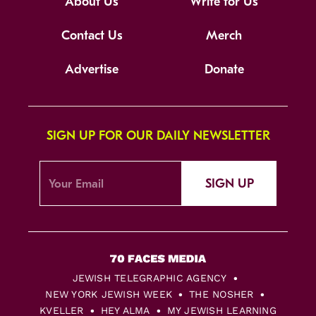
About Us
Write for Us
Contact Us
Merch
Advertise
Donate
SIGN UP FOR OUR DAILY NEWSLETTER
SIGN UP
JEWISH TELEGRAPHIC AGENCY
NEW YORK JEWISH WEEK
THE NOSHER
KVELLER
HEY ALMA
MY JEWISH LEARNING