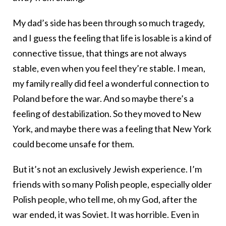
My dad’s side has been through so much tragedy,
and I guess the feeling that life is losable is a kind of
connective tissue, that things are not always
stable, even when you feel they’re stable. I mean,
my family really did feel a wonderful connection to
Poland before the war. And so maybe there’s a
feeling of destabilization. So they moved to New
York, and maybe there was a feeling that New York
could become unsafe for them.
But it’s not an exclusively Jewish experience. I’m
friends with so many Polish people, especially older
Polish people, who tell me, oh my God, after the
war ended, it was Soviet. It was horrible. Even in