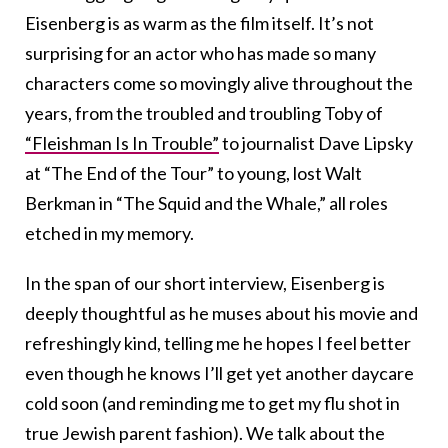
Eisenberg is as warm as the film itself. It’s not
surprising for an actor who has made so many
characters come so movingly alive throughout the
years, from the troubled and troubling Toby of
“Fleishman Is In Trouble”
to journalist Dave Lipsky
at “The End of the Tour” to young, lost Walt
Berkman in “The Squid and the Whale,” all roles
etched in my memory.
In the span of our short interview, Eisenberg is
deeply thoughtful as he muses about his movie and
refreshingly kind, telling me he hopes I feel better
even though he knows I’ll get yet another daycare
cold soon (and reminding me to get my flu shot in
true Jewish parent fashion). We talk about the