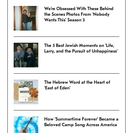
We’re Obsessed With These Behind
the Scenes Photos From ‘Nobody
Wants This’ Season 3
The 5 Best Jewish Moments on ‘Life,
Larry, and the Pursuit of Unhappiness’
The Hebrew Word at the Heart of
‘East of Eden’
How ‘Summertime Forever’ Became a
Beloved Camp Song Across America