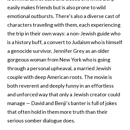
easily makes friends but is also prone to wild
emotional outbursts. There’s also a diverse cast of
characters traveling with them, each experiencing
the trip in their own ways: a non-Jewish guide who
is a history buff, a convert to Judaism who is himself
a genocide survivor, Jennifer Grey as an older
gorgeous woman from New York who is going
through a personal upheaval, a married Jewish
couple with deep American roots. The movie is
both reverent and deeply funny in an effortless
and unforced way that only a Jewish creator could
manage — David and Benji’s banter is full of jokes
that often hold in them more truth than their
serious somber dialogue does.