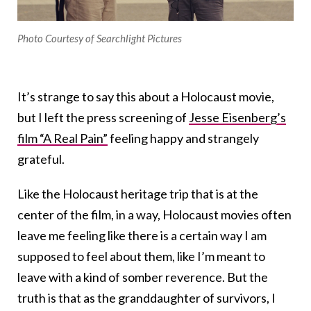
Photo Courtesy of Searchlight Pictures
It’s strange to say this about a Holocaust movie,
but I left the press screening of
Jesse Eisenberg’s
film “A Real Pain”
feeling happy and strangely
grateful.
Like the Holocaust heritage trip that is at the
center of the film, in a way, Holocaust movies often
leave me feeling like there is a certain way I am
supposed to feel about them, like I’m meant to
leave with a kind of somber reverence. But the
truth is that as the granddaughter of survivors, I