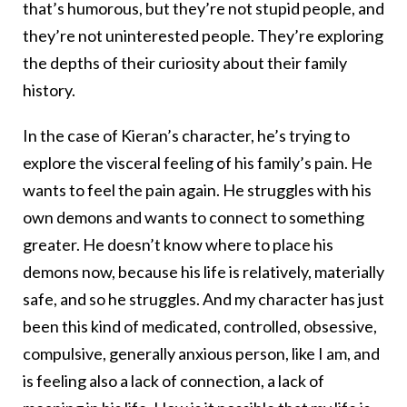
that’s humorous, but they’re not stupid people, and
they’re not uninterested people. They’re exploring
the depths of their curiosity about their family
history.
In the case of Kieran’s character, he’s trying to
explore the visceral feeling of his family’s pain. He
wants to feel the pain again. He struggles with his
own demons and wants to connect to something
greater. He doesn’t know where to place his
demons now, because his life is relatively, materially
safe, and so he struggles. And my character has just
been this kind of medicated, controlled, obsessive,
compulsive, generally anxious person, like I am, and
is feeling also a lack of connection, a lack of