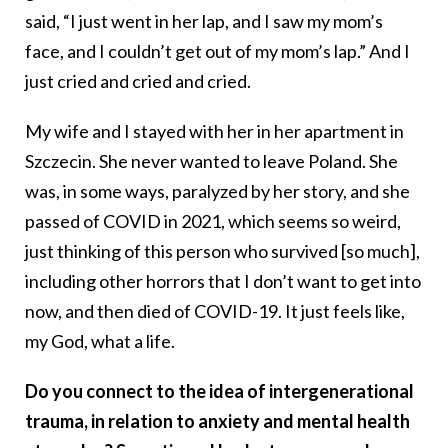
said, “I just went in her lap, and I saw my mom’s
face, and I couldn’t get out of my mom’s lap.” And I
just cried and cried and cried.
My wife and I stayed with her in her apartment in
Szczecin. She never wanted to leave Poland. She
was, in some ways, paralyzed by her story, and she
passed of COVID in 2021, which seems so weird,
just thinking of this person who survived [so much],
including other horrors that I don’t want to get into
now, and then died of COVID-19. It just feels like,
my God, what a life.
Do you connect to the idea of intergenerational
trauma, in relation to anxiety and mental health