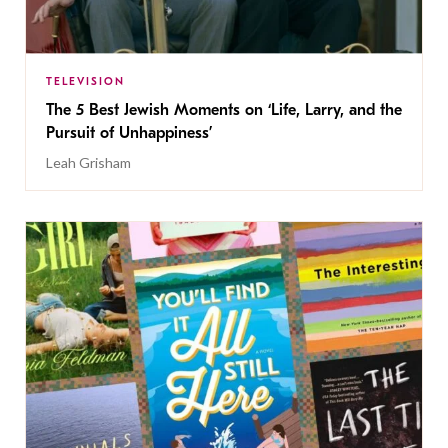
TELEVISION
The 5 Best Jewish Moments on ‘Life, Larry, and the
Pursuit of Unhappiness’
Leah Grisham