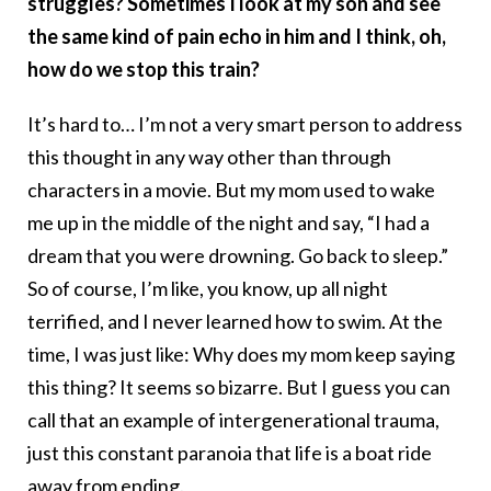
struggles? Sometimes I look at my son and see
the same kind of pain echo in him and I think, oh,
how do we stop this train?
It’s hard to… I’m not a very smart person to address
this thought in any way other than through
characters in a movie. But my mom used to wake
me up in the middle of the night and say, “I had a
dream that you were drowning. Go back to sleep.”
So of course, I’m like, you know, up all night
terrified, and I never learned how to swim. At the
time, I was just like: Why does my mom keep saying
this thing? It seems so bizarre. But I guess you can
call that an example of intergenerational trauma,
just this constant paranoia that life is a boat ride
away from ending.