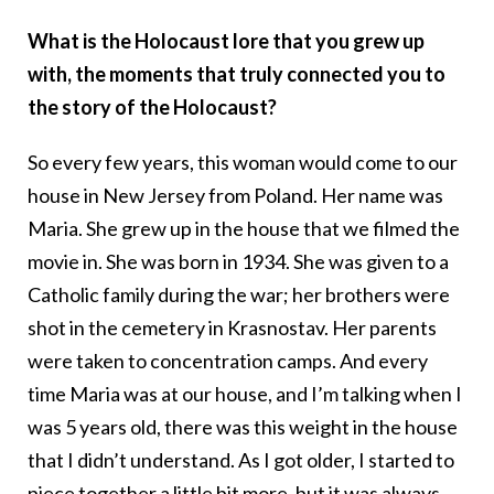
What is the Holocaust lore that you grew up
with, the moments that truly connected you to
the story of the Holocaust?
So every few years, this woman would come to our
house in New Jersey from Poland. Her name was
Maria. She grew up in the house that we filmed the
movie in. She was born in 1934. She was given to a
Catholic family during the war; her brothers were
shot in the cemetery in Krasnostav. Her parents
were taken to concentration camps. And every
time Maria was at our house, and I’m talking when I
was 5 years old, there was this weight in the house
that I didn’t understand. As I got older, I started to
piece together a little bit more, but it was always