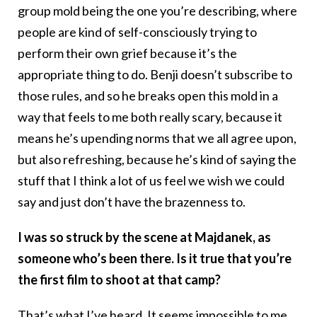
group mold being the one you’re describing, where
people are kind of self-consciously trying to
perform their own grief because it’s the
appropriate thing to do. Benji doesn’t subscribe to
those rules, and so he breaks open this mold in a
way that feels to me both really scary, because it
means he’s upending norms that we all agree upon,
but also refreshing, because he’s kind of saying the
stuff that I think a lot of us feel we wish we could
say and just don’t have the brazenness to.
I was so struck by the scene at Majdanek, as
someone who’s been there. Is it true that you’re
the first film to shoot at that camp?
That’s what I’ve heard. It seems impossible to me,