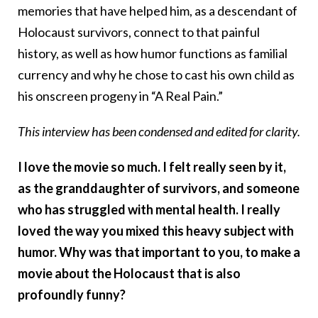
memories that have helped him, as a descendant of
Holocaust survivors, connect to that painful
history, as well as how humor functions as familial
currency and why he chose to cast his own child as
his onscreen progeny in “A Real Pain.”
This interview has been condensed and edited for clarity.
I love the movie so much. I felt really seen by it,
as the granddaughter of survivors, and someone
who has struggled with mental health. I really
loved the way you mixed this heavy subject with
humor. Why was that important to you, to make a
movie about the Holocaust that is also
profoundly funny?