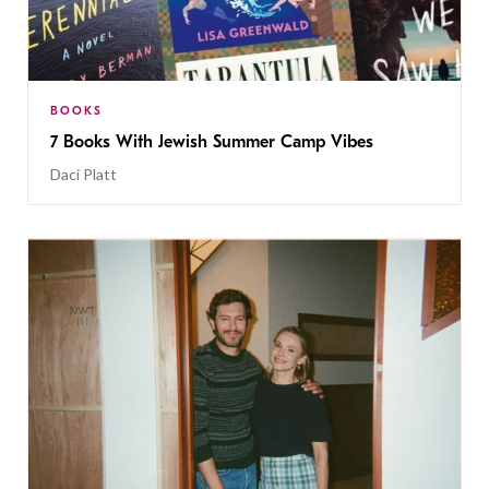
BOOKS
7 Books With Jewish Summer Camp Vibes
Daci Platt