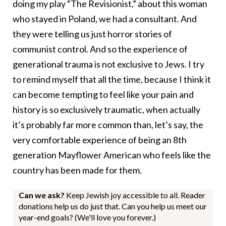
doing my play “The Revisionist,” about this woman
who stayed in Poland, we had a consultant. And
they were telling us just horror stories of
communist control. And so the experience of
generational trauma is not exclusive to Jews. I try
to remind myself that all the time, because I think it
can become tempting to feel like your pain and
history is so exclusively traumatic, when actually
it’s probably far more common than, let’s say, the
very comfortable experience of being an 8th
generation Mayflower American who feels like the
country has been made for them.
Can we ask?
Keep Jewish joy accessible to all. Reader
donations help us do just that. Can you help us meet our
year-end goals? (We'll love you forever.)