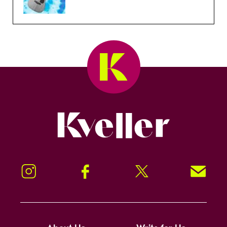
Kveller
Instagram
Facebook
Twitter
Signup!