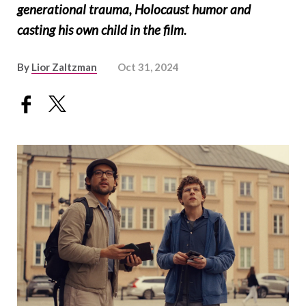
generational trauma, Holocaust humor and
casting his own child in the film.
By
Lior Zaltzman
Oct 31, 2024