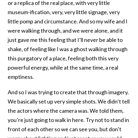
or a replica of the real place, with very little
museum-ification, very, very little signage, very
little pomp and circumstance. And so my wife and I
were walking through, and we were alone, and it
just gave me this feeling that I’ll never be able to
shake, of feeling like I was a ghost walking through
this purgatory of a place, feeling both this very
powerful energy, while at the same time, a real
emptiness.
And so I was trying to create that through imagery.
We basically set up very simple shots. We didn’t tell
the actors where the camera was. We told them,
you’re just going to walk in here. Try not to stand in
front of each other so we can see you, but don’t