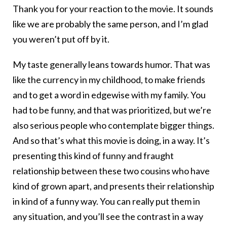
Thank you for your reaction to the movie. It sounds
like we are probably the same person, and I’m glad
you weren’t put off by it.
My taste generally leans towards humor. That was
like the currency in my childhood, to make friends
and to get a word in edgewise with my family. You
had to be funny, and that was prioritized, but we’re
also serious people who contemplate bigger things.
And so that’s what this movie is doing, in a way. It’s
presenting this kind of funny and fraught
relationship between these two cousins who have
kind of grown apart, and presents their relationship
in kind of a funny way. You can really put them in
any situation, and you’ll see the contrast in a way