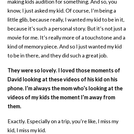
making kids audition for something. And so, you
know, I just asked my kid. Of course, I’m being a
little glib, because really, I wanted my kid to be in it,
because it’s such a personal story. But it’s not just a
movie for me. It’s really more of a touchstone and a
kind of memory piece. And so I just wanted my kid
to be in there, and they did such a great job.
They were so lovely. I loved those moments of
David looking at these videos of his kid on his
phone. I’m always the mom who’s looking at the
videos of my kids the moment I’m away from
them.
Exactly. Especially on a trip, you’re like, I miss my
kid, I miss my kid.