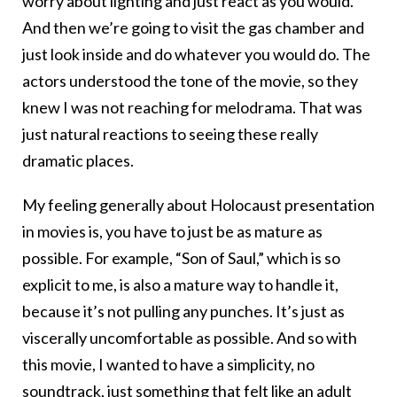
worry about lighting and just react as you would.
And then we’re going to visit the gas chamber and
just look inside and do whatever you would do. The
actors understood the tone of the movie, so they
knew I was not reaching for melodrama. That was
just natural reactions to seeing these really
dramatic places.
My feeling generally about Holocaust presentation
in movies is, you have to just be as mature as
possible. For example, “Son of Saul,” which is so
explicit to me, is also a mature way to handle it,
because it’s not pulling any punches. It’s just as
viscerally uncomfortable as possible. And so with
this movie, I wanted to have a simplicity, no
soundtrack, just something that felt like an adult