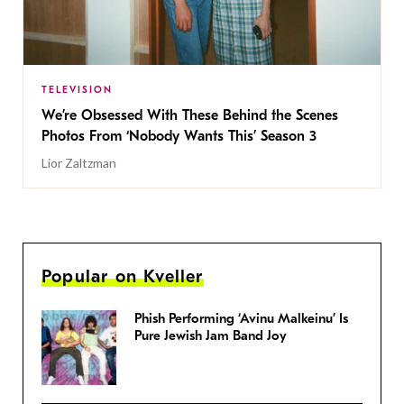
TELEVISION
We’re Obsessed With These Behind the Scenes
Photos From ‘Nobody Wants This’ Season 3
Lior Zaltzman
Popular on Kveller
Phish Performing ‘Avinu Malkeinu’ Is
Pure Jewish Jam Band Joy