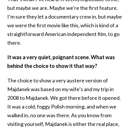
but maybe we are. Maybe we’re the first feature.
I’m sure they let a documentary crew in, but maybe
we were the first movie like this, which is kind of a
straightforward American independent film, to go
there.
It was a very quiet, poignant scene. What was
behind the choice to show it that way?
The choice to show a very austere version of
Majdanek was based on my wife’s and my trip in
2008 to Majdanek. We got there before it opened.
It was a cold, foggy Polish morning, and when we
walked in, no one was there. As you know from
visiting yourself, Majdanek is either the real place,