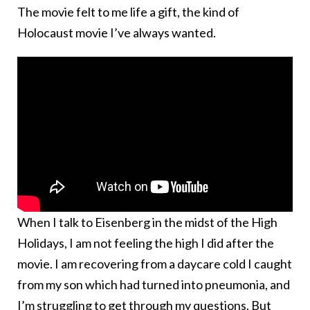
The movie felt to me life a gift, the kind of
Holocaust movie I’ve always wanted.
When I talk to Eisenberg in the midst of the High
Holidays, I am not feeling the high I did after the
movie. I am recovering from a daycare cold I caught
from my son which had turned into pneumonia, and
I’m struggling to get through my questions. But