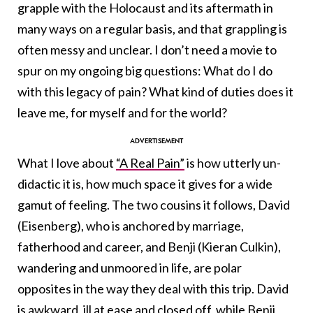
grapple with the Holocaust and its aftermath in
many ways on a regular basis, and that grappling is
often messy and unclear. I don’t need a movie to
spur on my ongoing big questions: What do I do
with this legacy of pain? What kind of duties does it
leave me, for myself and for the world?
What I love about
“A Real Pain”
is how utterly un-
didactic it is, how much space it gives for a wide
gamut of feeling. The two cousins it follows, David
(Eisenberg), who is anchored by marriage,
fatherhood and career, and Benji (Kieran Culkin),
wandering and unmoored in life, are polar
opposites in the way they deal with this trip. David
is awkward, ill at ease and closed off, while Benji