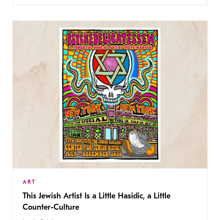
ART
This Jewish Artist Is a Little Hasidic, a Little
Counter-Culture