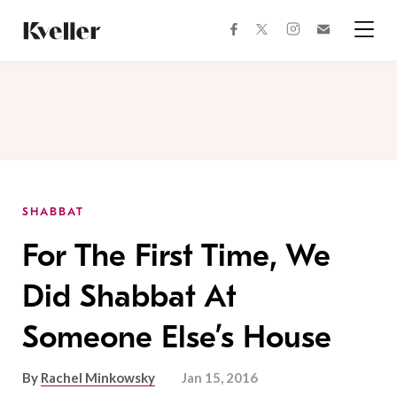
Skip
Skip
to
to
facebook
instagram
twitter
Join
Content
Footer
Kveller
Menu
Kveller
SHABBAT
For The First Time, We
Did Shabbat At
Someone Else’s House
By
Rachel Minkowsky
Jan 15, 2016