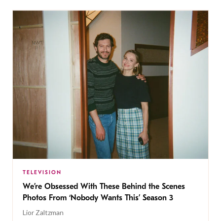
TELEVISION
We’re Obsessed With These Behind the Scenes
Photos From ‘Nobody Wants This’ Season 3
Lior Zaltzman