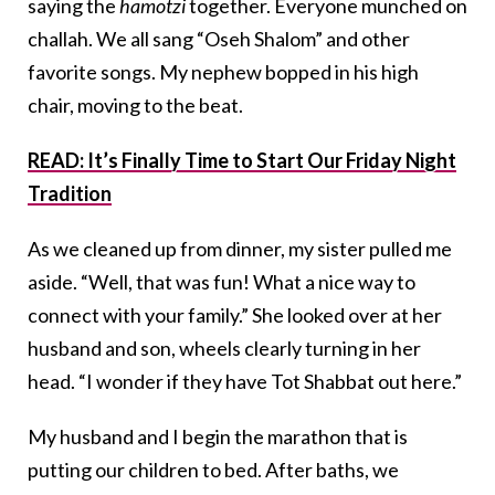
saying the
hamotzi
together. Everyone munched on
challah. We all sang “Oseh Shalom” and other
favorite songs. My nephew bopped in his high
chair, moving to the beat.
READ: It’s Finally Time to Start Our Friday Night
Tradition
As we cleaned up from dinner, my sister pulled me
aside. “Well, that was fun! What a nice way to
connect with your family.” She looked over at her
husband and son, wheels clearly turning in her
head. “I wonder if they have Tot Shabbat out here.”
My husband and I begin the marathon that is
putting our children to bed. After baths, we