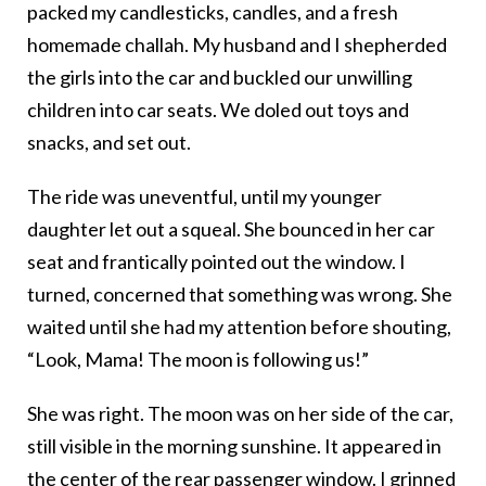
packed my candlesticks, candles, and a fresh
homemade challah. My husband and I shepherded
the girls into the car and buckled our unwilling
children into car seats. We doled out toys and
snacks, and set out.
The ride was uneventful, until my younger
daughter let out a squeal. She bounced in her car
seat and frantically pointed out the window. I
turned, concerned that something was wrong. She
waited until she had my attention before shouting,
“Look, Mama! The moon is following us!”
She was right. The moon was on her side of the car,
still visible in the morning sunshine. It appeared in
the center of the rear passenger window. I grinned