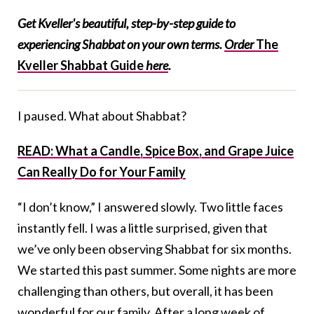
Get Kveller's beautiful, step-by-step guide to
experiencing Shabbat on your own terms.
Order
The
Kveller Shabbat Guide
here
.
I paused. What about Shabbat?
READ: What a Candle, Spice Box, and Grape Juice
Can Really Do for Your Family
“I don’t know,” I answered slowly. Two little faces
instantly fell. I was a little surprised, given that
we’ve only been observing Shabbat for six months.
We started this past summer. Some nights are more
challenging than others, but overall, it has been
wonderful for our family. After a long week of