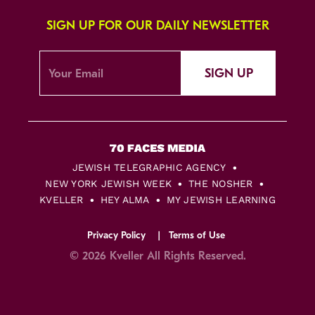
SIGN UP FOR OUR DAILY NEWSLETTER
SIGN UP
JEWISH TELEGRAPHIC AGENCY
NEW YORK JEWISH WEEK
THE NOSHER
KVELLER
HEY ALMA
MY JEWISH LEARNING
Privacy Policy
Terms of Use
© 2026 Kveller All Rights Reserved.