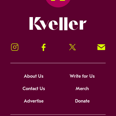
Kveller
Instagram
Facebook
Twitter
Signup!
About Us
Write for Us
Contact Us
Merch
Advertise
Donate