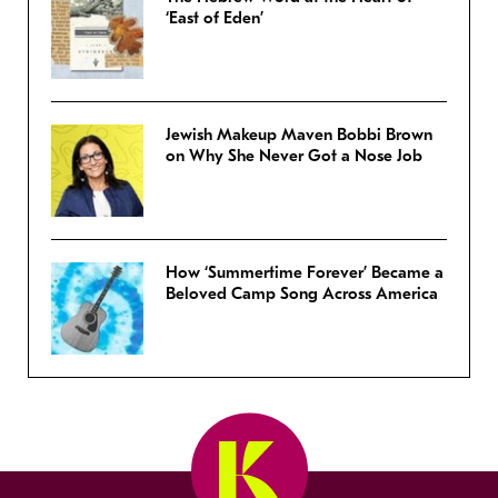
‘East of Eden’
Jewish Makeup Maven Bobbi Brown
on Why She Never Got a Nose Job
How ‘Summertime Forever’ Became a
Beloved Camp Song Across America