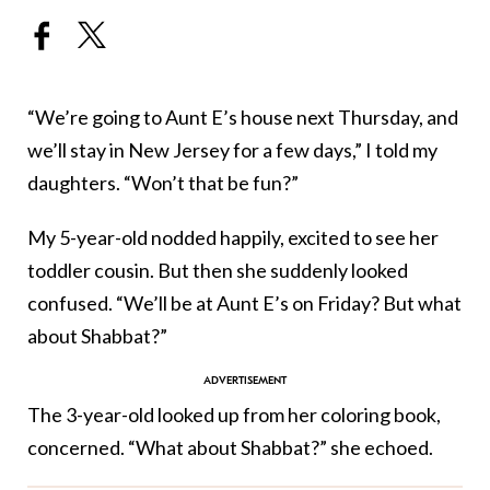
“We’re going to Aunt E’s house next Thursday, and
we’ll stay in New Jersey for a few days,” I told my
daughters. “Won’t that be fun?”
My 5-year-old nodded happily, excited to see her
toddler cousin. But then she suddenly looked
confused. “We’ll be at Aunt E’s on Friday? But what
about Shabbat?”
The 3-year-old looked up from her coloring book,
concerned. “What about Shabbat?” she echoed.