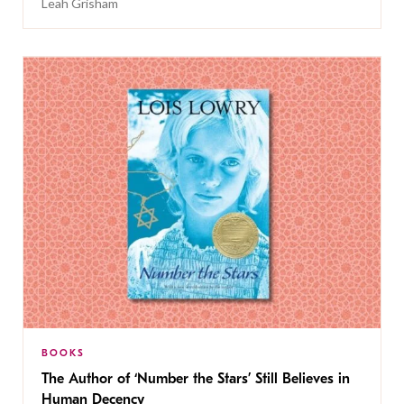
Leah Grisham
BOOKS
The Author of ‘Number the Stars’ Still Believes in
Human Decency