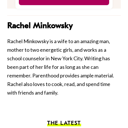
Rachel Minkowsky
Rachel Minkowsky is a wife to an amazing man,
mother to two energetic girls, and works as a
school counselor in New York City. Writing has
been part of her life for as long as she can
remember. Parenthood provides ample material.
Rachel also loves to cook, read, and spend time
with friends and family.
THE LATEST