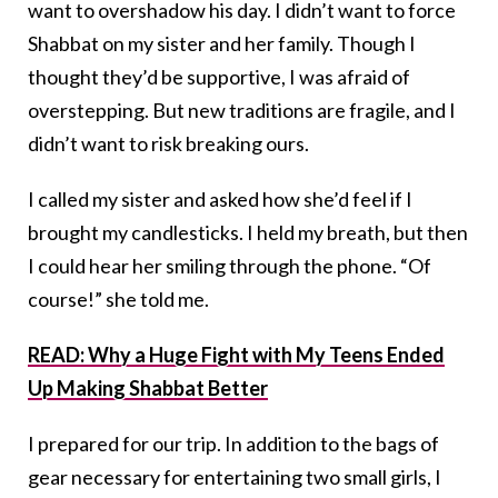
want to overshadow his day. I didn’t want to force
Shabbat on my sister and her family. Though I
thought they’d be supportive, I was afraid of
overstepping. But new traditions are fragile, and I
didn’t want to risk breaking ours.
I called my sister and asked how she’d feel if I
brought my candlesticks. I held my breath, but then
I could hear her smiling through the phone. “Of
course!” she told me.
READ: Why a Huge Fight with My Teens Ended
Up Making Shabbat Better
I prepared for our trip. In addition to the bags of
gear necessary for entertaining two small girls, I