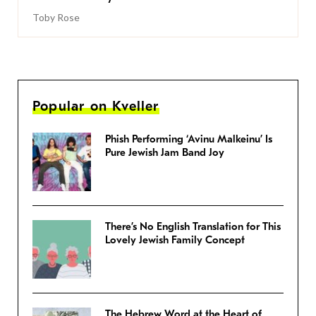
Toby Rose
Popular on Kveller
Phish Performing ‘Avinu Malkeinu’ Is
Pure Jewish Jam Band Joy
There’s No English Translation for This
Lovely Jewish Family Concept
The Hebrew Word at the Heart of