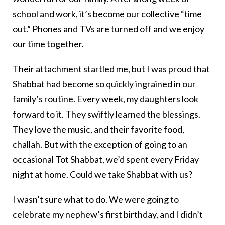
school and work, it’s become our collective “time
out.” Phones and TVs are turned off and we enjoy
our time together.
Their attachment startled me, but I was proud that
Shabbat had become so quickly ingrained in our
family’s routine. Every week, my daughters look
forward to it. They swiftly learned the blessings.
They love the music, and their favorite food,
challah. But with the exception of going to an
occasional Tot Shabbat, we’d spent every Friday
night at home. Could we take Shabbat with us?
I wasn’t sure what to do. We were going to
celebrate my nephew’s first birthday, and I didn’t