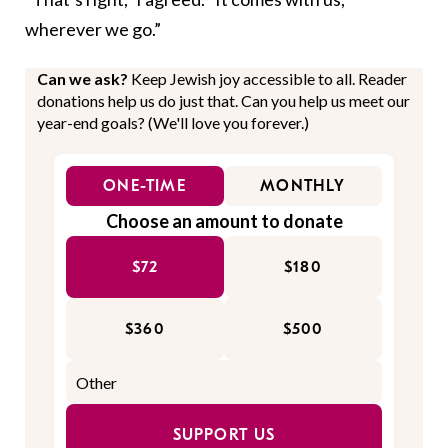
wherever we go.”
Can we ask?
Keep Jewish joy accessible to all. Reader
donations help us do just that. Can you help us meet our
year-end goals? (We'll love you forever.)
ONE-TIME
MONTHLY
Choose an amount to donate
$72
$180
$360
$500
SUPPORT US