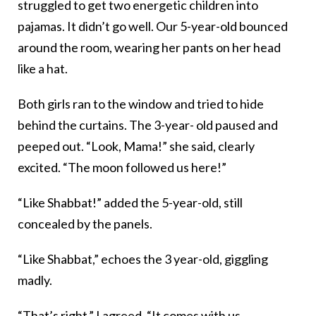
struggled to get two energetic children into
pajamas. It didn’t go well. Our 5-year-old bounced
around the room, wearing her pants on her head
like a hat.
Both girls ran to the window and tried to hide
behind the curtains. The 3-year- old paused and
peeped out. “Look, Mama!” she said, clearly
excited. “The moon followed us here!”
“Like Shabbat!” added the 5-year-old, still
concealed by the panels.
“Like Shabbat,” echoes the 3 year-old, giggling
madly.
“That’s right,” I agreed. “It comes with us,