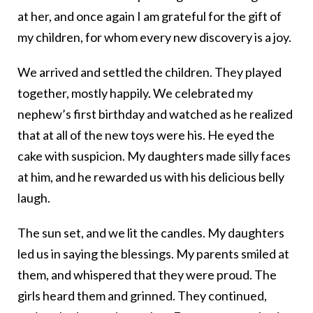
at her, and once again I am grateful for the gift of
my children, for whom every new discovery is a joy.
We arrived and settled the children. They played
together, mostly happily. We celebrated my
nephew’s first birthday and watched as he realized
that at all of the new toys were his. He eyed the
cake with suspicion. My daughters made silly faces
at him, and he rewarded us with his delicious belly
laugh.
The sun set, and we lit the candles. My daughters
led us in saying the blessings. My parents smiled at
them, and whispered that they were proud. The
girls heard them and grinned. They continued,