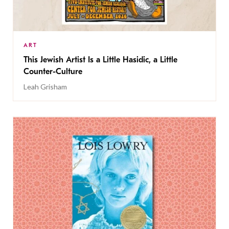
ART
This Jewish Artist Is a Little Hasidic, a Little
Counter-Culture
Leah Grisham