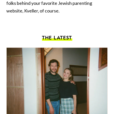
folks behind your favorite Jewish parenting
website, Kveller, of course.
THE LATEST