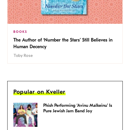
BOOKS
The Author of ‘Number the Stars’ Still Believes in
Human Decency
Toby Rose
Popular on Kveller
Phish Performing ‘Avinu Malkeinu’ Is
Pure Jewish Jam Band Joy