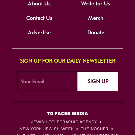
About Us
Write for Us
Contact Us
Merch
Advertise
Donate
SIGN UP FOR OUR DAILY NEWSLETTER
SIGN UP
JEWISH TELEGRAPHIC AGENCY
NEW YORK JEWISH WEEK
THE NOSHER