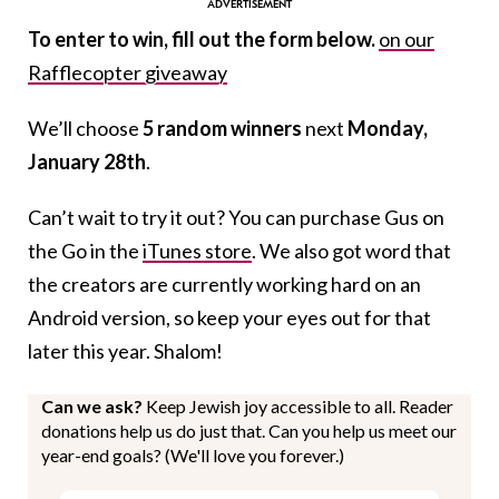
To enter to win, fill out the form below.
on our
Rafflecopter giveaway
We’ll choose
5 random winners
next
Monday,
January 28th
.
Can’t wait to try it out? You can purchase Gus on
the Go in the
iTunes store
. We also got word that
the creators are currently working hard on an
Android version, so keep your eyes out for that
later this year. Shalom!
Can we ask?
Keep Jewish joy accessible to all. Reader
donations help us do just that. Can you help us meet our
year-end goals? (We'll love you forever.)