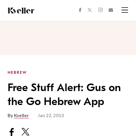
Skip
Skip
to
to
facebook
instagram
twitter
Join
Content
Footer
Kveller
Menu
Kveller
HEBREW
Free Stuff Alert: Gus on
the Go Hebrew App
By
Kveller
Jan 22, 2013