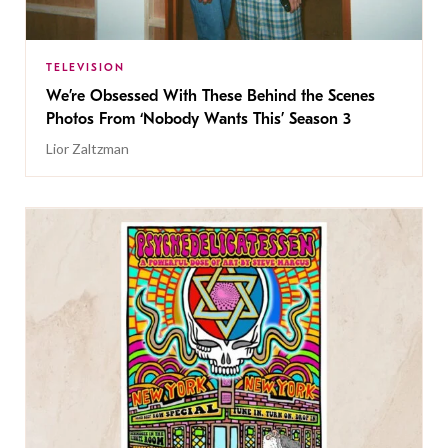
TELEVISION
We’re Obsessed With These Behind the Scenes
Photos From ‘Nobody Wants This’ Season 3
Lior Zaltzman