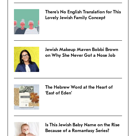
There’s No English Translation for This
Lovely Jewish Family Concept
Jewish Makeup Maven Bobbi Brown
on Why She Never Got a Nose Job
The Hebrew Word at the Heart of
‘East of Eden’
Is This Jewish Baby Name on the Rise
Because of a Romantasy Series?