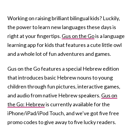
Working on raising brilliant bilingual kids? Luckily,
the power to learn new languages these days is
right at your fingertips.
Gus on the Go
is a language
learning app for kids that features a cute little owl
and a whole lot of fun adventures and games.
Gus on the Go features a special Hebrew edition
that introduces basic Hebrew nouns to young
children through fun pictures, interactive games,
and audio from native Hebrew speakers.
Gus on
the Go: Hebrew
is currently available for the
iPhone/iPad/iPod Touch, and we’ve got five free
promo codes to give away to five lucky readers.