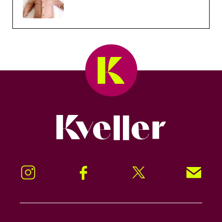
Kveller
Instagram
Facebook
Twitter
Signup!