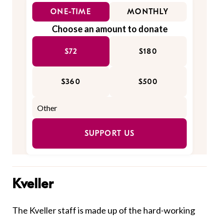
ONE-TIME
MONTHLY
Choose an amount to donate
$72
$180
$360
$500
SUPPORT US
Kveller
The Kveller staff is made up of the hard-working