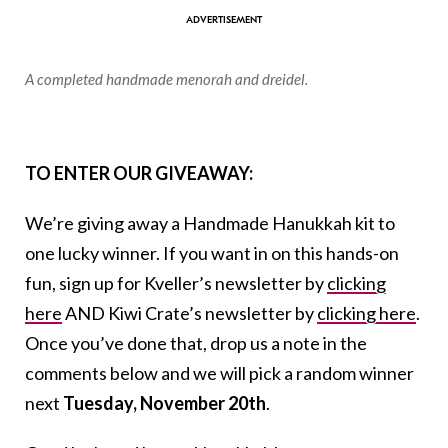
A completed handmade menorah and dreidel.
TO ENTER OUR GIVEAWAY:
We’re giving away a Handmade Hanukkah kit to
one lucky winner. If you want in on this hands-on
fun, sign up for Kveller’s newsletter by
clicking
here
AND Kiwi Crate’s newsletter by
clicking here
.
Once you’ve done that, drop us a note in the
comments below and we will pick a random winner
next
Tuesday, November 20th
.