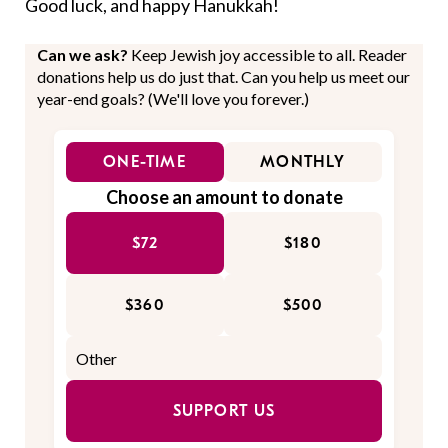
Good luck, and happy Hanukkah!
Can we ask?
Keep Jewish joy accessible to all. Reader
donations help us do just that. Can you help us meet our
year-end goals? (We'll love you forever.)
ONE-TIME
MONTHLY
Choose an amount to donate
$72
$180
$360
$500
SUPPORT US