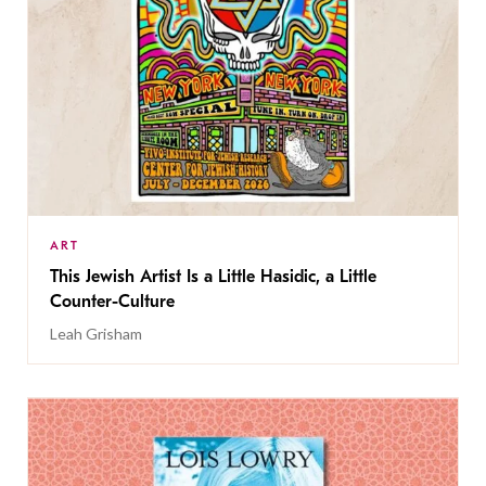
ART
This Jewish Artist Is a Little Hasidic, a Little
Counter-Culture
Leah Grisham