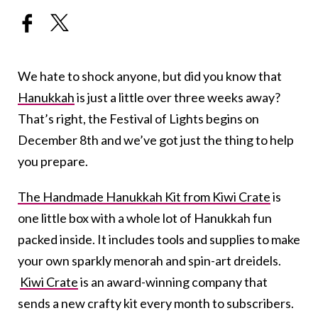
We hate to shock anyone, but did you know that
Hanukkah
is just a little over three weeks away?
That’s right, the Festival of Lights begins on
December 8th and we’ve got just the thing to help
you prepare.
The Handmade Hanukkah Kit from Kiwi Crate
is
one little box with a whole lot of Hanukkah fun
packed inside. It includes tools and supplies to make
your own sparkly menorah and spin-art dreidels.
Kiwi Crate
is an award-winning company that
sends a new crafty kit every month to subscribers.