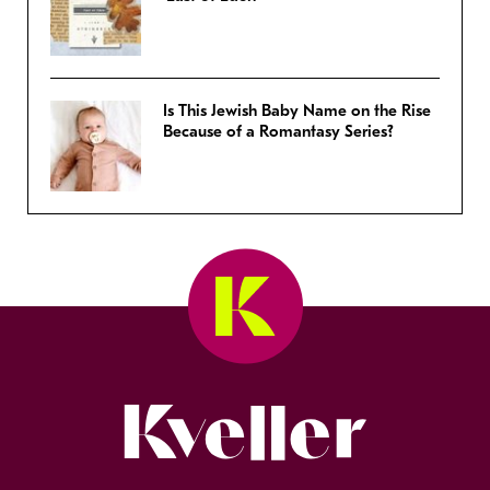
Is This Jewish Baby Name on the Rise
Because of a Romantasy Series?
Kveller