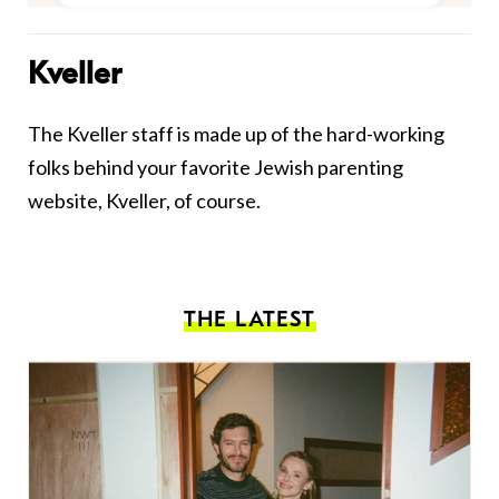
Kveller
The Kveller staff is made up of the hard-working
folks behind your favorite Jewish parenting
website, Kveller, of course.
THE LATEST