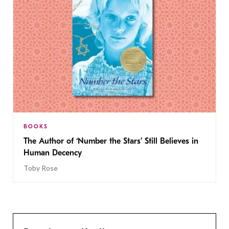
BOOKS
The Author of ‘Number the Stars’ Still Believes in
Human Decency
Toby Rose