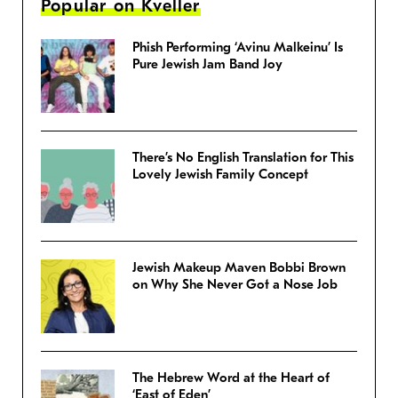
Popular on Kveller
Phish Performing ‘Avinu Malkeinu’ Is
Pure Jewish Jam Band Joy
There’s No English Translation for This
Lovely Jewish Family Concept
Jewish Makeup Maven Bobbi Brown
on Why She Never Got a Nose Job
The Hebrew Word at the Heart of
‘East of Eden’