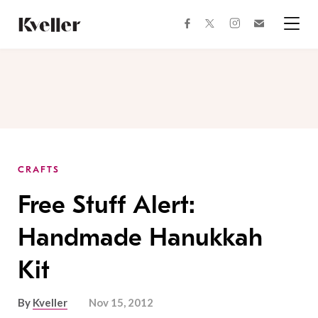
Skip
Skip
to
to
facebook
instagram
twitter
Join
Content
Footer
Kveller
Menu
Kveller
CRAFTS
Free Stuff Alert:
Handmade Hanukkah
Kit
By
Kveller
Nov 15, 2012