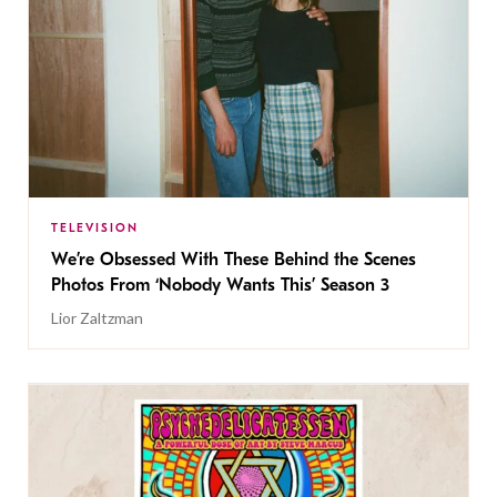
TELEVISION
We’re Obsessed With These Behind the Scenes
Photos From ‘Nobody Wants This’ Season 3
Lior Zaltzman