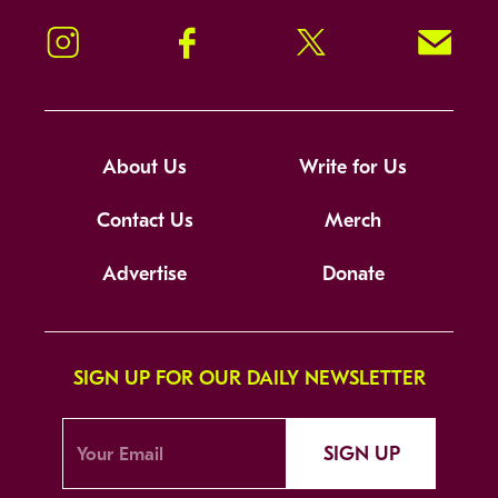
Instagram
Facebook
Twitter
Signup!
About Us
Write for Us
Contact Us
Merch
Advertise
Donate
SIGN UP FOR OUR DAILY NEWSLETTER
SIGN UP