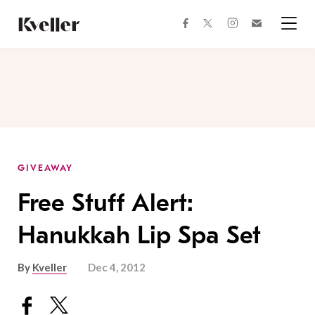
Skip
Skip
to
to
facebook
instagram
twitter
Join
Content
Footer
Kveller
Menu
Kveller
GIVEAWAY
Free Stuff Alert:
Hanukkah Lip Spa Set
By
Kveller
Dec 4, 2012