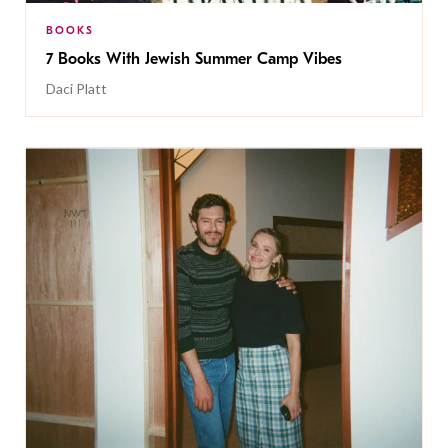
BOOKS
7 Books With Jewish Summer Camp Vibes
Daci Platt