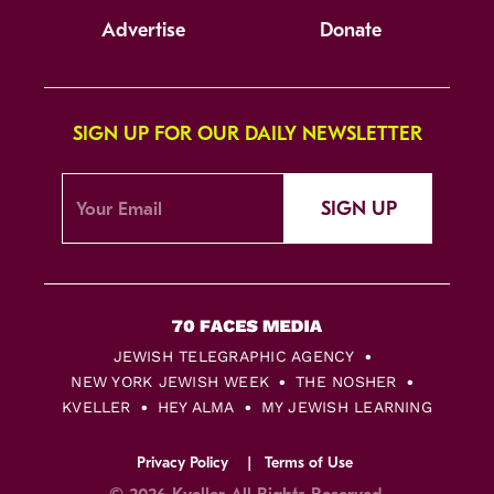
Advertise
Donate
SIGN UP FOR OUR DAILY NEWSLETTER
SIGN UP
JEWISH TELEGRAPHIC AGENCY
NEW YORK JEWISH WEEK
THE NOSHER
KVELLER
HEY ALMA
MY JEWISH LEARNING
Privacy Policy
Terms of Use