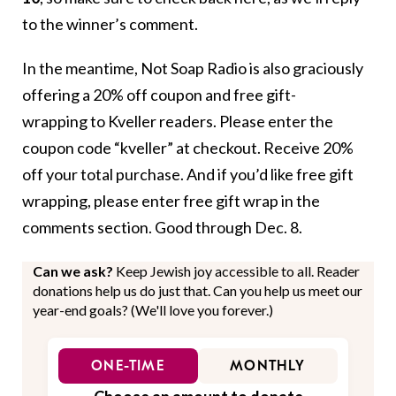
to the winner’s comment.
In the meantime, Not Soap Radio is also graciously
offering a 20% off coupon and free gift-
wrapping to Kveller readers. Please enter the
coupon code “kveller” at checkout. Receive 20%
off your total purchase. And if you’d like free gift
wrapping, please enter free gift wrap in the
comments section. Good through Dec. 8.
Can we ask?
Keep Jewish joy accessible to all. Reader
donations help us do just that. Can you help us meet our
year-end goals? (We'll love you forever.)
ONE-TIME
MONTHLY