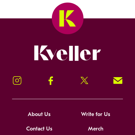
Kveller
Instagram
Facebook
Twitter
Signup!
About Us
Write for Us
Contact Us
Merch