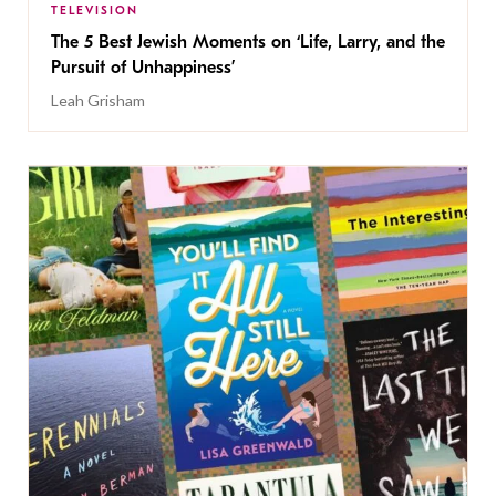
TELEVISION
The 5 Best Jewish Moments on ‘Life, Larry, and the
Pursuit of Unhappiness’
Leah Grisham