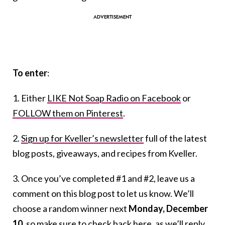
To enter
:
1. Either
LIKE Not Soap Radio on Facebook
or
FOLLOW them on Pinterest
.
2.
Sign up for Kveller’s newsletter
full of the latest
blog posts, giveaways, and recipes from Kveller.
3. Once you’ve completed #1 and #2, leave us a
comment on this blog post to let us know. We’ll
choose a random winner next
Monday, December
10
, so make sure to check back here, as we’ll reply