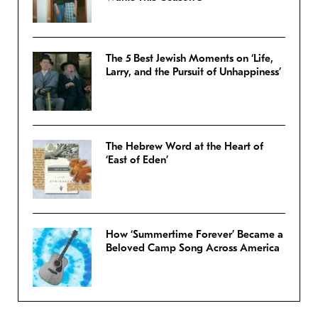
The 5 Best Jewish Moments on ‘Life,
Larry, and the Pursuit of Unhappiness’
The Hebrew Word at the Heart of
‘East of Eden’
How ‘Summertime Forever’ Became a
Beloved Camp Song Across America