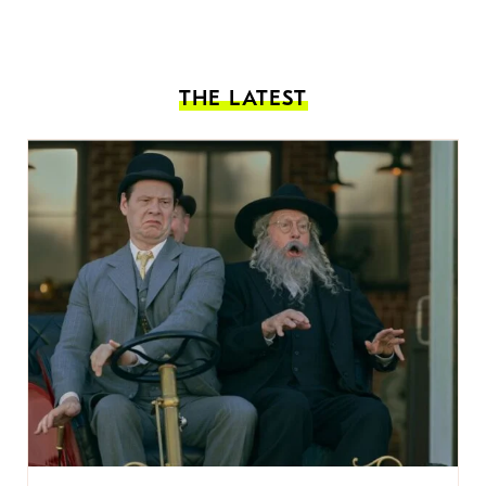
THE LATEST