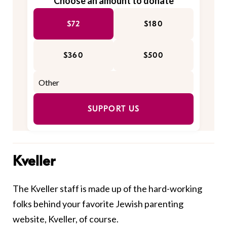
Choose an amount to donate
$72
$180
$360
$500
SUPPORT US
Kveller
The Kveller staff is made up of the hard-working
folks behind your favorite Jewish parenting
website, Kveller, of course.