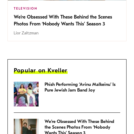
TELEVISION
We’re Obsessed With These Behind the Scenes
Photos From ‘Nobody Wants This’ Season 3
Lior Zaltzman
Popular on Kveller
Phish Performing ‘Avinu Malkeinu’ Is
Pure Jewish Jam Band Joy
We’re Obsessed With These Behind
the Scenes Photos From ‘Nobody
Wants This’ Season 3