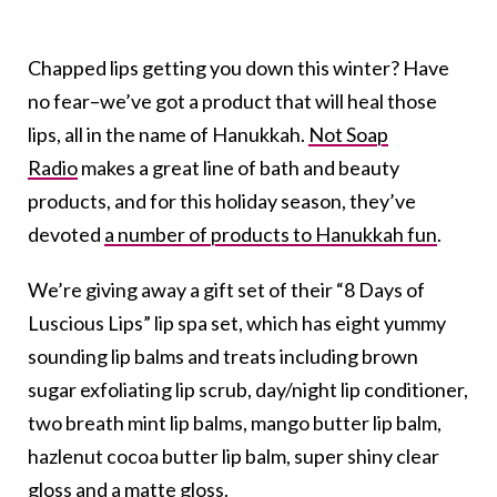
Chapped lips getting you down this winter? Have
no fear–we’ve got a product that will heal those
lips, all in the name of Hanukkah.
Not Soap
Radio
makes a great line of bath and beauty
products, and for this holiday season, they’ve
devoted
a number of products to Hanukkah fun
.
We’re giving away a gift set of their “8 Days of
Luscious Lips” lip spa set, which has eight yummy
sounding lip balms and treats including brown
sugar exfoliating lip scrub, day/night lip conditioner,
two breath mint lip balms, mango butter lip balm,
hazlenut cocoa butter lip balm, super shiny clear
gloss and a matte gloss.