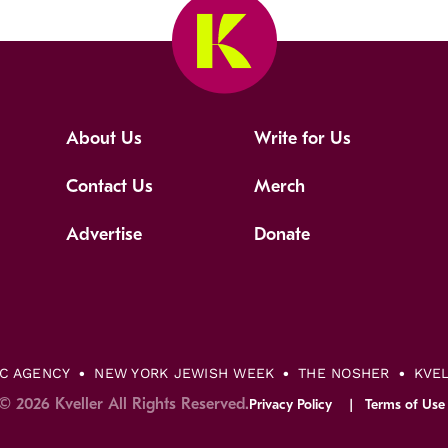
About Us
Write for Us
Contact Us
Merch
Advertise
Donate
IC AGENCY
NEW YORK JEWISH WEEK
THE NOSHER
KVE
© 2026 Kveller All Rights Reserved.
Privacy Policy
Terms of Use