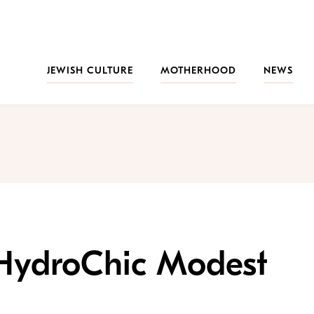
JEWISH CULTURE
MOTHERHOOD
NEWS
: HydroChic Modest