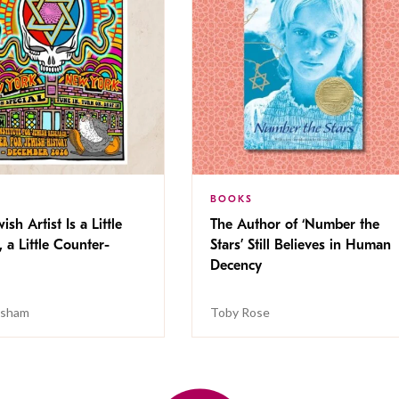
BOOKS
ish Artist Is a Little
The Author of ‘Number the
, a Little Counter-
Stars’ Still Believes in Human
Decency
isham
Toby Rose