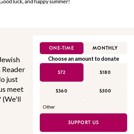
 Good luck, and happy summer!
ONE-TIME
MONTHLY
Jewish
Choose an amount to donate
l. Reader
$72
$180
o just
 us meet
$360
$500
 (We'll
SUPPORT US