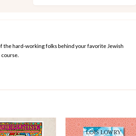
of the hard-working folks behind your favorite Jewish
f course.