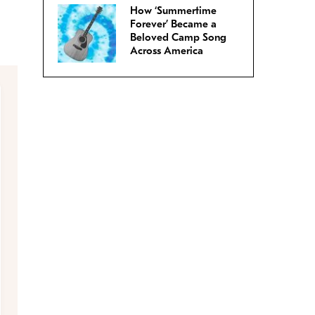
How ‘Summertime
Forever’ Became a
Beloved Camp Song
Across America