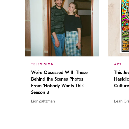
TELEVISION
ART
We’re Obsessed With These
This Jew
Behind the Scenes Photos
Hasidic
From ‘Nobody Wants This’
Culture
Season 3
Lior Zaltzman
Leah Gr