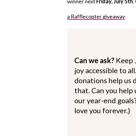
winner next
Friday, July 5th
.
a Rafflecopter giveaway
Can we ask?
Keep 
joy accessible to al
donations help us d
that. Can you help
our year-end goals?
love you forever.)