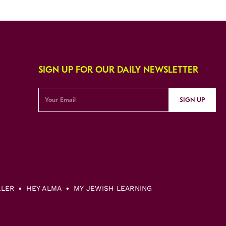
SIGN UP FOR OUR DAILY NEWSLETTER
SIGN UP
LLER
HEY ALMA
MY JEWISH LEARNING