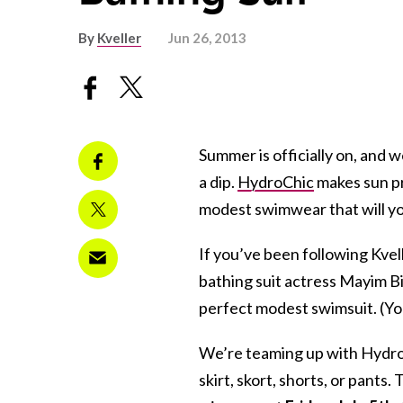
By
Kveller
Jun 26, 2013
Summer is officially on, and 
a dip.
HydroChic
makes sun pr
modest swimwear that will yo
If you’ve been following Kve
bathing suit actress Mayim Bi
perfect modest swimsuit. (You
We’re teaming up with Hydro
skirt, skort, shorts, or pants.