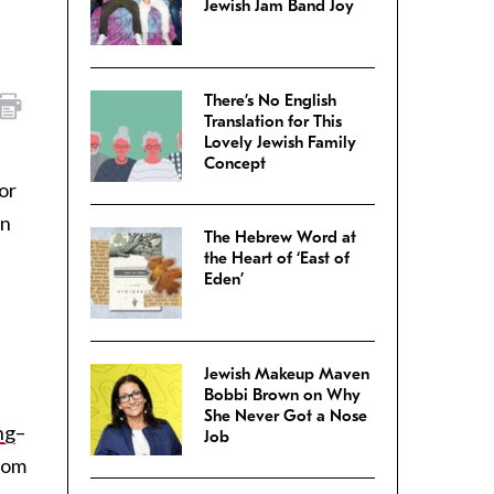
Jewish Jam Band Joy
There’s No English
Translation for This
Lovely Jewish Family
Concept
or
in
The Hebrew Word at
the Heart of ‘East of
Eden’
e
Jewish Makeup Maven
)
Bobbi Brown on Why
She Never Got a Nose
ng
–
Job
ndom