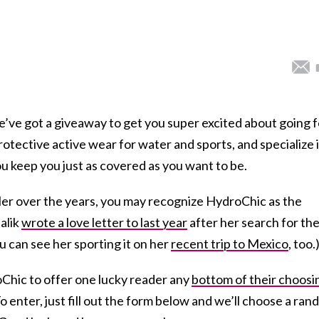
we’ve got a giveaway to get you super excited about going f
otective active wear for water and sports, and specialize 
u keep you just as covered as you want to be.
ller over the years, you may recognize HydroChic as the
alik
wrote a love letter to last year
after her search for th
 can see her sporting it on her
recent trip to Mexico
, too.
Chic to offer one lucky reader any
bottom of their choosi
 To enter, just fill out the form below and we’ll choose a ra