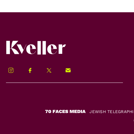
Kveller
Instagram
Facebook
Twitter
Signup!
JEWISH TELEGRAPH