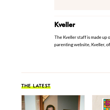
Kveller
The Kveller staff is made up 
parenting website, Kveller, o
THE LATEST