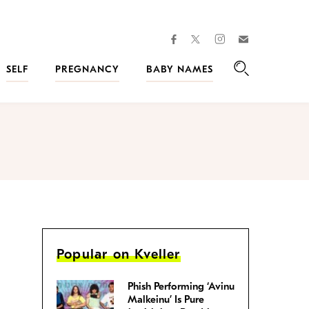
facebook
instagram
twitter
Join
Kveller
SELF
PREGNANCY
BABY NAMES
Search
Popular on Kveller
Phish Performing ‘Avinu
Malkeinu’ Is Pure