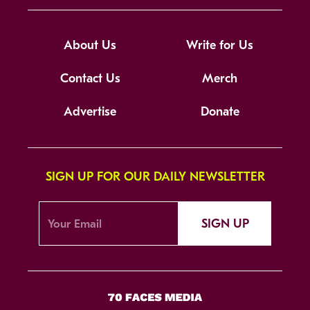
About Us
Write for Us
Contact Us
Merch
Advertise
Donate
SIGN UP FOR OUR DAILY NEWSLETTER
SIGN UP