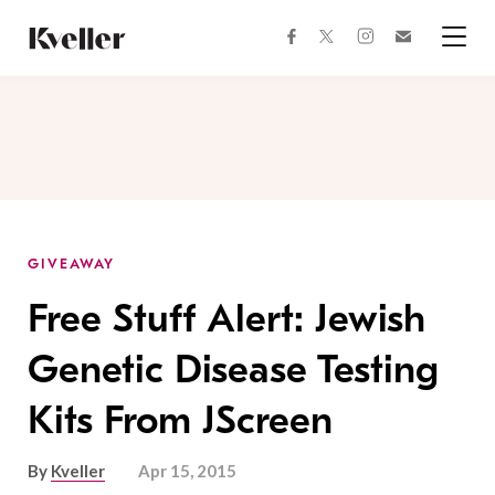
Skip
Skip
to
to
facebook
instagram
twitter
Join
Content
Footer
Kveller
Menu
Kveller
GIVEAWAY
Free Stuff Alert: Jewish
Genetic Disease Testing
Kits From JScreen
By
Kveller
Apr 15, 2015