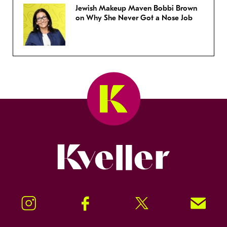
Jewish Makeup Maven Bobbi Brown
on Why She Never Got a Nose Job
Kveller
Instagram
Facebook
Twitter
Signup!