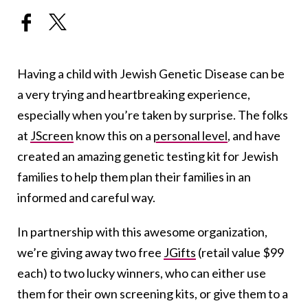
Having a child with Jewish Genetic Disease can be
a very trying and heartbreaking experience,
especially when you’re taken by surprise. The folks
at
JScreen
know this on a
personal level
, and have
created an amazing genetic testing kit for Jewish
families to help them plan their families in an
informed and careful way.
In partnership with this awesome organization,
we’re giving away two free
JGifts
(retail value $99
each) to two lucky winners, who can either use
them for their own screening kits, or give them to a