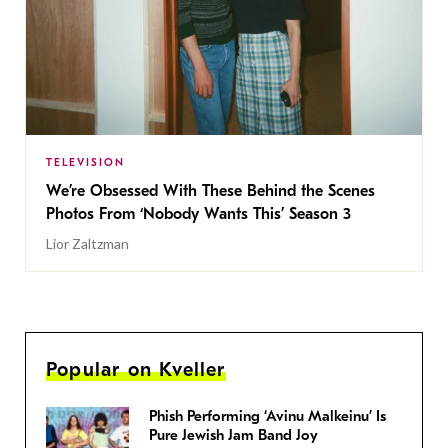
TELEVISION
We’re Obsessed With These Behind the Scenes
Photos From ‘Nobody Wants This’ Season 3
Lior Zaltzman
Popular on Kveller
Phish Performing ‘Avinu Malkeinu’ Is
Pure Jewish Jam Band Joy