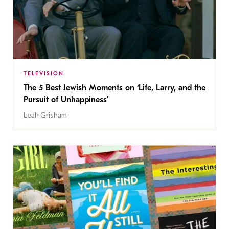
TELEVISION
The 5 Best Jewish Moments on ‘Life, Larry, and the
Pursuit of Unhappiness’
Leah Grisham