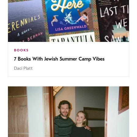
BOOKS
7 Books With Jewish Summer Camp Vibes
Daci Platt