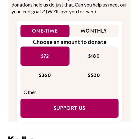
donations help us do just that. Can you help us meet our
year-end goals? (We'll love you forever.)
ONE-TIME
MONTHLY
Choose an amount to donate
$72
$180
$360
$500
SUPPORT US