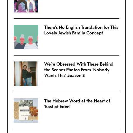
There’s No English Translation for This
Lovely Jewish Family Concept
We’re Obsessed With These Behind
the Scenes Photos From ‘Nobody
Wants This’ Season 3
The Hebrew Word at the Heart of
‘East of Eden’