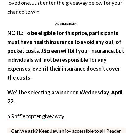
loved one. Just enter the giveaway below for your
chance to win.
NOTE: To be eligible for this prize, participants
must have health insurance to avoid any out-of-
pocket costs.
JScreen
will bill your insurance, but
individuals will not be responsible for any
expenses, even if their insurance doesn’t cover
the costs.
We’ll be selecting a winner on Wednesday, April
22.
a Rafflecopter giveaway
Can we ask?
Keep Jewish joy accessible to all. Reader