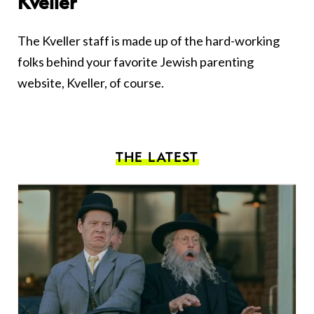
Kveller
The Kveller staff is made up of the hard-working
folks behind your favorite Jewish parenting
website, Kveller, of course.
THE LATEST