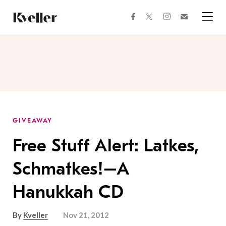
Skip
Skip
to
to
facebook
instagram
twitter
Join
Content
Footer
Kveller
Menu
Kveller
GIVEAWAY
Free Stuff Alert: Latkes,
Schmatkes!–A
Hanukkah CD
By
Kveller
Nov 21, 2012