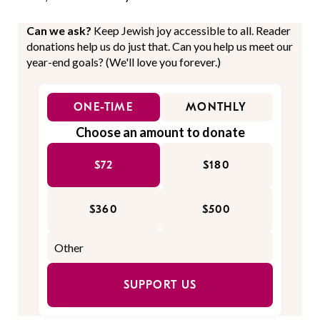
Can we ask?
Keep Jewish joy accessible to all. Reader
donations help us do just that. Can you help us meet our
year-end goals? (We'll love you forever.)
ONE-TIME
MONTHLY
Choose an amount to donate
$72
$180
$360
$500
SUPPORT US