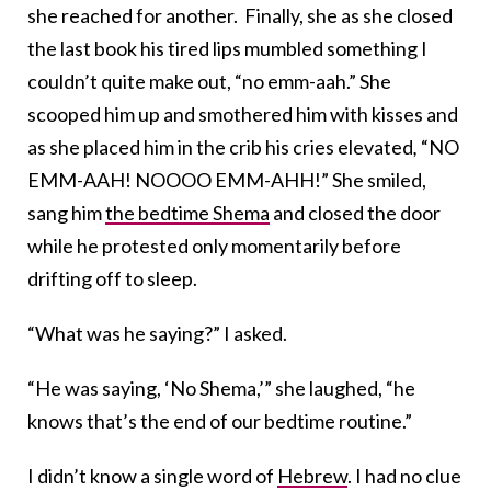
she reached for another. Finally, she as she closed
the last book his tired lips mumbled something I
couldn’t quite make out, “no emm-aah.” She
scooped him up and smothered him with kisses and
as she placed him in the crib his cries elevated
,
“NO
EMM-AAH! NOOOO EMM-AHH!” She smiled,
sang him
the bedtime Shema
and closed the door
while he protested only momentarily before
drifting off to sleep.
“What was he saying?” I asked.
“He was saying, ‘No Shema,’” she laughed, “he
knows that’s the end of our bedtime routine.”
I didn’t know a single word of
Hebrew
. I had no clue