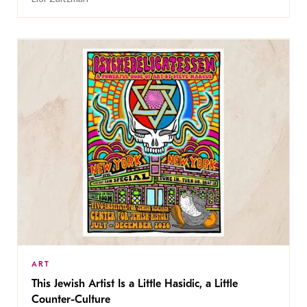
ART
This Jewish Artist Is a Little Hasidic, a Little
Counter-Culture