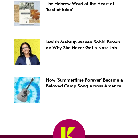
The Hebrew Word at the Heart of
‘East of Eden’
Jewish Makeup Maven Bobbi Brown
on Why She Never Got a Nose Job
How ‘Summertime Forever’ Became a
Beloved Camp Song Across America