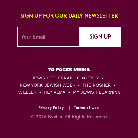
SIGN UP FOR OUR DAILY NEWSLETTER
SIGN UP
JEWISH TELEGRAPHIC AGENCY
NEW YORK JEWISH WEEK
THE NOSHER
KVELLER
HEY ALMA
MY JEWISH LEARNING
Privacy Policy
Terms of Use
© 2026 Kveller All Rights Reserved.