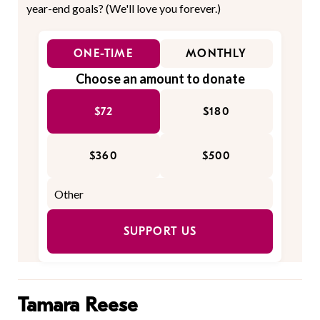
year-end goals? (We'll love you forever.)
ONE-TIME
MONTHLY
Choose an amount to donate
$72
$180
$360
$500
SUPPORT US
Tamara Reese