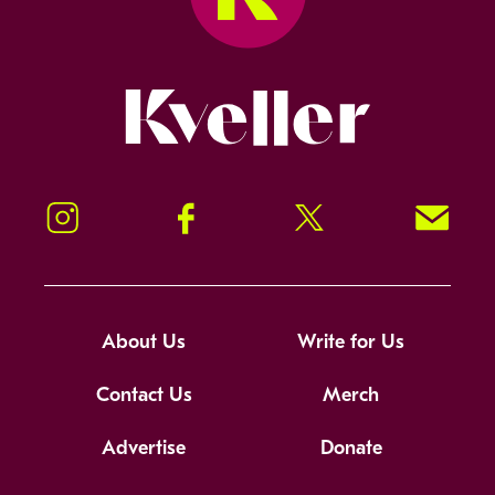
Kveller
Instagram
Facebook
Twitter
Signup!
About Us
Write for Us
Contact Us
Merch
Advertise
Donate