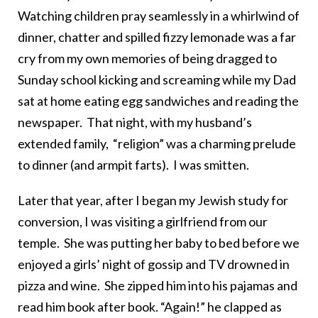
Watching children pray seamlessly in a whirlwind of
dinner, chatter and spilled fizzy lemonade was a far
cry from my own memories of being dragged to
Sunday school kicking and screaming while my Dad
sat at home eating egg sandwiches and reading the
newspaper. That night, with my husband’s
extended family, “religion” was a charming prelude
to dinner (and armpit farts). I was smitten.
Later that year, after I began my Jewish study for
conversion, I was visiting a girlfriend from our
temple. She was putting her baby to bed before we
enjoyed a girls’ night of gossip and TV drowned in
pizza and wine. She zipped him into his pajamas and
read him book after book. “Again!” he clapped as