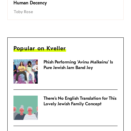
Human Decency
Toby Rose
Popular on Kveller
Phish Performing ‘Avinu Malkeinu’ Is
Pure Jewish Jam Band Joy
There’s No English Translation for This
Lovely Jewish Family Concept