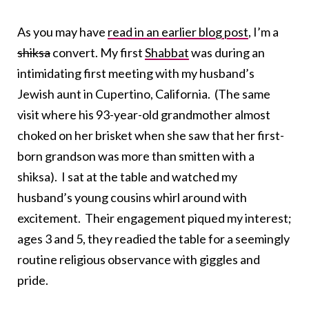
As you may have
read in an earlier blog post
, I’m a
shiksa
convert. My first
Shabbat
was during an
intimidating first meeting with my husband’s
Jewish aunt in Cupertino, California. (The same
visit where his 93-year-old grandmother almost
choked on her brisket when she saw that her first-
born grandson was more than smitten with a
shiksa). I sat at the table and watched my
husband’s young cousins whirl around with
excitement. Their engagement piqued my interest;
ages 3 and 5, they readied the table for a seemingly
routine religious observance with giggles and
pride.