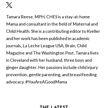
Tamara Reese, MPH, CHES is a stay-at-home
Mama and consultant in the field of Maternal and
Child Health. She is a contributing editor to Kveller
and her work has been published in academic
journals, La Leche League USA, Brain, Child
Magazine and The Washington Post. Tamara lives
in Cleveland with her husband, three boys and
ginger daughter. Her passions include child injury
prevention, gentle parenting, and breastfeeding
advocacy. #YouAreAGoodMama
THE LATEST