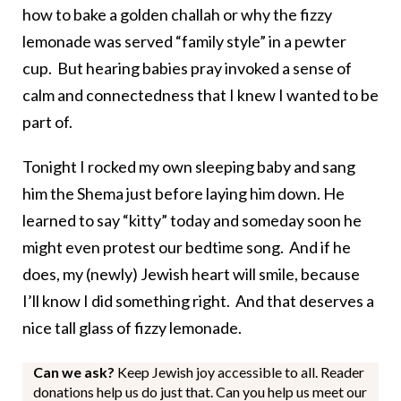
how to bake a golden challah or why the fizzy
lemonade was served “family style” in a pewter
cup. But hearing babies pray invoked a sense of
calm and connectedness that I knew I wanted to be
part of.
Tonight I rocked my own sleeping baby and sang
him the Shema just before laying him down. He
learned to say “kitty” today and someday soon he
might even protest our bedtime song. And if he
does, my (newly) Jewish heart will smile, because
I’ll know I did something right. And that deserves a
nice tall glass of fizzy lemonade.
Can we ask?
Keep Jewish joy accessible to all. Reader
donations help us do just that. Can you help us meet our