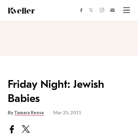
Skip
Skip
to
to
facebook
instagram
twitter
Join
Content
Footer
Kveller
Menu
Kveller
Friday Night: Jewish
Babies
By
Tamara Reese
Mar 25, 2011