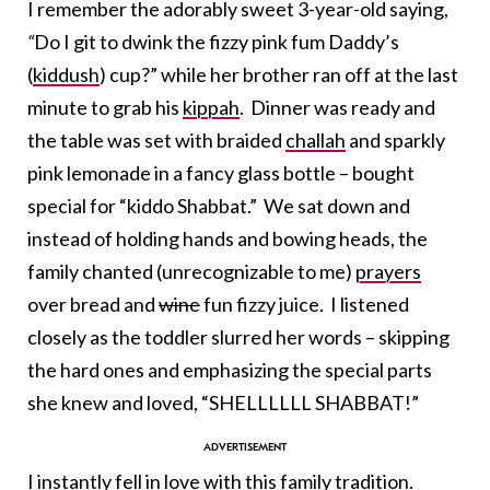
I remember the adorably sweet 3-year-old saying,
“
Do I git to dwink the fizzy pink fum Daddy’s
(
kiddush
) cup?” while her brother ran off at the last
minute to grab his
kippah
. Dinner was ready and
the table was set with braided
challah
and sparkly
pink lemonade in a fancy glass bottle – bought
special for “kiddo Shabbat.” We sat down and
instead of holding hands and bowing heads, the
family chanted (unrecognizable to me)
prayers
over bread and
wine
fun fizzy juice. I listened
closely as the toddler slurred her words – skipping
the hard ones and emphasizing the special parts
she knew and loved, “SHELLLLLL SHABBAT!”
I instantly fell in love with this family tradition.