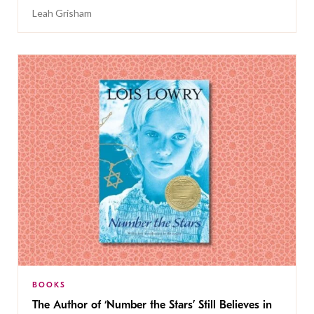
Leah Grisham
BOOKS
The Author of ‘Number the Stars’ Still Believes in