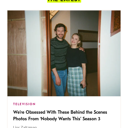
TELEVISION
We’re Obsessed With These Behind the Scenes
Photos From ‘Nobody Wants This’ Season 3
Lior Zaltzman