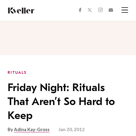
Skip
Skip
to
to
facebook
instagram
twitter
Join
Content
Footer
Kveller
Menu
Kveller
RITUALS
Friday Night: Rituals
That Aren’t So Hard to
Keep
By
Adina Kay-Gross
Jan 20, 2012