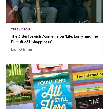
TELEVISION
The 5 Best Jewish Moments on ‘Life, Larry, and the
Pursuit of Unhappiness’
Leah Grisham