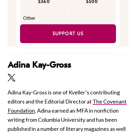
$360
$500
SUPPORT US
Adina Kay-Gross
Adina Kay-Gross is one of Kveller’s contributing
editors and the Editorial Director at
The Covenant
Foundation
. Adina earned an MFA in nonfiction
writing from Columbia University and has been
published in a number of literary magazines as well