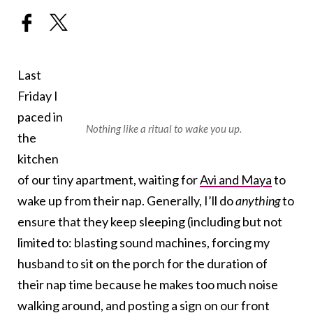
Last
Friday I
paced in
Nothing like a ritual to wake you up.
the
kitchen
of our tiny apartment, waiting for
Avi and Maya
to
wake up from their nap. Generally, I’ll do
anything
to
ensure that they keep sleeping (including but not
limited to: blasting sound machines, forcing my
husband to sit on the porch for the duration of
their nap time because he makes too much noise
walking around, and posting a sign on our front