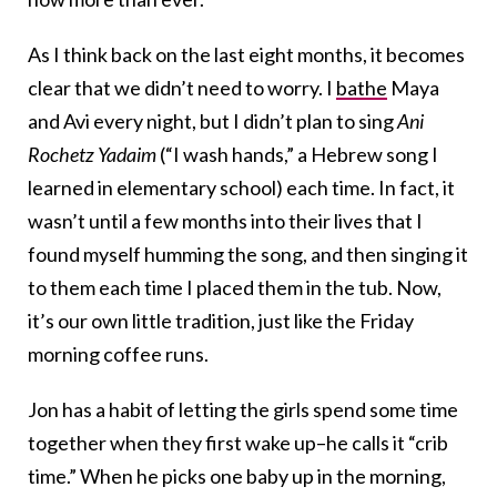
As I think back on the last eight months, it becomes
clear that we didn’t need to worry. I
bathe
Maya
and Avi every night, but I didn’t plan to sing
Ani
Rochetz Yadaim
(“I wash hands,” a Hebrew song I
learned in elementary school) each time. In fact, it
wasn’t until a few months into their lives that I
found myself humming the song, and then singing it
to them each time I placed them in the tub. Now,
it’s our own little tradition, just like the Friday
morning coffee runs.
Jon has a habit of letting the girls spend some time
together when they first wake up–he calls it “crib
time.” When he picks one baby up in the morning,