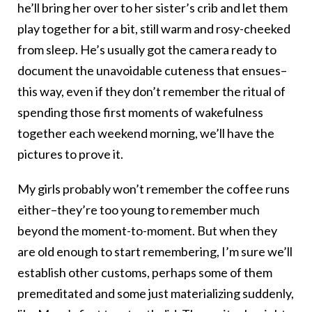
he’ll bring her over to her sister’s crib and let them
play together for a bit, still warm and rosy-cheeked
from sleep. He’s usually got the camera ready to
document the unavoidable cuteness that ensues–
this way, even if they don’t remember the ritual of
spending those first moments of wakefulness
together each weekend morning, we’ll have the
pictures to prove it.
My girls probably won’t remember the coffee runs
either–they’re too young to remember much
beyond the moment-to-moment. But when they
are old enough to start remembering, I’m sure we’ll
establish other customs, perhaps some of them
premeditated and some just materializing suddenly,