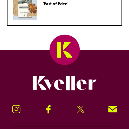
‘East of Eden’
Kveller
Instagram
Facebook
Twitter
Signup!