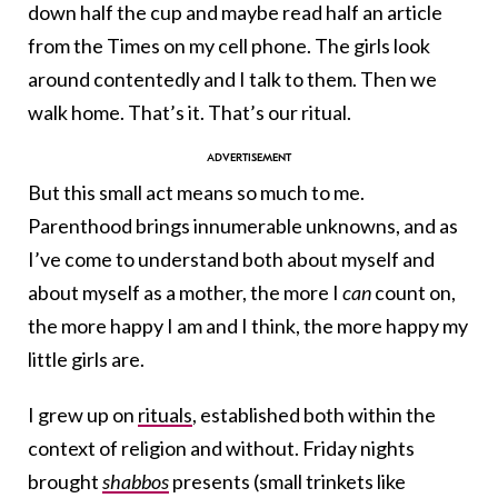
down half the cup and maybe read half an article
from the Times on my cell phone. The girls look
around contentedly and I talk to them. Then we
walk home. That’s it. That’s our ritual.
But this small act means so much to me.
Parenthood brings innumerable unknowns, and as
I’ve come to understand both about myself and
about myself as a mother, the more I
can
count on,
the more happy I am and I think, the more happy my
little girls are.
I grew up on
rituals
, established both within the
context of religion and without. Friday nights
brought
shabbos
presents
(small trinkets like