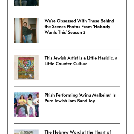
We’re Obsessed With These Behind
the Scenes Photos From ‘Nobody
Wants This’ Season 3
This Jewish Artist Is a Little Hasidic, a
Little Counter-Culture
Phish Performing ‘Avinu Malkeinu’ Is
Pure Jewish Jam Band Joy
The Hebrew Word at the Heart of