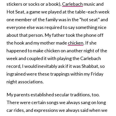
stickers or socks or a book),
Carlebach
music and
Hot Seat, a game we played at the table–each week
one member of the family was in the “hot seat” and
everyone else was required to say something nice
about that person. My father took the phone off
the hook and my mother made
chicken
. If she
happened to make chicken on another night of the
week and coupled it with playing the Carlebach
record, I would inevitably ask if it was Shabbat, so
ingrained were these trappings within my Friday
night associations.
My parents established secular traditions, too.
There were certain songs we always sang on long
car rides, and expressions we always said when we