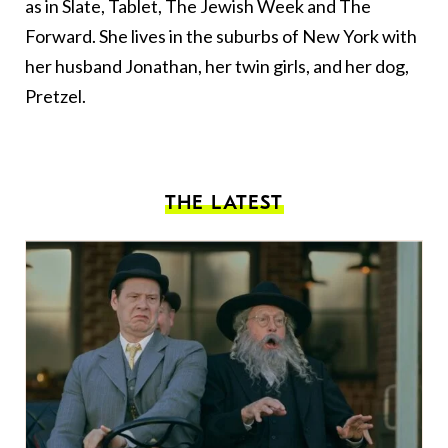
as in Slate, Tablet, The Jewish Week and The
Forward. She lives in the suburbs of New York with
her husband Jonathan, her twin girls, and her dog,
Pretzel.
THE LATEST