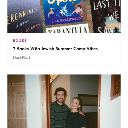
BOOKS
7 Books With Jewish Summer Camp Vibes
Daci Platt