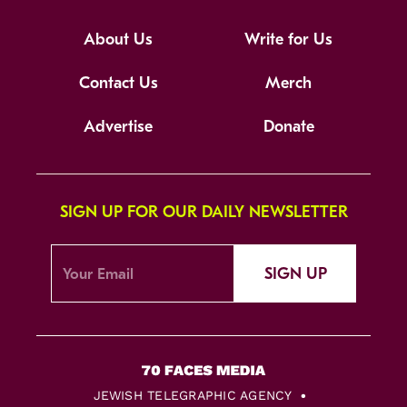
About Us
Write for Us
Contact Us
Merch
Advertise
Donate
SIGN UP FOR OUR DAILY NEWSLETTER
SIGN UP
JEWISH TELEGRAPHIC AGENCY