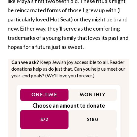
like Maya’s first two teeth did. These rituals might
be reincarnated forms of those I grew up with (I
particularly loved Hot Seat) or they might be brand
new. Either way, they’ll serve as the comforting
trademarks of a young family that loves its past and
hopes for a future just as sweet.
Can we ask?
Keep Jewish joy accessible to all. Reader
donations help us do just that. Can you help us meet our
year-end goals? (We'll love you forever.)
ONE-TIME
MONTHLY
Choose an amount to donate
$72
$180