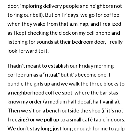
door, imploring delivery people and neighbors not
to ring our bell). But on Fridays, we go for coffee
when they wake from that a.m. nap, and I realized
as I kept checking the clock on my cell phone and
listening for sounds at their bedroom door, I really
look forward to it.
I hadn’t meant to establish our Friday morning
coffee run as a “ritual,” but it’s become one. I
bundle the girls up and we walk the three blocks to
a neighborhood coffee spot, where the baristas
know my order (a medium half decaf, half vanilla).
Then we sit on a bench outside the shop (if it’s not
freezing) or we pull up to a small café table indoors.
We don’t stay long, just long enough for me to gulp