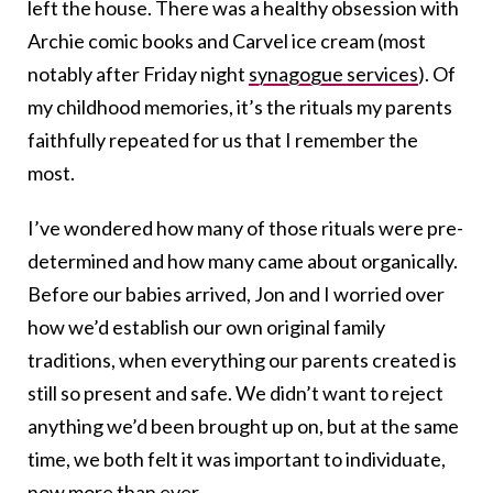
left the house. There was a healthy obsession with
Archie comic books and Carvel ice cream (most
notably after Friday night
synagogue services
). Of
my childhood memories, it’s the rituals my parents
faithfully repeated for us that I remember the
most.
I’ve wondered how many of those rituals were pre-
determined and how many came about organically.
Before our babies arrived, Jon and I worried over
how we’d establish our own original family
traditions, when everything our parents created is
still so present and safe. We didn’t want to reject
anything we’d been brought up on, but at the same
time, we both felt it was important to individuate,
now more than ever.