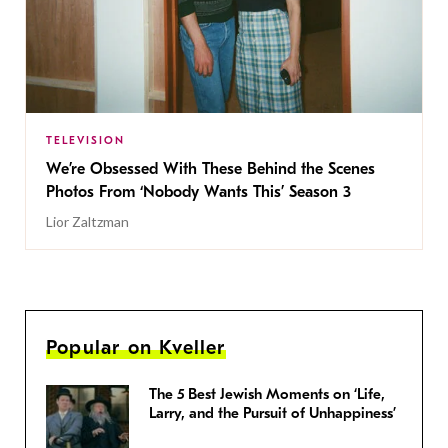
TELEVISION
We’re Obsessed With These Behind the Scenes
Photos From ‘Nobody Wants This’ Season 3
Lior Zaltzman
Popular on Kveller
The 5 Best Jewish Moments on ‘Life,
Larry, and the Pursuit of Unhappiness’