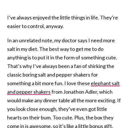
I’ve always enjoyed the little things in life. They’re
easier to control, anyway.
In an unrelated note, my doctor says I need more
salt in my diet. The best way to get me to do
anything is to put it in the form of something cute.
That’s why I’ve always been a fan of shirking the
classic boring salt and pepper shakers for
something a bit more fun. I love these
elephant salt
and pepper shakers
from Jonathon Adler, which
would make any dinner table all the more exciting. If
you look close enough, they’ve even got little
hearts on their bum. Too cute. Plus, the box they
come in is awesome, so it’s like a little bonus gift.