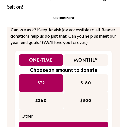
Salt on!
Can we ask?
Keep Jewish joy accessible to all. Reader
donations help us do just that. Can you help us meet our
year-end goals? (We'll love you forever.)
ONE-TIME
MONTHLY
Choose an amount to donate
$72
$180
$360
$500