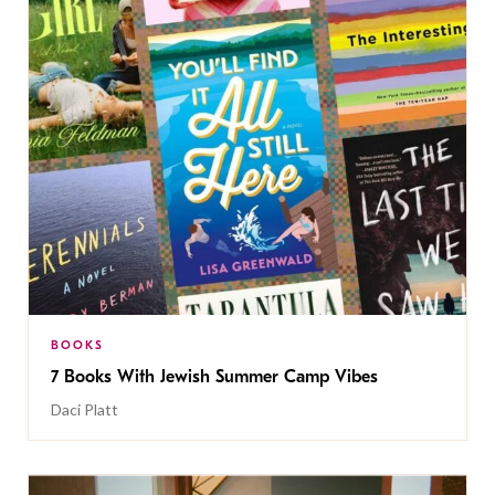
BOOKS
7 Books With Jewish Summer Camp Vibes
Daci Platt