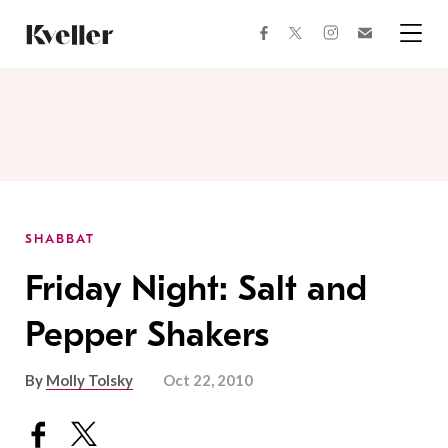
Skip
Skip
to
to
facebook
instagram
twitter
Join
Content
Footer
Kveller
Menu
Kveller
SHABBAT
Friday Night: Salt and
Pepper Shakers
By
Molly Tolsky
Oct 22, 2010