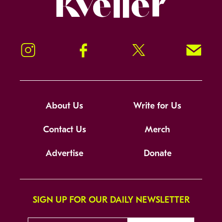
Instagram
Facebook
Twitter
Signup!
About Us
Write for Us
Contact Us
Merch
Advertise
Donate
SIGN UP FOR OUR DAILY NEWSLETTER