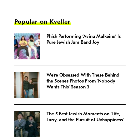
Popular on Kveller
Phish Performing ‘Avinu Malkeinu’ Is
Pure Jewish Jam Band Joy
We’re Obsessed With These Behind
the Scenes Photos From ‘Nobody
Wants This’ Season 3
The 5 Best Jewish Moments on ‘Life,
Larry, and the Pursuit of Unhappiness’