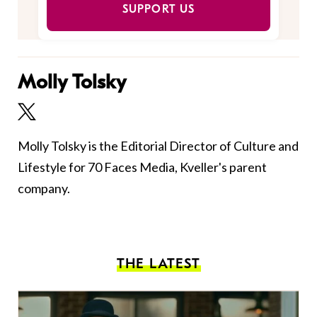
SUPPORT US
Molly Tolsky
Molly Tolsky is the Editorial Director of Culture and
Lifestyle for 70 Faces Media, Kveller's parent
company.
THE LATEST