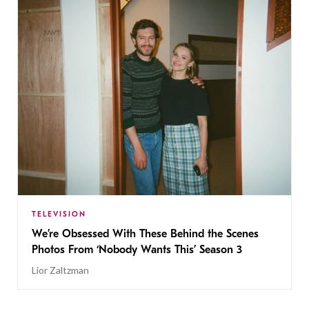
TELEVISION
We’re Obsessed With These Behind the Scenes
Photos From ‘Nobody Wants This’ Season 3
Lior Zaltzman