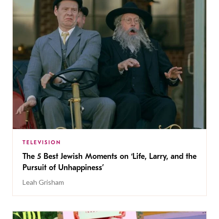
TELEVISION
The 5 Best Jewish Moments on ‘Life, Larry, and the
Pursuit of Unhappiness’
Leah Grisham