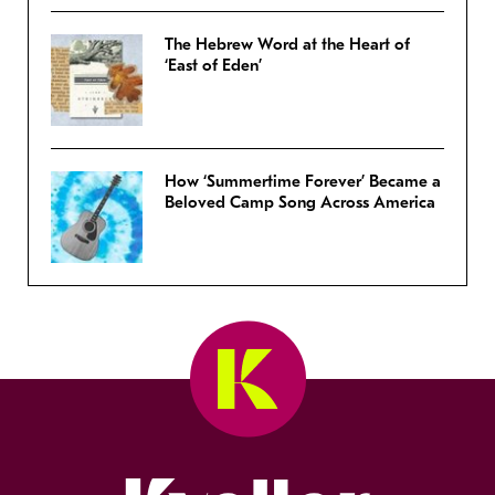
The Hebrew Word at the Heart of
‘East of Eden’
How ‘Summertime Forever’ Became a
Beloved Camp Song Across America
Kveller