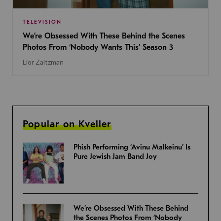
TELEVISION
We’re Obsessed With These Behind the Scenes
Photos From ‘Nobody Wants This’ Season 3
Lior Zaltzman
Popular on Kveller
Phish Performing ‘Avinu Malkeinu’ Is
Pure Jewish Jam Band Joy
We’re Obsessed With These Behind
the Scenes Photos From ‘Nobody