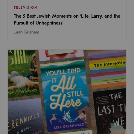
TELEVISION
The 5 Best Jewish Moments on ‘Life, Larry, and the
Pursuit of Unhappiness’
Leah Grisham