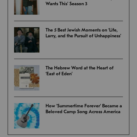
Wants This’ Season 3
The 5 Best Jewish Moments on ‘Life,
Larry, and the Pursuit of Unhappiness’
The Hebrew Word at the Heart of
‘East of Eden’
How ‘Summertime Forever’ Became a
Beloved Camp Song Across America