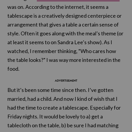
was on. According to the internet, it seems a
tablescape is a creatively designed centerpiece or
arrangement that gives a table a certain sense of
style. Often it goes along with the meal’s theme (or
at least it seems to on Sandra Lee’s show). As I
watched, I remember thinking, “Who cares how
the table looks?” I was way more interested in the
food.
But it’s been some time since then. I’ve gotten
married, had a child. And now I kind of wish that I
had the time to create a tablescape. Especially for
Friday nights. It would be lovely to a) get a
tablecloth on the table, b) be sure I had matching