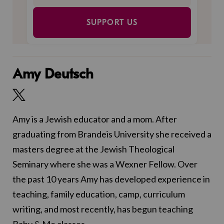
SUPPORT US
Amy Deutsch
Amy is a Jewish educator and a mom. After
graduating from Brandeis University she received a
masters degree at the Jewish Theological
Seminary where she was a Wexner Fellow. Over
the past 10 years Amy has developed experience in
teaching, family education, camp, curriculum
writing, and most recently, has begun teaching