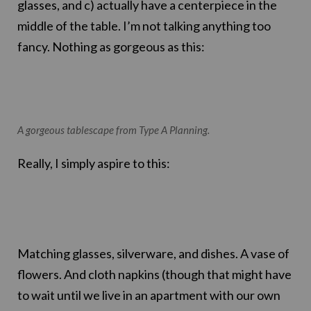
glasses, and c) actually have a centerpiece in the
middle of the table. I’m not talking anything too
fancy. Nothing as gorgeous as this:
A gorgeous tablescape from Type A Planning.
Really, I simply aspire to this:
Matching glasses, silverware, and dishes. A vase of
flowers. And cloth napkins (though that might have
to wait until we live in an apartment with our own