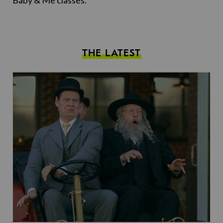
Baby & Me classes.
THE LATEST