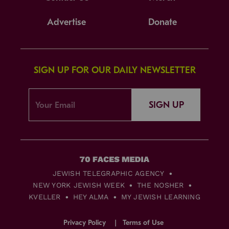
Advertise
Donate
SIGN UP FOR OUR DAILY NEWSLETTER
SIGN UP
JEWISH TELEGRAPHIC AGENCY
NEW YORK JEWISH WEEK
THE NOSHER
KVELLER
HEY ALMA
MY JEWISH LEARNING
Privacy Policy
Terms of Use