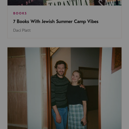
BOOKS
7 Books With Jewish Summer Camp Vibes
Daci Platt