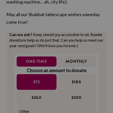
washing machine… ah, city life).
May all our Shabbat tablescape wishes someday
come true!
Can we ask?
Keep Jewish joy accessible to all. Reader
donations help us do just that. Can you help us meet our
year-end goals? (We'll love you forever.)
ONE-TIME
MONTHLY
Choose an amount to donate
$72
$180
$360
$500