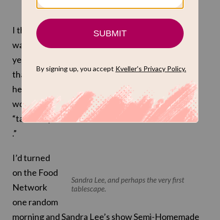
I think it
was a few
years ago
that I first
heard the
word
“tablescape
.”
I’d turned
on the Food
Sandra Lee, and perhaps the very first
Network
tablescape.
one random
morning and
Sandra Lee’s show Semi-Homemade