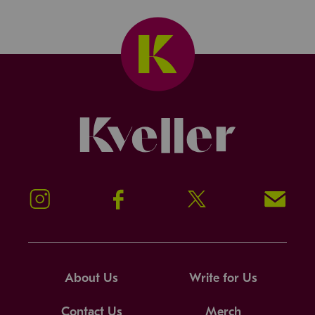
Kveller
Instagram
Facebook
Twitter
Signup!
About Us
Write for Us
Contact Us
Merch