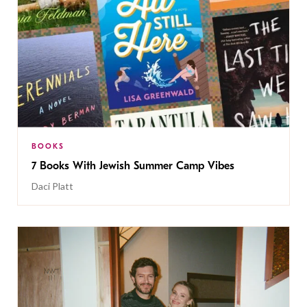
BOOKS
7 Books With Jewish Summer Camp Vibes
Daci Platt