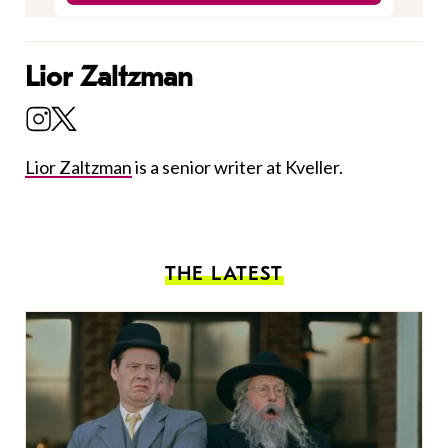
Lior Zaltzman
Lior Zaltzman
is a senior writer at Kveller.
THE LATEST