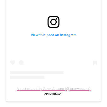
View this post on Instagram
A post shared by JaronVarsano (@jaronvarsano)