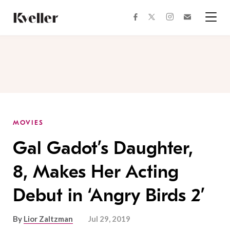
Skip
Skip
to
to
facebook
instagram
twitter
Join
Content
Footer
Kveller
Menu
Kveller
MOVIES
Gal Gadot’s Daughter,
8, Makes Her Acting
Debut in ‘Angry Birds 2’
By
Lior Zaltzman
Jul 29, 2019