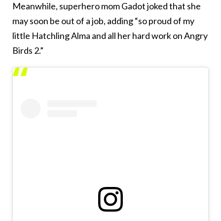
Meanwhile, superhero mom Gadot joked that she
may soon be out of a job, adding “so proud of my
little Hatchling Alma and all her hard work on Angry
Birds 2.”