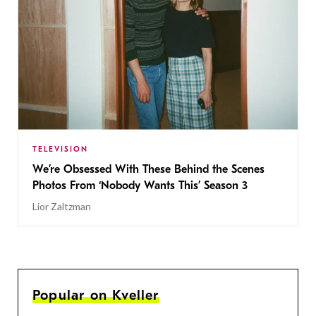
TELEVISION
We’re Obsessed With These Behind the Scenes
Photos From ‘Nobody Wants This’ Season 3
Lior Zaltzman
Popular on Kveller