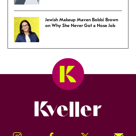
Jewish Makeup Maven Bobbi Brown
on Why She Never Got a Nose Job
Kveller