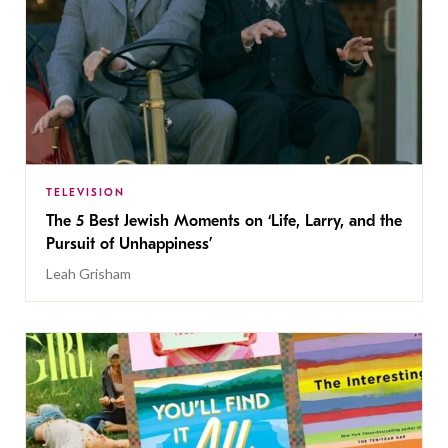
TELEVISION
The 5 Best Jewish Moments on ‘Life, Larry, and the
Pursuit of Unhappiness’
Leah Grisham