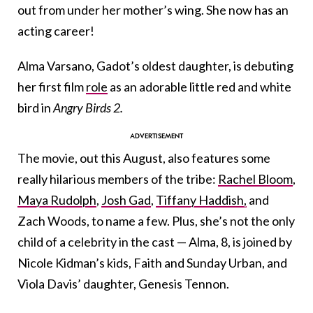
out from under her mother’s wing. She now has an
acting career!
Alma Varsano, Gadot’s oldest daughter, is debuting
her first film
role
as an adorable little red and white
bird in
Angry Birds 2.
The movie, out this August, also features some
really hilarious members of the tribe:
Rachel Bloom
,
Maya Rudolph
,
Josh Gad
,
Tiffany Haddish,
and
Zach Woods, to name a few. Plus, she’s not the only
child of a celebrity in the cast — Alma, 8, is joined by
Nicole Kidman’s kids, Faith and Sunday Urban, and
Viola Davis’ daughter, Genesis Tennon.