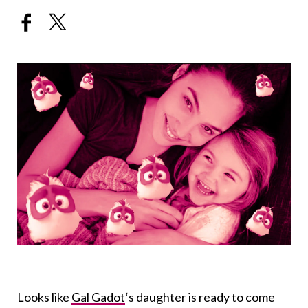
Looks like
Gal Gadot
‘s daughter is ready to come