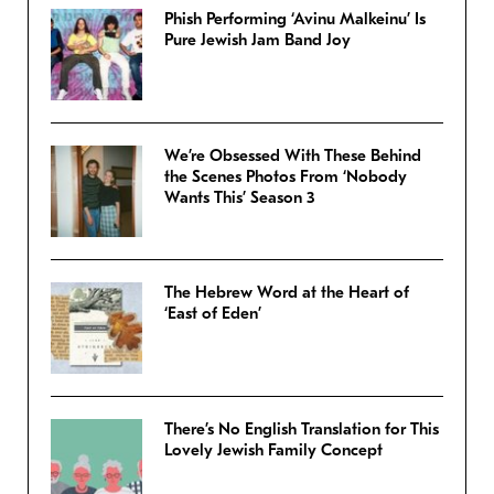
Phish Performing ‘Avinu Malkeinu’ Is
Pure Jewish Jam Band Joy
We’re Obsessed With These Behind
the Scenes Photos From ‘Nobody
Wants This’ Season 3
The Hebrew Word at the Heart of
‘East of Eden’
There’s No English Translation for This
Lovely Jewish Family Concept