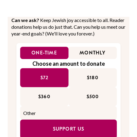
Can we ask?
Keep Jewish joy accessible to all. Reader
donations help us do just that. Can you help us meet our
year-end goals? (We'll love you forever.)
ONE-TIME
MONTHLY
Choose an amount to donate
$72
$180
$360
$500
SUPPORT US