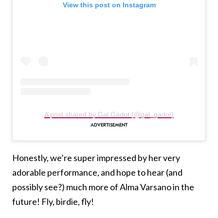
View this post on Instagram
A post shared by Gal Gadot (@gal_gadot)
Honestly, we’re super impressed by her very
adorable performance, and hope to hear (and
possibly see?) much more of Alma Varsano in the
future! Fly, birdie, fly!