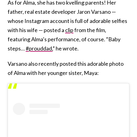
As for Alma, she has two kvelling parents! Her
father, real estate developer Jaron Varsano —
whose Instagram account is full of adorable selfies
with his wife — posted a
clip
from the film,
featuring Alma’s performance, of course. “Baby
steps…
#prouddad,
” he wrote.
Varsano also recently posted this adorable photo
of Alma with her younger sister, Maya: