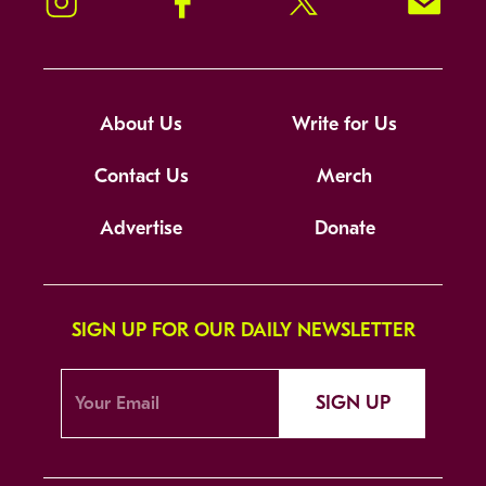
Instagram
Facebook
Twitter
Signup!
About Us
Write for Us
Contact Us
Merch
Advertise
Donate
SIGN UP FOR OUR DAILY NEWSLETTER
SIGN UP