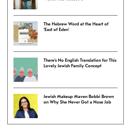
The Hebrew Word at the Heart of
‘East of Eden’
There’s No English Translation for This
Lovely Jewish Family Concept
Jewish Makeup Maven Bobbi Brown
on Why She Never Got a Nose Job