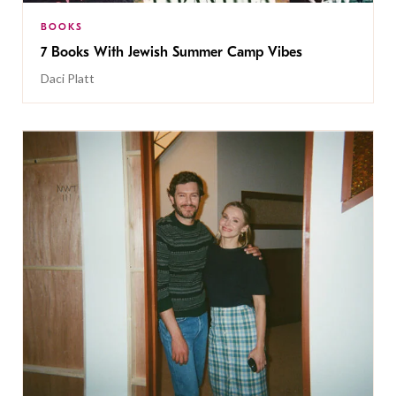
BOOKS
7 Books With Jewish Summer Camp Vibes
Daci Platt