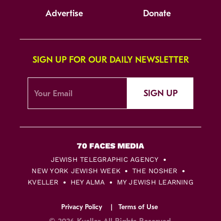
Advertise
Donate
SIGN UP FOR OUR DAILY NEWSLETTER
SIGN UP
JEWISH TELEGRAPHIC AGENCY
NEW YORK JEWISH WEEK
THE NOSHER
KVELLER
HEY ALMA
MY JEWISH LEARNING
Privacy Policy
Terms of Use