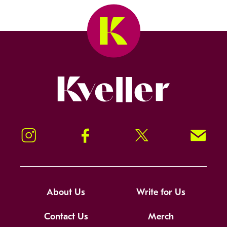
Kveller
Instagram
Facebook
Twitter
Signup!
About Us
Write for Us
Contact Us
Merch