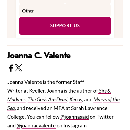
SUPPORT US
Joanna C. Valente
Joanna Valente is the former Staff
Writer at Kveller. Joanna is the author of
Sirs &
Madams
,
The Gods Are Dead
,
Xenos
,
and
Marys of the
Sea
, and received an MFA at Sarah Lawrence
College. You can follow
@joannasaid
on Twitter
and
@joannacvalente
on Instagram.