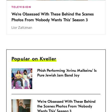
TELEVISION
We’re Obsessed With These Behind the Scenes
Photos From ‘Nobody Wants This’ Season 3
Lior Zaltzman
Popular on Kveller
Phish Performing ‘Avinu Malkeinu’ Is
Pure Jewish Jam Band Joy
We’re Obsessed With These Behind
the Scenes Photos From ‘Nobody
Wants This’ Season 3