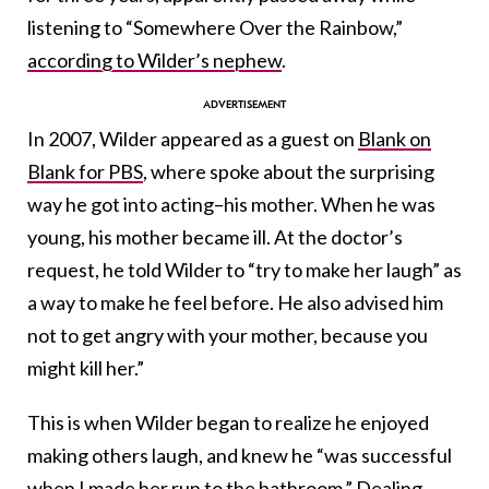
listening to “Somewhere Over the Rainbow,”
according to Wilder’s nephew
.
In 2007, Wilder appeared as a guest on
Blank on
Blank for PBS
, where spoke about the surprising
way he got into acting–his mother. When he was
young, his mother became ill. At the doctor’s
request, he told Wilder to “try to make her laugh” as
a way to make he feel before. He also advised him
not to get angry with your mother, because you
might kill her.”
This is when Wilder began to realize he enjoyed
making others laugh, and knew he “was successful
when I made her run to the bathroom.” Dealing