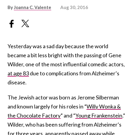
By
Joanna C. Valente
Aug 30, 2016
Yesterday was a sad day because the world
became a bit less bright with the passing of Gene
Wilder, one of the most influential comedic actors,
at age 83
due to complications from Alzheimer’s
disease.
The Jewish actor was born as Jerome Silberman
and known largely for his roles in “
Willy Wonka &
the Chocolate Factory
” and “
Young Frankenstein
.”
Wilder, who has been suffering from Alzheimer’s
for three years, apparently passed away while