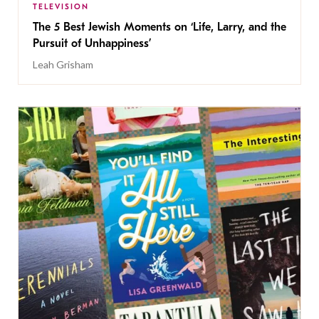
TELEVISION
The 5 Best Jewish Moments on ‘Life, Larry, and the
Pursuit of Unhappiness’
Leah Grisham