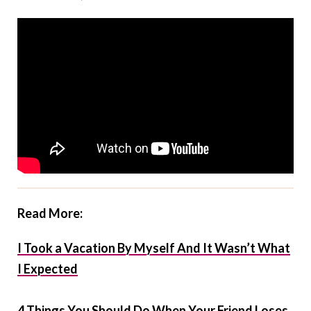
Read More:
I Took a Vacation By Myself And It Wasn’t What
I Expected
4 Things You Should Do When Your Friend Loses