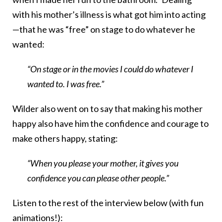
with his mother’s illness is what got him into acting
—that he was “free” on stage to do whatever he
wanted:
“On stage or in the movies I could do whatever I
wanted to. I was free.”
Wilder also went on to say that making his mother
happy also have him the confidence and courage to
make others happy, stating:
“When you please your mother, it gives you
confidence you can please other people.”
Listen to the rest of the interview below (with fun
animations!):