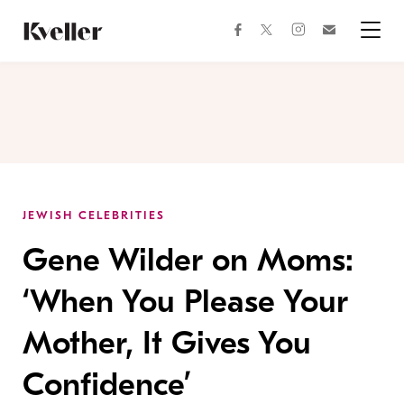
Skip
Skip
to
to
facebook
instagram
twitter
Join
Content
Footer
Kveller
Menu
Kveller
JEWISH CELEBRITIES
Gene Wilder on Moms:
‘When You Please Your
Mother, It Gives You
Confidence’