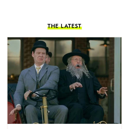
THE LATEST