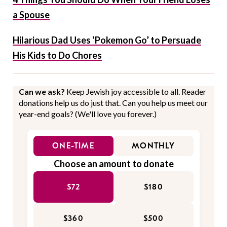
a Spouse
Hilarious Dad Uses ‘Pokemon Go’ to Persuade
His Kids to Do Chores
Can we ask?
Keep Jewish joy accessible to all. Reader
donations help us do just that. Can you help us meet our
year-end goals? (We'll love you forever.)
ONE-TIME
MONTHLY
Choose an amount to donate
$72
$180
$360
$500