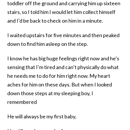
toddler off the ground and carrying him up sixteen
stairs, so I told him I would let him collect himself
and I’d be back to check on him in a minute.
I waited upstairs for five minutes and then peaked
down to find him asleep on the step.
I know he has big huge feelings right now and he’s
sensing that I’m tired and can’t physically do what
he needs me to do for him right now. My heart
aches for him on these days. But when I looked
down those steps at my sleeping boy, I
remembered
He will always be my first baby,