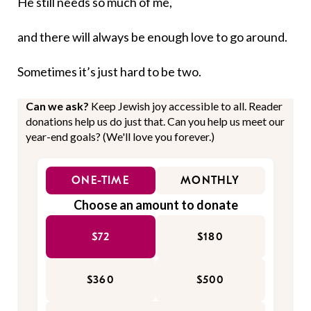
He still needs so much of me,
and there will always be enough love to go around.
Sometimes it’s just hard to be two.
Can we ask?
Keep Jewish joy accessible to all. Reader
donations help us do just that. Can you help us meet our
year-end goals? (We'll love you forever.)
ONE-TIME
MONTHLY
Choose an amount to donate
$72
$180
$360
$500