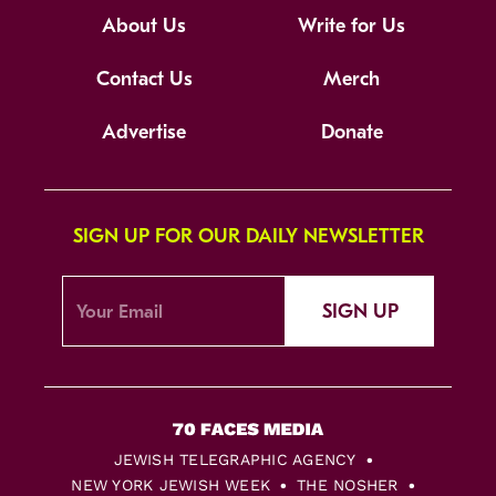
About Us
Write for Us
Contact Us
Merch
Advertise
Donate
SIGN UP FOR OUR DAILY NEWSLETTER
SIGN UP
JEWISH TELEGRAPHIC AGENCY
NEW YORK JEWISH WEEK
THE NOSHER