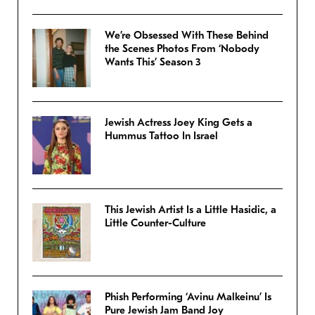
We’re Obsessed With These Behind
the Scenes Photos From ‘Nobody
Wants This’ Season 3
Jewish Actress Joey King Gets a
Hummus Tattoo In Israel
This Jewish Artist Is a Little Hasidic, a
Little Counter-Culture
Phish Performing ‘Avinu Malkeinu’ Is
Pure Jewish Jam Band Joy