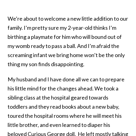
We’re about to welcome a new little addition to our
family. I’m pretty sure my 2-year-old thinks I’m
birthing a playmate for him who will bound out of
my womb ready to pass a ball. And I’m afraid the
screaming infant we bring home won’t be the only
thing my son finds disappointing.
My husband and I have done all we can to prepare
his little mind for the changes ahead. We took a
sibling class at the hospital geared towards
toddlers and they read books about a new baby,
toured the hospital rooms where he will meet his
little brother, and even learned to diaper his
beloved Curious George doll. He left mostly talking