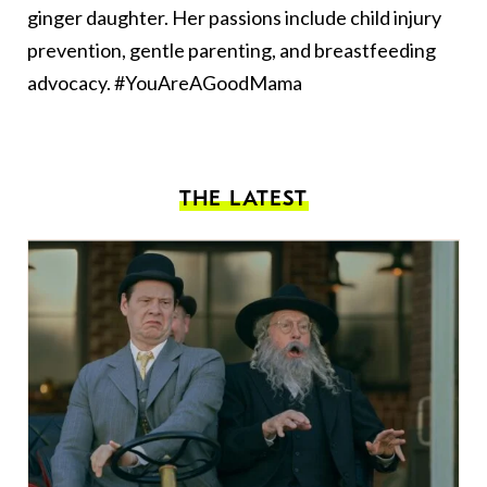
ginger daughter. Her passions include child injury
prevention, gentle parenting, and breastfeeding
advocacy. #YouAreAGoodMama
THE LATEST