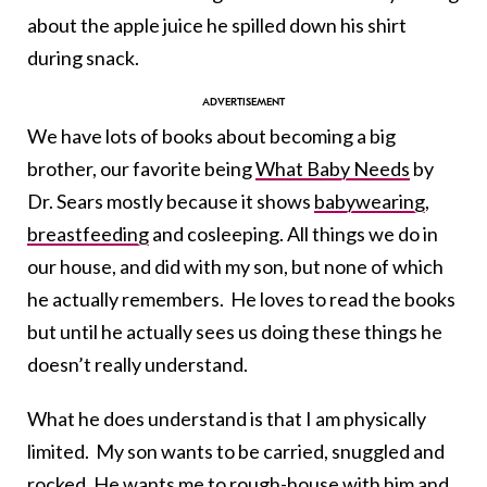
about the apple juice he spilled down his shirt
during snack.
We have lots of books about becoming a big
brother, our favorite being
What Baby Needs
by
Dr. Sears mostly because it shows
babywearing
,
breastfeeding
and cosleeping. All things we do in
our house, and did with my son, but none of which
he actually remembers. He loves to read the books
but until he actually sees us doing these things he
doesn’t really understand.
What he does understand is that I am physically
limited. My son wants to be carried, snuggled and
rocked. He wants me to rough-house with him and