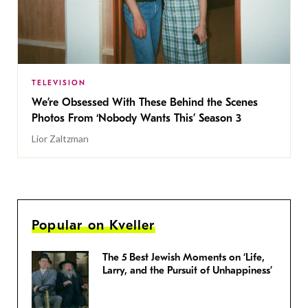
TELEVISION
We’re Obsessed With These Behind the Scenes
Photos From ‘Nobody Wants This’ Season 3
Lior Zaltzman
Popular on Kveller
The 5 Best Jewish Moments on ‘Life,
Larry, and the Pursuit of Unhappiness’