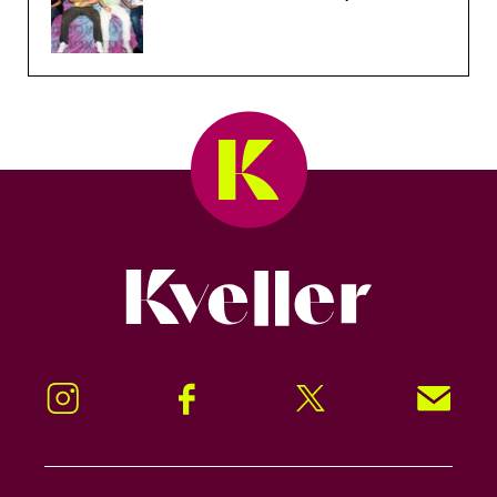
Kveller
Instagram
Facebook
Twitter
Signup!