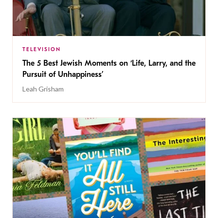
TELEVISION
The 5 Best Jewish Moments on ‘Life, Larry, and the
Pursuit of Unhappiness’
Leah Grisham