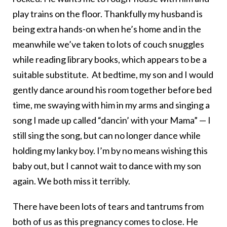
play trains on the floor. Thankfully my husband is
being extra hands-on when he’s home and in the
meanwhile we’ve taken to lots of couch snuggles
while reading library books, which appears to be a
suitable substitute. At bedtime, my son and I would
gently dance around his room together before bed
time, me swaying with him in my arms and singing a
song I made up called “dancin’ with your Mama” — I
still sing the song, but can no longer dance while
holding my lanky boy. I’m by no means wishing this
baby out, but I cannot wait to dance with my son
again. We both miss it terribly.
There have been lots of tears and tantrums from
both of us as this pregnancy comes to close. He