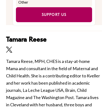
SUPPORT US
Tamara Reese
Tamara Reese, MPH, CHES is a stay-at-home
Mama and consultant in the field of Maternal and
Child Health. She is a contributing editor to Kveller
and her work has been published in academic
journals, La Leche League USA, Brain, Child
Magazine and The Washington Post. Tamara lives
in Cleveland with her husband, three boys and