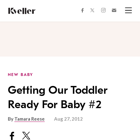
Skip
Skip
to
to
facebook
instagram
twitter
Join
Content
Footer
Kveller
Menu
Kveller
NEW BABY
Getting Our Toddler
Ready For Baby #2
By
Tamara Reese
Aug 27, 2012