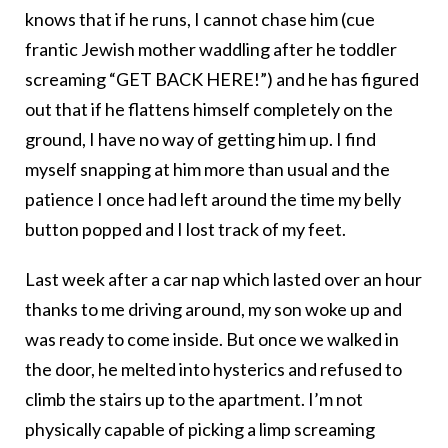
knows that if he runs, I cannot chase him (cue
frantic Jewish mother waddling after he toddler
screaming “GET BACK HERE!”) and he has figured
out that if he flattens himself completely on the
ground, I have no way of getting him up. I find
myself snapping at him more than usual and the
patience I once had left around the time my belly
button popped and I lost track of my feet.
Last week after a car nap which lasted over an hour
thanks to me driving around, my son woke up and
was ready to come inside. But once we walked in
the door, he melted into hysterics and refused to
climb the stairs up to the apartment. I’m not
physically capable of picking a limp screaming