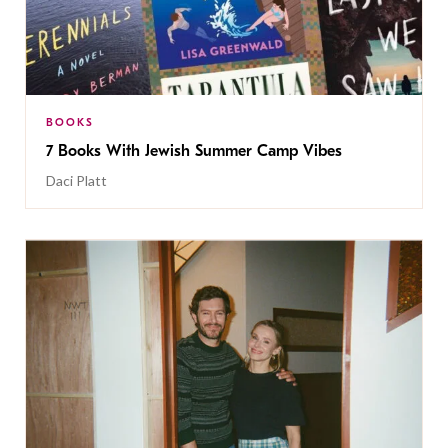
BOOKS
7 Books With Jewish Summer Camp Vibes
Daci Platt