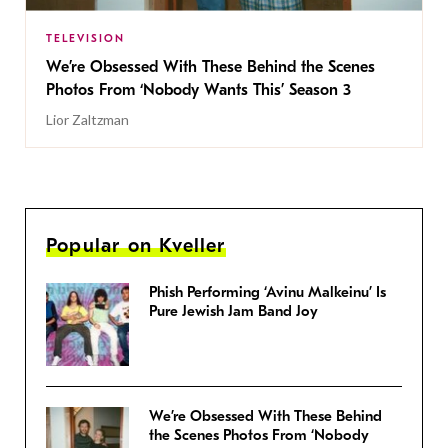
TELEVISION
We’re Obsessed With These Behind the Scenes
Photos From ‘Nobody Wants This’ Season 3
Lior Zaltzman
Popular on Kveller
Phish Performing ‘Avinu Malkeinu’ Is
Pure Jewish Jam Band Joy
We’re Obsessed With These Behind
the Scenes Photos From ‘Nobody