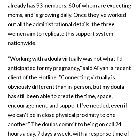
already has 93 members, 60 of whom are expecting
moms, and is growing daily. Once they’ve worked
out all the administrational details, the three
women aim to replicate this support system
nationwide.
“Working with a doula virtually was not what I’d
anticipated for my pregnancy
,” said Aliyah, a r
ecent
client of the Hotline. “Connecting virtually is
obviously different than in-person, but my doula
has still been able to create the time, space,
encouragement, and support I’ve needed, even if
we can’t be in close physical proximity to one
another.” The doulas commit to being on call 24
hours a day, 7 days a week, with a response time of