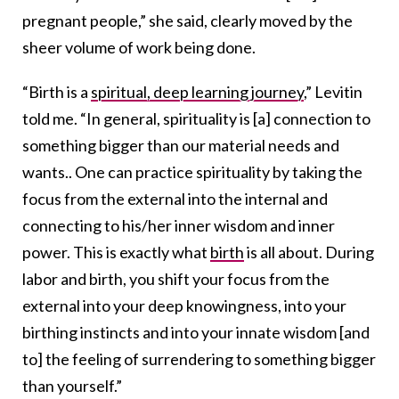
pregnant people,” she said, clearly moved by the
sheer volume of work being done.
“Birth is a
spiritual, deep learning journey
,” Levitin
told me. “In general, spirituality is [a] connection to
something bigger than our material needs and
wants.. One can practice spirituality by taking the
focus from the external into the internal and
connecting to his/her inner wisdom and inner
power. This is exactly what
birth
is all about. During
labor and birth, you shift your focus from the
external into your deep knowingness, into your
birthing instincts and into your innate wisdom [and
to] the feeling of surrendering to something bigger
than yourself.”