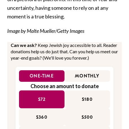
uncertainty, having someone to rely on at any
moment is a true blessing.
Image by Malte Mueller/Getty Images
Can we ask?
Keep Jewish joy accessible to all. Reader
donations help us do just that. Can you help us meet our
year-end goals? (We'll love you forever.)
ONE-TIME
MONTHLY
Choose an amount to donate
$72
$180
$360
$500