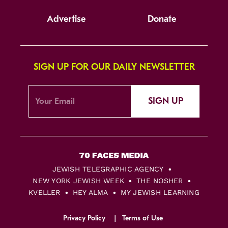
Advertise
Donate
SIGN UP FOR OUR DAILY NEWSLETTER
SIGN UP
JEWISH TELEGRAPHIC AGENCY
NEW YORK JEWISH WEEK
THE NOSHER
KVELLER
HEY ALMA
MY JEWISH LEARNING
Privacy Policy
Terms of Use