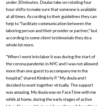
under 20 minutes. Doulas take on rotating four
hour shifts to make sure that someone is available
at all times. According to their guidelines they can
help to “facilitate communication between the
laboring person and their provider or partner,” but
according to some client testimonials they do a
whole lot more.
“When I went into labor it was during the start of
the corona pandemic in NYC and I was not allowed
more than one guest to accompany me in the
hospital,” shared Kimberly P. “My doula and I
decided to work together virtually. The support
was amazing. My doula was on FaceTime with me
while at home, during the early stages of active