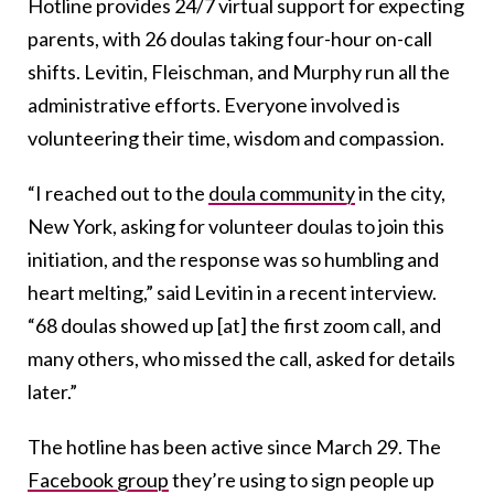
Hotline provides 24/7 virtual support for expecting
parents, with 26 doulas taking four-hour on-call
shifts. Levitin, Fleischman, and Murphy run all the
administrative efforts. Everyone involved is
volunteering their time, wisdom and compassion.
“I reached out to the
doula community
in the city,
New York, asking for volunteer doulas to join this
initiation, and the response was so humbling and
heart melting,” said Levitin in a recent interview.
“68 doulas showed up [at] the first zoom call, and
many others, who missed the call, asked for details
later.”
The hotline has been active since March 29. The
Facebook group
they’re using to sign people up