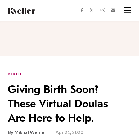
Skip
Skip
to
to
facebook
instagram
twitter
Join
Content
Footer
Kveller
Menu
Kveller
BIRTH
Giving Birth Soon?
These Virtual Doulas
Are Here to Help.
By
Mikhal Weiner
Apr 21, 2020