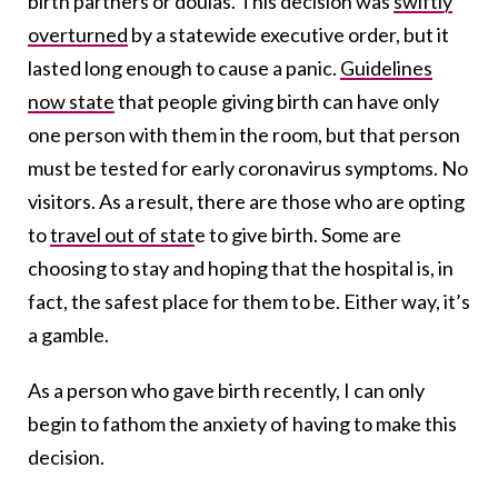
birth partners or doulas. This decision was
swiftly
overturned
by a statewide executive order, but it
lasted long enough to cause a panic.
Guidelines
now state
that people giving birth can have only
one person with them in the room, but that person
must be tested for early coronavirus symptoms. No
visitors. As a result, there are those who are opting
to
travel out of stat
e to give birth
. Some are
choosing to stay and hoping that the hospital is, in
fact, the safest place for them to be. Either way, it’s
a gamble.
As a person who gave birth recently, I can only
begin to fathom the anxiety of having to make this
decision.