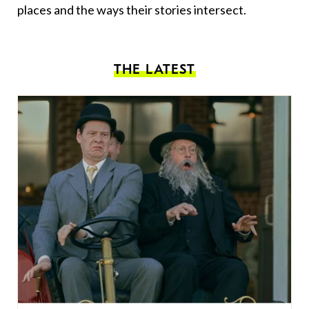
places and the ways their stories intersect.
THE LATEST