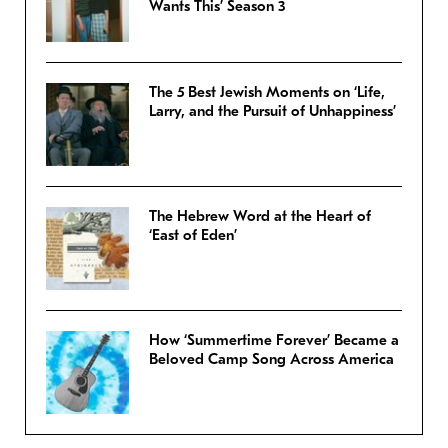
Wants This’ Season 3
The 5 Best Jewish Moments on ‘Life,
Larry, and the Pursuit of Unhappiness’
The Hebrew Word at the Heart of
‘East of Eden’
How ‘Summertime Forever’ Became a
Beloved Camp Song Across America