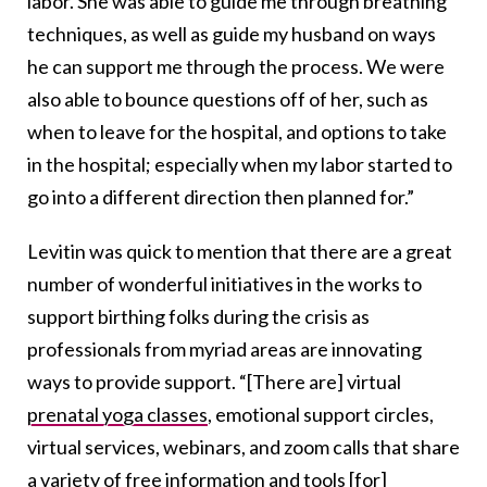
labor. She was able to guide me through breathing
techniques, as well as guide my husband on ways
he can support me through the process. We were
also able to bounce questions off of her, such as
when to leave for the hospital, and options to take
in the hospital; especially when my labor started to
go into a different direction then planned for.”
Levitin was quick to mention that there are a great
number of wonderful initiatives in the works to
support birthing folks during the crisis as
professionals from myriad areas are innovating
ways to provide support. “[There are] virtual
prenatal yoga classes
, emotional support circles,
virtual services, webinars, and zoom calls that share
a variety of free information and tools [for]