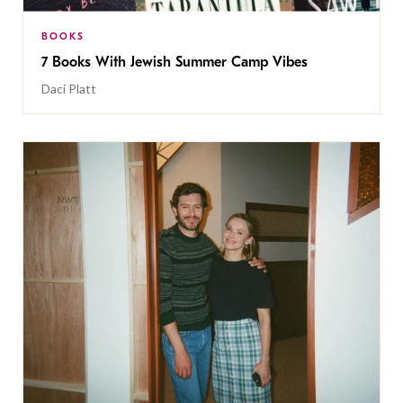
BOOKS
7 Books With Jewish Summer Camp Vibes
Daci Platt