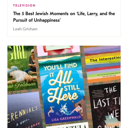
TELEVISION
The 5 Best Jewish Moments on ‘Life, Larry, and the
Pursuit of Unhappiness’
Leah Grisham