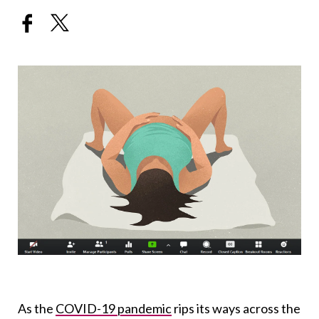
As the
COVID-19 pandemic
rips its ways across the