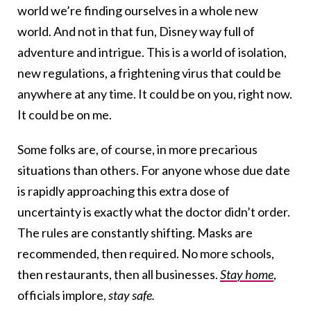
world we’re finding ourselves in a whole new
world. And not in that fun, Disney way full of
adventure and intrigue. This is a world of isolation,
new regulations, a frightening virus that could be
anywhere at any time. It could be on you, right now.
It could be on me.
Some folks are, of course, in more precarious
situations than others. For anyone whose due date
is rapidly approaching this extra dose of
uncertainty is exactly what the doctor didn’t order.
The rules are constantly shifting. Masks are
recommended, then required. No more schools,
then restaurants, then all businesses.
Stay home
,
officials implore,
stay safe
.