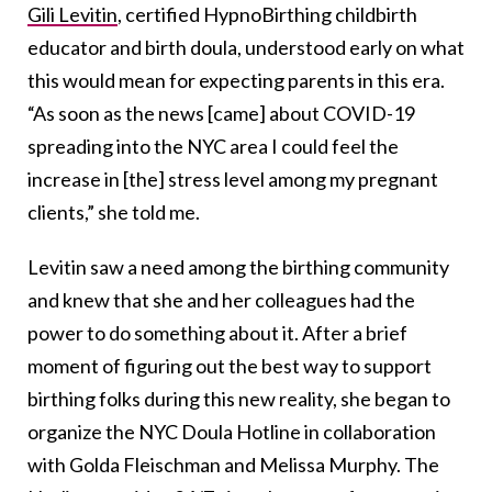
Gili Levitin
, certified HypnoBirthing childbirth
educator and birth doula,
understood early on what
this would mean for expecting parents in this era.
“As soon as the news [came] about COVID-19
spreading into the NYC area I could feel the
increase in [the] stress level among my pregnant
clients,” she told me.
Levitin saw a need among the birthing community
and knew that she and her colleagues had the
power to do something about it. After a brief
moment of figuring out the best way to support
birthing folks during this new reality, she began to
organize the NYC Doula Hotline in collaboration
with Golda Fleischman and Melissa Murphy. The