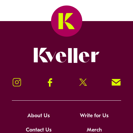
Kveller
Instagram
Facebook
Twitter
Signup!
About Us
Write for Us
Contact Us
Merch