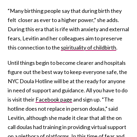
“Many birthing people say that during birth they
felt closer as ever to a higher power,” she adds.
During this era that is rife with anxiety and external
fears, Levitin and her colleagues aim to preserve
this connection to the
spirituality of childbirth
.
Until things begin to become clearer and hospitals
figure out the best way to keep everyone safe, the
NYC Doula Hotline will be at the ready for anyone
in need of support and guidance. All you have to do
is visit their
Facebook page
and sign up. “The
hotline does not replace in person doulas,” said
Levitin, although she made it clear that all the on
call doulas had training in providing virtual support
on a plethora of platforms. In this time of fear and