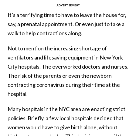
It’s a terrifying time to have to leave the house for,
say, a prenatal appointment. Or even just to take a
walk to help contractions along.
Not to mention the increasing shortage of
ventilators and lifesaving equipment in New York
City hospitals. The overworked doctors and nurses.
The risk of the parents or even the newborn
contracting coronavirus during their time at the
hospital.
Many hospitals in the NYC area are enacting strict
policies. Briefly, a few local hospitals decided that
women would have to give birth alone, without