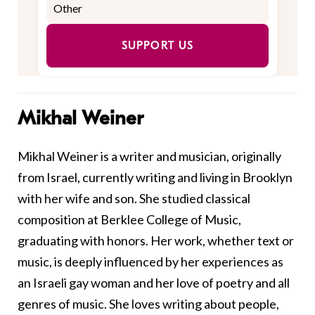
SUPPORT US
Mikhal Weiner
Mikhal
Weiner
is a writer and musician, originally
from Israel, currently writing and living in Brooklyn
with her wife and son. She studied classical
composition at Berklee College of Music,
graduating with honors. Her work, whether text or
music, is deeply influenced by her experiences as
an Israeli gay woman and her love of poetry and all
genres of music. She loves writing about people,