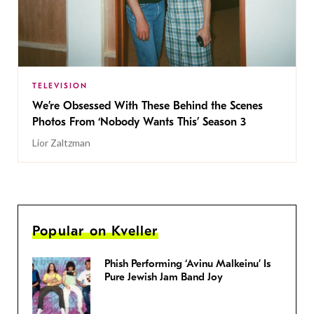
TELEVISION
We’re Obsessed With These Behind the Scenes
Photos From ‘Nobody Wants This’ Season 3
Lior Zaltzman
Popular on Kveller
Phish Performing ‘Avinu Malkeinu’ Is
Pure Jewish Jam Band Joy