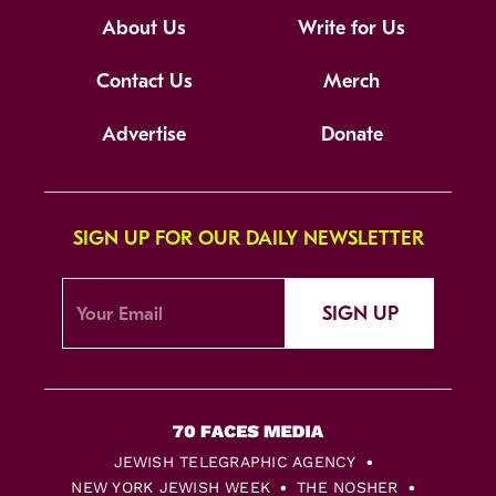
About Us
Write for Us
Contact Us
Merch
Advertise
Donate
SIGN UP FOR OUR DAILY NEWSLETTER
SIGN UP
JEWISH TELEGRAPHIC AGENCY
NEW YORK JEWISH WEEK
THE NOSHER