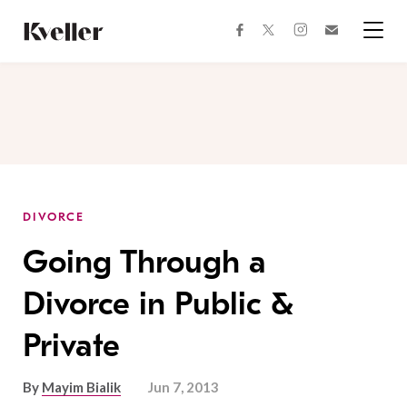
Skip
Skip
to
to
facebook
instagram
twitter
Join
Content
Footer
Kveller
Menu
Kveller
DIVORCE
Going Through a
Divorce in Public &
Private
By
Mayim Bialik
Jun 7, 2013