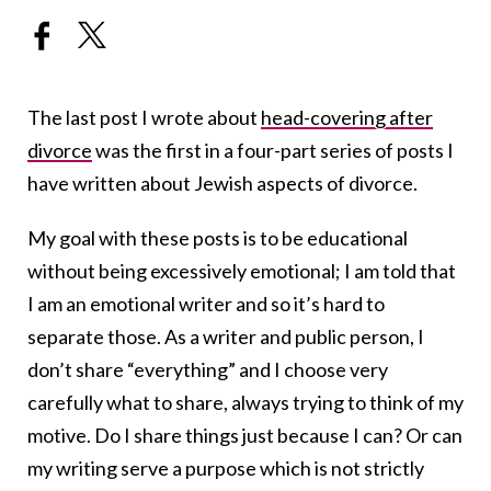
The last post I wrote about
head-covering after
divorce
was the first in a four-part series of posts I
have written about Jewish aspects of divorce.
My goal with these posts is to be educational
without being excessively emotional; I am told that
I am an emotional writer and so it’s hard to
separate those. As a writer and public person, I
don’t share “everything” and I choose very
carefully what to share, always trying to think of my
motive. Do I share things just because I can? Or can
my writing serve a purpose which is not strictly