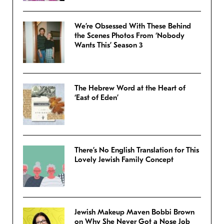
We’re Obsessed With These Behind
the Scenes Photos From ‘Nobody
Wants This’ Season 3
The Hebrew Word at the Heart of
‘East of Eden’
There’s No English Translation for This
Lovely Jewish Family Concept
Jewish Makeup Maven Bobbi Brown
on Why She Never Got a Nose Job