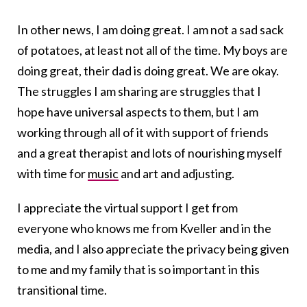
In other news, I am doing great. I am not a sad sack
of potatoes, at least not all of the time. My boys are
doing great, their dad is doing great. We are okay.
The struggles I am sharing are struggles that I
hope have universal aspects to them, but I am
working through all of it with support of friends
and a great therapist and lots of nourishing myself
with time for
music
and art and adjusting.
I appreciate the virtual support I get from
everyone who knows me from Kveller and in the
media, and I also appreciate the privacy being given
to me and my family that is so important in this
transitional time.