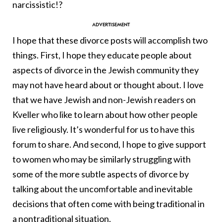
narcissistic!?
I hope that these divorce posts will accomplish two
things. First, I hope they educate people about
aspects of divorce in the Jewish community they
may not have heard about or thought about. I love
that we have Jewish and non-Jewish readers on
Kveller who like to learn about how other people
live religiously. It’s wonderful for us to have this
forum to share. And second, I hope to give support
to women who may be similarly struggling with
some of the more subtle aspects of divorce by
talking about the uncomfortable and inevitable
decisions that often come with being traditional in
a nontraditional situation.