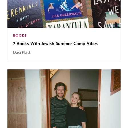
BOOKS
7 Books With Jewish Summer Camp Vibes
Daci Platt