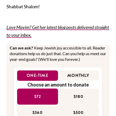
Shabbat Shalom!
Love Mayim? Get her latest blog posts delivered straight
to your inbox.
Can we ask?
Keep Jewish joy accessible to all. Reader
donations help us do just that. Can you help us meet our
year-end goals? (We'll love you forever.)
ONE-TIME
MONTHLY
Choose an amount to donate
$72
$180
$360
$500