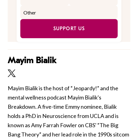
SUPPORT US
Mayim Bialik
Mayim Bialik is the host of “Jeopardy!” and the
mental wellness podcast Mayim Bialik's
Breakdown. A five-time Emmy nominee, Bialik
holds a PhD in Neuroscience from UCLA and is
known as Amy Farrah Fowler on CBS' “The Big
Bang Theory” and her lead role in the 1990s sitcom