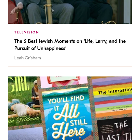
TELEVISION
The 5 Best Jewish Moments on ‘Life, Larry, and the
Pursuit of Unhappiness’
Leah Grisham