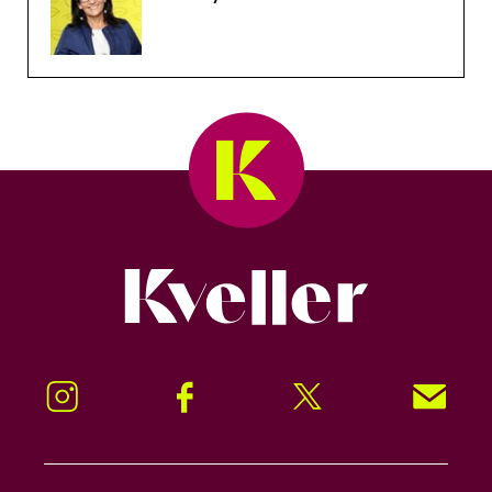
Kveller
Instagram
Facebook
Twitter
Signup!