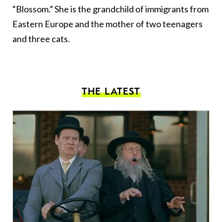
“Blossom.” She is the grandchild of immigrants from
Eastern Europe and the mother of two teenagers
and three cats.
THE LATEST