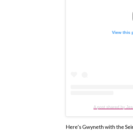
View this 
A post shared by Jes
Here’s Gwyneth with the Sei