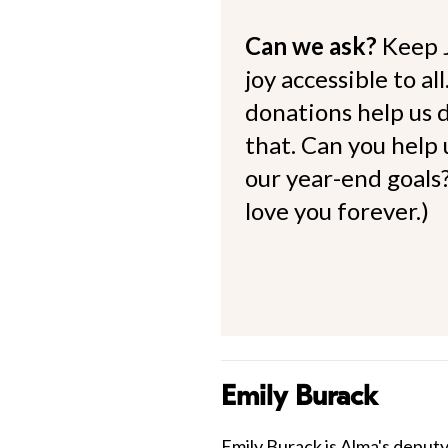
Can we ask?
Keep 
joy accessible to al
donations help us d
that. Can you help
our year-end goals?
love you forever.)
Emily Burack
Emily Burack is Alma's deputy