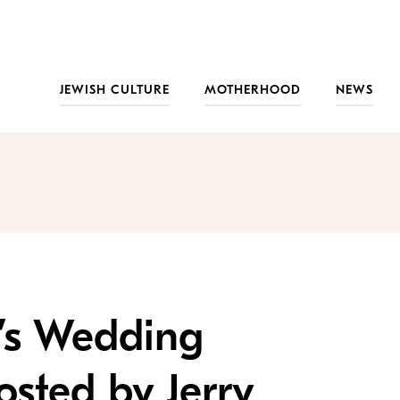
JEWISH CULTURE
MOTHERHOOD
NEWS
’s Wedding
sted by Jerry