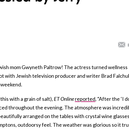
wish mom Gwyneth Paltrow! The actress turned wellness
ot with Jewish television producer and writer Brad Falchu
e weekend.
his with a grain of salt),
ET Online
reported
, “After the ‘I d
ed throughout the evening. The atmosphere was incredi
autifully arranged on the tables with crystal wine glasse
mptons, outdoorsy feel. The weather was glorious so it tru