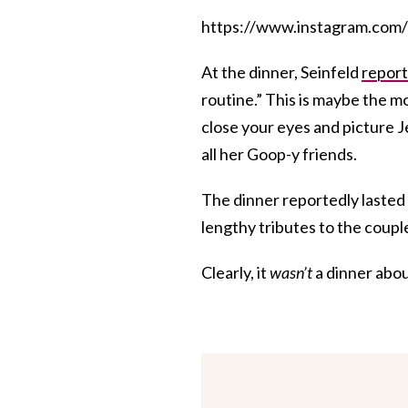
https://www.instagram.c
At the dinner, Seinfeld
report
routine.” This is maybe the mo
close your eyes and picture 
all her Goop-y friends.
The dinner reportedly lasted 
lengthy tributes to the coupl
Clearly, it
wasn’t
a dinner abou