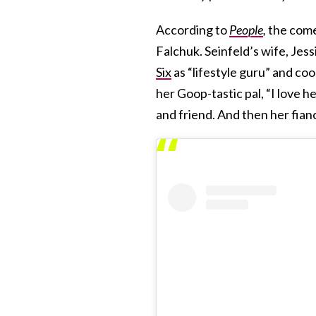
According to
People
,
the come
Falchuk. Seinfeld’s wife, Jess
Six
as “lifestyle guru” and coo
her Goop-tastic pal, “I love 
and friend. And then her fianc