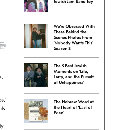
Jewish Jam Band Joy
We’re Obsessed With
These Behind the
Scenes Photos From
‘Nobody Wants This’
Season 3
The 5 Best Jewish
Moments on ‘Life,
k,
Larry, and the Pursuit
of Unhappiness’
os,’
The Hebrew Word at
the Heart of ‘East of
bly
Eden’
s
ly