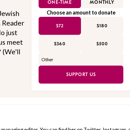
ONE-TIME
MONTHLY
Jewish
Choose an amount to donate
l. Reader
$72
$180
o just
 us meet
$360
$500
 (We'll
SUPPORT US
 managing editor. You can find her on
Twitter
,
Instagram
,