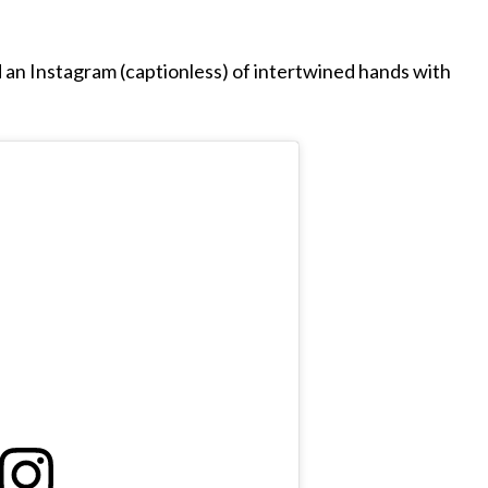
an Instagram (captionless) of intertwined hands with