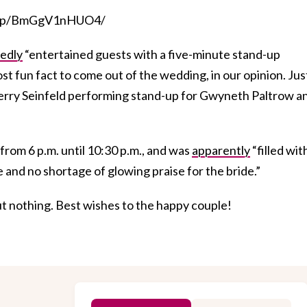
om/p/BmGgV1nHUO4/
edly
“entertained guests with a five-minute stand-up
st fun fact to come out of the wedding, in our opinion. Jus
Jerry Seinfeld performing stand-up for Gwyneth Paltrow a
from 6 p.m. until 10:30 p.m., and was
apparently
“filled wit
e and no shortage of glowing praise for the bride.”
t nothing. Best wishes to the happy couple!