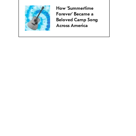
How ‘Summertime
Forever’ Became a
Beloved Camp Song
Across America