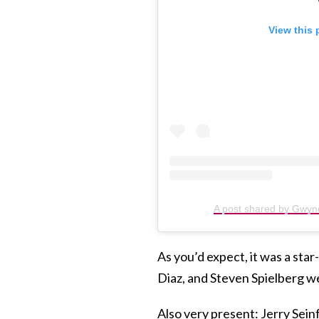
View this 
A post shared by Gwyn
As you’d expect, it was a st
Diaz, and Steven Spielberg w
Also very present: Jerry Sein