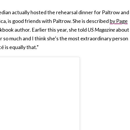
dian actually hosted the rehearsal dinner for Paltrow and
ica, is good friends with Paltrow. She is described
by Page
kbook author. Earlier this year, she told
US Magazine
about
her so much and I think she’s the most extraordinary person
é is equally that.”