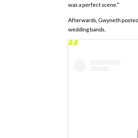
was a perfect scene.”
Afterwards, Gwyneth posted 
wedding bands.