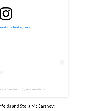
post on Instagram
sica Seinfeld (@jessseinfeld)
nfelds and Stella McCartney: