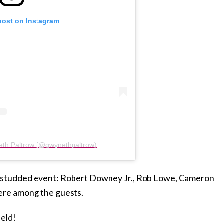
post on Instagram
eth Paltrow (@gwynethpaltrow)
ar-studded event: Robert Downey Jr., Rob Lowe, Cameron
ere among the guests.
feld!