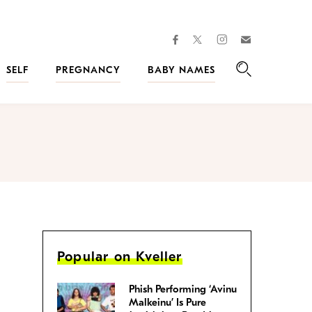
facebook
instagram
twitter
Join
Kveller
SELF
PREGNANCY
BABY NAMES
Search
Popular on Kveller
Phish Performing ‘Avinu
Malkeinu’ Is Pure