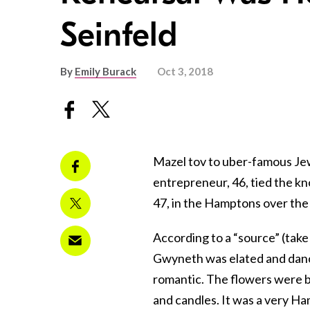
Seinfeld
By
Emily Burack
Oct 3, 2018
Mazel tov to uber-famous Je
entrepreneur, 46, tied the kn
47, in the Hamptons over th
According to a “source” (take t
Gwyneth was elated and danc
romantic. The flowers were be
and candles. It was a very Ha