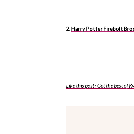
2.
Harry Potter Firebolt Br
Like this post? Get the best of Kv