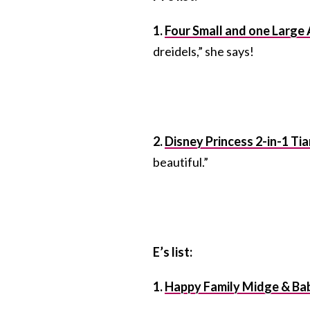
1.
Four Small and one Large
dreidels,” she says!
2.
Disney Princess 2-in-1 Tia
beautiful.”
E’s list:
1.
Happy Family Midge & Ba