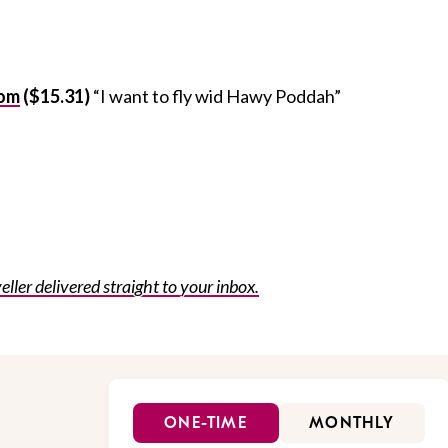
oom
($15.31)
“I want to fly wid Hawy Poddah”
eller delivered straight to your inbox.
ONE-TIME
MONTHLY