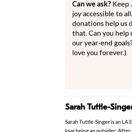
Can we ask?
Keep 
joy accessible to al
donations help us d
that. Can you help
our year-end goals?
love you forever.)
Sarah Tuttle-Singe
Sarah Tuttle-Singer is an LA E
love being an outsider: After 