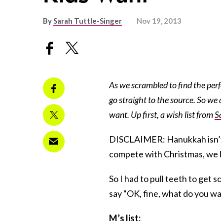
By
Sarah Tuttle-Singer
Nov 19, 2013
As we scrambled to find the perf
go straight to the source. So we 
want. Up first, a wish list from
S
DISCLAIMER: Hanukkah isn’t th
compete with Christmas, we k
So I had to pull teeth to get
say “OK, fine, what do you wa
M’s list: