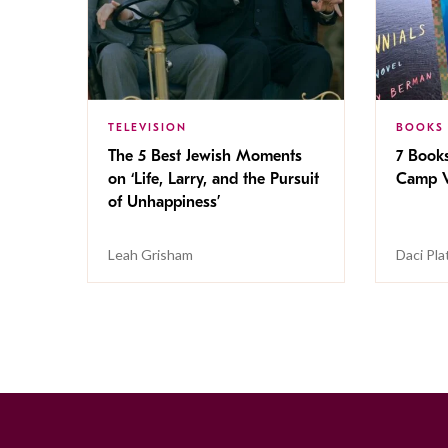
TELEVISION
BOOKS
The 5 Best Jewish Moments
7 Book
on ‘Life, Larry, and the Pursuit
Camp V
of Unhappiness’
Leah Grisham
Daci Pla