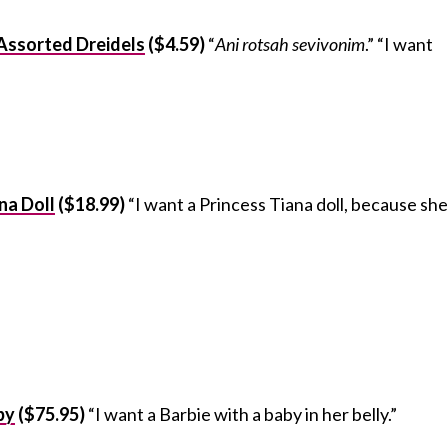
 Assorted Dreidels
($4.59)
“
Ani rotsah sevivonim
.” “I want
na Doll
($18.99)
“I want a Princess Tiana doll, because she
by
($75.95)
“I want a Barbie with a baby in her belly.”