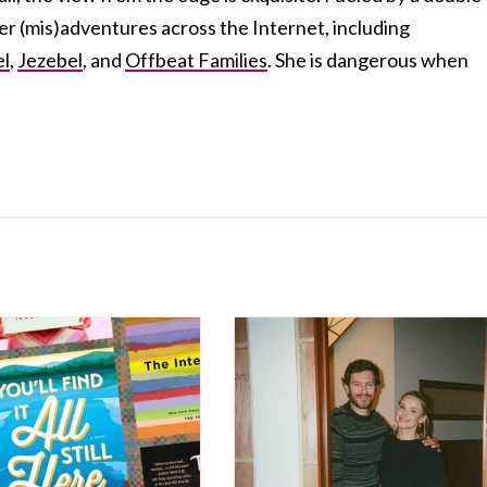
her (mis)adventures across the Internet, including
el
,
Jezebel
, and
Offbeat Families
. She is dangerous when