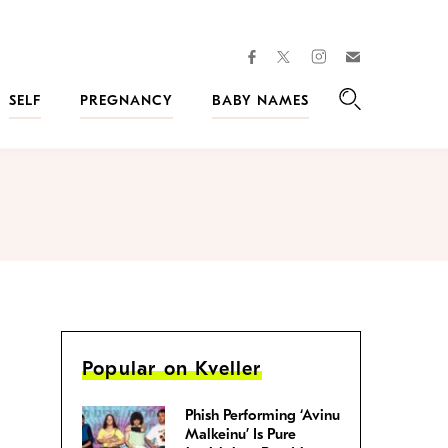
facebook
instagram
twitter
Join
Kveller
SELF
PREGNANCY
BABY NAMES
Search
Popular on Kveller
Phish Performing ‘Avinu
Malkeinu’ Is Pure