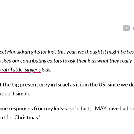
ect Hanukkah gifts for kids this year, we thought it might be bes
asked our contributing editors to ask their kids what they really
arah Tuttle-Singer’s
kids.
e big present orgy in Israel as it is in the US–since we d
eep it simple.
 some responses from my kids–and in fact, I MAY have had t
nt for Christmas.”