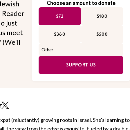
Jewish
Choose an amount to donate
l. Reader
$72
$180
o just
 us meet
$360
$500
 (We'll
SUPPORT US
r
xpat (reluctantly) growing roots in Israel. She's learning to
all, the view from the edge is exquisite. Fueled by a double