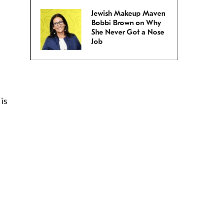
Jewish Makeup Maven
Bobbi Brown on Why
She Never Got a Nose
Job
 is