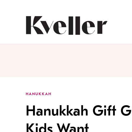
Skip
Skip
to
to
Content
Footer
Kveller
HANUKKAH
Hanukkah Gift G
Kids Want