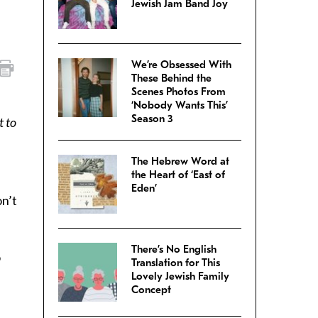
Jewish Jam Band Joy
We’re Obsessed With
These Behind the
Scenes Photos From
‘Nobody Wants This’
Season 3
t to
The Hebrew Word at
the Heart of ‘East of
Eden’
on’t
There’s No English
o
Translation for This
Lovely Jewish Family
Concept