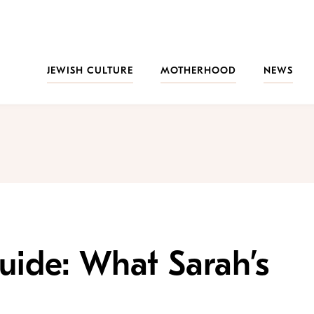
JEWISH CULTURE
MOTHERHOOD
NEWS
uide: What Sarah’s