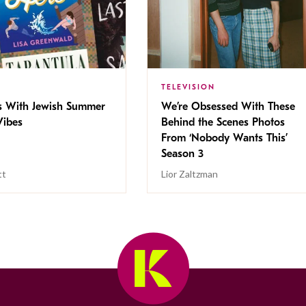
TELEVISION
s With Jewish Summer
We’re Obsessed With These
ibes
Behind the Scenes Photos
From ‘Nobody Wants This’
Season 3
tt
Lior Zaltzman