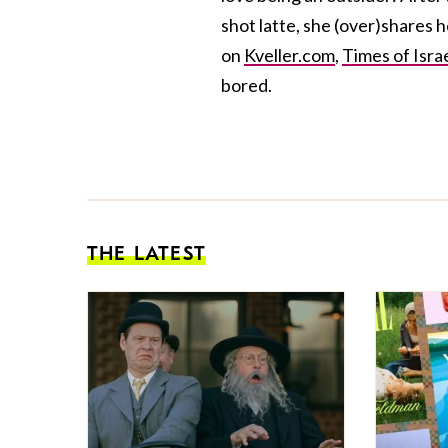
shot latte, she (over)shares 
on
Kveller.com
,
Times of Isra
bored.
THE LATEST