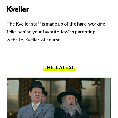
Kveller
The Kveller staff is made up of the hard-working
folks behind your favorite Jewish parenting
website, Kveller, of course.
THE LATEST