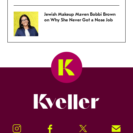
Jewish Makeup Maven Bobbi Brown
on Why She Never Got a Nose Job
Kveller
Instagram
Facebook
Twitter
Signup!