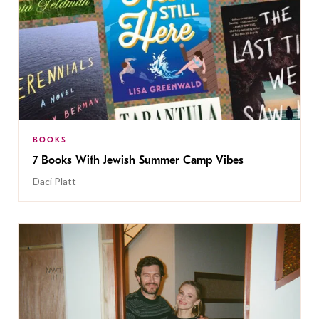
BOOKS
7 Books With Jewish Summer Camp Vibes
Daci Platt