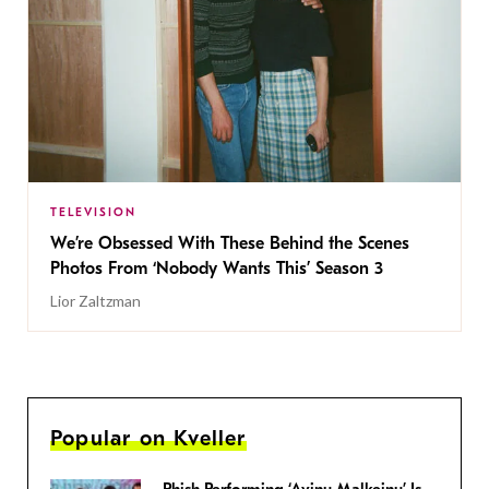
TELEVISION
We’re Obsessed With These Behind the Scenes
Photos From ‘Nobody Wants This’ Season 3
Lior Zaltzman
Popular on Kveller