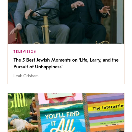
TELEVISION
The 5 Best Jewish Moments on ‘Life, Larry, and the
Pursuit of Unhappiness’
Leah Grisham