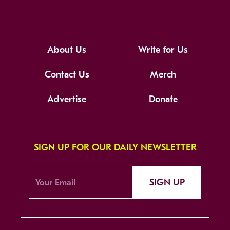
About Us
Write for Us
Contact Us
Merch
Advertise
Donate
SIGN UP FOR OUR DAILY NEWSLETTER
SIGN UP