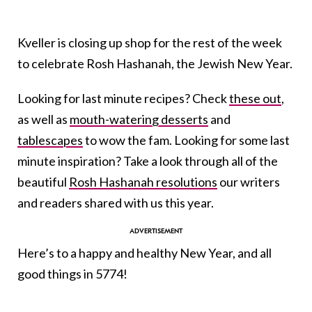
Kveller is closing up shop for the rest of the week
to celebrate Rosh Hashanah, the Jewish New Year.
Looking for last minute recipes? Check
these out
,
as well as
mouth-watering desserts
and
tablescapes
to wow the fam. Looking for some last
minute inspiration? Take a look through all of the
beautiful
Rosh Hashanah resolutions
our writers
and readers shared with us this year.
Here’s to a happy and healthy New Year, and all
good things in 5774!