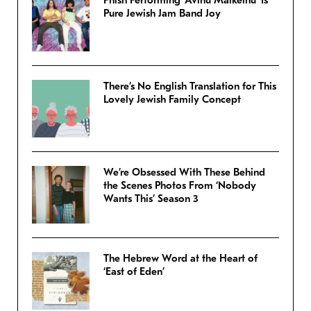
Phish Performing ‘Avinu Malkeinu’ Is
Pure Jewish Jam Band Joy
There’s No English Translation for This
Lovely Jewish Family Concept
We’re Obsessed With These Behind
the Scenes Photos From ‘Nobody
Wants This’ Season 3
The Hebrew Word at the Heart of
‘East of Eden’