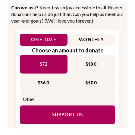
Can we ask?
Keep Jewish joy accessible to all. Reader
donations help us do just that. Can you help us meet our
year-end goals? (We'll love you forever.)
ONE-TIME
MONTHLY
Choose an amount to donate
$72
$180
$360
$500
SUPPORT US