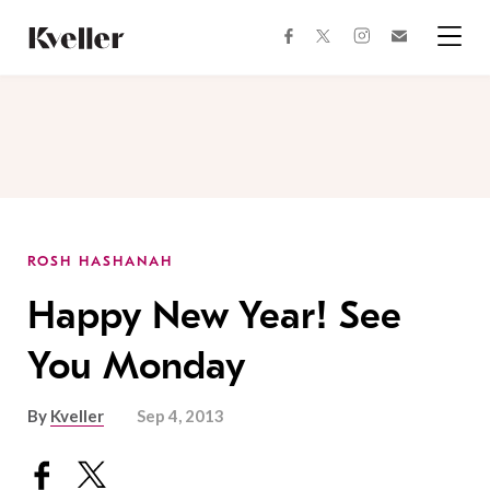
Skip
Skip
to
to
facebook
instagram
twitter
Join
Content
Footer
Kveller
Menu
Kveller
ROSH HASHANAH
Happy New Year! See
You Monday
By
Kveller
Sep 4, 2013