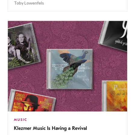
Toby Lowenfels
MUSIC
Klezmer Music Is Having a Revival