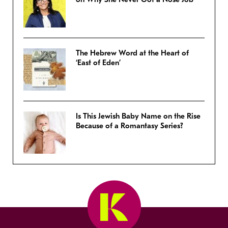
The Hebrew Word at the Heart of
‘East of Eden’
Is This Jewish Baby Name on the Rise
Because of a Romantasy Series?