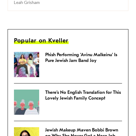
Leah Grisham
Popular on Kveller
Phish Performing ‘Avinu Malkeinu’ Is
Pure Jewish Jam Band Joy
There’s No English Translation for This
Lovely Jewish Family Concept
Jewish Makeup Maven Bobbi Brown
on Why She Never Got a Nose Job