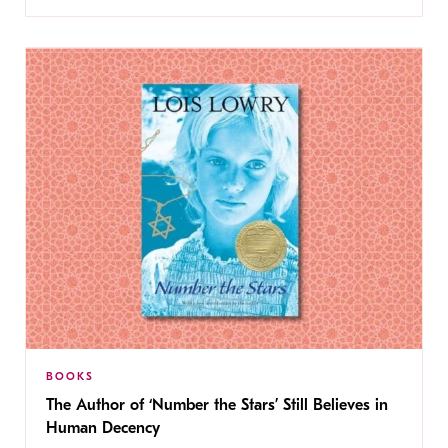
BOOKS
The Author of ‘Number the Stars’ Still Believes in
Human Decency