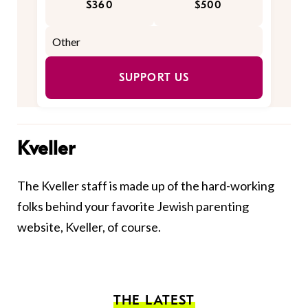
$360
$500
SUPPORT US
Kveller
The Kveller staff is made up of the hard-working
folks behind your favorite Jewish parenting
website, Kveller, of course.
THE LATEST