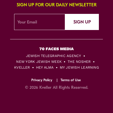
SIGN UP FOR OUR DAILY NEWSLETTER
SIGN UP
JEWISH TELEGRAPHIC AGENCY
NEW YORK JEWISH WEEK
THE NOSHER
KVELLER
HEY ALMA
MY JEWISH LEARNING
Privacy Policy
Terms of Use
© 2026 Kveller All Rights Reserved.