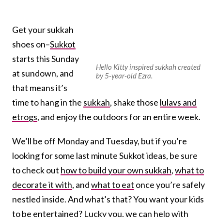
Get your sukkah
shoes on–
Sukkot
starts this Sunday
Hello Kitty inspired sukkah created
at sundown, and
by 5-year-old Ezra.
that means it’s
time to hang in the
sukkah
, shake those
lulavs and
etrogs
, and enjoy the outdoors for an entire week.
We’ll be off Monday and Tuesday, but if you’re
looking for some last minute Sukkot ideas, be sure
to check out
how to build your own sukkah
,
what to
decorate it with
, and
what to eat
once you’re safely
nestled inside. And what’s that? You want your kids
to be entertained? Lucky you,
we can help with