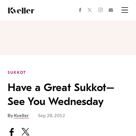
Skip
Skip
to
to
facebook
instagram
twitter
Join
Content
Footer
Kveller
Menu
Kveller
SUKKOT
Have a Great Sukkot–
See You Wednesday
By
Kveller
Sep 28, 2012