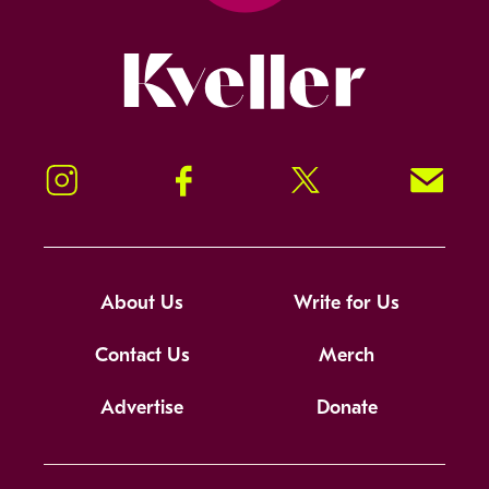
Kveller
Instagram
Facebook
Twitter
Signup!
About Us
Write for Us
Contact Us
Merch
Advertise
Donate