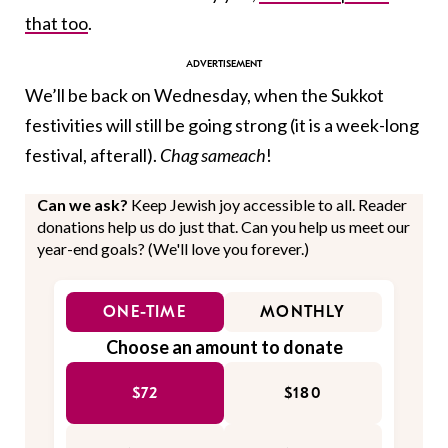
that too
.
We’ll be back on Wednesday, when the Sukkot
festivities will still be going strong (it is a week-long
festival, afterall).
Chag sameach
!
Can we ask?
Keep Jewish joy accessible to all. Reader
donations help us do just that. Can you help us meet our
year-end goals? (We'll love you forever.)
ONE-TIME
MONTHLY
Choose an amount to donate
$72
$180