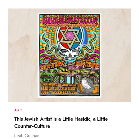
ART
This Jewish Artist Is a Little Hasidic, a Little
Counter-Culture
Leah Grisham