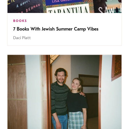
BOOKS
7 Books With Jewish Summer Camp Vibes
Daci Platt