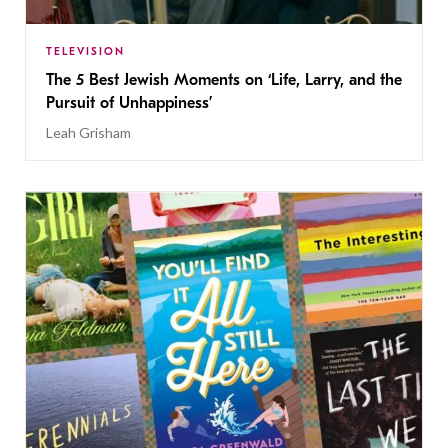
TELEVISION
The 5 Best Jewish Moments on ‘Life, Larry, and the
Pursuit of Unhappiness’
Leah Grisham