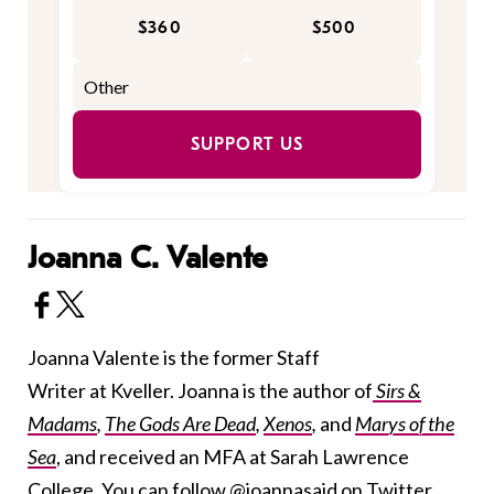
$360
$500
SUPPORT US
Joanna C. Valente
Joanna Valente is the former Staff
Writer at Kveller. Joanna is the author of
Sirs &
Madams
,
The Gods Are Dead
,
Xenos
,
and
Marys of the
Sea
, and received an MFA at Sarah Lawrence
College. You can follow
@joannasaid
on Twitter