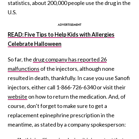
statistics, about 200,000 people use the drug in the
U.S.
READ: Five Tips to Help Kids with Allergies
Celebrate Halloween
So far, the
drug company has reported 26
malfunctions
of the injectors, although none
resulted in death, thankfully. In case you use Sanofi
injectors, either call 1-866-726-6340 or visit their
website
on how to return the medication. And, of
course, don’t forget to make sure to get a
replacement epinephrine prescription in the
meantime, as stated by a company spokesperson: