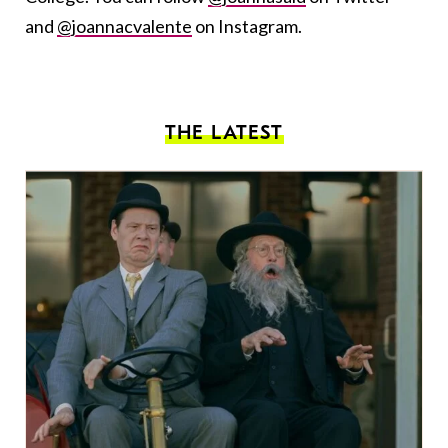
and
@joannacvalente
on Instagram.
THE LATEST