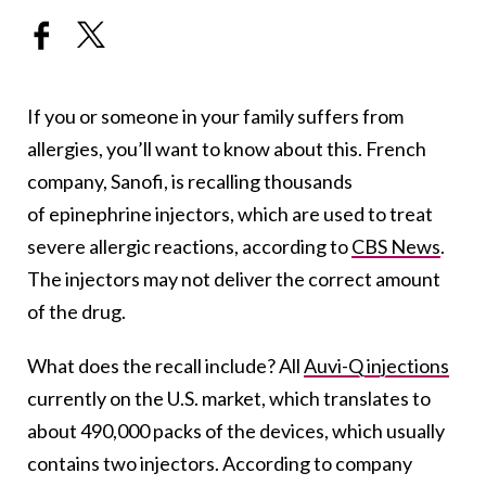
If you or someone in your family suffers from
allergies, you’ll want to know about this. French
company, Sanofi, is recalling thousands
of epinephrine injectors, which are used to treat
severe allergic reactions, according to
CBS News
.
The injectors may not deliver the correct amount
of the drug.
What does the recall include? All
Auvi-Q injections
currently on the U.S. market, which translates to
about 490,000 packs of the devices, which usually
contains two injectors. According to company