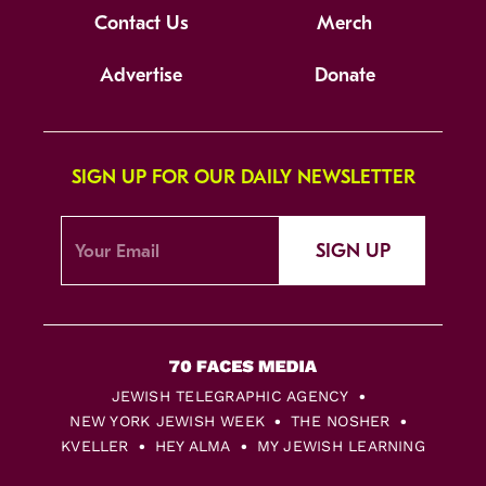
Contact Us
Merch
Advertise
Donate
SIGN UP FOR OUR DAILY NEWSLETTER
SIGN UP
JEWISH TELEGRAPHIC AGENCY
NEW YORK JEWISH WEEK
THE NOSHER
KVELLER
HEY ALMA
MY JEWISH LEARNING