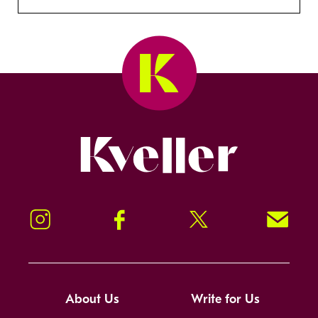
Kveller
Instagram
Facebook
Twitter
Signup!
About Us
Write for Us