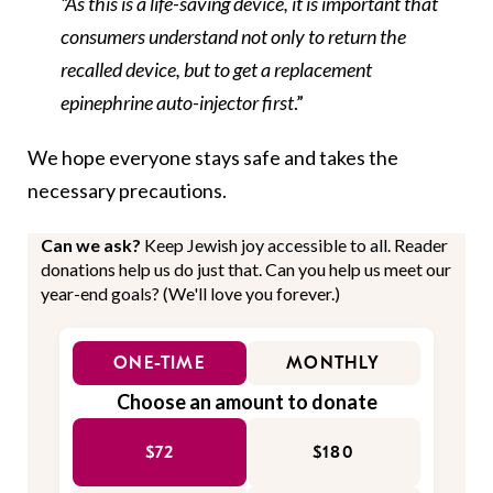
“As this is a life-saving device, it is important that
consumers understand not only to return the
recalled device, but to get a replacement
epinephrine auto-injector first
.”
We hope everyone stays safe and takes the
necessary precautions.
Can we ask?
Keep Jewish joy accessible to all. Reader
donations help us do just that. Can you help us meet our
year-end goals? (We'll love you forever.)
ONE-TIME
MONTHLY
Choose an amount to donate
$72
$180