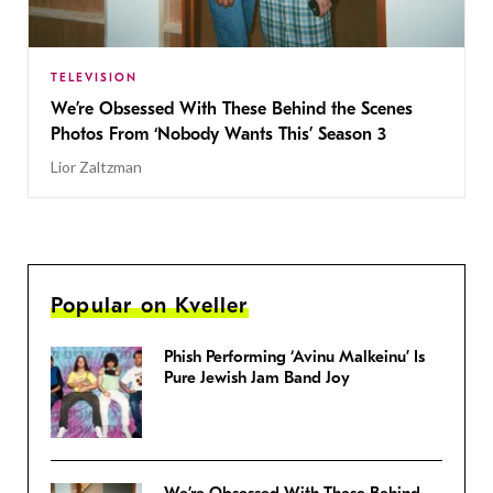
TELEVISION
We’re Obsessed With These Behind the Scenes
Photos From ‘Nobody Wants This’ Season 3
Lior Zaltzman
Popular on Kveller
Phish Performing ‘Avinu Malkeinu’ Is
Pure Jewish Jam Band Joy