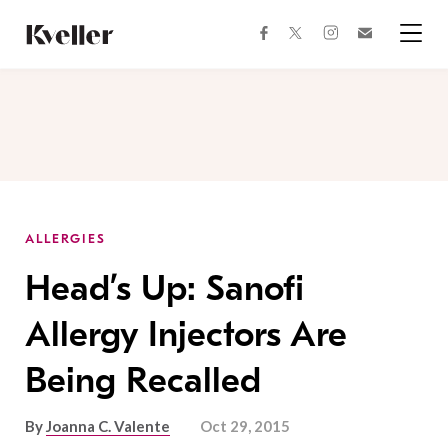
Skip
Skip
to
to
facebook
instagram
twitter
Join
Content
Footer
Kveller
Menu
Kveller
ALLERGIES
Head’s Up: Sanofi
Allergy Injectors Are
Being Recalled
By
Joanna C. Valente
Oct 29, 2015