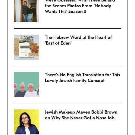
We’re Obsessed With These Behind
the Scenes Photos From ‘Nobody
Wants This’ Season 3
The Hebrew Word at the Heart of
‘East of Eden’
There’s No English Translation for This
Lovely Jewish Family Concept
Jewish Makeup Maven Bobbi Brown
on Why She Never Got a Nose Job