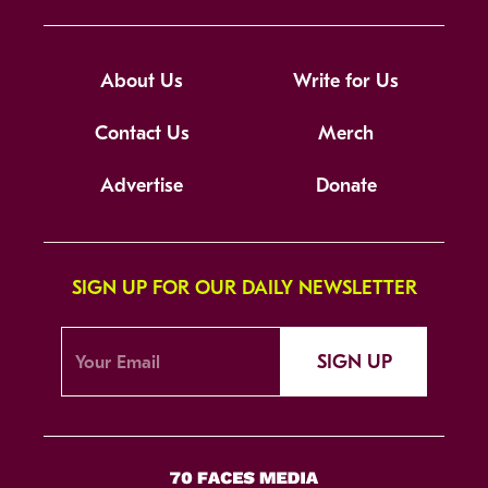
About Us
Write for Us
Contact Us
Merch
Advertise
Donate
SIGN UP FOR OUR DAILY NEWSLETTER
SIGN UP