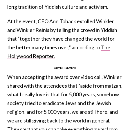
long tradition of Yiddish culture and activism.
At the event, CEO Ann Toback extolled Winkler
and Winkler Reinis by telling the crowd in Yiddish
that “together they have changed the world for
the better many times over,” according to
The
Hollywood Reporter.
When accepting the award over video call, Winkler
shared with the attendees that “aside from matzah,
what I really love is that for 5,000 years, somehow
society tried to eradicate Jews and the Jewish
religion, and for 5,000 years, we are still here, and
we are still giving back to the world in general.
They say that you can take everything away from