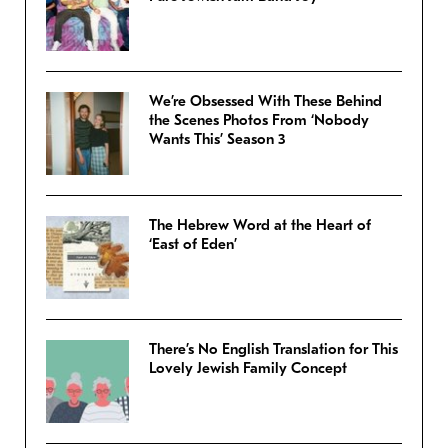
We’re Obsessed With These Behind
the Scenes Photos From ‘Nobody
Wants This’ Season 3
The Hebrew Word at the Heart of
‘East of Eden’
There’s No English Translation for This
Lovely Jewish Family Concept