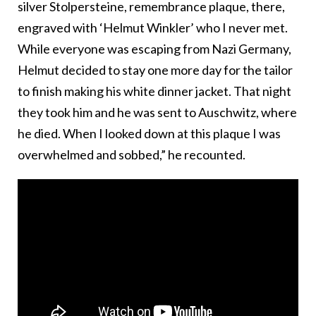
silver Stolpersteine, remembrance plaque, there,
engraved with ‘Helmut Winkler’ who I never met.
While everyone was escaping from Nazi Germany,
Helmut decided to stay one more day for the tailor
to finish making his white dinner jacket. That night
they took him and he was sent to Auschwitz, where
he died. When I looked down at this plaque I was
overwhelmed and sobbed,” he recounted.