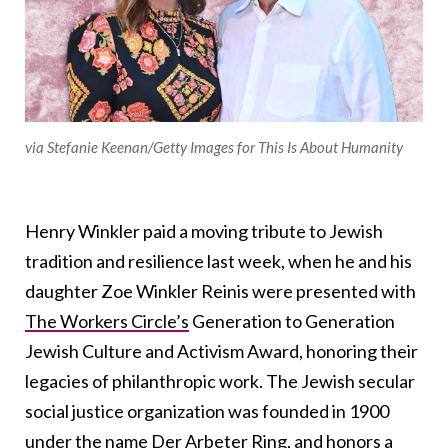
via Stefanie Keenan/Getty Images for This Is About Humanity
Henry Winkler paid a moving tribute to Jewish
tradition and resilience last week, when he and his
daughter Zoe Winkler Reinis were presented with
The Workers Circle’s
Generation to Generation
Jewish Culture and Activism Award, honoring their
legacies of philanthropic work. The Jewish secular
social justice organization was founded in 1900
under the name Der Arbeter Ring, and honors a