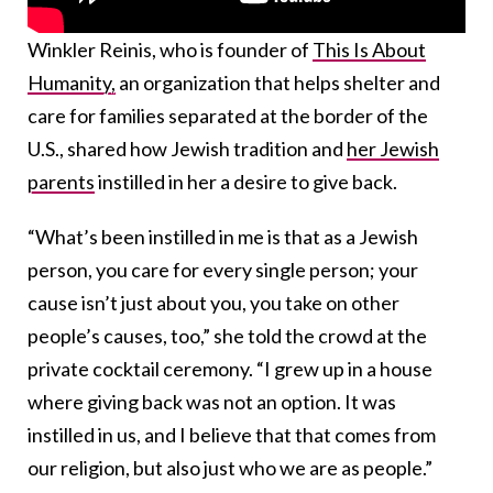
Winkler Reinis, who is founder of
This Is About
Humanity,
an organization that helps shelter and
care for families separated at the border of the
U.S., shared how Jewish tradition and
her Jewish
parents
instilled in her a desire to give back.
“What’s been instilled in me is that as a Jewish
person, you care for every single person; your
cause isn’t just about you, you take on other
people’s causes, too,” she told the crowd at the
private cocktail ceremony. “I grew up in a house
where giving back was not an option. It was
instilled in us, and I believe that that comes from
our religion, but also just who we are as people.”