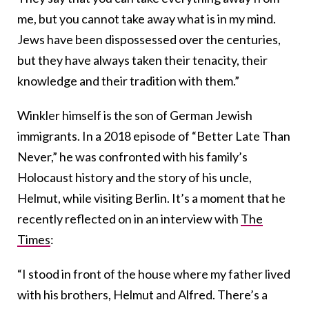
me, but you cannot take away what is in my mind.
Jews have been dispossessed over the centuries,
but they have always taken their tenacity, their
knowledge and their tradition with them.”
Winkler himself is the son of German Jewish
immigrants. In a 2018 episode of “Better Late Than
Never,” he was confronted with his family’s
Holocaust history and the story of his uncle,
Helmut, while visiting Berlin. It’s a moment that he
recently reflected on in an interview with
The
Times
:
“I stood in front of the house where my father lived
with his brothers, Helmut and Alfred. There’s a