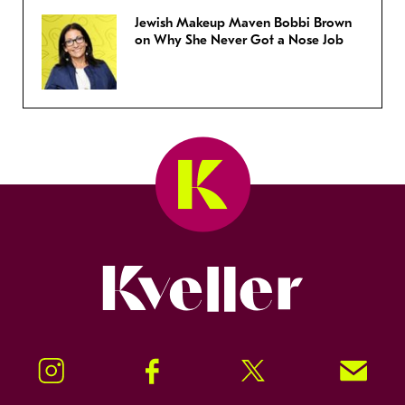
Jewish Makeup Maven Bobbi Brown
on Why She Never Got a Nose Job
Kveller
Instagram
Facebook
Twitter
Signup!