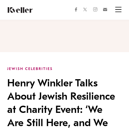
Skip
Skip
to
to
facebook
instagram
twitter
Join
Content
Footer
Kveller
Menu
Kveller
JEWISH CELEBRITIES
Henry Winkler Talks
About Jewish Resilience
at Charity Event: ‘We
Are Still Here, and We