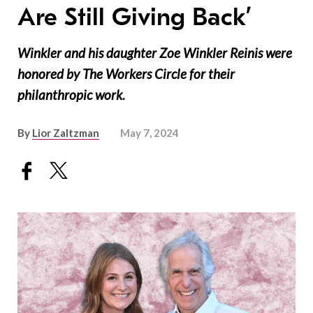
Are Still Giving Back’
Winkler and his daughter Zoe Winkler Reinis were
honored by The Workers Circle for their
philanthropic work.
By
Lior Zaltzman
May 7, 2024