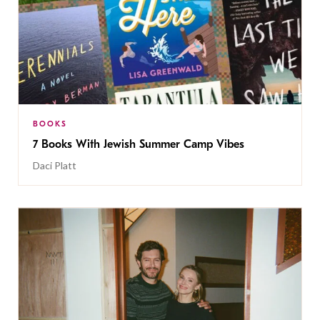
BOOKS
7 Books With Jewish Summer Camp Vibes
Daci Platt