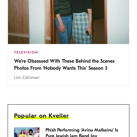
TELEVISION
We’re Obsessed With These Behind the Scenes
Photos From ‘Nobody Wants This’ Season 3
Lior Zaltzman
Popular on Kveller
Phish Performing ‘Avinu Malkeinu’ Is
Pure Jewish Jam Band Joy