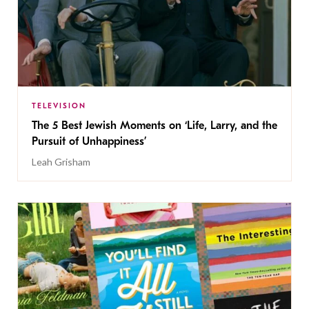
TELEVISION
The 5 Best Jewish Moments on ‘Life, Larry, and the
Pursuit of Unhappiness’
Leah Grisham