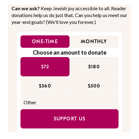
Can we ask?
Keep Jewish joy accessible to all. Reader
donations help us do just that. Can you help us meet our
year-end goals? (We'll love you forever.)
ONE-TIME
MONTHLY
Choose an amount to donate
$72
$180
$360
$500
SUPPORT US