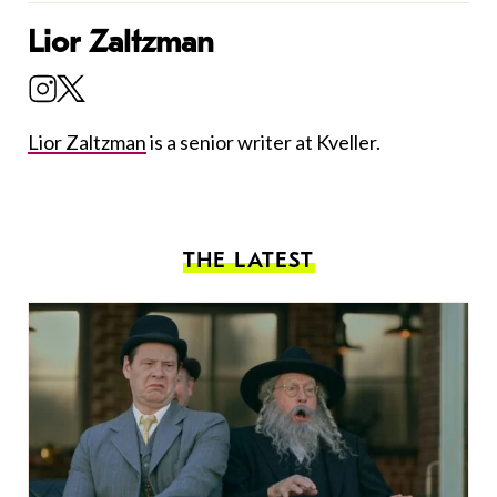
Lior Zaltzman
Lior Zaltzman
is a senior writer at Kveller.
THE LATEST