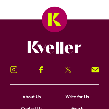
Kveller
Instagram
Facebook
Twitter
Signup!
About Us
Write for Us
Contact Us
Merch