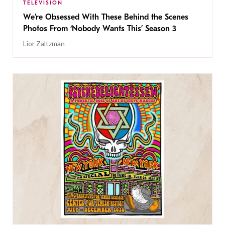
TELEVISION
We’re Obsessed With These Behind the Scenes
Photos From ‘Nobody Wants This’ Season 3
Lior Zaltzman