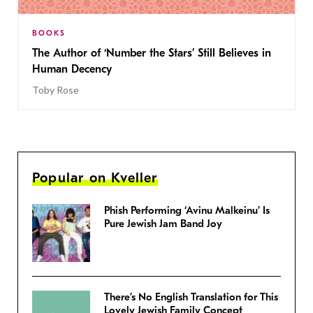
BOOKS
The Author of ‘Number the Stars’ Still Believes in
Human Decency
Toby Rose
Popular on Kveller
Phish Performing ‘Avinu Malkeinu’ Is
Pure Jewish Jam Band Joy
There’s No English Translation for This
Lovely Jewish Family Concept