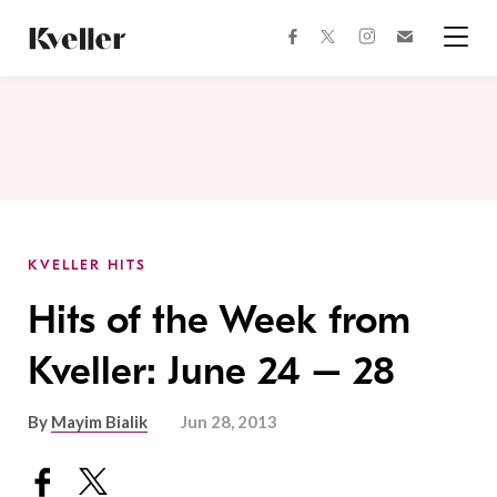
Skip
Skip
to
to
facebook
instagram
twitter
Join
Content
Footer
Kveller
Menu
Kveller
KVELLER HITS
Hits of the Week from
Kveller: June 24 – 28
By
Mayim Bialik
Jun 28, 2013