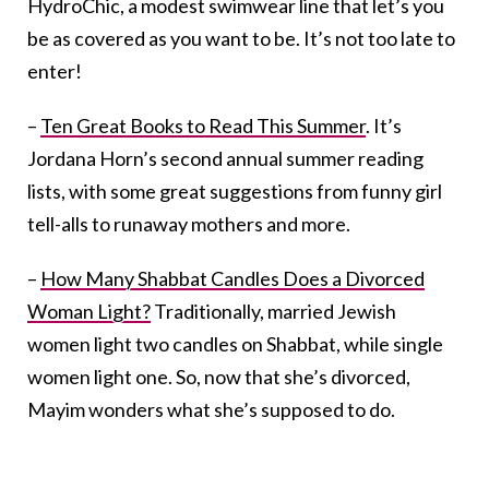
HydroChic, a modest swimwear line that let’s you
be as covered as you want to be. It’s not too late to
enter!
–
Ten Great Books to Read This Summer
. It’s
Jordana Horn’s second annual summer reading
lists, with some great suggestions from funny girl
tell-alls to runaway mothers and more.
–
How Many Shabbat Candles Does a Divorced
Woman Light?
Traditionally, married Jewish
women light two candles on Shabbat, while single
women light one. So, now that she’s divorced,
Mayim wonders what she’s supposed to do.