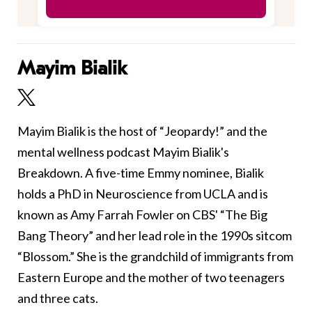
Mayim Bialik
Mayim Bialik is the host of “Jeopardy!” and the
mental wellness podcast Mayim Bialik's
Breakdown. A five-time Emmy nominee, Bialik
holds a PhD in Neuroscience from UCLA and is
known as Amy Farrah Fowler on CBS' “The Big
Bang Theory” and her lead role in the 1990s sitcom
“Blossom.” She is the grandchild of immigrants from
Eastern Europe and the mother of two teenagers
and three cats.