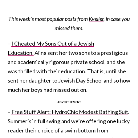
This week’s most popular posts from
Kveller
, in case you
missed them.
–
I Cheated My Sons Out of a Jewish
Education.
Alina sent her two sons to a prestigious
and academically rigorous private school, and she
was thrilled with their education. That is, until she
sent her daughter to Jewish Day School and so how
much her boys had missed out on.
–
Free Stuff Alert: HydroChic Modest Bathing Suit
.
Summer’s in full swing and we’re offering one lucky
reader their choice of a swim bottom from