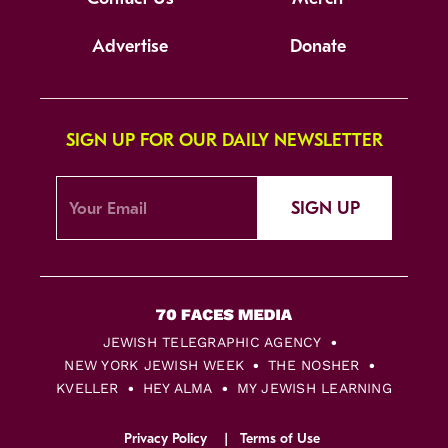
Advertise
Donate
SIGN UP FOR OUR DAILY NEWSLETTER
SIGN UP
JEWISH TELEGRAPHIC AGENCY
NEW YORK JEWISH WEEK
THE NOSHER
KVELLER
HEY ALMA
MY JEWISH LEARNING
Privacy Policy
Terms of Use