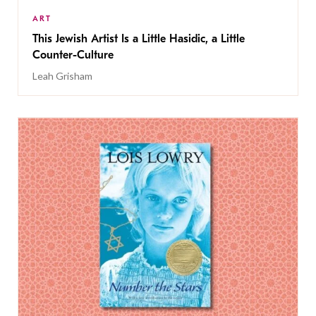
ART
This Jewish Artist Is a Little Hasidic, a Little
Counter-Culture
Leah Grisham