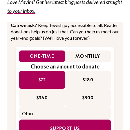
Love Mayim? Get her latest blog posts delivered straight
to your inbox.
Can we ask?
Keep Jewish joy accessible to all. Reader
donations help us do just that. Can you help us meet our
year-end goals? (We'll love you forever.)
ONE-TIME
MONTHLY
Choose an amount to donate
$72
$180
$360
$500
SUPPORT US