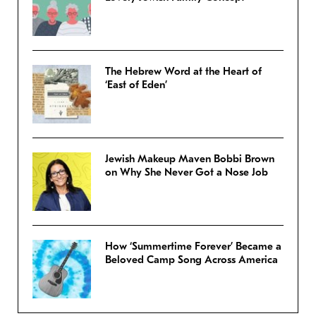
The Hebrew Word at the Heart of
‘East of Eden’
Jewish Makeup Maven Bobbi Brown
on Why She Never Got a Nose Job
How ‘Summertime Forever’ Became a
Beloved Camp Song Across America