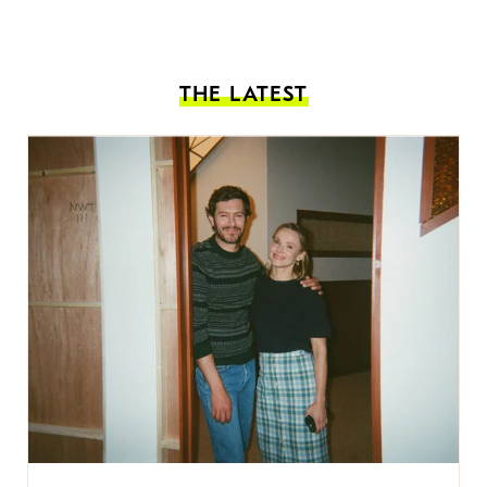
THE LATEST