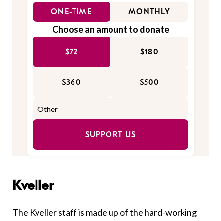
ONE-TIME
MONTHLY
Choose an amount to donate
$72
$180
$360
$500
SUPPORT US
Kveller
The Kveller staff is made up of the hard-working