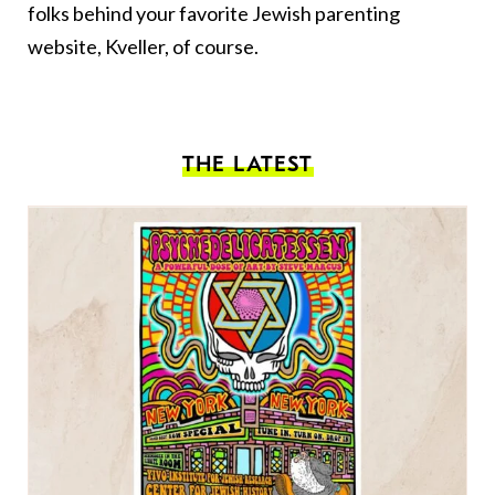
folks behind your favorite Jewish parenting
website, Kveller, of course.
THE LATEST