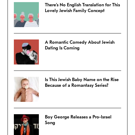
There’s No English Translation for This
Lovely Jewish Family Concept
A Romantic Comedy About Jewish
Dating Is Coming
Is This Jewish Baby Name on the Rise
Because of a Romantasy Series?
Boy George Releases a Pro-Israel
Song