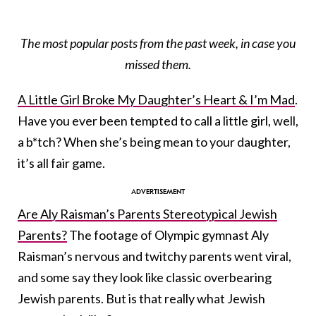
The most popular posts from the past week, in case you
missed them.
A Little Girl Broke My Daughter’s Heart & I’m Mad
.
Have you ever been tempted to call a little girl, well,
a b*tch? When she’s being mean to your daughter,
it’s all fair game.
Are Aly Raisman’s Parents Stereotypical Jewish
Parents?
The footage of Olympic gymnast Aly
Raisman’s nervous and twitchy parents went viral,
and some say they look like classic overbearing
Jewish parents. But is that really what Jewish