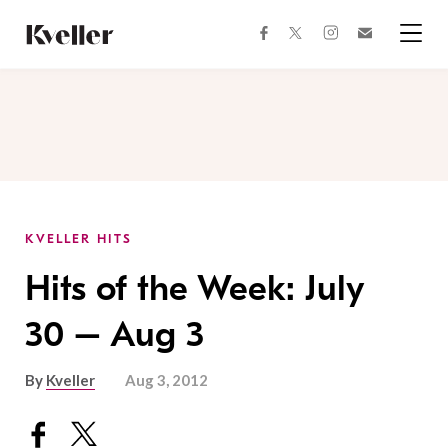
Skip
Skip
to
to
facebook
instagram
twitter
Join
Content
Footer
Kveller
Menu
Kveller
KVELLER HITS
Hits of the Week: July
30 – Aug 3
By
Kveller
Aug 3, 2012