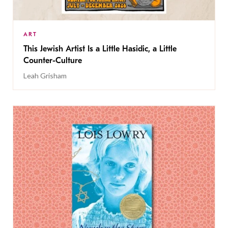
ART
This Jewish Artist Is a Little Hasidic, a Little
Counter-Culture
Leah Grisham