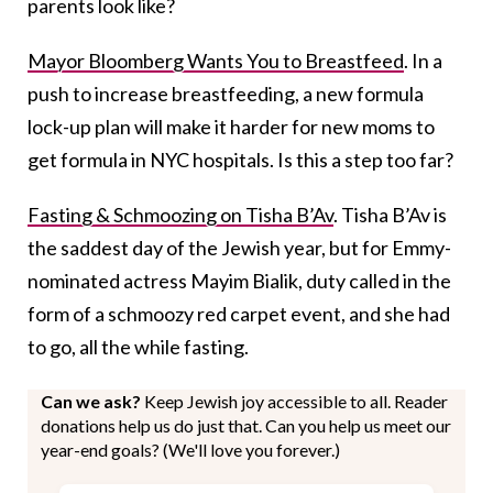
parents look like?
Mayor Bloomberg Wants You to Breastfeed
. In a
push to increase breastfeeding, a new formula
lock-up plan will make it harder for new moms to
get formula in NYC hospitals. Is this a step too far?
Fasting & Schmoozing on Tisha B’Av
. Tisha B’Av is
the saddest day of the Jewish year, but for Emmy-
nominated actress Mayim Bialik, duty called in the
form of a schmoozy red carpet event, and she had
to go, all the while fasting.
Can we ask?
Keep Jewish joy accessible to all. Reader
donations help us do just that. Can you help us meet our
year-end goals? (We'll love you forever.)