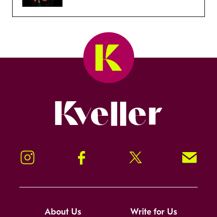
Kveller
Instagram
Facebook
Twitter
Signup!
About Us
Write for Us