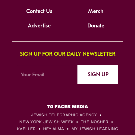
Contact Us
Merch
Advertise
Donate
SIGN UP FOR OUR DAILY NEWSLETTER
SIGN UP
JEWISH TELEGRAPHIC AGENCY
NEW YORK JEWISH WEEK
THE NOSHER
KVELLER
HEY ALMA
MY JEWISH LEARNING