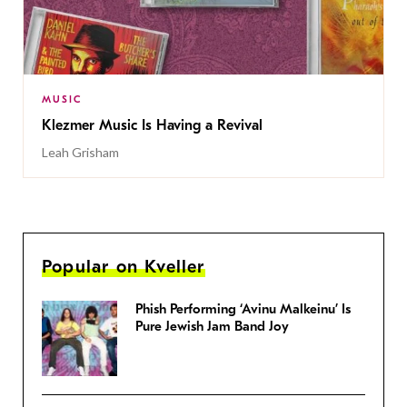
MUSIC
Klezmer Music Is Having a Revival
Leah Grisham
Popular on Kveller
Phish Performing ‘Avinu Malkeinu’ Is
Pure Jewish Jam Band Joy