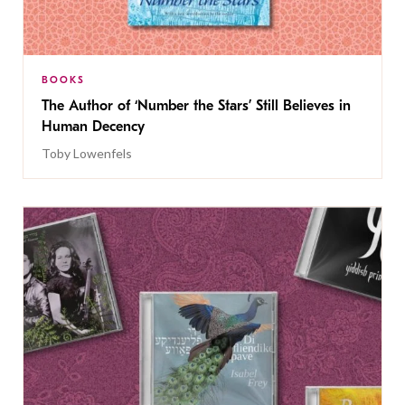
BOOKS
The Author of ‘Number the Stars’ Still Believes in
Human Decency
Toby Lowenfels